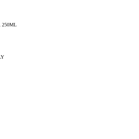
 250ML
LY