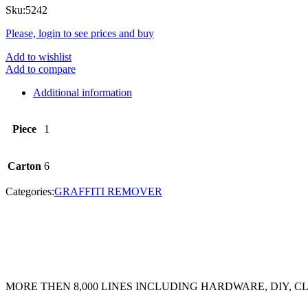
Sku:
5242
Please, login to see prices and buy
Add to wishlist
Add to compare
Additional information
Piece
1
Carton
6
Categories:
GRAFFITI REMOVER
MORE THEN 8,000 LINES INCLUDING HARDWARE, DIY, 