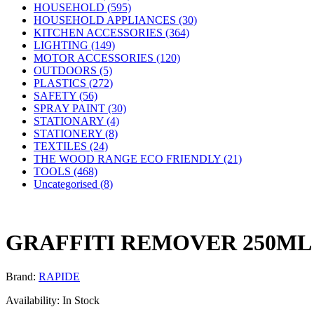
HOUSEHOLD (595)
HOUSEHOLD APPLIANCES (30)
KITCHEN ACCESSORIES (364)
LIGHTING (149)
MOTOR ACCESSORIES (120)
OUTDOORS (5)
PLASTICS (272)
SAFETY (56)
SPRAY PAINT (30)
STATIONARY (4)
STATIONERY (8)
TEXTILES (24)
THE WOOD RANGE ECO FRIENDLY (21)
TOOLS (468)
Uncategorised (8)
GRAFFITI REMOVER 250ML
Brand:
RAPIDE
Availability:
In Stock