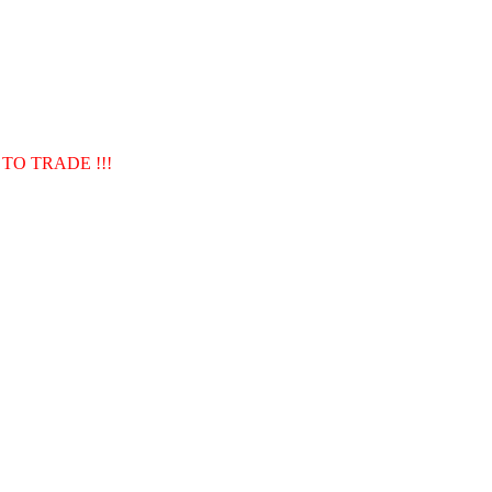
TO TRADE !!!