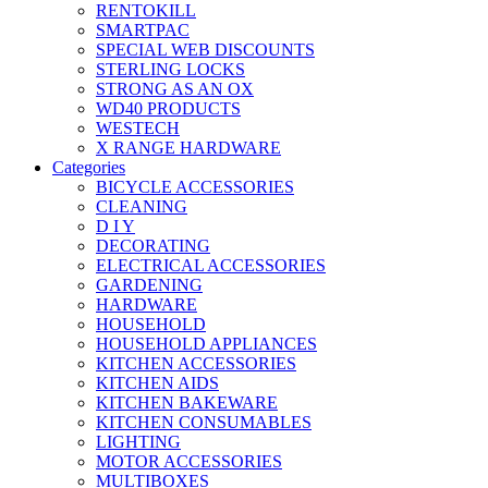
RENTOKILL
SMARTPAC
SPECIAL WEB DISCOUNTS
STERLING LOCKS
STRONG AS AN OX
WD40 PRODUCTS
WESTECH
X RANGE HARDWARE
Categories
BICYCLE ACCESSORIES
CLEANING
D I Y
DECORATING
ELECTRICAL ACCESSORIES
GARDENING
HARDWARE
HOUSEHOLD
HOUSEHOLD APPLIANCES
KITCHEN ACCESSORIES
KITCHEN AIDS
KITCHEN BAKEWARE
KITCHEN CONSUMABLES
LIGHTING
MOTOR ACCESSORIES
MULTIBOXES