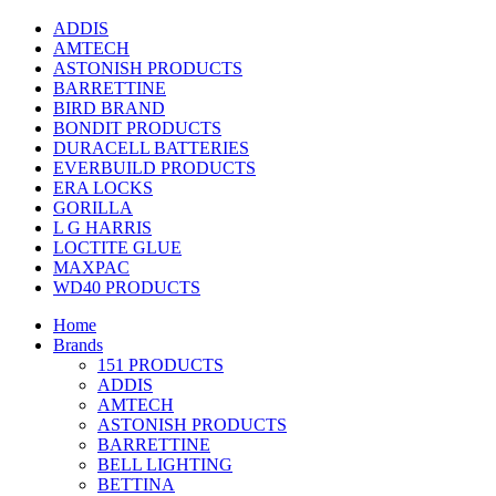
ADDIS
AMTECH
ASTONISH PRODUCTS
BARRETTINE
BIRD BRAND
BONDIT PRODUCTS
DURACELL BATTERIES
EVERBUILD PRODUCTS
ERA LOCKS
GORILLA
L G HARRIS
LOCTITE GLUE
MAXPAC
WD40 PRODUCTS
Home
Brands
151 PRODUCTS
ADDIS
AMTECH
ASTONISH PRODUCTS
BARRETTINE
BELL LIGHTING
BETTINA