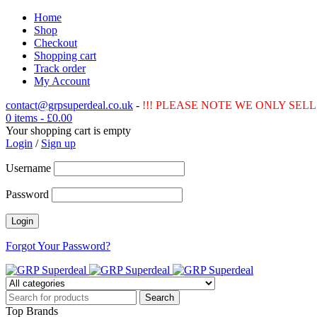
Home
Shop
Checkout
Shopping cart
Track order
My Account
contact@grpsuperdeal.co.uk
-
!!! PLEASE NOTE WE ONLY SELL 
0 items
-
£
0.00
Your shopping cart is empty
Login
/
Sign up
Username
Password
Forgot Your Password?
Top Brands