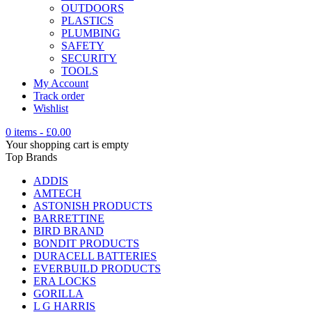
OUTDOORS
PLASTICS
PLUMBING
SAFETY
SECURITY
TOOLS
My Account
Track order
Wishlist
0 items
-
£
0.00
Your shopping cart is empty
Top Brands
ADDIS
AMTECH
ASTONISH PRODUCTS
BARRETTINE
BIRD BRAND
BONDIT PRODUCTS
DURACELL BATTERIES
EVERBUILD PRODUCTS
ERA LOCKS
GORILLA
L G HARRIS