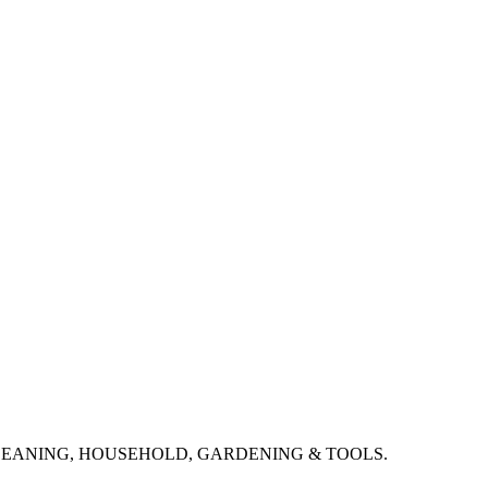
CLEANING, HOUSEHOLD, GARDENING & TOOLS.