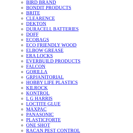
BIRD BRAND
BONDIT PRODUCTS
BRITE
CLEARENCE
DEKTON
DURACELL BATTERIES
DOFF
ECOBAGS
ECO FRIENDLY WOOD
ELBOW GREASE
ERA LOCKS
EVERBUILD PRODUCTS
FALCON
GORILLA
GRPJANITORIAL
HOBBY LIFE PLASTICS
KILROCK
KONTROL
L G HARRIS
LOCTITE GLUE
MAXPAC
PANASONIC
PLASTICFORTE
ONE SHOT
RACAN PEST CONTROL