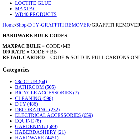
LOCTITE GLUE
MAXPAC
WD40 PRODUCTS
Home
›
Shop
›
D I Y
›
GRAFFITI REMOVER
›
GRAFFITI REMOVER
HARDWARE BULK CODES
MAXPAC BULK =
CODE+MB
100 RATE =
CODE + BB
RETAIL CARDED =
CODE & SOLD IN FULL CARTONS ON
Categories
58p CLUB (64)
BATHROOM (505)
BICYCLE ACCESSORIES (7)
CLEANING (598)
D I Y (486)
DECORATING (232)
ELECTRICAL ACCESSORIES (659)
EQUINE (8)
GARDENING (589)
HABERDASHERY (21)
HARDWARE (4451)