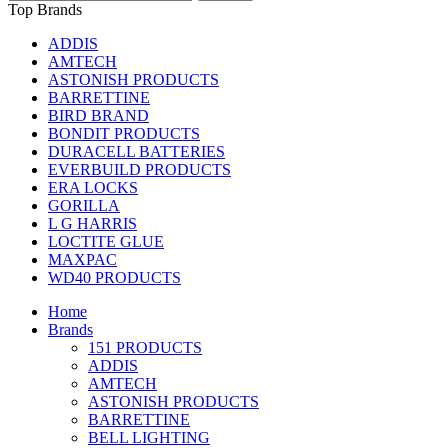
Top Brands
ADDIS
AMTECH
ASTONISH PRODUCTS
BARRETTINE
BIRD BRAND
BONDIT PRODUCTS
DURACELL BATTERIES
EVERBUILD PRODUCTS
ERA LOCKS
GORILLA
L G HARRIS
LOCTITE GLUE
MAXPAC
WD40 PRODUCTS
Home
Brands
151 PRODUCTS
ADDIS
AMTECH
ASTONISH PRODUCTS
BARRETTINE
BELL LIGHTING