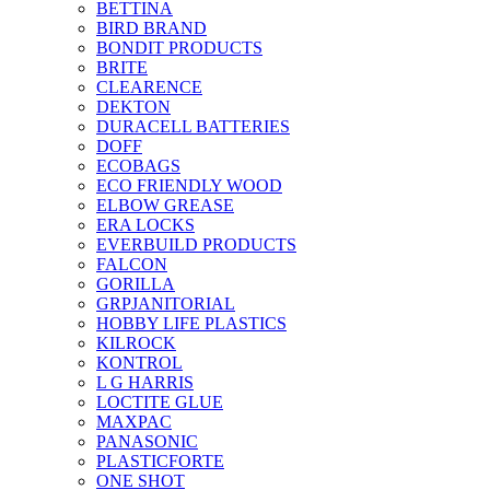
BETTINA
BIRD BRAND
BONDIT PRODUCTS
BRITE
CLEARENCE
DEKTON
DURACELL BATTERIES
DOFF
ECOBAGS
ECO FRIENDLY WOOD
ELBOW GREASE
ERA LOCKS
EVERBUILD PRODUCTS
FALCON
GORILLA
GRPJANITORIAL
HOBBY LIFE PLASTICS
KILROCK
KONTROL
L G HARRIS
LOCTITE GLUE
MAXPAC
PANASONIC
PLASTICFORTE
ONE SHOT