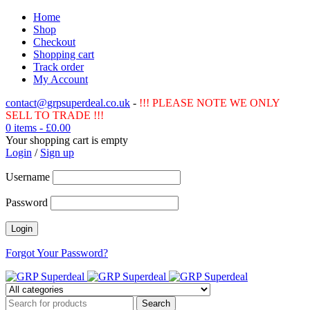
Home
Shop
Checkout
Shopping cart
Track order
My Account
contact@grpsuperdeal.co.uk
-
!!! PLEASE NOTE WE ONLY
SELL TO TRADE !!!
0 items
-
£
0.00
Your shopping cart is empty
Login
/
Sign up
Username
Password
Forgot Your Password?