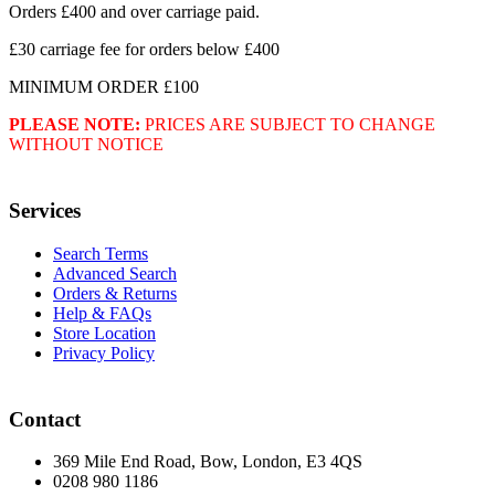
Orders £400 and over carriage paid.
£30 carriage fee for orders below £400
MINIMUM ORDER £100
PLEASE NOTE:
PRICES ARE SUBJECT TO CHANGE
WITHOUT NOTICE
Services
Search Terms
Advanced Search
Orders & Returns
Help & FAQs
Store Location
Privacy Policy
Contact
369 Mile End Road, Bow, London, E3 4QS
0208 980 1186