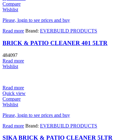
Compare
Wishlist
Please, login to see prices and buy
Read more
Brand:
EVERBUILD PRODUCTS
BRICK & PATIO CLEANER 401 5LTR
484097
Read more
Wishlist
Read more
Quick view
Compare
Wishlist
Please, login to see prices and buy
Read more
Brand:
EVERBUILD PRODUCTS
SIKA BRICK & PATIO CLEANER 5LTR