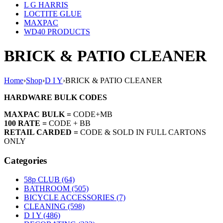
L G HARRIS
LOCTITE GLUE
MAXPAC
WD40 PRODUCTS
BRICK & PATIO CLEANER
Home
›
Shop
›
D I Y
›
BRICK & PATIO CLEANER
HARDWARE BULK CODES
MAXPAC BULK =
CODE+MB
100 RATE =
CODE + BB
RETAIL CARDED =
CODE & SOLD IN FULL CARTONS
ONLY
Categories
58p CLUB (64)
BATHROOM (505)
BICYCLE ACCESSORIES (7)
CLEANING (598)
D I Y (486)