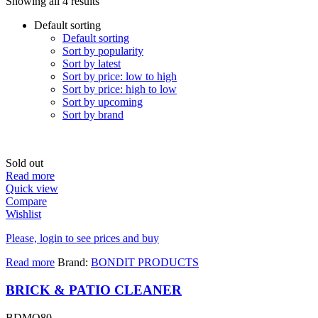
Showing all 4 results
Default sorting
Default sorting
Sort by popularity
Sort by latest
Sort by price: low to high
Sort by price: high to low
Sort by upcoming
Sort by brand
Sold out
Read more
Quick view
Compare
Wishlist
Please, login to see prices and buy
Read more
Brand:
BONDIT PRODUCTS
BRICK & PATIO CLEANER
BDMO80