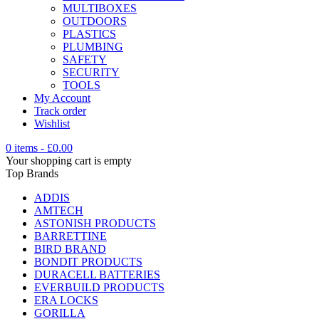
MULTIBOXES
OUTDOORS
PLASTICS
PLUMBING
SAFETY
SECURITY
TOOLS
My Account
Track order
Wishlist
0 items
-
£
0.00
Your shopping cart is empty
Top Brands
ADDIS
AMTECH
ASTONISH PRODUCTS
BARRETTINE
BIRD BRAND
BONDIT PRODUCTS
DURACELL BATTERIES
EVERBUILD PRODUCTS
ERA LOCKS
GORILLA