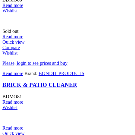
Read more
Wishlist
Sold out
Read more
Quick view
Compare
Wishlist
Please, login to see prices and buy
Read more
Brand:
BONDIT PRODUCTS
BRICK & PATIO CLEANER
BDMO81
Read more
Wishlist
Read more
Quick view