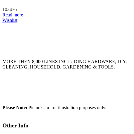
102476
Read more
Wishlist
MORE THEN 8,000 LINES INCLUDING HARDWARE, DIY,
CLEANING, HOUSEHOLD, GARDENING & TOOLS.
Please Note:
Pictures are for illustration purposes only.
Other Info