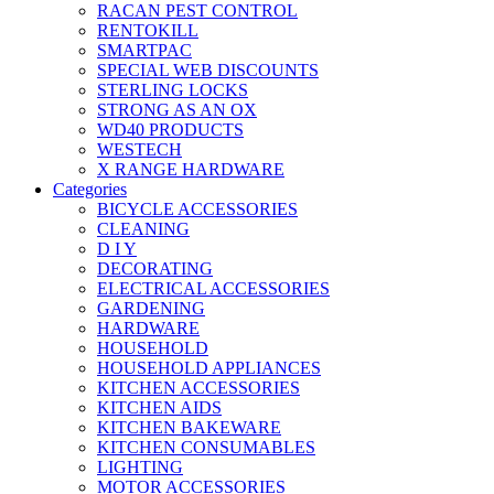
RACAN PEST CONTROL
RENTOKILL
SMARTPAC
SPECIAL WEB DISCOUNTS
STERLING LOCKS
STRONG AS AN OX
WD40 PRODUCTS
WESTECH
X RANGE HARDWARE
Categories
BICYCLE ACCESSORIES
CLEANING
D I Y
DECORATING
ELECTRICAL ACCESSORIES
GARDENING
HARDWARE
HOUSEHOLD
HOUSEHOLD APPLIANCES
KITCHEN ACCESSORIES
KITCHEN AIDS
KITCHEN BAKEWARE
KITCHEN CONSUMABLES
LIGHTING
MOTOR ACCESSORIES