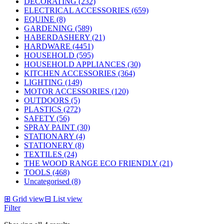
DECORATING (232)
ELECTRICAL ACCESSORIES (659)
EQUINE (8)
GARDENING (589)
HABERDASHERY (21)
HARDWARE (4451)
HOUSEHOLD (595)
HOUSEHOLD APPLIANCES (30)
KITCHEN ACCESSORIES (364)
LIGHTING (149)
MOTOR ACCESSORIES (120)
OUTDOORS (5)
PLASTICS (272)
SAFETY (56)
SPRAY PAINT (30)
STATIONARY (4)
STATIONERY (8)
TEXTILES (24)
THE WOOD RANGE ECO FRIENDLY (21)
TOOLS (468)
Uncategorised (8)
⊞
Grid view
⊟
List view
Filter