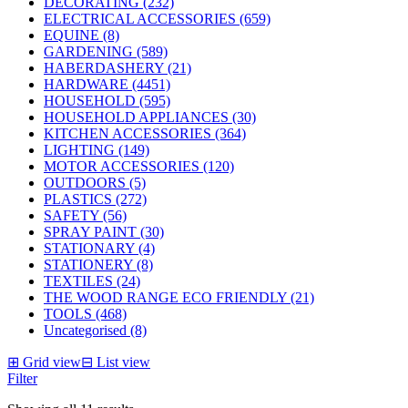
DECORATING (232)
ELECTRICAL ACCESSORIES (659)
EQUINE (8)
GARDENING (589)
HABERDASHERY (21)
HARDWARE (4451)
HOUSEHOLD (595)
HOUSEHOLD APPLIANCES (30)
KITCHEN ACCESSORIES (364)
LIGHTING (149)
MOTOR ACCESSORIES (120)
OUTDOORS (5)
PLASTICS (272)
SAFETY (56)
SPRAY PAINT (30)
STATIONARY (4)
STATIONERY (8)
TEXTILES (24)
THE WOOD RANGE ECO FRIENDLY (21)
TOOLS (468)
Uncategorised (8)
⊞
Grid view
⊟
List view
Filter