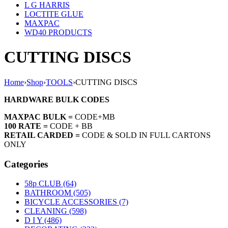
L G HARRIS
LOCTITE GLUE
MAXPAC
WD40 PRODUCTS
CUTTING DISCS
Home
›
Shop
›
TOOLS
›
CUTTING DISCS
HARDWARE BULK CODES
MAXPAC BULK =
CODE+MB
100 RATE =
CODE + BB
RETAIL CARDED =
CODE & SOLD IN FULL CARTONS
ONLY
Categories
58p CLUB (64)
BATHROOM (505)
BICYCLE ACCESSORIES (7)
CLEANING (598)
D I Y (486)