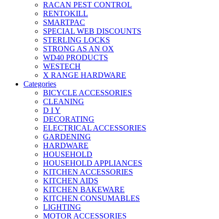
RACAN PEST CONTROL
RENTOKILL
SMARTPAC
SPECIAL WEB DISCOUNTS
STERLING LOCKS
STRONG AS AN OX
WD40 PRODUCTS
WESTECH
X RANGE HARDWARE
Categories
BICYCLE ACCESSORIES
CLEANING
D I Y
DECORATING
ELECTRICAL ACCESSORIES
GARDENING
HARDWARE
HOUSEHOLD
HOUSEHOLD APPLIANCES
KITCHEN ACCESSORIES
KITCHEN AIDS
KITCHEN BAKEWARE
KITCHEN CONSUMABLES
LIGHTING
MOTOR ACCESSORIES