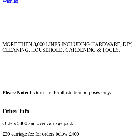
Wishlist
MORE THEN 8,000 LINES INCLUDING HARDWARE, DIY,
CLEANING, HOUSEHOLD, GARDENING & TOOLS.
Please Note:
Pictures are for illustration purposes only.
Other Info
Orders £400 and over carriage paid.
£30 carriage fee for orders below £400