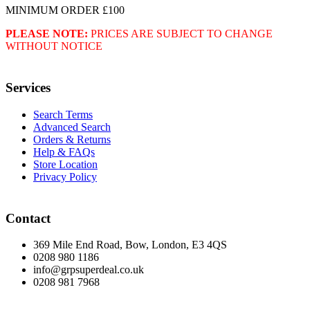
MINIMUM ORDER £100
PLEASE NOTE:
PRICES ARE SUBJECT TO CHANGE
WITHOUT NOTICE
Services
Search Terms
Advanced Search
Orders & Returns
Help & FAQs
Store Location
Privacy Policy
Contact
369 Mile End Road, Bow, London, E3 4QS
0208 980 1186
info@grpsuperdeal.co.uk
0208 981 7968