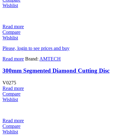
Wishlist
Read more
Compare
Wishlist
Please, login to see prices and buy
Read more
Brand:
AMTECH
300mm Segmented Diamond Cutting Disc
V0275
Read more
Compare
Wishlist
Read more
Compare
Wishlist