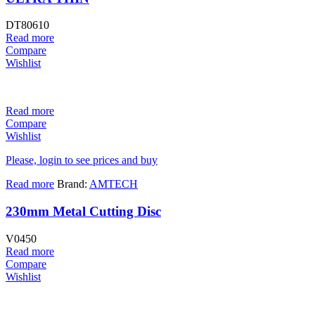
DT80610
Read more
Compare
Wishlist
Read more
Compare
Wishlist
Please, login to see prices and buy
Read more
Brand:
AMTECH
230mm Metal Cutting Disc
V0450
Read more
Compare
Wishlist