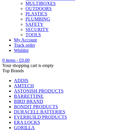
MULTIBOXES
OUTDOORS
PLASTICS
PLUMBING
SAFETY
SECURITY
TOOLS
My Account
Track order
Wishlist
0 items
-
£
0.00
Your shopping cart is empty
Top Brands
ADDIS
AMTECH
ASTONISH PRODUCTS
BARRETTINE
BIRD BRAND
BONDIT PRODUCTS
DURACELL BATTERIES
EVERBUILD PRODUCTS
ERA LOCKS
GORILLA