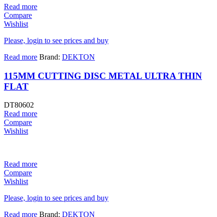
Read more
Compare
Wishlist
Please, login to see prices and buy
Read more
Brand:
DEKTON
115MM CUTTING DISC METAL ULTRA THIN
FLAT
DT80602
Read more
Compare
Wishlist
Read more
Compare
Wishlist
Please, login to see prices and buy
Read more
Brand:
DEKTON