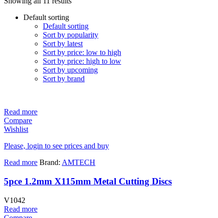
Showing all 11 results
Default sorting
Default sorting
Sort by popularity
Sort by latest
Sort by price: low to high
Sort by price: high to low
Sort by upcoming
Sort by brand
Read more
Compare
Wishlist
Please, login to see prices and buy
Read more
Brand:
AMTECH
5pce 1.2mm X115mm Metal Cutting Discs
V1042
Read more
Compare