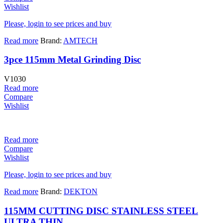
Wishlist
Please, login to see prices and buy
Read more
Brand:
AMTECH
3pce 115mm Metal Grinding Disc
V1030
Read more
Compare
Wishlist
Read more
Compare
Wishlist
Please, login to see prices and buy
Read more
Brand:
DEKTON
115MM CUTTING DISC STAINLESS STEEL
ULTRA THIN