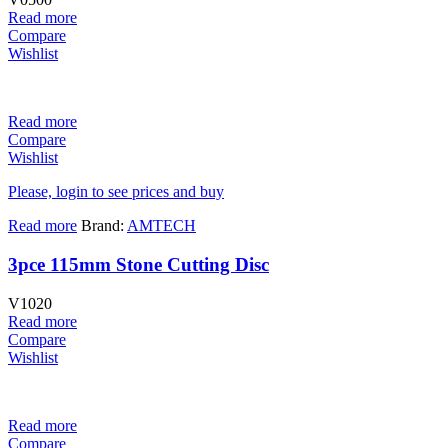
Read more
Compare
Wishlist
Read more
Compare
Wishlist
Please, login to see prices and buy
Read more
Brand:
AMTECH
3pce 115mm Stone Cutting Disc
V1020
Read more
Compare
Wishlist
Read more
Compare