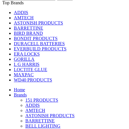
Top Brands
ADDIS
AMTECH
ASTONISH PRODUCTS
BARRETTINE
BIRD BRAND
BONDIT PRODUCTS
DURACELL BATTERIES
EVERBUILD PRODUCTS
ERA LOCKS
GORILLA
L G HARRIS
LOCTITE GLUE
MAXPAC
WD40 PRODUCTS
Home
Brands
151 PRODUCTS
ADDIS
AMTECH
ASTONISH PRODUCTS
BARRETTINE
BELL LIGHTING