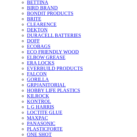
BETTINA
BIRD BRAND
BONDIT PRODUCTS
BRITE
CLEARENCE
DEKTON
DURACELL BATTERIES
DOFF
ECOBAGS
ECO FRIENDLY WOOD
ELBOW GREASE
ERA LOCKS
EVERBUILD PRODUCTS
FALCON
GORILLA
GRPJANITORIAL
HOBBY LIFE PLASTICS
KILROCK
KONTROL
L G HARRIS
LOCTITE GLUE
MAXPAC
PANASONIC
PLASTICFORTE
ONE SHOT