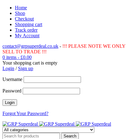
Home
Shop
Checkout
Shopping cart
Track order
My Account
contact@grpsuperdeal.co.uk
-
!!! PLEASE NOTE WE ONLY
SELL TO TRADE !!!
0 items
-
£
0.00
Your shopping cart is empty
Login
/
Sign up
Username
Password
Forgot Your Password?