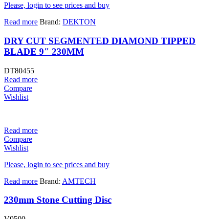
Please, login to see prices and buy
Read more
Brand:
DEKTON
DRY CUT SEGMENTED DIAMOND TIPPED
BLADE 9″ 230MM
DT80455
Read more
Compare
Wishlist
Read more
Compare
Wishlist
Please, login to see prices and buy
Read more
Brand:
AMTECH
230mm Stone Cutting Disc
V0500