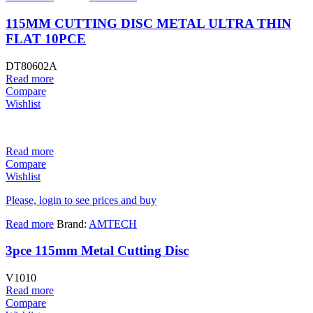
115MM CUTTING DISC METAL ULTRA THIN
FLAT 10PCE
DT80602A
Read more
Compare
Wishlist
Read more
Compare
Wishlist
Please, login to see prices and buy
Read more
Brand:
AMTECH
3pce 115mm Metal Cutting Disc
V1010
Read more
Compare