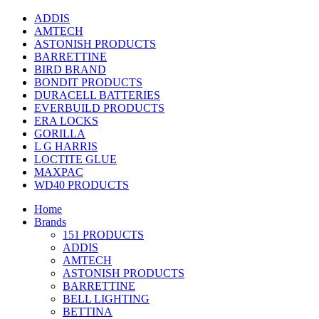
ADDIS
AMTECH
ASTONISH PRODUCTS
BARRETTINE
BIRD BRAND
BONDIT PRODUCTS
DURACELL BATTERIES
EVERBUILD PRODUCTS
ERA LOCKS
GORILLA
L G HARRIS
LOCTITE GLUE
MAXPAC
WD40 PRODUCTS
Home
Brands
151 PRODUCTS
ADDIS
AMTECH
ASTONISH PRODUCTS
BARRETTINE
BELL LIGHTING
BETTINA