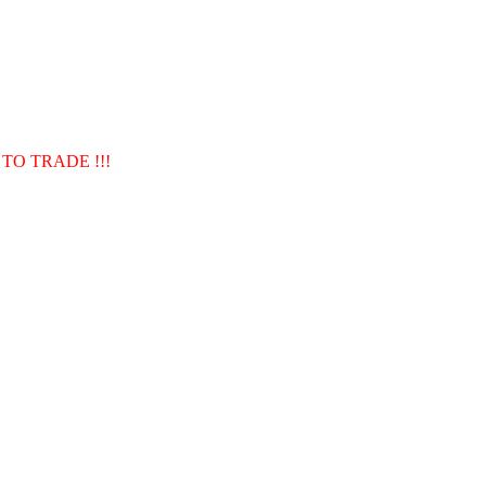
TO TRADE !!!