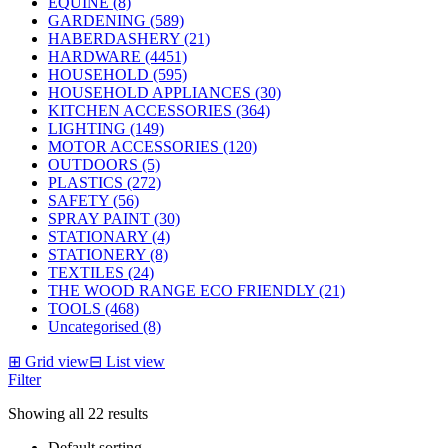
EQUINE (8)
GARDENING (589)
HABERDASHERY (21)
HARDWARE (4451)
HOUSEHOLD (595)
HOUSEHOLD APPLIANCES (30)
KITCHEN ACCESSORIES (364)
LIGHTING (149)
MOTOR ACCESSORIES (120)
OUTDOORS (5)
PLASTICS (272)
SAFETY (56)
SPRAY PAINT (30)
STATIONARY (4)
STATIONERY (8)
TEXTILES (24)
THE WOOD RANGE ECO FRIENDLY (21)
TOOLS (468)
Uncategorised (8)
⊞
Grid view
⊟
List view
Filter
Showing all 22 results
Default sorting