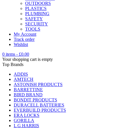
OUTDOORS
PLASTICS
PLUMBING
SAFETY
SECURITY
TOOLS
My Account
Track order
Wishlist
0 items
-
£
0.00
Your shopping cart is empty
Top Brands
ADDIS
AMTECH
ASTONISH PRODUCTS
BARRETTINE
BIRD BRAND
BONDIT PRODUCTS
DURACELL BATTERIES
EVERBUILD PRODUCTS
ERA LOCKS
GORILLA
L G HARRIS