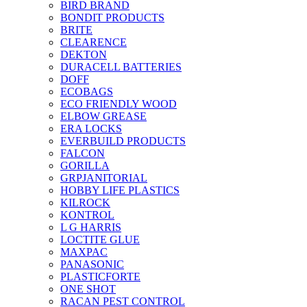
BIRD BRAND
BONDIT PRODUCTS
BRITE
CLEARENCE
DEKTON
DURACELL BATTERIES
DOFF
ECOBAGS
ECO FRIENDLY WOOD
ELBOW GREASE
ERA LOCKS
EVERBUILD PRODUCTS
FALCON
GORILLA
GRPJANITORIAL
HOBBY LIFE PLASTICS
KILROCK
KONTROL
L G HARRIS
LOCTITE GLUE
MAXPAC
PANASONIC
PLASTICFORTE
ONE SHOT
RACAN PEST CONTROL