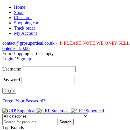
Home
Shop
Checkout
Shopping cart
Track order
My Account
contact@grpsuperdeal.co.uk
-
!!! PLEASE NOTE WE ONLY SELL 
0 items
-
£
0.00
Your shopping cart is empty
Login
/
Sign up
Username
Password
Forgot Your Password?
Top Brands