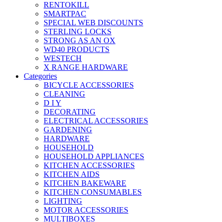
RENTOKILL
SMARTPAC
SPECIAL WEB DISCOUNTS
STERLING LOCKS
STRONG AS AN OX
WD40 PRODUCTS
WESTECH
X RANGE HARDWARE
Categories
BICYCLE ACCESSORIES
CLEANING
D I Y
DECORATING
ELECTRICAL ACCESSORIES
GARDENING
HARDWARE
HOUSEHOLD
HOUSEHOLD APPLIANCES
KITCHEN ACCESSORIES
KITCHEN AIDS
KITCHEN BAKEWARE
KITCHEN CONSUMABLES
LIGHTING
MOTOR ACCESSORIES
MULTIBOXES