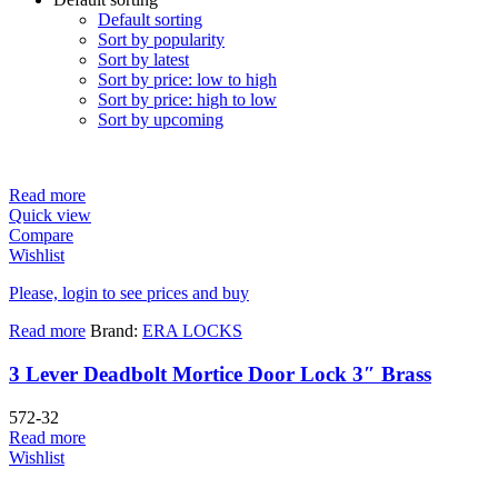
Default sorting
Sort by popularity
Sort by latest
Sort by price: low to high
Sort by price: high to low
Sort by upcoming
Read more
Quick view
Compare
Wishlist
Please, login to see prices and buy
Read more
Brand:
ERA LOCKS
3 Lever Deadbolt Mortice Door Lock 3″ Brass
572-32
Read more
Wishlist