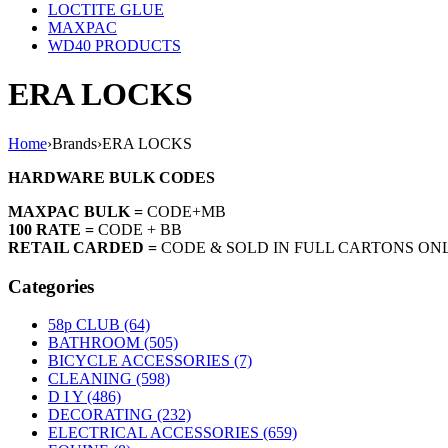
LOCTITE GLUE
MAXPAC
WD40 PRODUCTS
ERA LOCKS
Home
›
Brands
›
ERA LOCKS
HARDWARE BULK CODES
MAXPAC BULK =
CODE+MB
100 RATE =
CODE + BB
RETAIL CARDED =
CODE & SOLD IN FULL CARTONS ON
Categories
58p CLUB (64)
BATHROOM (505)
BICYCLE ACCESSORIES (7)
CLEANING (598)
D I Y (486)
DECORATING (232)
ELECTRICAL ACCESSORIES (659)