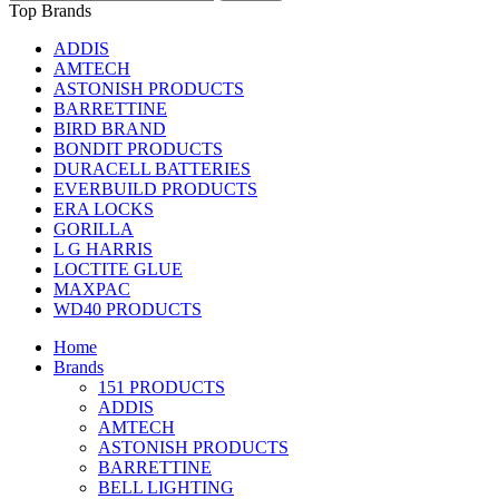
Top Brands
ADDIS
AMTECH
ASTONISH PRODUCTS
BARRETTINE
BIRD BRAND
BONDIT PRODUCTS
DURACELL BATTERIES
EVERBUILD PRODUCTS
ERA LOCKS
GORILLA
L G HARRIS
LOCTITE GLUE
MAXPAC
WD40 PRODUCTS
Home
Brands
151 PRODUCTS
ADDIS
AMTECH
ASTONISH PRODUCTS
BARRETTINE
BELL LIGHTING