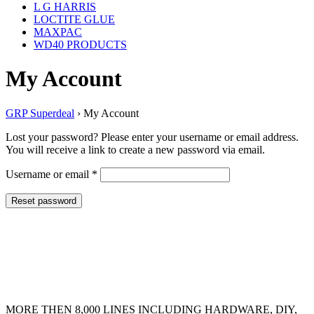
L G HARRIS
LOCTITE GLUE
MAXPAC
WD40 PRODUCTS
My Account
GRP Superdeal
›
My Account
Lost your password? Please enter your username or email address.
You will receive a link to create a new password via email.
Required
Username or email
*
Reset password
MORE THEN 8,000 LINES INCLUDING HARDWARE, DIY,