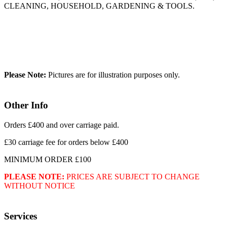
CLEANING, HOUSEHOLD, GARDENING & TOOLS.
Please Note:
Pictures are for illustration purposes only.
Other Info
Orders £400 and over carriage paid.
£30 carriage fee for orders below £400
MINIMUM ORDER £100
PLEASE NOTE:
PRICES ARE SUBJECT TO CHANGE
WITHOUT NOTICE
Services