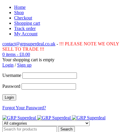
Home
Shop
Checkout
Shopping cart
Track order
My Account
contact@grpsuperdeal.co.uk
-
!!! PLEASE NOTE WE ONLY
SELL TO TRADE !!!
0 items
-
£
0.00
Your shopping cart is empty
Login
/
Sign up
Username
Password
Forgot Your Password?