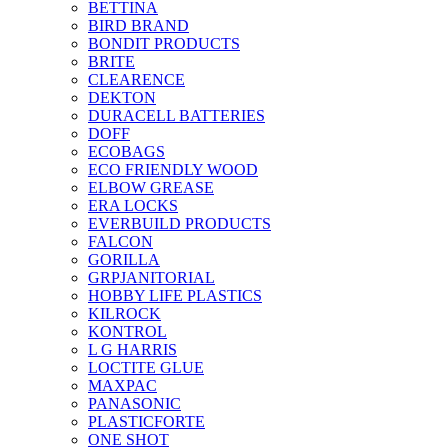
BETTINA
BIRD BRAND
BONDIT PRODUCTS
BRITE
CLEARENCE
DEKTON
DURACELL BATTERIES
DOFF
ECOBAGS
ECO FRIENDLY WOOD
ELBOW GREASE
ERA LOCKS
EVERBUILD PRODUCTS
FALCON
GORILLA
GRPJANITORIAL
HOBBY LIFE PLASTICS
KILROCK
KONTROL
L G HARRIS
LOCTITE GLUE
MAXPAC
PANASONIC
PLASTICFORTE
ONE SHOT