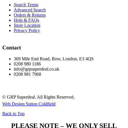
Search Terms
Advanced Search
Orders & Returns
Help & FAQs
Store Location
Privacy Policy
Contact
369 Mile End Road, Bow, London, E3 4QS
0208 980 1186
info@grpsuperdeal.co.uk
0208 981 7968
© GRP Superdeal. All Rights Reserved.
Web Design Sutton Coldfield
Back to Top
PLEASE NOTE – WE ONLY SELL