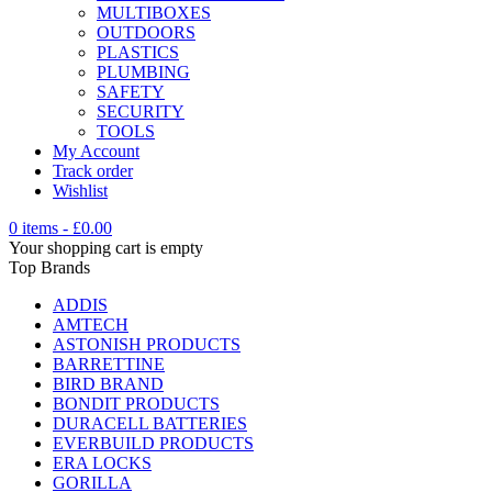
MULTIBOXES
OUTDOORS
PLASTICS
PLUMBING
SAFETY
SECURITY
TOOLS
My Account
Track order
Wishlist
0 items
-
£
0.00
Your shopping cart is empty
Top Brands
ADDIS
AMTECH
ASTONISH PRODUCTS
BARRETTINE
BIRD BRAND
BONDIT PRODUCTS
DURACELL BATTERIES
EVERBUILD PRODUCTS
ERA LOCKS
GORILLA