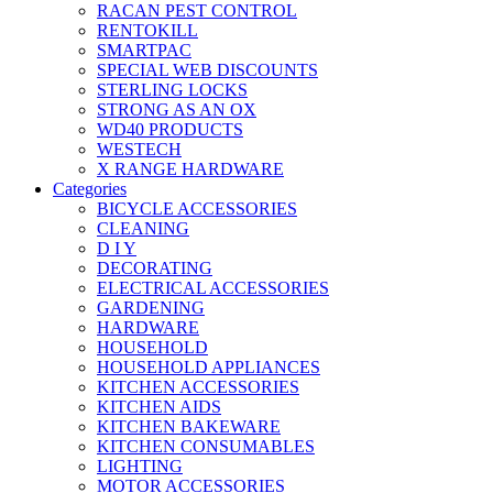
RACAN PEST CONTROL
RENTOKILL
SMARTPAC
SPECIAL WEB DISCOUNTS
STERLING LOCKS
STRONG AS AN OX
WD40 PRODUCTS
WESTECH
X RANGE HARDWARE
Categories
BICYCLE ACCESSORIES
CLEANING
D I Y
DECORATING
ELECTRICAL ACCESSORIES
GARDENING
HARDWARE
HOUSEHOLD
HOUSEHOLD APPLIANCES
KITCHEN ACCESSORIES
KITCHEN AIDS
KITCHEN BAKEWARE
KITCHEN CONSUMABLES
LIGHTING
MOTOR ACCESSORIES