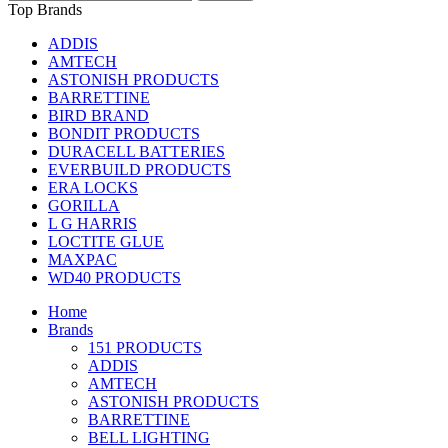
Top Brands
ADDIS
AMTECH
ASTONISH PRODUCTS
BARRETTINE
BIRD BRAND
BONDIT PRODUCTS
DURACELL BATTERIES
EVERBUILD PRODUCTS
ERA LOCKS
GORILLA
L G HARRIS
LOCTITE GLUE
MAXPAC
WD40 PRODUCTS
Home
Brands
151 PRODUCTS
ADDIS
AMTECH
ASTONISH PRODUCTS
BARRETTINE
BELL LIGHTING