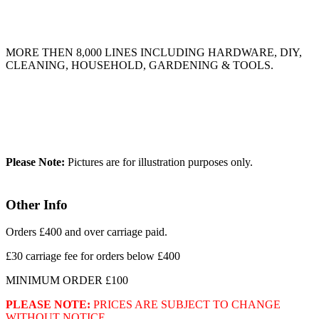
MORE THEN 8,000 LINES INCLUDING HARDWARE, DIY,
CLEANING, HOUSEHOLD, GARDENING & TOOLS.
Please Note:
Pictures are for illustration purposes only.
Other Info
Orders £400 and over carriage paid.
£30 carriage fee for orders below £400
MINIMUM ORDER £100
PLEASE NOTE:
PRICES ARE SUBJECT TO CHANGE
WITHOUT NOTICE