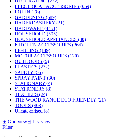
DECORATING (232)
ELECTRICAL ACCESSORIES (659)
EQUINE (8)
GARDENING (589)
HABERDASHERY (21)
HARDWARE (4451)
HOUSEHOLD (595)
HOUSEHOLD APPLIANCES (30)
KITCHEN ACCESSORIES (364)
LIGHTING (149)
MOTOR ACCESSORIES (120)
OUTDOORS (5)
PLASTICS (272)
SAFETY (56)
SPRAY PAINT (30)
STATIONARY (4)
STATIONERY (8)
TEXTILES (24)
THE WOOD RANGE ECO FRIENDLY (21)
TOOLS (468)
Uncategorised (8)
⊞
Grid view
⊟
List view
Filter