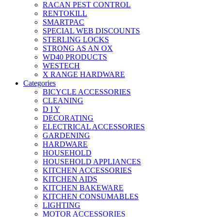
RACAN PEST CONTROL
RENTOKILL
SMARTPAC
SPECIAL WEB DISCOUNTS
STERLING LOCKS
STRONG AS AN OX
WD40 PRODUCTS
WESTECH
X RANGE HARDWARE
Categories
BICYCLE ACCESSORIES
CLEANING
D I Y
DECORATING
ELECTRICAL ACCESSORIES
GARDENING
HARDWARE
HOUSEHOLD
HOUSEHOLD APPLIANCES
KITCHEN ACCESSORIES
KITCHEN AIDS
KITCHEN BAKEWARE
KITCHEN CONSUMABLES
LIGHTING
MOTOR ACCESSORIES