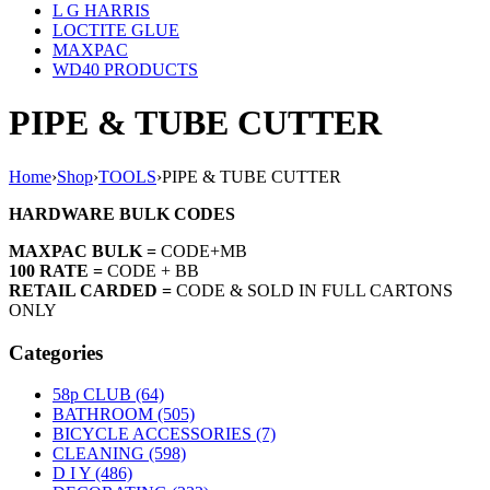
L G HARRIS
LOCTITE GLUE
MAXPAC
WD40 PRODUCTS
PIPE & TUBE CUTTER
Home
›
Shop
›
TOOLS
›
PIPE & TUBE CUTTER
HARDWARE BULK CODES
MAXPAC BULK =
CODE+MB
100 RATE =
CODE + BB
RETAIL CARDED =
CODE & SOLD IN FULL CARTONS
ONLY
Categories
58p CLUB (64)
BATHROOM (505)
BICYCLE ACCESSORIES (7)
CLEANING (598)
D I Y (486)