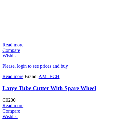
Read more
Compare
Wishlist
Please, login to see prices and buy
Read more
Brand:
AMTECH
Large Tube Cutter With Spare Wheel
C0200
Read more
Compare
Wishlist