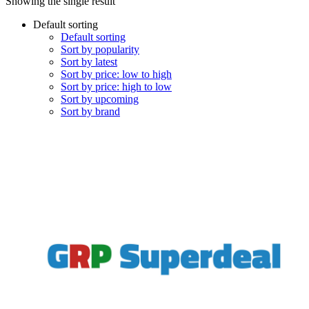
Showing the single result
Default sorting
Default sorting
Sort by popularity
Sort by latest
Sort by price: low to high
Sort by price: high to low
Sort by upcoming
Sort by brand