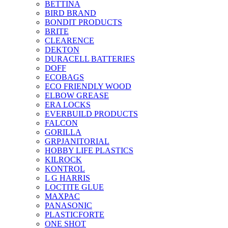
BETTINA
BIRD BRAND
BONDIT PRODUCTS
BRITE
CLEARENCE
DEKTON
DURACELL BATTERIES
DOFF
ECOBAGS
ECO FRIENDLY WOOD
ELBOW GREASE
ERA LOCKS
EVERBUILD PRODUCTS
FALCON
GORILLA
GRPJANITORIAL
HOBBY LIFE PLASTICS
KILROCK
KONTROL
L G HARRIS
LOCTITE GLUE
MAXPAC
PANASONIC
PLASTICFORTE
ONE SHOT