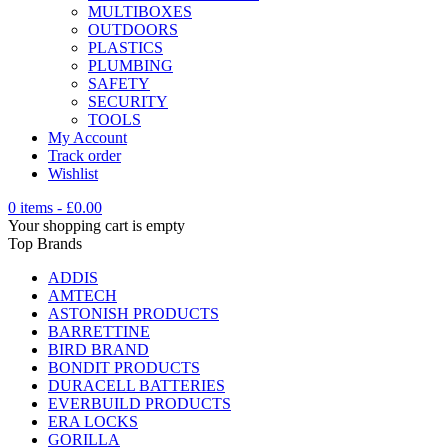
MULTIBOXES
OUTDOORS
PLASTICS
PLUMBING
SAFETY
SECURITY
TOOLS
My Account
Track order
Wishlist
0 items
-
£
0.00
Your shopping cart is empty
Top Brands
ADDIS
AMTECH
ASTONISH PRODUCTS
BARRETTINE
BIRD BRAND
BONDIT PRODUCTS
DURACELL BATTERIES
EVERBUILD PRODUCTS
ERA LOCKS
GORILLA