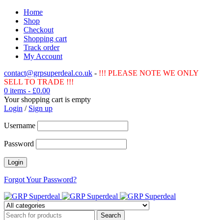
Home
Shop
Checkout
Shopping cart
Track order
My Account
contact@grpsuperdeal.co.uk
-
!!! PLEASE NOTE WE ONLY
SELL TO TRADE !!!
0 items
-
£
0.00
Your shopping cart is empty
Login
/
Sign up
Username
Password
Forgot Your Password?