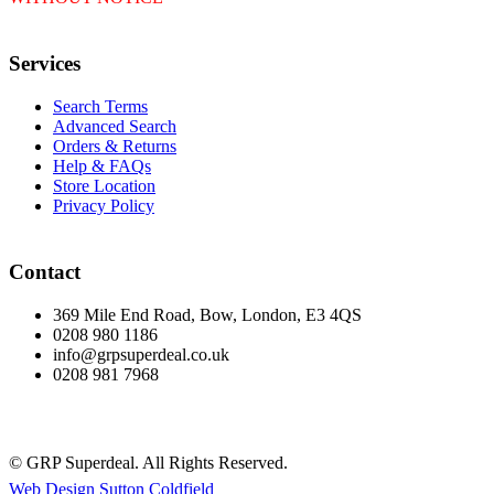
Services
Search Terms
Advanced Search
Orders & Returns
Help & FAQs
Store Location
Privacy Policy
Contact
369 Mile End Road, Bow, London, E3 4QS
0208 980 1186
info@grpsuperdeal.co.uk
0208 981 7968
© GRP Superdeal. All Rights Reserved.
Web Design Sutton Coldfield