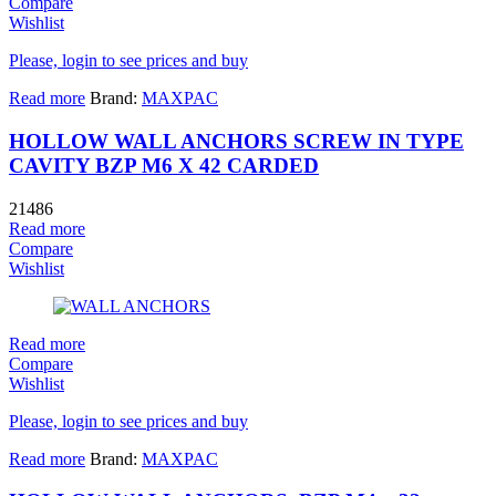
Compare
Wishlist
Please, login to see prices and buy
Read more
Brand:
MAXPAC
HOLLOW WALL ANCHORS SCREW IN TYPE
CAVITY BZP M6 X 42 CARDED
21486
Read more
Compare
Wishlist
Read more
Compare
Wishlist
Please, login to see prices and buy
Read more
Brand:
MAXPAC