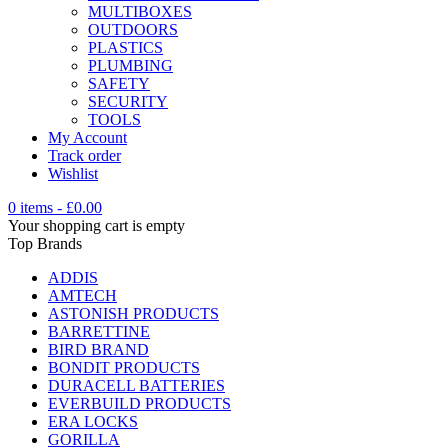
MULTIBOXES
OUTDOORS
PLASTICS
PLUMBING
SAFETY
SECURITY
TOOLS
My Account
Track order
Wishlist
0 items
-
£
0.00
Your shopping cart is empty
Top Brands
ADDIS
AMTECH
ASTONISH PRODUCTS
BARRETTINE
BIRD BRAND
BONDIT PRODUCTS
DURACELL BATTERIES
EVERBUILD PRODUCTS
ERA LOCKS
GORILLA