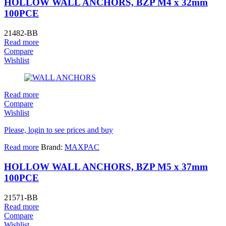
HOLLOW WALL ANCHORS, BZP M4 x 32mm
100PCE
21482-BB
Read more
Compare
Wishlist
Read more
Compare
Wishlist
Please, login to see prices and buy
Read more
Brand:
MAXPAC
HOLLOW WALL ANCHORS, BZP M5 x 37mm
100PCE
21571-BB
Read more
Compare
Wishlist