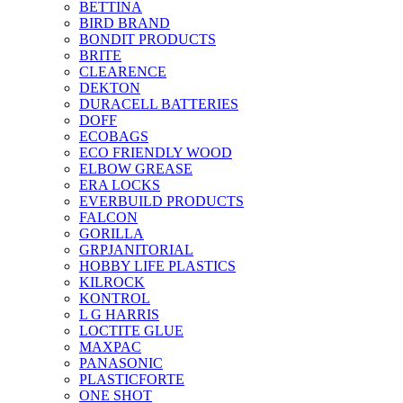
BETTINA
BIRD BRAND
BONDIT PRODUCTS
BRITE
CLEARENCE
DEKTON
DURACELL BATTERIES
DOFF
ECOBAGS
ECO FRIENDLY WOOD
ELBOW GREASE
ERA LOCKS
EVERBUILD PRODUCTS
FALCON
GORILLA
GRPJANITORIAL
HOBBY LIFE PLASTICS
KILROCK
KONTROL
L G HARRIS
LOCTITE GLUE
MAXPAC
PANASONIC
PLASTICFORTE
ONE SHOT