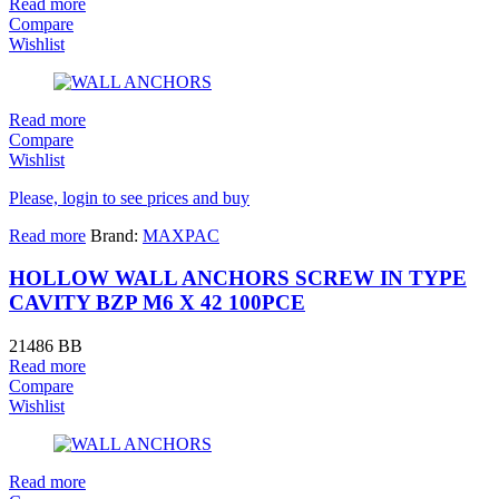
Read more
Compare
Wishlist
Read more
Compare
Wishlist
Please, login to see prices and buy
Read more
Brand:
MAXPAC
HOLLOW WALL ANCHORS SCREW IN TYPE
CAVITY BZP M6 X 42 100PCE
21486 BB
Read more
Compare
Wishlist
Read more