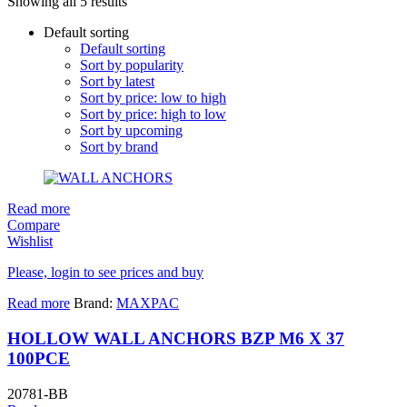
Showing all 5 results
Default sorting
Default sorting
Sort by popularity
Sort by latest
Sort by price: low to high
Sort by price: high to low
Sort by upcoming
Sort by brand
Read more
Compare
Wishlist
Please, login to see prices and buy
Read more
Brand:
MAXPAC
HOLLOW WALL ANCHORS BZP M6 X 37
100PCE
20781-BB