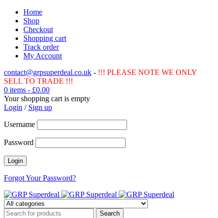
Home
Shop
Checkout
Shopping cart
Track order
My Account
contact@grpsuperdeal.co.uk
-
!!! PLEASE NOTE WE ONLY
SELL TO TRADE !!!
0 items
-
£
0.00
Your shopping cart is empty
Login
/
Sign up
Username
Password
Forgot Your Password?