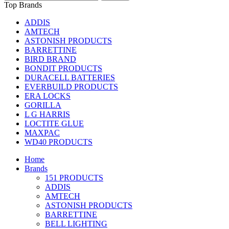
Top Brands
ADDIS
AMTECH
ASTONISH PRODUCTS
BARRETTINE
BIRD BRAND
BONDIT PRODUCTS
DURACELL BATTERIES
EVERBUILD PRODUCTS
ERA LOCKS
GORILLA
L G HARRIS
LOCTITE GLUE
MAXPAC
WD40 PRODUCTS
Home
Brands
151 PRODUCTS
ADDIS
AMTECH
ASTONISH PRODUCTS
BARRETTINE
BELL LIGHTING