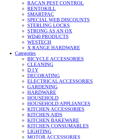
RACAN PEST CONTROL
RENTOKILL
SMARTPAC
SPECIAL WEB DISCOUNTS
STERLING LOCKS
STRONG AS AN OX
WD40 PRODUCTS
WESTECH
X RANGE HARDWARE
Categories
BICYCLE ACCESSORIES
CLEANING
D I Y
DECORATING
ELECTRICAL ACCESSORIES
GARDENING
HARDWARE
HOUSEHOLD
HOUSEHOLD APPLIANCES
KITCHEN ACCESSORIES
KITCHEN AIDS
KITCHEN BAKEWARE
KITCHEN CONSUMABLES
LIGHTING
MOTOR ACCESSORIES