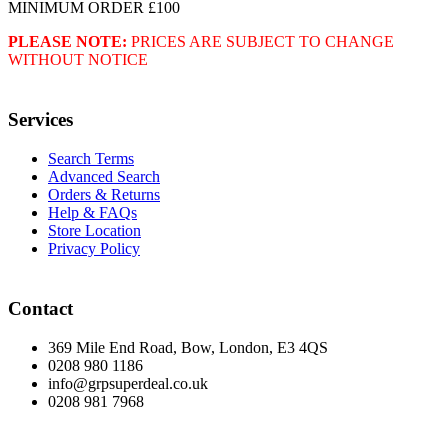
MINIMUM ORDER £100
PLEASE NOTE:
PRICES ARE SUBJECT TO CHANGE
WITHOUT NOTICE
Services
Search Terms
Advanced Search
Orders & Returns
Help & FAQs
Store Location
Privacy Policy
Contact
369 Mile End Road, Bow, London, E3 4QS
0208 980 1186
info@grpsuperdeal.co.uk
0208 981 7968