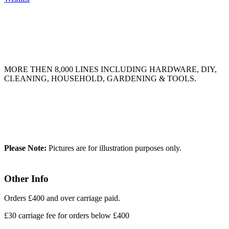
MORE THEN 8,000 LINES INCLUDING HARDWARE, DIY,
CLEANING, HOUSEHOLD, GARDENING & TOOLS.
Please Note:
Pictures are for illustration purposes only.
Other Info
Orders £400 and over carriage paid.
£30 carriage fee for orders below £400