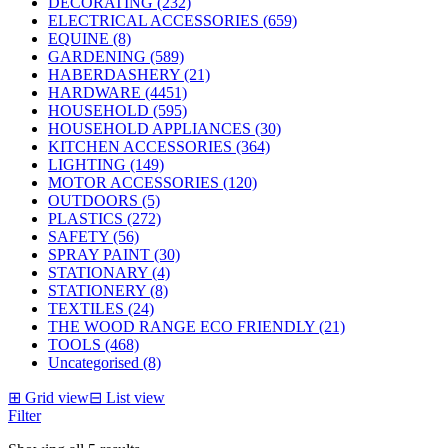
DECORATING (232)
ELECTRICAL ACCESSORIES (659)
EQUINE (8)
GARDENING (589)
HABERDASHERY (21)
HARDWARE (4451)
HOUSEHOLD (595)
HOUSEHOLD APPLIANCES (30)
KITCHEN ACCESSORIES (364)
LIGHTING (149)
MOTOR ACCESSORIES (120)
OUTDOORS (5)
PLASTICS (272)
SAFETY (56)
SPRAY PAINT (30)
STATIONARY (4)
STATIONERY (8)
TEXTILES (24)
THE WOOD RANGE ECO FRIENDLY (21)
TOOLS (468)
Uncategorised (8)
⊞
Grid view
⊟
List view
Filter