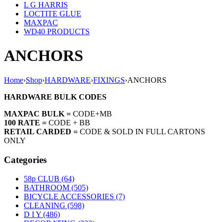
L G HARRIS
LOCTITE GLUE
MAXPAC
WD40 PRODUCTS
ANCHORS
Home
›
Shop
›
HARDWARE
›
FIXINGS
›
ANCHORS
HARDWARE BULK CODES
MAXPAC BULK =
CODE+MB
100 RATE =
CODE + BB
RETAIL CARDED =
CODE & SOLD IN FULL CARTONS
ONLY
Categories
58p CLUB (64)
BATHROOM (505)
BICYCLE ACCESSORIES (7)
CLEANING (598)
D I Y (486)