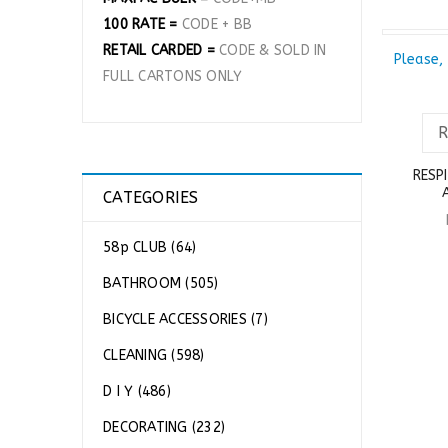
100 RATE =
CODE + BB
RETAIL CARDED =
CODE & SOLD IN
SOLD OU
Please, 
FULL CARTONS ONLY
RESP
CATEGORIES
58p CLUB (64)
BATHROOM (505)
BICYCLE ACCESSORIES (7)
CLEANING (598)
D I Y (486)
DECORATING (232)