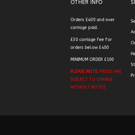
OTHER INFO
S
Orders £400 and over
S
carriage paid.
A
£30 carriage fee for
O
orders below £400
H
MINIMUM ORDER £100
S
PLEASE NOTE:
PRICES ARE
Pr
SUBJECT TO CHANGE
WITHOUT NOTICE