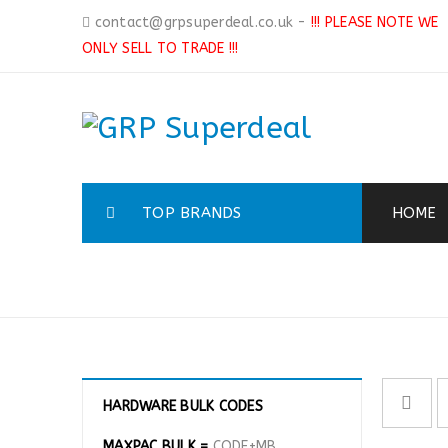
contact@grpsuperdeal.co.uk
-
!!! PLEASE NOTE WE
ONLY SELL TO TRADE !!!
TOP BRANDS
HOME
MASKS & RESPIRATORS
HARDWARE BULK CODES
MAXPAC BULK =
CODE+MB