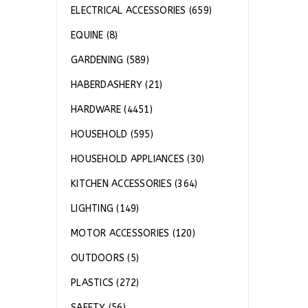
ELECTRICAL ACCESSORIES (659)
EQUINE (8)
GARDENING (589)
HABERDASHERY (21)
HARDWARE (4451)
HOUSEHOLD (595)
HOUSEHOLD APPLIANCES (30)
KITCHEN ACCESSORIES (364)
LIGHTING (149)
MOTOR ACCESSORIES (120)
OUTDOORS (5)
PLASTICS (272)
SAFETY (56)