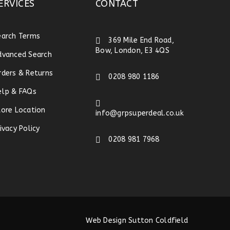
ERVICES
CONTACT
earch Terms
369 Mile End Road,
Bow, London, E3 4QS
dvanced Search
rders & Returns
0208 980 1186
elp & FAQs
tore Location
info@grpsuperdeal.co.uk
ivacy Policy
0208 981 7968
Web Design Sutton Coldfield