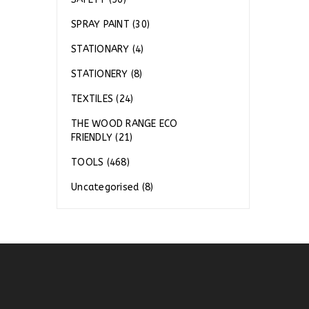
SPRAY PAINT (30)
STATIONARY (4)
STATIONERY (8)
TEXTILES (24)
THE WOOD RANGE ECO
FRIENDLY (21)
TOOLS (468)
Uncategorised (8)