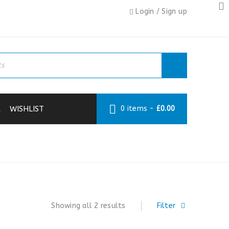
Login
/
Sign up
R
WISHLIST
0 items
-
£
0.00
›
DECORATING
›
MASKS & RESPIRATORS
Showing all 2 results
Filter