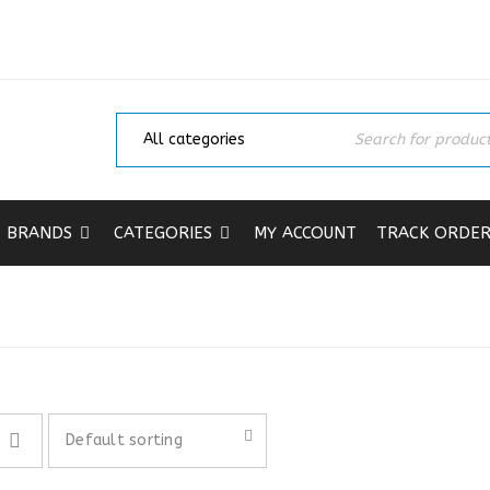
BRANDS
CATEGORIES
MY ACCOUNT
TRACK ORDE
Home
›
Shop
Default sorting