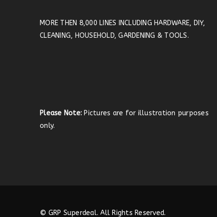
MORE THEN 8,000 LINES INCLUDING HARDWARE, DIY,
CLEANING, HOUSEHOLD, GARDENING & TOOLS.
Please Note:
Pictures are for illustration purposes
only.
© GRP Superdeal. All Rights Reserved.