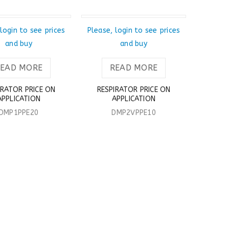
T
SOLD OUT
login to see prices
Please, login to see prices
and buy
and buy
READ MORE
READ MORE
IRATOR PRICE ON
RESPIRATOR PRICE ON
APPLICATION
APPLICATION
DMP1PPE20
DMP2VPPE10