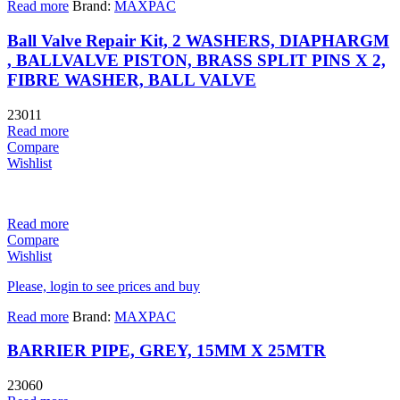
Read more
Brand:
MAXPAC
Ball Valve Repair Kit, 2 WASHERS, DIAPHARGM
, BALLVALVE PISTON, BRASS SPLIT PINS X 2,
FIBRE WASHER, BALL VALVE
23011
Read more
Compare
Wishlist
Read more
Compare
Wishlist
Please, login to see prices and buy
Read more
Brand:
MAXPAC
BARRIER PIPE, GREY, 15MM X 25MTR
23060