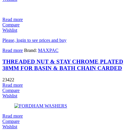
Read more
Compare
Wishlist
Please, login to see prices and buy
Read more
Brand:
MAXPAC
THREADED NUT & STAY CHROME PLATED
38MM FOR BASIN & BATH CHAIN CARDED
23422
Read more
Compare
Wishlist
Read more
Compare
Wishlist