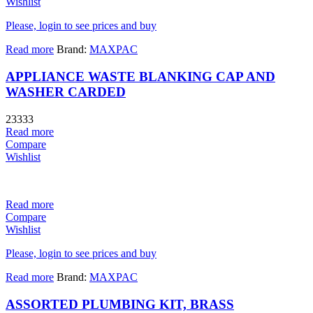
Wishlist
Please, login to see prices and buy
Read more
Brand:
MAXPAC
APPLIANCE WASTE BLANKING CAP AND
WASHER CARDED
23333
Read more
Compare
Wishlist
Read more
Compare
Wishlist
Please, login to see prices and buy
Read more
Brand:
MAXPAC
ASSORTED PLUMBING KIT, BRASS