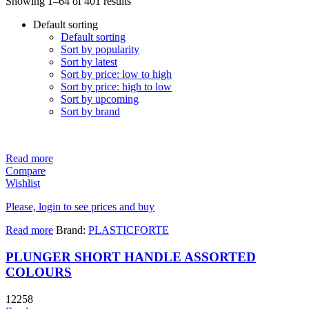
Showing 1–64 of 401 results
Default sorting
Default sorting
Sort by popularity
Sort by latest
Sort by price: low to high
Sort by price: high to low
Sort by upcoming
Sort by brand
Read more
Compare
Wishlist
Please, login to see prices and buy
Read more
Brand:
PLASTICFORTE
PLUNGER SHORT HANDLE ASSORTED
COLOURS
12258