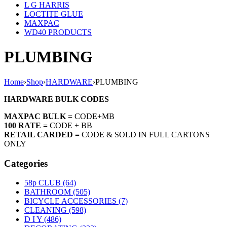
L G HARRIS
LOCTITE GLUE
MAXPAC
WD40 PRODUCTS
PLUMBING
Home
›
Shop
›
HARDWARE
›
PLUMBING
HARDWARE BULK CODES
MAXPAC BULK =
CODE+MB
100 RATE =
CODE + BB
RETAIL CARDED =
CODE & SOLD IN FULL CARTONS
ONLY
Categories
58p CLUB (64)
BATHROOM (505)
BICYCLE ACCESSORIES (7)
CLEANING (598)
D I Y (486)