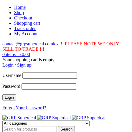
Home
Shop
Checkout
Shopping cart
Track order
My Account
contact@grpsuperdeal.co.uk
-
!!! PLEASE NOTE WE ONLY
SELL TO TRADE !!!
0 items
-
£
0.00
Your shopping cart is empty
Login
/
Sign up
Username
Password
Forgot Your Password?