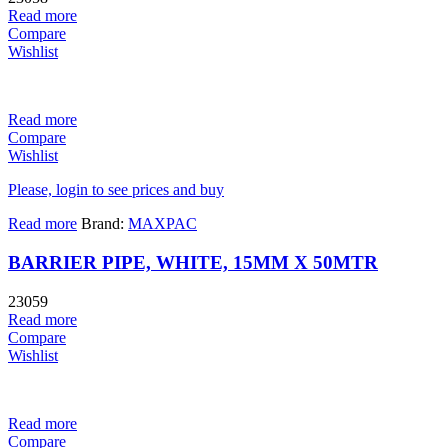
Read more
Compare
Wishlist
Read more
Compare
Wishlist
Please, login to see prices and buy
Read more
Brand:
MAXPAC
BARRIER PIPE, WHITE, 15MM X 50MTR
23059
Read more
Compare
Wishlist
Read more
Compare