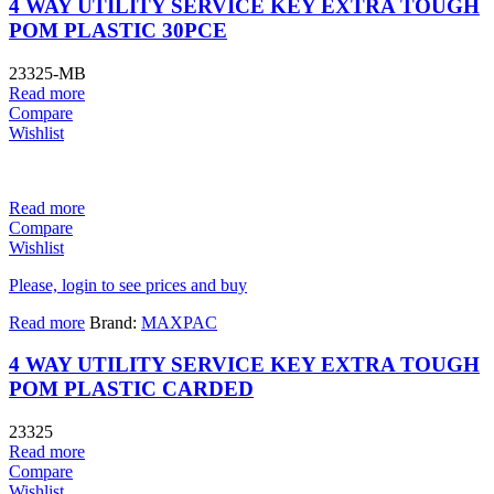
4 WAY UTILITY SERVICE KEY EXTRA TOUGH
POM PLASTIC 30PCE
23325-MB
Read more
Compare
Wishlist
Read more
Compare
Wishlist
Please, login to see prices and buy
Read more
Brand:
MAXPAC
4 WAY UTILITY SERVICE KEY EXTRA TOUGH
POM PLASTIC CARDED
23325
Read more
Compare
Wishlist