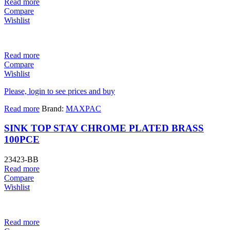
Read more
Compare
Wishlist
Read more
Compare
Wishlist
Please, login to see prices and buy
Read more
Brand:
MAXPAC
SINK TOP STAY CHROME PLATED BRASS
100PCE
23423-BB
Read more
Compare
Wishlist
Read more