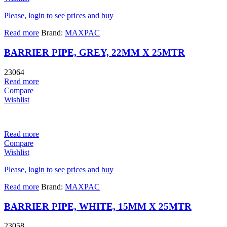
Please, login to see prices and buy
Read more
Brand:
MAXPAC
BARRIER PIPE, GREY, 22MM X 25MTR
23064
Read more
Compare
Wishlist
Read more
Compare
Wishlist
Please, login to see prices and buy
Read more
Brand:
MAXPAC
BARRIER PIPE, WHITE, 15MM X 25MTR
23058