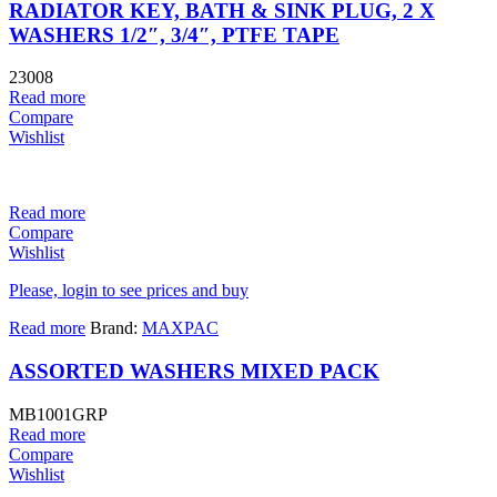
RADIATOR KEY, BATH & SINK PLUG, 2 X
WASHERS 1/2″, 3/4″, PTFE TAPE
23008
Read more
Compare
Wishlist
Read more
Compare
Wishlist
Please, login to see prices and buy
Read more
Brand:
MAXPAC
ASSORTED WASHERS MIXED PACK
MB1001GRP
Read more
Compare
Wishlist