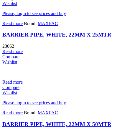
Wishlist
Please, login to see prices and buy
Read more
Brand:
MAXPAC
BARRIER PIPE, WHITE, 22MM X 25MTR
23062
Read more
Compare
Wishlist
Read more
Compare
Wishlist
Please, login to see prices and buy
Read more
Brand:
MAXPAC
BARRIER PIPE, WHITE, 22MM X 50MTR