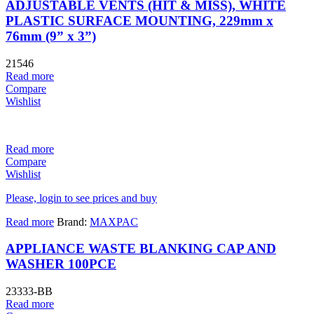
ADJUSTABLE VENTS (HIT & MISS), WHITE
PLASTIC SURFACE MOUNTING, 229mm x
76mm (9” x 3”)
21546
Read more
Compare
Wishlist
Read more
Compare
Wishlist
Please, login to see prices and buy
Read more
Brand:
MAXPAC
APPLIANCE WASTE BLANKING CAP AND
WASHER 100PCE
23333-BB
Read more