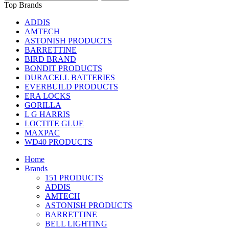
Top Brands
ADDIS
AMTECH
ASTONISH PRODUCTS
BARRETTINE
BIRD BRAND
BONDIT PRODUCTS
DURACELL BATTERIES
EVERBUILD PRODUCTS
ERA LOCKS
GORILLA
L G HARRIS
LOCTITE GLUE
MAXPAC
WD40 PRODUCTS
Home
Brands
151 PRODUCTS
ADDIS
AMTECH
ASTONISH PRODUCTS
BARRETTINE
BELL LIGHTING