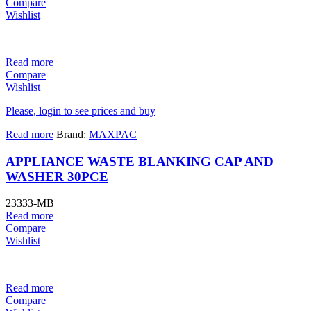
Compare
Wishlist
Read more
Compare
Wishlist
Please, login to see prices and buy
Read more
Brand:
MAXPAC
APPLIANCE WASTE BLANKING CAP AND
WASHER 30PCE
23333-MB
Read more
Compare
Wishlist
Read more
Compare