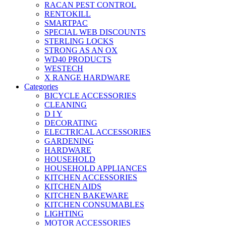
RACAN PEST CONTROL
RENTOKILL
SMARTPAC
SPECIAL WEB DISCOUNTS
STERLING LOCKS
STRONG AS AN OX
WD40 PRODUCTS
WESTECH
X RANGE HARDWARE
Categories
BICYCLE ACCESSORIES
CLEANING
D I Y
DECORATING
ELECTRICAL ACCESSORIES
GARDENING
HARDWARE
HOUSEHOLD
HOUSEHOLD APPLIANCES
KITCHEN ACCESSORIES
KITCHEN AIDS
KITCHEN BAKEWARE
KITCHEN CONSUMABLES
LIGHTING
MOTOR ACCESSORIES