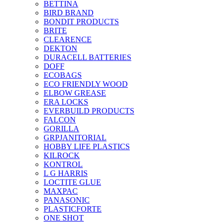
BETTINA
BIRD BRAND
BONDIT PRODUCTS
BRITE
CLEARENCE
DEKTON
DURACELL BATTERIES
DOFF
ECOBAGS
ECO FRIENDLY WOOD
ELBOW GREASE
ERA LOCKS
EVERBUILD PRODUCTS
FALCON
GORILLA
GRPJANITORIAL
HOBBY LIFE PLASTICS
KILROCK
KONTROL
L G HARRIS
LOCTITE GLUE
MAXPAC
PANASONIC
PLASTICFORTE
ONE SHOT