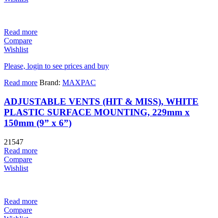
Read more
Compare
Wishlist
Please, login to see prices and buy
Read more
Brand:
MAXPAC
ADJUSTABLE VENTS (HIT & MISS), WHITE
PLASTIC SURFACE MOUNTING, 229mm x
150mm (9” x 6”)
21547
Read more
Compare
Wishlist
Read more
Compare