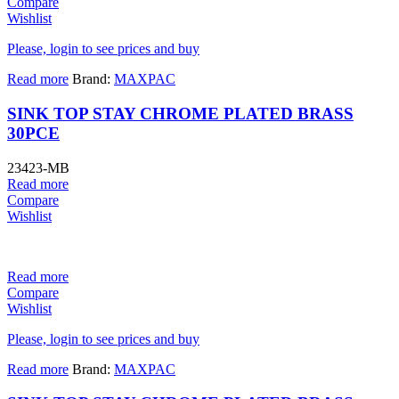
Compare
Wishlist
Please, login to see prices and buy
Read more
Brand:
MAXPAC
SINK TOP STAY CHROME PLATED BRASS
30PCE
23423-MB
Read more
Compare
Wishlist
Read more
Compare
Wishlist
Please, login to see prices and buy
Read more
Brand:
MAXPAC