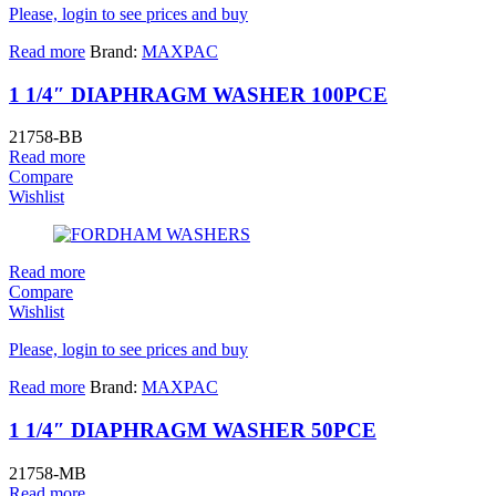
Please, login to see prices and buy
Read more
Brand:
MAXPAC
1 1/4″ DIAPHRAGM WASHER 100PCE
21758-BB
Read more
Compare
Wishlist
Read more
Compare
Wishlist
Please, login to see prices and buy
Read more
Brand:
MAXPAC
1 1/4″ DIAPHRAGM WASHER 50PCE
21758-MB
Read more