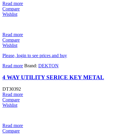
Read more
Compare
Wishlist
Read more
Compare
Wishlist
Please, login to see prices and buy
Read more
Brand:
DEKTON
4 WAY UTILITY SERICE KEY METAL
DT30392
Read more
Compare
Wishlist
Read more
Compare