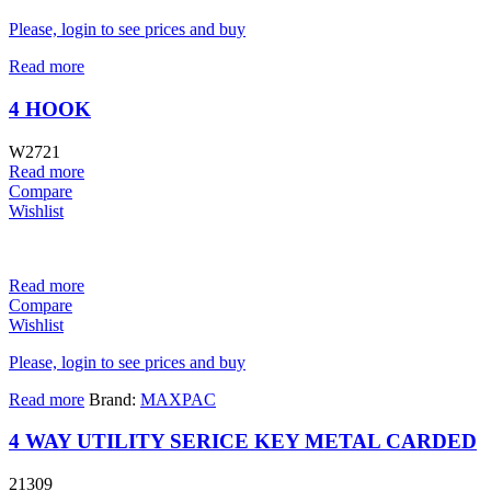
Please, login to see prices and buy
Read more
4 HOOK
W2721
Read more
Compare
Wishlist
Read more
Compare
Wishlist
Please, login to see prices and buy
Read more
Brand:
MAXPAC
4 WAY UTILITY SERICE KEY METAL CARDED
21309