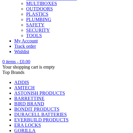
MULTIBOXES
OUTDOORS
PLASTICS
PLUMBING
SAFETY
SECURITY
TOOLS
My Account
Track order
Wishlist
0 items
-
£
0.00
Your shopping cart is empty
Top Brands
ADDIS
AMTECH
ASTONISH PRODUCTS
BARRETTINE
BIRD BRAND
BONDIT PRODUCTS
DURACELL BATTERIES
EVERBUILD PRODUCTS
ERA LOCKS
GORILLA