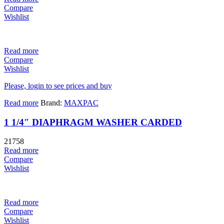
Compare
Wishlist
Read more
Compare
Wishlist
Please, login to see prices and buy
Read more
Brand:
MAXPAC
1 1/4″ DIAPHRAGM WASHER CARDED
21758
Read more
Compare
Wishlist
Read more
Compare
Wishlist