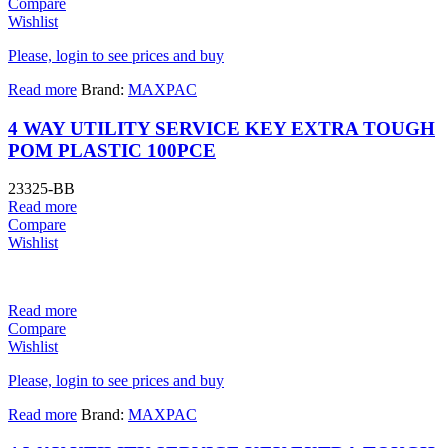
Compare
Wishlist
Please, login to see prices and buy
Read more
Brand:
MAXPAC
4 WAY UTILITY SERVICE KEY EXTRA TOUGH
POM PLASTIC 100PCE
23325-BB
Read more
Compare
Wishlist
Read more
Compare
Wishlist
Please, login to see prices and buy
Read more
Brand:
MAXPAC