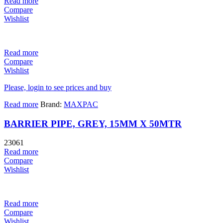
Read more
Compare
Wishlist
Read more
Compare
Wishlist
Please, login to see prices and buy
Read more
Brand:
MAXPAC
BARRIER PIPE, GREY, 15MM X 50MTR
23061
Read more
Compare
Wishlist
Read more
Compare
Wishlist