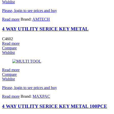
Wishlist
Please, login to see prices and buy
Read more
Brand:
AMTECH
4 WAY UTILITY SERICE KEY METAL
C4602
Read more
Compare
Wishlist
Read more
Compare
Wishlist
Please, login to see prices and buy
Read more
Brand:
MAXPAC
4 WAY UTILITY SERICE KEY METAL 100PCE