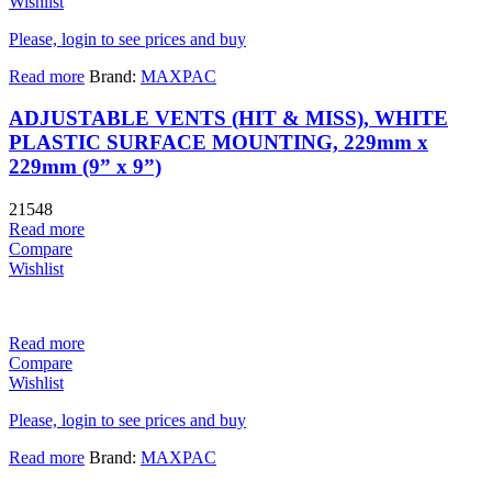
Wishlist
Please, login to see prices and buy
Read more
Brand:
MAXPAC
ADJUSTABLE VENTS (HIT & MISS), WHITE
PLASTIC SURFACE MOUNTING, 229mm x
229mm (9” x 9”)
21548
Read more
Compare
Wishlist
Read more
Compare
Wishlist
Please, login to see prices and buy
Read more
Brand:
MAXPAC