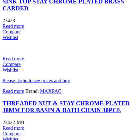
SINK TOP STAY CHROME PLATED BRASS
CARDED
23423
Read more
Compare
Wishlist
Read more
Compare
Wishlist
Please, login to see prices and buy
Read more
Brand:
MAXPAC
THREADED NUT & STAY CHROME PLATED
38MM FOR BASIN & BATH CHAIN 30PCE
23422-MB
Read more
Compare
Wishlist