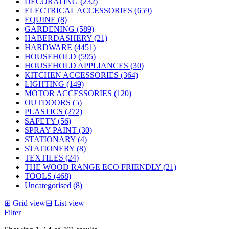
DECORATING (232)
ELECTRICAL ACCESSORIES (659)
EQUINE (8)
GARDENING (589)
HABERDASHERY (21)
HARDWARE (4451)
HOUSEHOLD (595)
HOUSEHOLD APPLIANCES (30)
KITCHEN ACCESSORIES (364)
LIGHTING (149)
MOTOR ACCESSORIES (120)
OUTDOORS (5)
PLASTICS (272)
SAFETY (56)
SPRAY PAINT (30)
STATIONARY (4)
STATIONERY (8)
TEXTILES (24)
THE WOOD RANGE ECO FRIENDLY (21)
TOOLS (468)
Uncategorised (8)
⊞
Grid view
⊟
List view
Filter