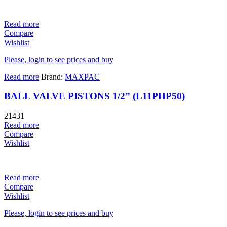
Read more
Compare
Wishlist
Please, login to see prices and buy
Read more
Brand:
MAXPAC
BALL VALVE PISTONS 1/2” (L11PHP50)
21431
Read more
Compare
Wishlist
Read more
Compare
Wishlist
Please, login to see prices and buy