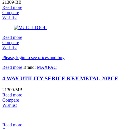
21309-BB
Read more
Compare
Wishlist
Read more
Compare
Wishlist
Please, login to see prices and buy
Read more
Brand:
MAXPAC
4 WAY UTILITY SERICE KEY METAL 20PCE
21309-MB
Read more
Compare
Wishlist
Read more