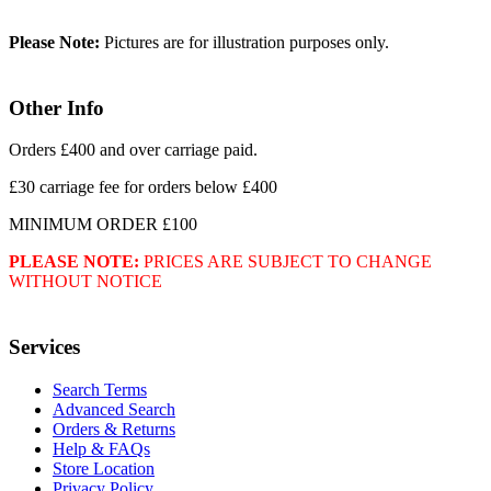
Please Note:
Pictures are for illustration purposes only.
Other Info
Orders £400 and over carriage paid.
£30 carriage fee for orders below £400
MINIMUM ORDER £100
PLEASE NOTE:
PRICES ARE SUBJECT TO CHANGE
WITHOUT NOTICE
Services
Search Terms
Advanced Search
Orders & Returns
Help & FAQs
Store Location
Privacy Policy