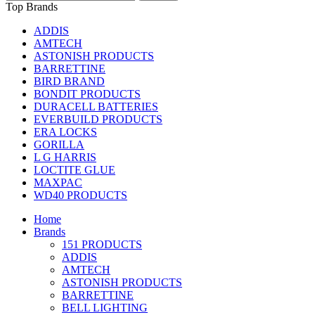
Top Brands
ADDIS
AMTECH
ASTONISH PRODUCTS
BARRETTINE
BIRD BRAND
BONDIT PRODUCTS
DURACELL BATTERIES
EVERBUILD PRODUCTS
ERA LOCKS
GORILLA
L G HARRIS
LOCTITE GLUE
MAXPAC
WD40 PRODUCTS
Home
Brands
151 PRODUCTS
ADDIS
AMTECH
ASTONISH PRODUCTS
BARRETTINE
BELL LIGHTING