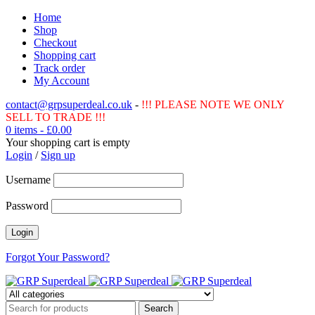
Home
Shop
Checkout
Shopping cart
Track order
My Account
contact@grpsuperdeal.co.uk
-
!!! PLEASE NOTE WE ONLY
SELL TO TRADE !!!
0 items
-
£
0.00
Your shopping cart is empty
Login
/
Sign up
Username
Password
Forgot Your Password?