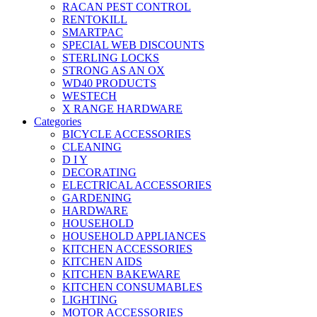
RACAN PEST CONTROL
RENTOKILL
SMARTPAC
SPECIAL WEB DISCOUNTS
STERLING LOCKS
STRONG AS AN OX
WD40 PRODUCTS
WESTECH
X RANGE HARDWARE
Categories
BICYCLE ACCESSORIES
CLEANING
D I Y
DECORATING
ELECTRICAL ACCESSORIES
GARDENING
HARDWARE
HOUSEHOLD
HOUSEHOLD APPLIANCES
KITCHEN ACCESSORIES
KITCHEN AIDS
KITCHEN BAKEWARE
KITCHEN CONSUMABLES
LIGHTING
MOTOR ACCESSORIES