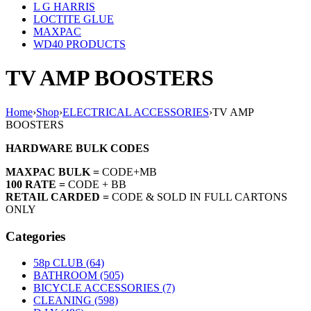
L G HARRIS
LOCTITE GLUE
MAXPAC
WD40 PRODUCTS
TV AMP BOOSTERS
Home
›
Shop
›
ELECTRICAL ACCESSORIES
›
TV AMP
BOOSTERS
HARDWARE BULK CODES
MAXPAC BULK =
CODE+MB
100 RATE =
CODE + BB
RETAIL CARDED =
CODE & SOLD IN FULL CARTONS
ONLY
Categories
58p CLUB (64)
BATHROOM (505)
BICYCLE ACCESSORIES (7)
CLEANING (598)