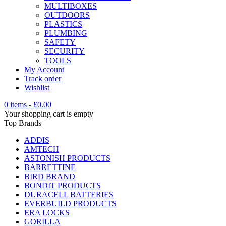
MULTIBOXES
OUTDOORS
PLASTICS
PLUMBING
SAFETY
SECURITY
TOOLS
My Account
Track order
Wishlist
0 items
-
£
0.00
Your shopping cart is empty
Top Brands
ADDIS
AMTECH
ASTONISH PRODUCTS
BARRETTINE
BIRD BRAND
BONDIT PRODUCTS
DURACELL BATTERIES
EVERBUILD PRODUCTS
ERA LOCKS
GORILLA