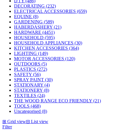
D I Y (486)
DECORATING (232)
ELECTRICAL ACCESSORIES (659)
EQUINE (8)
GARDENING (589)
HABERDASHERY (21)
HARDWARE (4451)
HOUSEHOLD (595)
HOUSEHOLD APPLIANCES (30)
KITCHEN ACCESSORIES (364)
LIGHTING (149)
MOTOR ACCESSORIES (120)
OUTDOORS (5)
PLASTICS (272)
SAFETY (56)
SPRAY PAINT (30)
STATIONARY (4)
STATIONERY (8)
TEXTILES (24)
THE WOOD RANGE ECO FRIENDLY (21)
TOOLS (468)
Uncategorised (8)
⊞
Grid view
⊟
List view
Filter