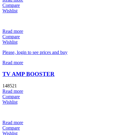
Compare
Wishlist
Read more
Compare
Wishlist
Please, login to see prices and buy
Read more
TV AMP BOOSTER
148521
Read more
Compare
Wishlist
Read more
Compare
Wishlist