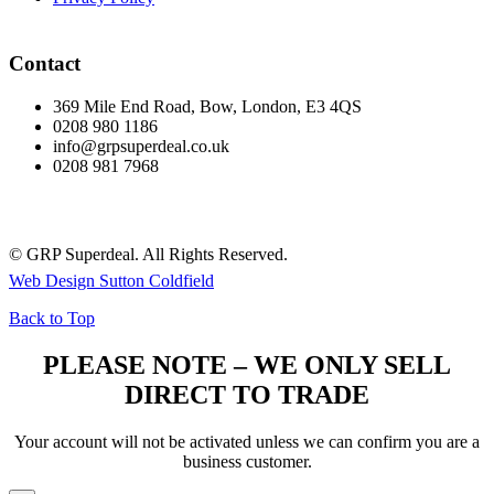
Contact
369 Mile End Road, Bow, London, E3 4QS
0208 980 1186
info@grpsuperdeal.co.uk
0208 981 7968
© GRP Superdeal. All Rights Reserved.
Web Design Sutton Coldfield
Back to Top
PLEASE NOTE – WE ONLY SELL
DIRECT TO TRADE
Your account will not be activated unless we can confirm you are a
business customer.