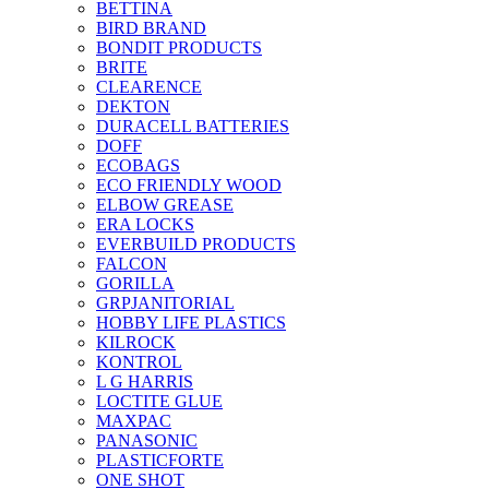
BETTINA
BIRD BRAND
BONDIT PRODUCTS
BRITE
CLEARENCE
DEKTON
DURACELL BATTERIES
DOFF
ECOBAGS
ECO FRIENDLY WOOD
ELBOW GREASE
ERA LOCKS
EVERBUILD PRODUCTS
FALCON
GORILLA
GRPJANITORIAL
HOBBY LIFE PLASTICS
KILROCK
KONTROL
L G HARRIS
LOCTITE GLUE
MAXPAC
PANASONIC
PLASTICFORTE
ONE SHOT