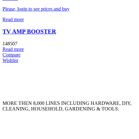
Please, login to see prices and buy
Read more
TV AMP BOOSTER
148507
Read more
Compare
Wishlist
MORE THEN 8,000 LINES INCLUDING HARDWARE, DIY,
CLEANING, HOUSEHOLD, GARDENING & TOOLS.