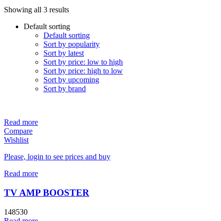
Showing all 3 results
Default sorting
Default sorting
Sort by popularity
Sort by latest
Sort by price: low to high
Sort by price: high to low
Sort by upcoming
Sort by brand
Read more
Compare
Wishlist
Please, login to see prices and buy
Read more
TV AMP BOOSTER
148530
Read more