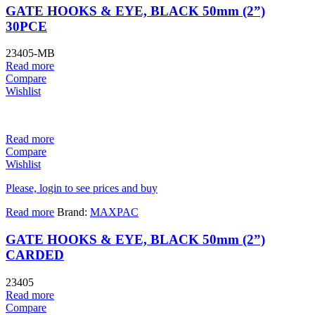
GATE HOOKS & EYE, BLACK 50mm (2”)
30PCE
23405-MB
Read more
Compare
Wishlist
Read more
Compare
Wishlist
Please, login to see prices and buy
Read more
Brand:
MAXPAC
GATE HOOKS & EYE, BLACK 50mm (2”)
CARDED
23405
Read more
Compare