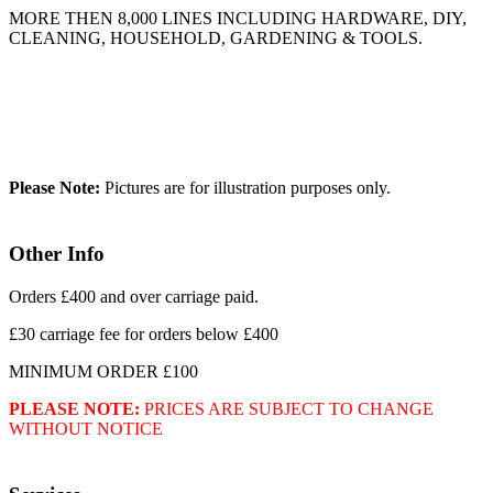
MORE THEN 8,000 LINES INCLUDING HARDWARE, DIY,
CLEANING, HOUSEHOLD, GARDENING & TOOLS.
Please Note:
Pictures are for illustration purposes only.
Other Info
Orders £400 and over carriage paid.
£30 carriage fee for orders below £400
MINIMUM ORDER £100
PLEASE NOTE:
PRICES ARE SUBJECT TO CHANGE
WITHOUT NOTICE