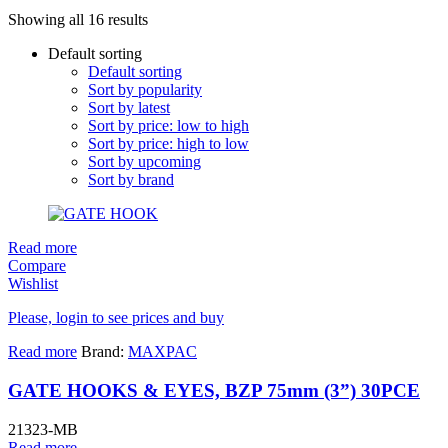
Showing all 16 results
Default sorting
Default sorting
Sort by popularity
Sort by latest
Sort by price: low to high
Sort by price: high to low
Sort by upcoming
Sort by brand
Read more
Compare
Wishlist
Please, login to see prices and buy
Read more
Brand:
MAXPAC
GATE HOOKS & EYES, BZP 75mm (3”) 30PCE
21323-MB
Read more