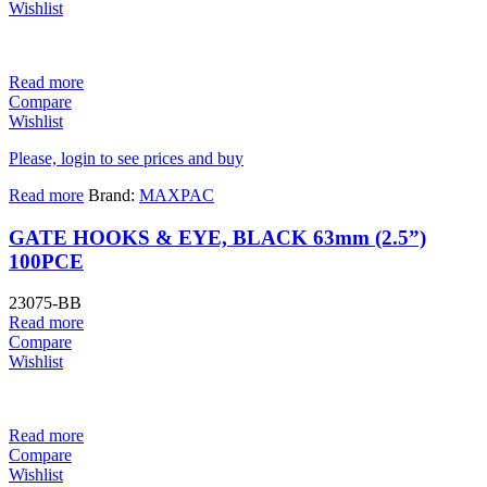
Wishlist
Read more
Compare
Wishlist
Please, login to see prices and buy
Read more
Brand:
MAXPAC
GATE HOOKS & EYE, BLACK 63mm (2.5”)
100PCE
23075-BB
Read more
Compare
Wishlist
Read more
Compare
Wishlist