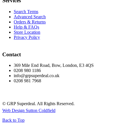
Services
Search Terms
Advanced Search
Orders & Returns
Help & FAQs
Store Location
Privacy Policy
Contact
369 Mile End Road, Bow, London, E3 4QS
0208 980 1186
info@grpsuperdeal.co.uk
0208 981 7968
© GRP Superdeal. All Rights Reserved.
Web Design Sutton Coldfield
Back to Top