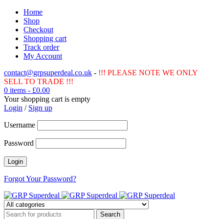
Home
Shop
Checkout
Shopping cart
Track order
My Account
contact@grpsuperdeal.co.uk
-
!!! PLEASE NOTE WE ONLY
SELL TO TRADE !!!
0 items
-
£
0.00
Your shopping cart is empty
Login
/
Sign up
Username
Password
Forgot Your Password?