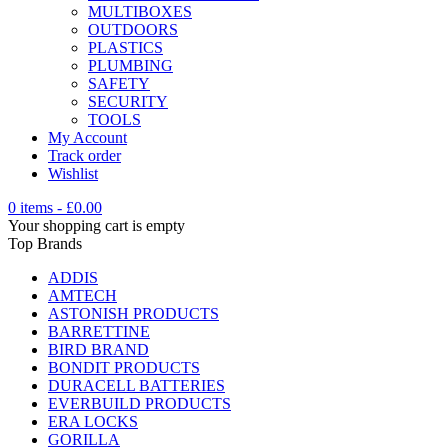
MULTIBOXES
OUTDOORS
PLASTICS
PLUMBING
SAFETY
SECURITY
TOOLS
My Account
Track order
Wishlist
0 items
-
£
0.00
Your shopping cart is empty
Top Brands
ADDIS
AMTECH
ASTONISH PRODUCTS
BARRETTINE
BIRD BRAND
BONDIT PRODUCTS
DURACELL BATTERIES
EVERBUILD PRODUCTS
ERA LOCKS
GORILLA