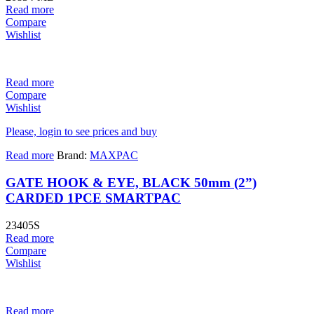
Read more
Compare
Wishlist
Read more
Compare
Wishlist
Please, login to see prices and buy
Read more
Brand:
MAXPAC
GATE HOOK & EYE, BLACK 50mm (2”)
CARDED 1PCE SMARTPAC
23405S
Read more
Compare
Wishlist
Read more