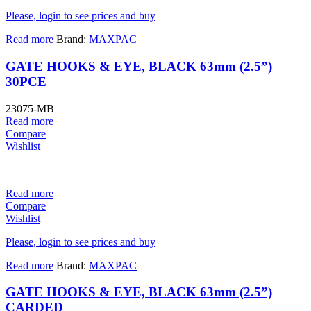
Please, login to see prices and buy
Read more
Brand:
MAXPAC
GATE HOOKS & EYE, BLACK 63mm (2.5”)
30PCE
23075-MB
Read more
Compare
Wishlist
Read more
Compare
Wishlist
Please, login to see prices and buy
Read more
Brand:
MAXPAC
GATE HOOKS & EYE, BLACK 63mm (2.5”)
CARDED