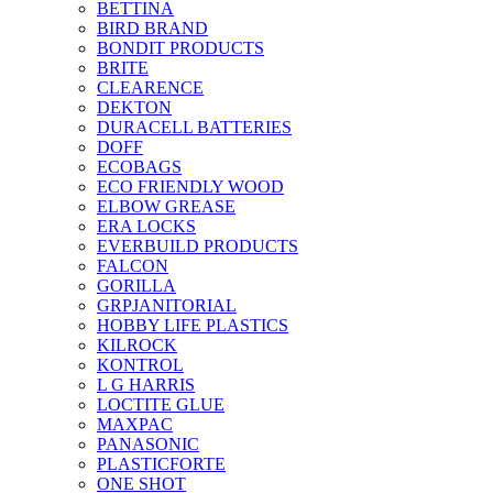
BETTINA
BIRD BRAND
BONDIT PRODUCTS
BRITE
CLEARENCE
DEKTON
DURACELL BATTERIES
DOFF
ECOBAGS
ECO FRIENDLY WOOD
ELBOW GREASE
ERA LOCKS
EVERBUILD PRODUCTS
FALCON
GORILLA
GRPJANITORIAL
HOBBY LIFE PLASTICS
KILROCK
KONTROL
L G HARRIS
LOCTITE GLUE
MAXPAC
PANASONIC
PLASTICFORTE
ONE SHOT