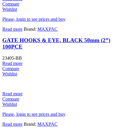
Compare
Wishlist
Please, login to see prices and buy
Read more
Brand:
MAXPAC
GATE HOOKS & EYE, BLACK 50mm (2”)
100PCE
23405-BB
Read more
Compare
Wishlist
Read more
Compare
Wishlist
Please, login to see prices and buy
Read more
Brand:
MAXPAC