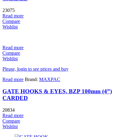
23075
Read more
Compare
Wishlist
Read more
Compare
Wishlist
Please, login to see prices and buy
Read more
Brand:
MAXPAC
GATE HOOKS & EYES, BZP 100mm (4”)
CARDED
20834
Read more
Compare
Wishlist