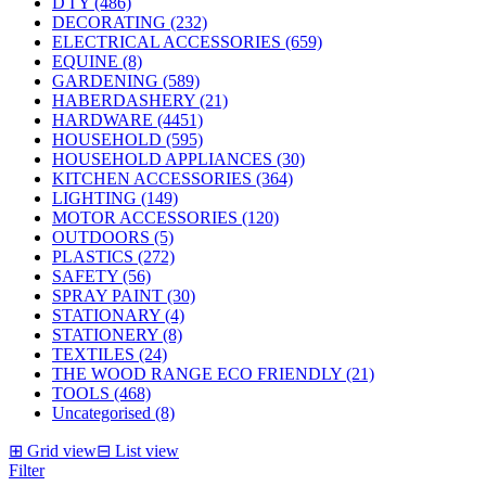
D I Y (486)
DECORATING (232)
ELECTRICAL ACCESSORIES (659)
EQUINE (8)
GARDENING (589)
HABERDASHERY (21)
HARDWARE (4451)
HOUSEHOLD (595)
HOUSEHOLD APPLIANCES (30)
KITCHEN ACCESSORIES (364)
LIGHTING (149)
MOTOR ACCESSORIES (120)
OUTDOORS (5)
PLASTICS (272)
SAFETY (56)
SPRAY PAINT (30)
STATIONARY (4)
STATIONERY (8)
TEXTILES (24)
THE WOOD RANGE ECO FRIENDLY (21)
TOOLS (468)
Uncategorised (8)
⊞
Grid view
⊟
List view
Filter