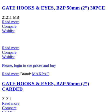
GATE HOOKS & EYES, BZP 50mm (2”) 30PCE
21211-MB
Read more
Compare
Wishlist
Read more
Compare
Wishlist
Please, login to see prices and buy
Read more
Brand:
MAXPAC
GATE HOOKS & EYES, BZP 50mm (2”)
CARDED
21211
Read more
Compare