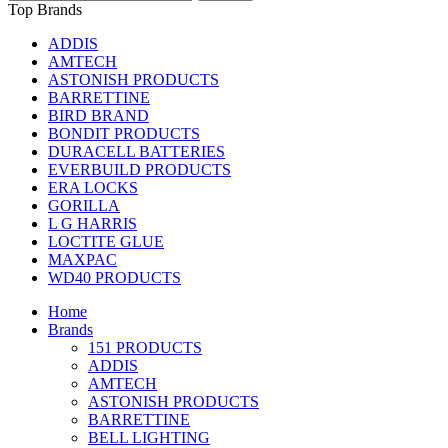
Top Brands
ADDIS
AMTECH
ASTONISH PRODUCTS
BARRETTINE
BIRD BRAND
BONDIT PRODUCTS
DURACELL BATTERIES
EVERBUILD PRODUCTS
ERA LOCKS
GORILLA
L G HARRIS
LOCTITE GLUE
MAXPAC
WD40 PRODUCTS
Home
Brands
151 PRODUCTS
ADDIS
AMTECH
ASTONISH PRODUCTS
BARRETTINE
BELL LIGHTING