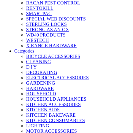
RACAN PEST CONTROL
RENTOKILL
SMARTPAC
SPECIAL WEB DISCOUNTS
STERLING LOCKS
STRONG AS AN OX
WD40 PRODUCTS
WESTECH
X RANGE HARDWARE
Categories
BICYCLE ACCESSORIES
CLEANING
D I Y
DECORATING
ELECTRICAL ACCESSORIES
GARDENING
HARDWARE
HOUSEHOLD
HOUSEHOLD APPLIANCES
KITCHEN ACCESSORIES
KITCHEN AIDS
KITCHEN BAKEWARE
KITCHEN CONSUMABLES
LIGHTING
MOTOR ACCESSORIES