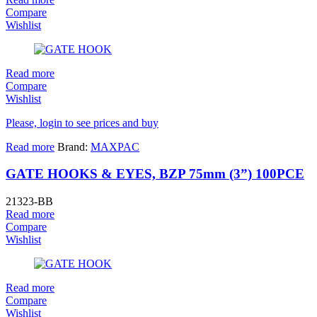
Compare
Wishlist
Read more
Compare
Wishlist
Please, login to see prices and buy
Read more
Brand:
MAXPAC
GATE HOOKS & EYES, BZP 75mm (3”) 100PCE
21323-BB
Read more
Compare
Wishlist
Read more
Compare
Wishlist