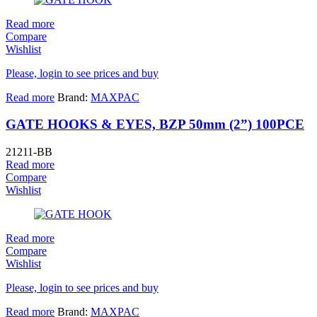
Read more
Compare
Wishlist
Please, login to see prices and buy
Read more
Brand:
MAXPAC
GATE HOOKS & EYES, BZP 50mm (2”) 100PCE
21211-BB
Read more
Compare
Wishlist
Read more
Compare
Wishlist
Please, login to see prices and buy
Read more
Brand:
MAXPAC