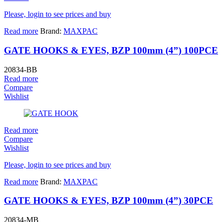
Please, login to see prices and buy
Read more
Brand:
MAXPAC
GATE HOOKS & EYES, BZP 100mm (4”) 100PCE
20834-BB
Read more
Compare
Wishlist
Read more
Compare
Wishlist
Please, login to see prices and buy
Read more
Brand:
MAXPAC
GATE HOOKS & EYES, BZP 100mm (4”) 30PCE
20834-MB