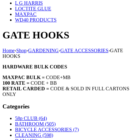
L G HARRIS
LOCTITE GLUE
MAXPAC
WD40 PRODUCTS
GATE HOOKS
Home
›
Shop
›
GARDENING
›
GATE ACCESSORIES
›
GATE
HOOKS
HARDWARE BULK CODES
MAXPAC BULK =
CODE+MB
100 RATE =
CODE + BB
RETAIL CARDED =
CODE & SOLD IN FULL CARTONS
ONLY
Categories
58p CLUB (64)
BATHROOM (505)
BICYCLE ACCESSORIES (7)
CLEANING (598)