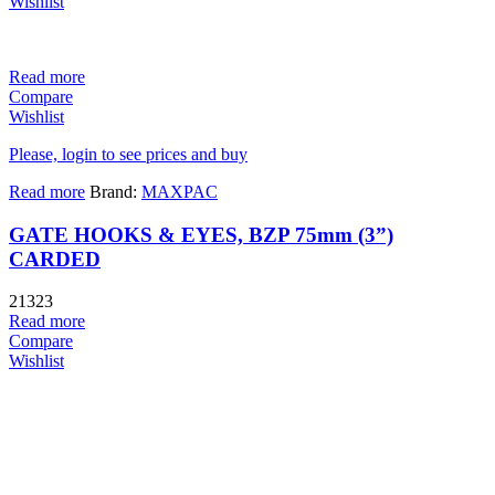
Wishlist
Read more
Compare
Wishlist
Please, login to see prices and buy
Read more
Brand:
MAXPAC
GATE HOOKS & EYES, BZP 75mm (3”)
CARDED
21323
Read more
Compare
Wishlist