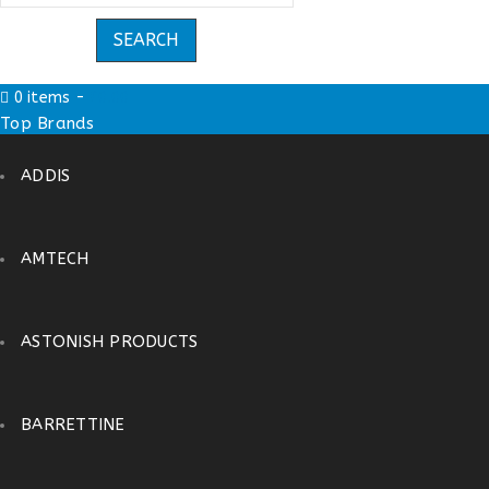
0 items
-
£
0.00
Top Brands
ADDIS
AMTECH
ASTONISH PRODUCTS
BARRETTINE