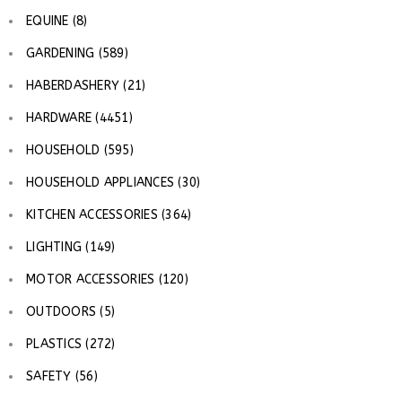
EQUINE (8)
GARDENING (589)
HABERDASHERY (21)
HARDWARE (4451)
HOUSEHOLD (595)
HOUSEHOLD APPLIANCES (30)
KITCHEN ACCESSORIES (364)
LIGHTING (149)
MOTOR ACCESSORIES (120)
OUTDOORS (5)
PLASTICS (272)
SAFETY (56)