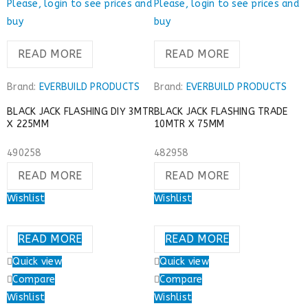
Please, login to see prices and
Please, login to see prices and
buy
buy
READ MORE
READ MORE
Brand:
EVERBUILD PRODUCTS
Brand:
EVERBUILD PRODUCTS
BLACK JACK FLASHING DIY 3MTR
BLACK JACK FLASHING TRADE
X 225MM
10MTR X 75MM
490258
482958
READ MORE
READ MORE
Wishlist
Wishlist
READ MORE
READ MORE
Quick view
Quick view
Compare
Compare
Wishlist
Wishlist