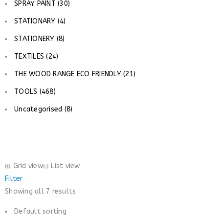
SPRAY PAINT (30)
STATIONARY (4)
STATIONERY (8)
TEXTILES (24)
THE WOOD RANGE ECO FRIENDLY (21)
TOOLS (468)
Uncategorised (8)
⊞
Grid view
⊟
List view
Filter
Showing all 7 results
Default sorting