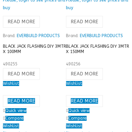
Please, login to see prices and
Please, login to see prices and
buy
buy
READ MORE
READ MORE
Brand:
EVERBUILD PRODUCTS
Brand:
EVERBUILD PRODUCTS
BLACK JACK FLASHING DIY 3MTR
BLACK JACK FLASHING DIY 3MTR
X 100MM
X 150MM
490255
490256
READ MORE
READ MORE
Wishlist
Wishlist
READ MORE
READ MORE
Quick view
Quick view
Compare
Compare
Wishlist
Wishlist