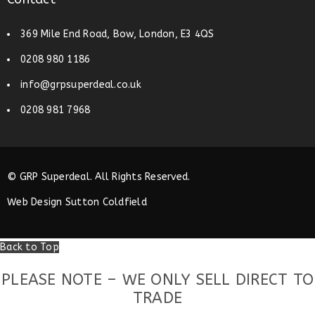
369 Mile End Road, Bow, London, E3 4QS
0208 980 1186
info@grpsuperdeal.co.uk
0208 981 7968
© GRP Superdeal. All Rights Reserved.
Web Design Sutton Coldfield
Back to Top
PLEASE NOTE – WE ONLY SELL DIRECT TO
TRADE