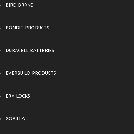
BIRD BRAND
BONDIT PRODUCTS
DURACELL BATTERIES
EVERBUILD PRODUCTS
ERA LOCKS
GORILLA