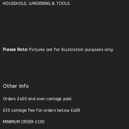
HOUSEHOLD, GARDENING & TOOLS.
Please Note:
Pictures are for illustration purposes only.
Other Info
Orders £400 and over carriage paid.
£30 carriage fee for orders below £400
MINIMUM ORDER £100