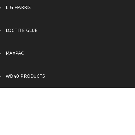
L G HARRIS
LOCTITE GLUE
MAXPAC
WD40 PRODUCTS
FLASHING
Home
›
Shop
›
D I Y
›
FLASHING