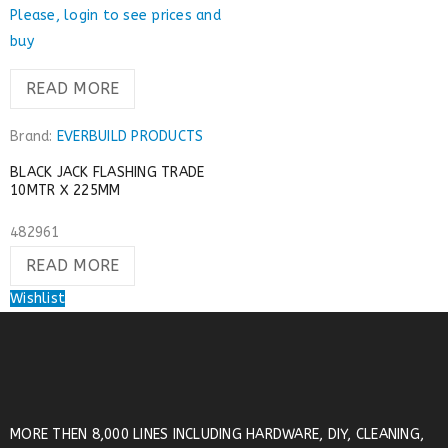
Please, login to see prices and
buy
READ MORE
Brand:
EVERBUILD PRODUCTS
BLACK JACK FLASHING TRADE
10MTR X 225MM
482961
READ MORE
Wishlist
MORE THEN 8,000 LINES INCLUDING HARDWARE, DIY, CLEANING,