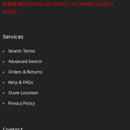
PLEASE NOTE:
PRICES ARE SUBJECT TO CHANGE WITHOUT
NOTICE
Services
Search Terms
Advanced Search
Orders & Returns
Help & FAQs
Store Location
Privacy Policy
Contact