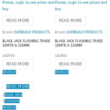
Please, login to see prices and
Please, login to see prices and
buy
buy
READ MORE
READ MORE
Brand:
EVERBUILD PRODUCTS
Brand:
EVERBUILD PRODUCTS
BLACK JACK FLASHING TRADE
BLACK JACK FLASHING TRADE
10MTR X 100MM
10MTR X 150MM
482959
482960
READ MORE
READ MORE
Wishlist
Wishlist
READ MORE
Quick view
Compare
Wishlist