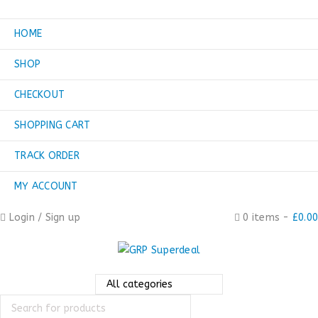
HOME
SHOP
CHECKOUT
SHOPPING CART
TRACK ORDER
MY ACCOUNT
Login
/
Sign up
0 items
-
£
0.00