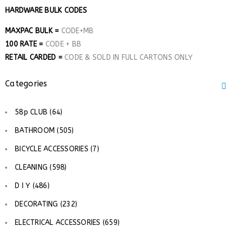
HARDWARE BULK CODES
MAXPAC BULK =
CODE+MB
100 RATE =
CODE + BB
RETAIL CARDED =
CODE & SOLD IN FULL CARTONS ONLY
Categories
58p CLUB (64)
BATHROOM (505)
BICYCLE ACCESSORIES (7)
CLEANING (598)
D I Y (486)
DECORATING (232)
ELECTRICAL ACCESSORIES (659)