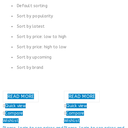
Default sorting
Sort by popularity
Sort by latest
Sort by price: low to high
Sort by price: high to low
Sort by upcoming
Sort by brand
READ MORE
READ MORE
Quick view
Quick view
Compare
Compare
Wishlist
Wishlist