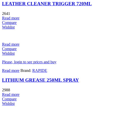
LEATHER CLEANER TRIGGER 720ML
2641
Read more
Compare
Wishlist
Read more
Compare
Wishlist
Please, login to see prices and buy
Read more
Brand:
RAPIDE
LITHIUM GREASE 250ML SPRAY
2988
Read more
Compare
Wishlist