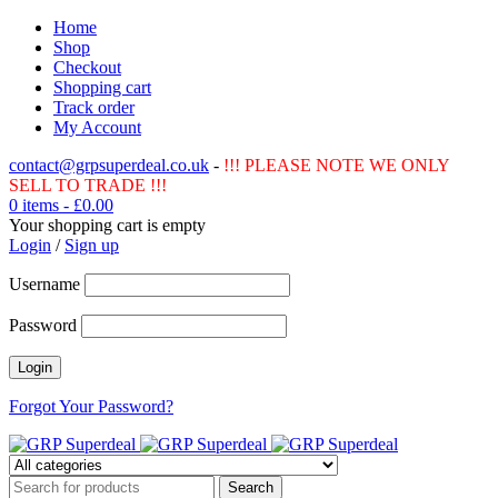
Home
Shop
Checkout
Shopping cart
Track order
My Account
contact@grpsuperdeal.co.uk
-
!!! PLEASE NOTE WE ONLY
SELL TO TRADE !!!
0 items
-
£
0.00
Your shopping cart is empty
Login
/
Sign up
Username
Password
Forgot Your Password?