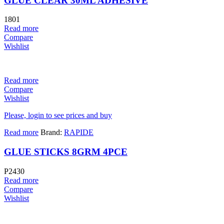
GLUE CLEAR 30ML ADHESIVE
1801
Read more
Compare
Wishlist
Read more
Compare
Wishlist
Please, login to see prices and buy
Read more
Brand:
RAPIDE
GLUE STICKS 8GRM 4PCE
P2430
Read more
Compare
Wishlist