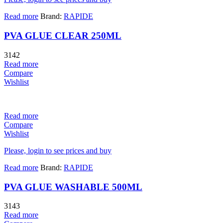
Read more
Brand:
RAPIDE
PVA GLUE CLEAR 250ML
3142
Read more
Compare
Wishlist
Read more
Compare
Wishlist
Please, login to see prices and buy
Read more
Brand:
RAPIDE
PVA GLUE WASHABLE 500ML
3143
Read more