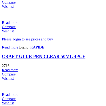
Compare
Wishlist
Read more
Compare
Wishlist
Please, login to see prices and buy
Read more
Brand:
RAPIDE
CRAFT GLUE PEN CLEAR 50ML 4PCE
2716
Read more
Compare
Wishlist
Read more
Compare
Wishlist