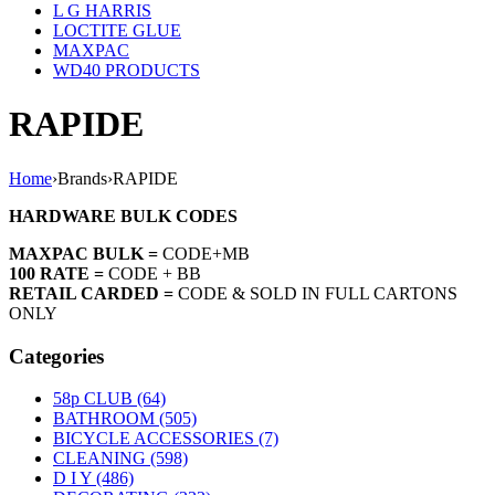
L G HARRIS
LOCTITE GLUE
MAXPAC
WD40 PRODUCTS
RAPIDE
Home
›
Brands
›
RAPIDE
HARDWARE BULK CODES
MAXPAC BULK =
CODE+MB
100 RATE =
CODE + BB
RETAIL CARDED =
CODE & SOLD IN FULL CARTONS
ONLY
Categories
58p CLUB (64)
BATHROOM (505)
BICYCLE ACCESSORIES (7)
CLEANING (598)
D I Y (486)