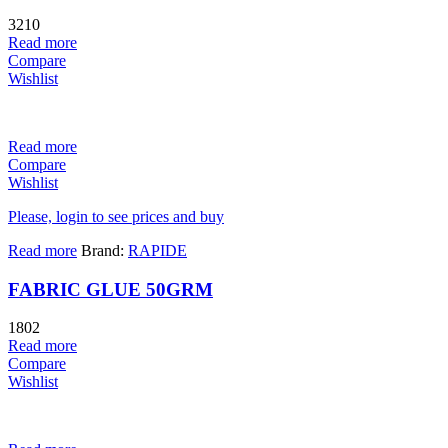
3210
Read more
Compare
Wishlist
Read more
Compare
Wishlist
Please, login to see prices and buy
Read more
Brand:
RAPIDE
FABRIC GLUE 50GRM
1802
Read more
Compare
Wishlist