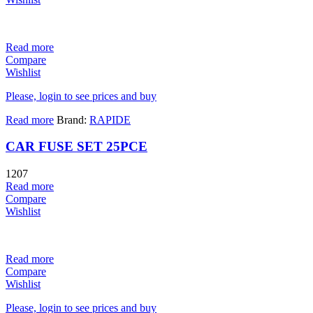
Read more
Compare
Wishlist
Please, login to see prices and buy
Read more
Brand:
RAPIDE
CAR FUSE SET 25PCE
1207
Read more
Compare
Wishlist
Read more
Compare
Wishlist
Please, login to see prices and buy