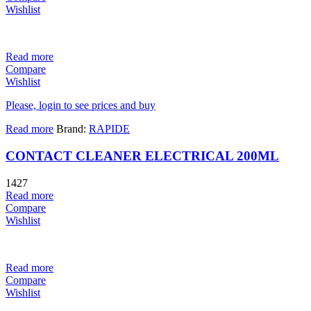
Wishlist
Read more
Compare
Wishlist
Please, login to see prices and buy
Read more
Brand:
RAPIDE
CONTACT CLEANER ELECTRICAL 200ML
1427
Read more
Compare
Wishlist
Read more
Compare
Wishlist