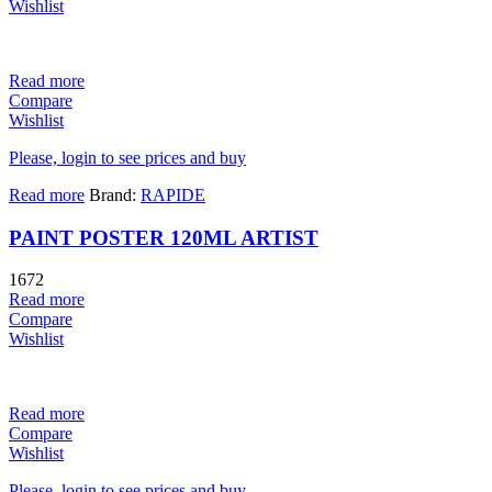
Wishlist
Read more
Compare
Wishlist
Please, login to see prices and buy
Read more
Brand:
RAPIDE
PAINT POSTER 120ML ARTIST
1672
Read more
Compare
Wishlist
Read more
Compare
Wishlist
Please, login to see prices and buy