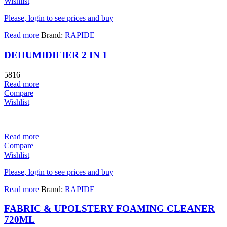
Wishlist
Please, login to see prices and buy
Read more
Brand:
RAPIDE
DEHUMIDIFIER 2 IN 1
5816
Read more
Compare
Wishlist
Read more
Compare
Wishlist
Please, login to see prices and buy
Read more
Brand:
RAPIDE
FABRIC & UPOLSTERY FOAMING CLEANER
720ML