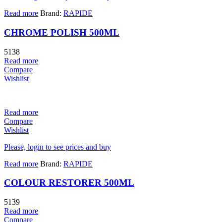
Read more
Brand:
RAPIDE
CHROME POLISH 500ML
5138
Read more
Compare
Wishlist
Read more
Compare
Wishlist
Please, login to see prices and buy
Read more
Brand:
RAPIDE
COLOUR RESTORER 500ML
5139
Read more
Compare