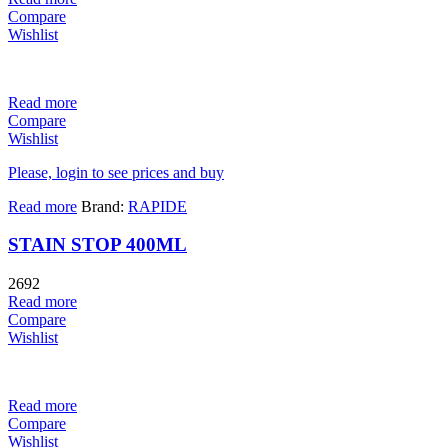
Compare
Wishlist
Read more
Compare
Wishlist
Please, login to see prices and buy
Read more
Brand:
RAPIDE
STAIN STOP 400ML
2692
Read more
Compare
Wishlist
Read more
Compare
Wishlist