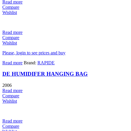
Read more
Compare
Wishlist
Read more
Compare
Wishlist
Please, login to see prices and buy
Read more
Brand:
RAPIDE
DE HUMIDIFER HANGING BAG
2006
Read more
Compare
Wishlist
Read more
Compare