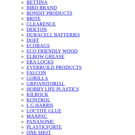
BETTINA
BIRD BRAND
BONDIT PRODUCTS
BRITE
CLEARENCE
DEKTON
DURACELL BATTERIES
DOFF
ECOBAGS
ECO FRIENDLY WOOD
ELBOW GREASE
ERA LOCKS
EVERBUILD PRODUCTS
FALCON
GORILLA
GRPJANITORIAL
HOBBY LIFE PLASTICS
KILROCK
KONTROL
L G HARRIS
LOCTITE GLUE
MAXPAC
PANASONIC
PLASTICFORTE
ONE SHOT