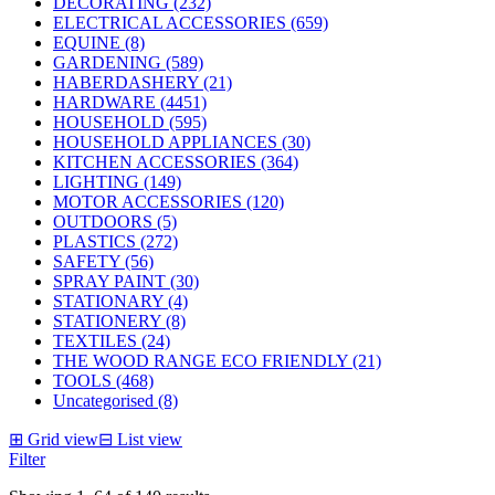
DECORATING (232)
ELECTRICAL ACCESSORIES (659)
EQUINE (8)
GARDENING (589)
HABERDASHERY (21)
HARDWARE (4451)
HOUSEHOLD (595)
HOUSEHOLD APPLIANCES (30)
KITCHEN ACCESSORIES (364)
LIGHTING (149)
MOTOR ACCESSORIES (120)
OUTDOORS (5)
PLASTICS (272)
SAFETY (56)
SPRAY PAINT (30)
STATIONARY (4)
STATIONERY (8)
TEXTILES (24)
THE WOOD RANGE ECO FRIENDLY (21)
TOOLS (468)
Uncategorised (8)
⊞
Grid view
⊟
List view
Filter