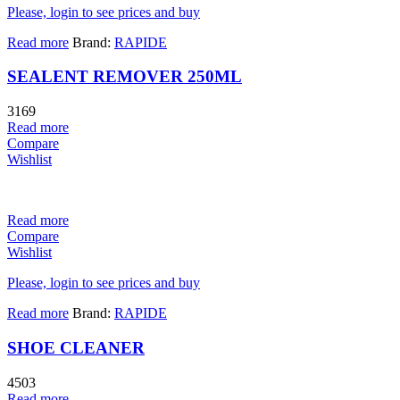
Please, login to see prices and buy
Read more
Brand:
RAPIDE
SEALENT REMOVER 250ML
3169
Read more
Compare
Wishlist
Read more
Compare
Wishlist
Please, login to see prices and buy
Read more
Brand:
RAPIDE
SHOE CLEANER
4503
Read more