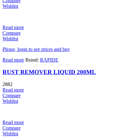
Compare
Wishlist
Read more
Compare
Wishlist
Please, login to see prices and buy
Read more
Brand:
RAPIDE
RUST REMOVER LIQUID 200ML
2882
Read more
Compare
Wishlist
Read more
Compare
Wishlist