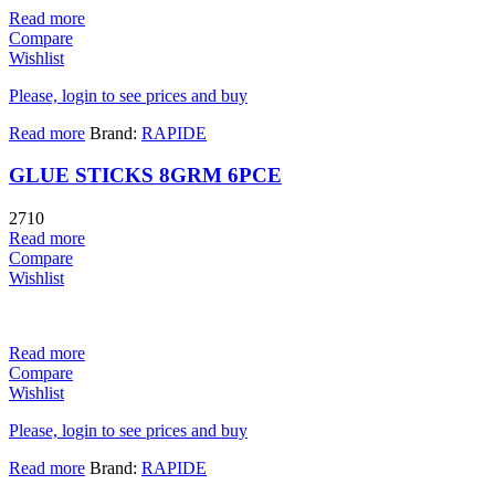
Read more
Compare
Wishlist
Please, login to see prices and buy
Read more
Brand:
RAPIDE
GLUE STICKS 8GRM 6PCE
2710
Read more
Compare
Wishlist
Read more
Compare
Wishlist
Please, login to see prices and buy
Read more
Brand:
RAPIDE