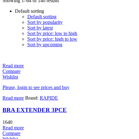
Showing 1–64 of 140 results
Default sorting
Default sorting
Sort by popularity
Sort by latest
Sort by price: low to high
Sort by price: high to low
Sort by upcoming
Read more
Compare
Wishlist
Please, login to see prices and buy
Read more
Brand:
RAPIDE
BRA EXTENDER 3PCE
1640
Read more
Compare
Wishlist