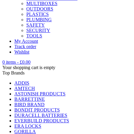
MULTIBOXES
OUTDOORS
PLASTICS
PLUMBING
SAFETY
SECURITY
TOOLS
My Account
Track order
Wishlist
0 items
-
£
0.00
Your shopping cart is empty
Top Brands
ADDIS
AMTECH
ASTONISH PRODUCTS
BARRETTINE
BIRD BRAND
BONDIT PRODUCTS
DURACELL BATTERIES
EVERBUILD PRODUCTS
ERA LOCKS
GORILLA