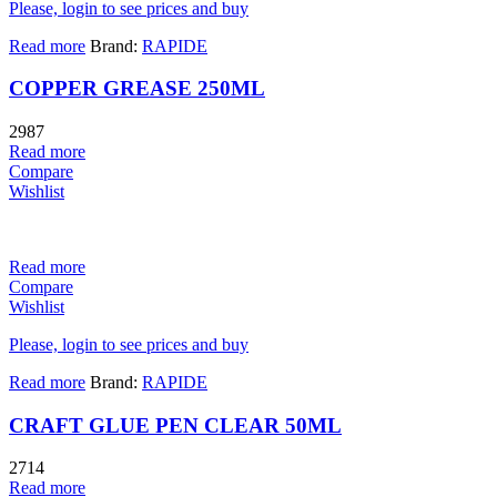
Please, login to see prices and buy
Read more
Brand:
RAPIDE
COPPER GREASE 250ML
2987
Read more
Compare
Wishlist
Read more
Compare
Wishlist
Please, login to see prices and buy
Read more
Brand:
RAPIDE
CRAFT GLUE PEN CLEAR 50ML
2714
Read more