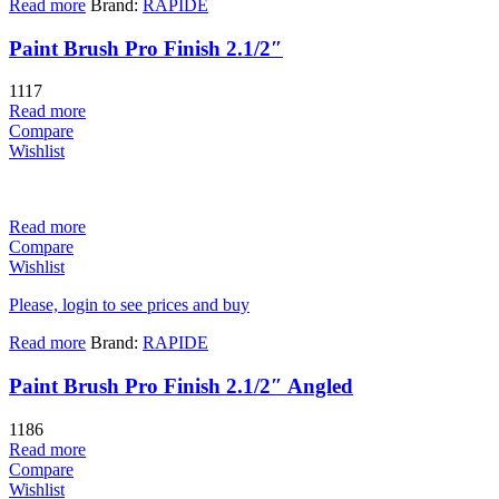
Read more
Brand:
RAPIDE
Paint Brush Pro Finish 2.1/2″
1117
Read more
Compare
Wishlist
Read more
Compare
Wishlist
Please, login to see prices and buy
Read more
Brand:
RAPIDE
Paint Brush Pro Finish 2.1/2″ Angled
1186
Read more
Compare
Wishlist