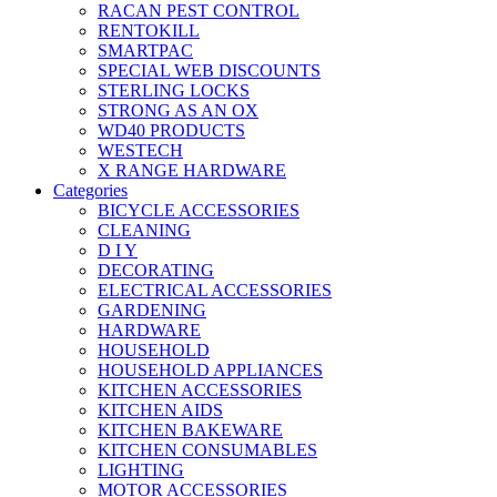
RACAN PEST CONTROL
RENTOKILL
SMARTPAC
SPECIAL WEB DISCOUNTS
STERLING LOCKS
STRONG AS AN OX
WD40 PRODUCTS
WESTECH
X RANGE HARDWARE
Categories
BICYCLE ACCESSORIES
CLEANING
D I Y
DECORATING
ELECTRICAL ACCESSORIES
GARDENING
HARDWARE
HOUSEHOLD
HOUSEHOLD APPLIANCES
KITCHEN ACCESSORIES
KITCHEN AIDS
KITCHEN BAKEWARE
KITCHEN CONSUMABLES
LIGHTING
MOTOR ACCESSORIES