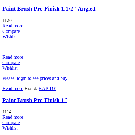
Paint Brush Pro Finish 1.1/2″ Angled
1120
Read more
Compare
Wishlist
Read more
Compare
Wishlist
Please, login to see prices and buy
Read more
Brand:
RAPIDE
Paint Brush Pro Finish 1″
1114
Read more
Compare
Wishlist