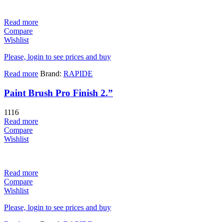
Read more
Compare
Wishlist
Please, login to see prices and buy
Read more
Brand:
RAPIDE
Paint Brush Pro Finish 2.”
1116
Read more
Compare
Wishlist
Read more
Compare
Wishlist
Please, login to see prices and buy