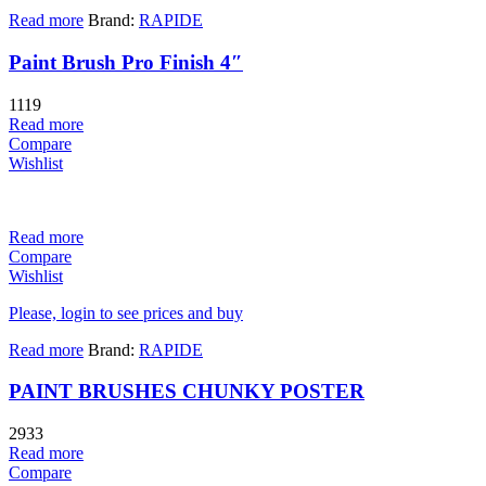
Read more
Brand:
RAPIDE
Paint Brush Pro Finish 4″
1119
Read more
Compare
Wishlist
Read more
Compare
Wishlist
Please, login to see prices and buy
Read more
Brand:
RAPIDE
PAINT BRUSHES CHUNKY POSTER
2933
Read more
Compare