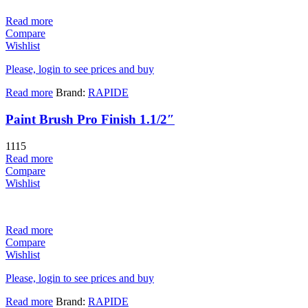
Read more
Compare
Wishlist
Please, login to see prices and buy
Read more
Brand:
RAPIDE
Paint Brush Pro Finish 1.1/2″
1115
Read more
Compare
Wishlist
Read more
Compare
Wishlist
Please, login to see prices and buy
Read more
Brand:
RAPIDE