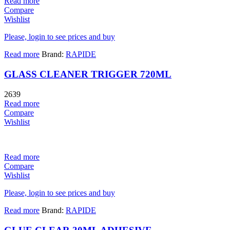
Read more
Compare
Wishlist
Please, login to see prices and buy
Read more
Brand:
RAPIDE
GLASS CLEANER TRIGGER 720ML
2639
Read more
Compare
Wishlist
Read more
Compare
Wishlist
Please, login to see prices and buy
Read more
Brand:
RAPIDE