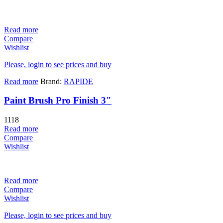
Read more
Compare
Wishlist
Please, login to see prices and buy
Read more
Brand:
RAPIDE
Paint Brush Pro Finish 3″
1118
Read more
Compare
Wishlist
Read more
Compare
Wishlist
Please, login to see prices and buy