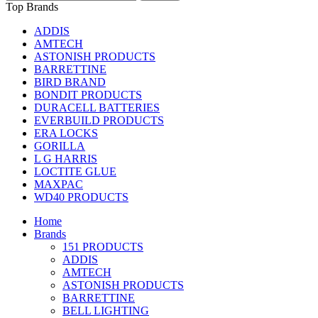
Top Brands
ADDIS
AMTECH
ASTONISH PRODUCTS
BARRETTINE
BIRD BRAND
BONDIT PRODUCTS
DURACELL BATTERIES
EVERBUILD PRODUCTS
ERA LOCKS
GORILLA
L G HARRIS
LOCTITE GLUE
MAXPAC
WD40 PRODUCTS
Home
Brands
151 PRODUCTS
ADDIS
AMTECH
ASTONISH PRODUCTS
BARRETTINE
BELL LIGHTING