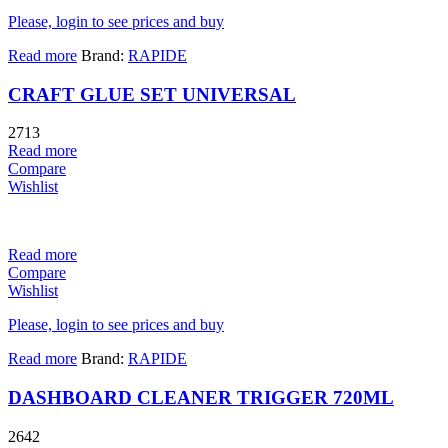
Please, login to see prices and buy
Read more
Brand:
RAPIDE
CRAFT GLUE SET UNIVERSAL
2713
Read more
Compare
Wishlist
Read more
Compare
Wishlist
Please, login to see prices and buy
Read more
Brand:
RAPIDE
DASHBOARD CLEANER TRIGGER 720ML
2642