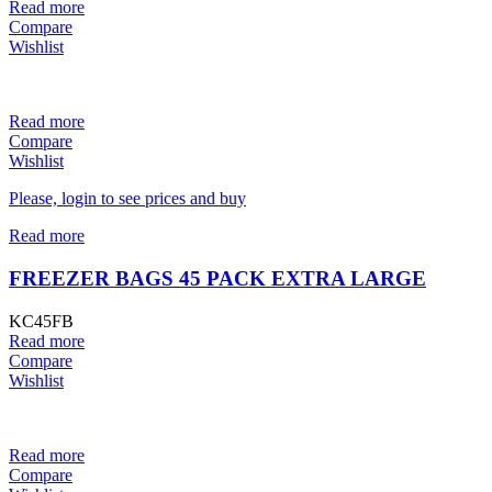
Read more
Compare
Wishlist
Read more
Compare
Wishlist
Please, login to see prices and buy
Read more
FREEZER BAGS 45 PACK EXTRA LARGE
KC45FB
Read more
Compare
Wishlist
Read more
Compare