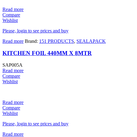
Read more
Compare
Wishlist
Please, login to see prices and buy
Read more
Brand:
151 PRODUCTS
,
SEALAPACK
KITCHEN FOIL 440MM X 8MTR
SAP005A
Read more
Compare
Wishlist
Read more
Compare
Wishlist
Please, login to see prices and buy
Read more