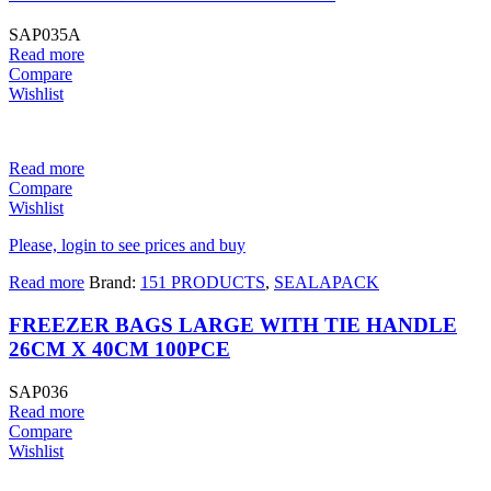
SAP035A
Read more
Compare
Wishlist
Read more
Compare
Wishlist
Please, login to see prices and buy
Read more
Brand:
151 PRODUCTS
,
SEALAPACK
FREEZER BAGS LARGE WITH TIE HANDLE
26CM X 40CM 100PCE
SAP036
Read more
Compare
Wishlist