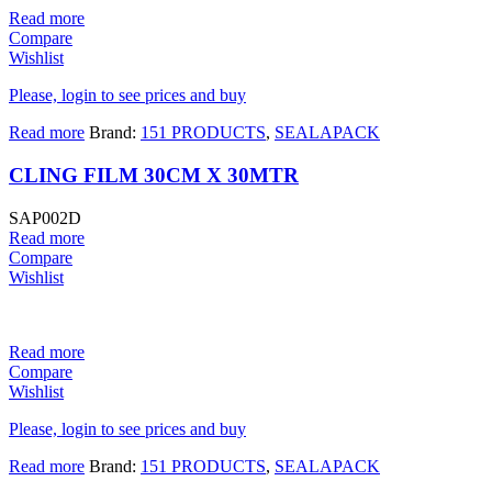
Read more
Compare
Wishlist
Please, login to see prices and buy
Read more
Brand:
151 PRODUCTS
,
SEALAPACK
CLING FILM 30CM X 30MTR
SAP002D
Read more
Compare
Wishlist
Read more
Compare
Wishlist
Please, login to see prices and buy
Read more
Brand:
151 PRODUCTS
,
SEALAPACK