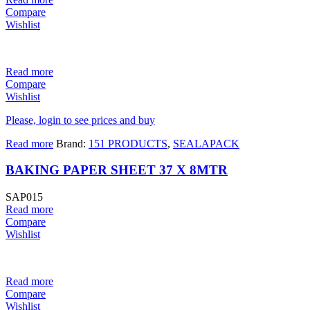
Compare
Wishlist
Read more
Compare
Wishlist
Please, login to see prices and buy
Read more
Brand:
151 PRODUCTS
,
SEALAPACK
BAKING PAPER SHEET 37 X 8MTR
SAP015
Read more
Compare
Wishlist
Read more
Compare
Wishlist