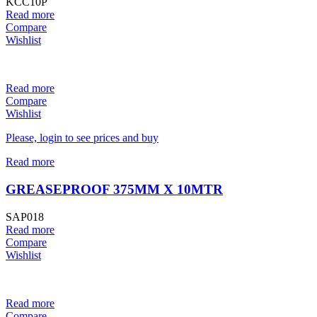
KCC10P
Read more
Compare
Wishlist
Read more
Compare
Wishlist
Please, login to see prices and buy
Read more
GREASEPROOF 375MM X 10MTR
SAP018
Read more
Compare
Wishlist
Read more
Compare