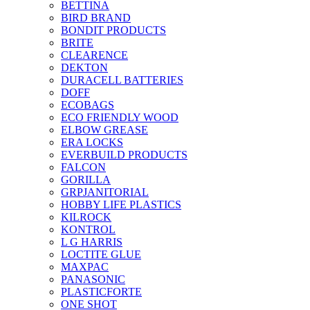
BETTINA
BIRD BRAND
BONDIT PRODUCTS
BRITE
CLEARENCE
DEKTON
DURACELL BATTERIES
DOFF
ECOBAGS
ECO FRIENDLY WOOD
ELBOW GREASE
ERA LOCKS
EVERBUILD PRODUCTS
FALCON
GORILLA
GRPJANITORIAL
HOBBY LIFE PLASTICS
KILROCK
KONTROL
L G HARRIS
LOCTITE GLUE
MAXPAC
PANASONIC
PLASTICFORTE
ONE SHOT