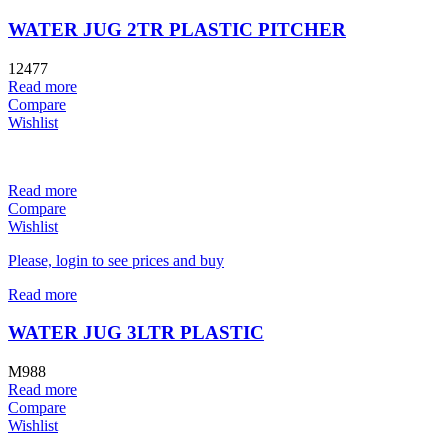
WATER JUG 2TR PLASTIC PITCHER
12477
Read more
Compare
Wishlist
Read more
Compare
Wishlist
Please, login to see prices and buy
Read more
WATER JUG 3LTR PLASTIC
M988
Read more
Compare
Wishlist