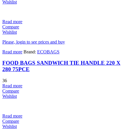
Wishlist
Read more
Compare
Wishlist
Please, login to see prices and buy
Read more
Brand:
ECOBAGS
FOOD BAGS SANDWICH TIE HANDLE 220 X
280 75PCE
36
Read more
Compare
Wishlist
Read more
Compare
Wishlist