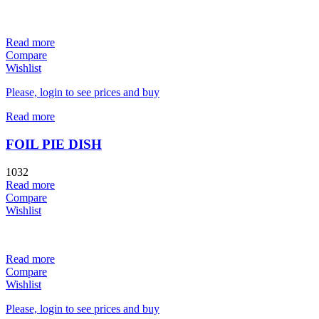
Read more
Compare
Wishlist
Please, login to see prices and buy
Read more
FOIL PIE DISH
1032
Read more
Compare
Wishlist
Read more
Compare
Wishlist
Please, login to see prices and buy