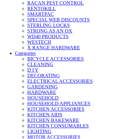
RACAN PEST CONTROL
RENTOKILL
SMARTPAC
SPECIAL WEB DISCOUNTS
STERLING LOCKS
STRONG AS AN OX
WD40 PRODUCTS
WESTECH
X RANGE HARDWARE
Categories
BICYCLE ACCESSORIES
CLEANING
D I Y
DECORATING
ELECTRICAL ACCESSORIES
GARDENING
HARDWARE
HOUSEHOLD
HOUSEHOLD APPLIANCES
KITCHEN ACCESSORIES
KITCHEN AIDS
KITCHEN BAKEWARE
KITCHEN CONSUMABLES
LIGHTING
MOTOR ACCESSORIES