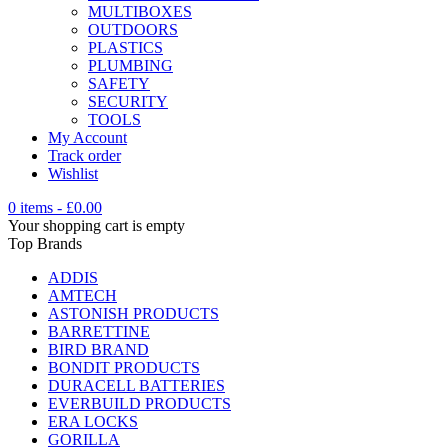
MULTIBOXES
OUTDOORS
PLASTICS
PLUMBING
SAFETY
SECURITY
TOOLS
My Account
Track order
Wishlist
0 items
-
£
0.00
Your shopping cart is empty
Top Brands
ADDIS
AMTECH
ASTONISH PRODUCTS
BARRETTINE
BIRD BRAND
BONDIT PRODUCTS
DURACELL BATTERIES
EVERBUILD PRODUCTS
ERA LOCKS
GORILLA