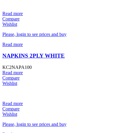
Read more
Compare
Wishlist
Please, login to see prices and buy
Read more
NAPKINS 2PLY WHITE
KC2NAPA100
Read more
Compare
Wishlist
Read more
Compare
Wishlist
Please, login to see prices and buy