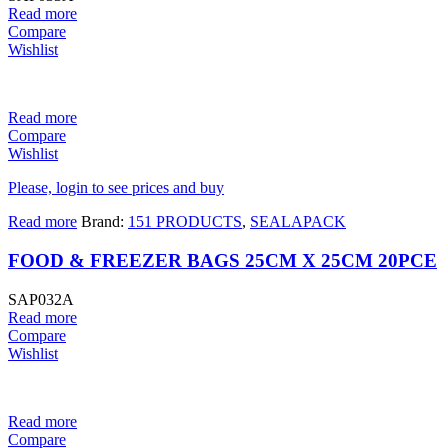
Read more
Compare
Wishlist
Read more
Compare
Wishlist
Please, login to see prices and buy
Read more
Brand:
151 PRODUCTS
,
SEALAPACK
FOOD & FREEZER BAGS 25CM X 25CM 20PCE
SAP032A
Read more
Compare
Wishlist
Read more
Compare