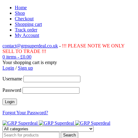
Home
Shop
Checkout
Shopping cart
Track order
My Account
contact@grpsuperdeal.co.uk
-
!!! PLEASE NOTE WE ONLY
SELL TO TRADE !!!
0 items
-
£
0.00
Your shopping cart is empty
Login
/
Sign up
Username
Password
Forgot Your Password?