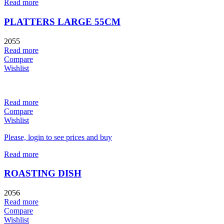
Read more
PLATTERS LARGE 55CM
2055
Read more
Compare
Wishlist
Read more
Compare
Wishlist
Please, login to see prices and buy
Read more
ROASTING DISH
2056
Read more
Compare
Wishlist