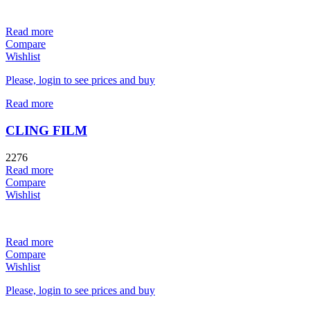
Read more
Compare
Wishlist
Please, login to see prices and buy
Read more
CLING FILM
2276
Read more
Compare
Wishlist
Read more
Compare
Wishlist
Please, login to see prices and buy