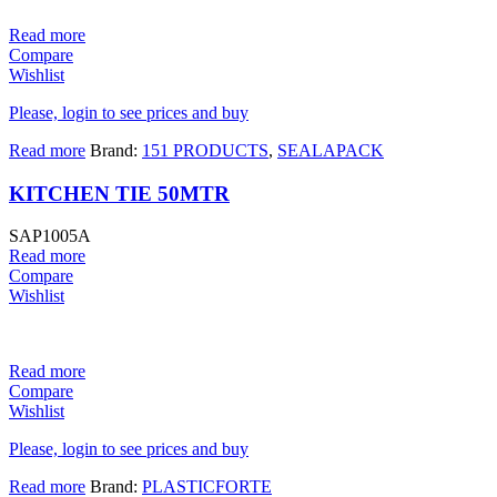
Read more
Compare
Wishlist
Please, login to see prices and buy
Read more
Brand:
151 PRODUCTS
,
SEALAPACK
KITCHEN TIE 50MTR
SAP1005A
Read more
Compare
Wishlist
Read more
Compare
Wishlist
Please, login to see prices and buy
Read more
Brand:
PLASTICFORTE