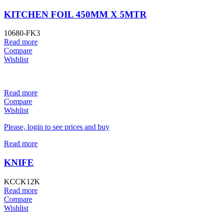
KITCHEN FOIL 450MM X 5MTR
10680-FK3
Read more
Compare
Wishlist
Read more
Compare
Wishlist
Please, login to see prices and buy
Read more
KNIFE
KCCK12K
Read more
Compare
Wishlist