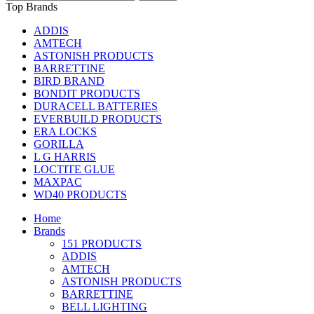
Top Brands
ADDIS
AMTECH
ASTONISH PRODUCTS
BARRETTINE
BIRD BRAND
BONDIT PRODUCTS
DURACELL BATTERIES
EVERBUILD PRODUCTS
ERA LOCKS
GORILLA
L G HARRIS
LOCTITE GLUE
MAXPAC
WD40 PRODUCTS
Home
Brands
151 PRODUCTS
ADDIS
AMTECH
ASTONISH PRODUCTS
BARRETTINE
BELL LIGHTING