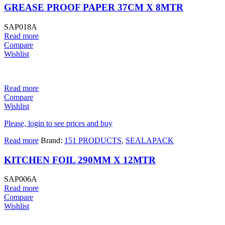
GREASE PROOF PAPER 37CM X 8MTR
SAP018A
Read more
Compare
Wishlist
Read more
Compare
Wishlist
Please, login to see prices and buy
Read more
Brand:
151 PRODUCTS
,
SEALAPACK
KITCHEN FOIL 290MM X 12MTR
SAP006A
Read more
Compare
Wishlist