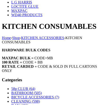
L G HARRIS
LOCTITE GLUE
MAXPAC
WD40 PRODUCTS
KITCHEN CONSUMABLES
Home
›
Shop
›
KITCHEN ACCESSORIES
›
KITCHEN
CONSUMABLES
HARDWARE BULK CODES
MAXPAC BULK =
CODE+MB
100 RATE =
CODE + BB
RETAIL CARDED =
CODE & SOLD IN FULL CARTONS
ONLY
Categories
58p CLUB (64)
BATHROOM (505)
BICYCLE ACCESSORIES (7)
CLEANING (598)