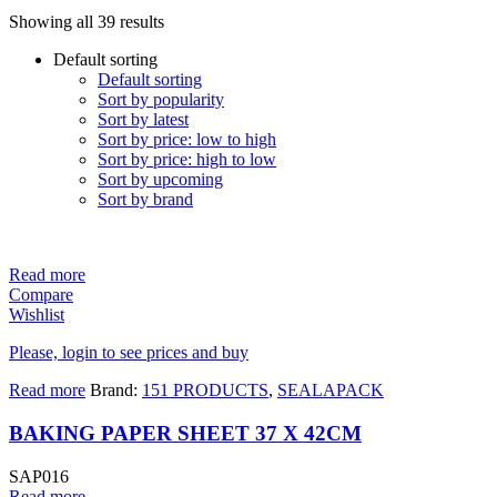
Showing all 39 results
Default sorting
Default sorting
Sort by popularity
Sort by latest
Sort by price: low to high
Sort by price: high to low
Sort by upcoming
Sort by brand
Read more
Compare
Wishlist
Please, login to see prices and buy
Read more
Brand:
151 PRODUCTS
,
SEALAPACK
BAKING PAPER SHEET 37 X 42CM
SAP016
Read more