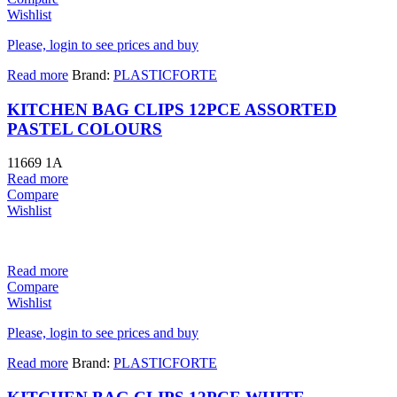
Wishlist
Please, login to see prices and buy
Read more
Brand:
PLASTICFORTE
KITCHEN BAG CLIPS 12PCE ASSORTED
PASTEL COLOURS
11669 1A
Read more
Compare
Wishlist
Read more
Compare
Wishlist
Please, login to see prices and buy
Read more
Brand:
PLASTICFORTE