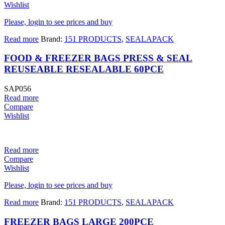
Wishlist
Please, login to see prices and buy
Read more
Brand:
151 PRODUCTS
,
SEALAPACK
FOOD & FREEZER BAGS PRESS & SEAL
REUSEABLE RESEALABLE 60PCE
SAP056
Read more
Compare
Wishlist
Read more
Compare
Wishlist
Please, login to see prices and buy
Read more
Brand:
151 PRODUCTS
,
SEALAPACK
FREEZER BAGS LARGE 200PCE