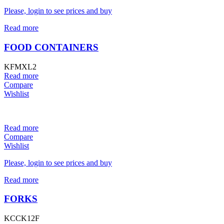
Please, login to see prices and buy
Read more
FOOD CONTAINERS
KFMXL2
Read more
Compare
Wishlist
Read more
Compare
Wishlist
Please, login to see prices and buy
Read more
FORKS
KCCK12F