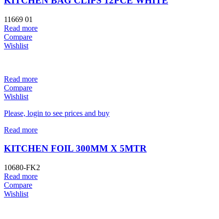
KITCHEN BAG CLIPS 12PCE WHITE
11669 01
Read more
Compare
Wishlist
Read more
Compare
Wishlist
Please, login to see prices and buy
Read more
KITCHEN FOIL 300MM X 5MTR
10680-FK2
Read more
Compare
Wishlist