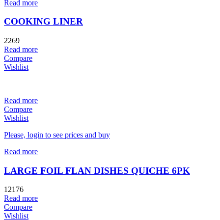
Read more
COOKING LINER
2269
Read more
Compare
Wishlist
Read more
Compare
Wishlist
Please, login to see prices and buy
Read more
LARGE FOIL FLAN DISHES QUICHE 6PK
12176
Read more
Compare
Wishlist