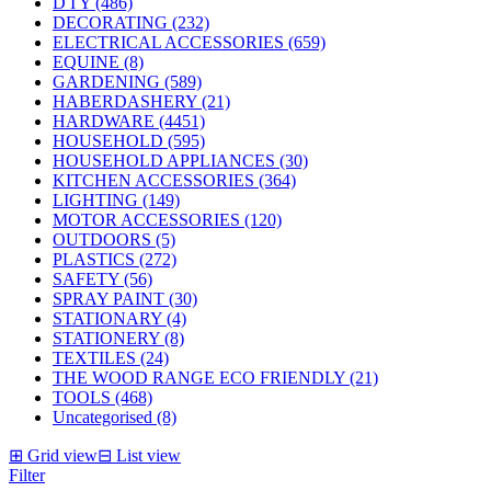
D I Y (486)
DECORATING (232)
ELECTRICAL ACCESSORIES (659)
EQUINE (8)
GARDENING (589)
HABERDASHERY (21)
HARDWARE (4451)
HOUSEHOLD (595)
HOUSEHOLD APPLIANCES (30)
KITCHEN ACCESSORIES (364)
LIGHTING (149)
MOTOR ACCESSORIES (120)
OUTDOORS (5)
PLASTICS (272)
SAFETY (56)
SPRAY PAINT (30)
STATIONARY (4)
STATIONERY (8)
TEXTILES (24)
THE WOOD RANGE ECO FRIENDLY (21)
TOOLS (468)
Uncategorised (8)
⊞
Grid view
⊟
List view
Filter