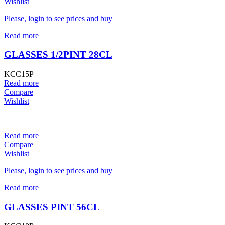
Wishlist
Please, login to see prices and buy
Read more
GLASSES 1/2PINT 28CL
KCC15P
Read more
Compare
Wishlist
Read more
Compare
Wishlist
Please, login to see prices and buy
Read more
GLASSES PINT 56CL