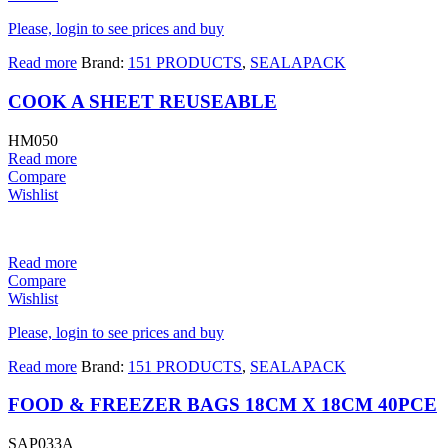
Please, login to see prices and buy
Read more
Brand:
151 PRODUCTS
,
SEALAPACK
COOK A SHEET REUSEABLE
HM050
Read more
Compare
Wishlist
Read more
Compare
Wishlist
Please, login to see prices and buy
Read more
Brand:
151 PRODUCTS
,
SEALAPACK
FOOD & FREEZER BAGS 18CM X 18CM 40PCE
SAP033A