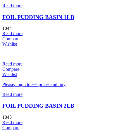
Read more
FOIL PUDDING BASIN 1LB
1044
Read more
Compare
Wishlist
Read more
Compare
Wishlist
Please, login to see prices and buy
Read more
FOIL PUDDING BASIN 2LB
1045
Read more
Compare