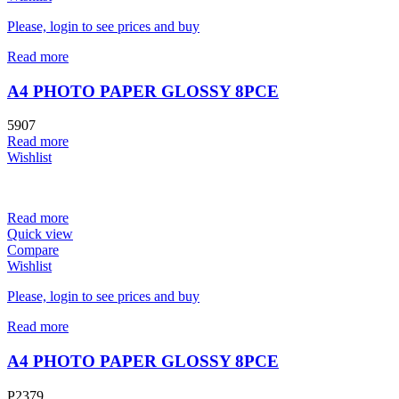
Please, login to see prices and buy
Read more
A4 PHOTO PAPER GLOSSY 8PCE
5907
Read more
Wishlist
Read more
Quick view
Compare
Wishlist
Please, login to see prices and buy
Read more
A4 PHOTO PAPER GLOSSY 8PCE
P2379