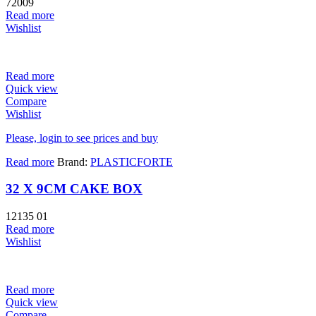
72009
Read more
Wishlist
Read more
Quick view
Compare
Wishlist
Please, login to see prices and buy
Read more
Brand:
PLASTICFORTE
32 X 9CM CAKE BOX
12135 01
Read more
Wishlist
Read more
Quick view
Compare