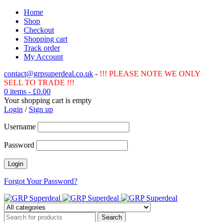
Home
Shop
Checkout
Shopping cart
Track order
My Account
contact@grpsuperdeal.co.uk
-
!!! PLEASE NOTE WE ONLY
SELL TO TRADE !!!
0 items
-
£
0.00
Your shopping cart is empty
Login
/
Sign up
Username
Password
Forgot Your Password?