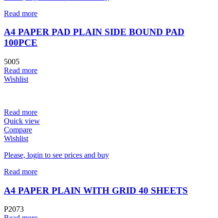
Read more
A4 PAPER PAD PLAIN SIDE BOUND PAD
100PCE
5005
Read more
Wishlist
Read more
Quick view
Compare
Wishlist
Please, login to see prices and buy
Read more
A4 PAPER PLAIN WITH GRID 40 SHEETS
P2073
Read more