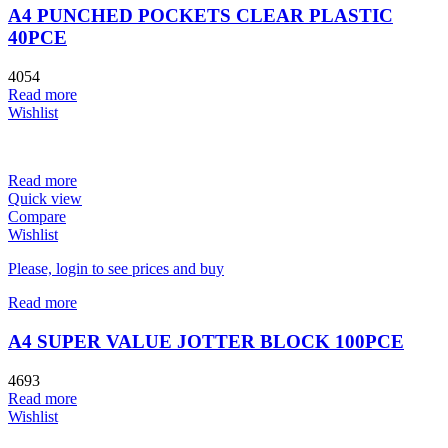
A4 PUNCHED POCKETS CLEAR PLASTIC
40PCE
4054
Read more
Wishlist
Read more
Quick view
Compare
Wishlist
Please, login to see prices and buy
Read more
A4 SUPER VALUE JOTTER BLOCK 100PCE
4693
Read more
Wishlist