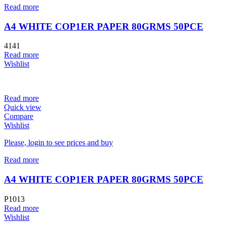
Read more
A4 WHITE COP1ER PAPER 80GRMS 50PCE
4141
Read more
Wishlist
Read more
Quick view
Compare
Wishlist
Please, login to see prices and buy
Read more
A4 WHITE COP1ER PAPER 80GRMS 50PCE
P1013
Read more
Wishlist