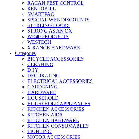
RACAN PEST CONTROL
RENTOKILL
SMARTPAC
SPECIAL WEB DISCOUNTS
STERLING LOCKS
STRONG AS AN OX
WD40 PRODUCTS
WESTECH
X RANGE HARDWARE
Categories
BICYCLE ACCESSORIES
CLEANING
D I Y
DECORATING
ELECTRICAL ACCESSORIES
GARDENING
HARDWARE
HOUSEHOLD
HOUSEHOLD APPLIANCES
KITCHEN ACCESSORIES
KITCHEN AIDS
KITCHEN BAKEWARE
KITCHEN CONSUMABLES
LIGHTING
MOTOR ACCESSORIES