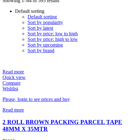
Showing 1–64 of 595 results
Default sorting
Default sorting
Sort by popularity
Sort by latest
Sort by price: low to high
Sort by price: high to low
Sort by upcoming
Sort by brand
Read more
Quick view
Compare
Wishlist
Please, login to see prices and buy
Read more
2 ROLL BROWN PACKING PARCEL TAPE
48MM X 35MTR