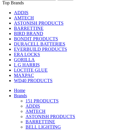
Top Brands
ADDIS
AMTECH
ASTONISH PRODUCTS
BARRETTINE
BIRD BRAND
BONDIT PRODUCTS
DURACELL BATTERIES
EVERBUILD PRODUCTS
ERA LOCKS
GORILLA
L G HARRIS
LOCTITE GLUE
MAXPAC
WD40 PRODUCTS
Home
Brands
151 PRODUCTS
ADDIS
AMTECH
ASTONISH PRODUCTS
BARRETTINE
BELL LIGHTING