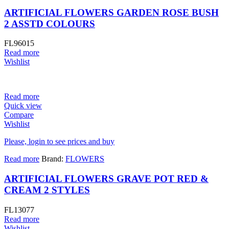
ARTIFICIAL FLOWERS GARDEN ROSE BUSH
2 ASSTD COLOURS
FL96015
Read more
Wishlist
Read more
Quick view
Compare
Wishlist
Please, login to see prices and buy
Read more
Brand:
FLOWERS
ARTIFICIAL FLOWERS GRAVE POT RED &
CREAM 2 STYLES
FL13077
Read more
Wishlist