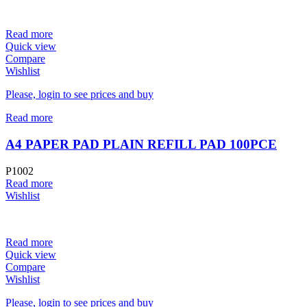
Read more
Quick view
Compare
Wishlist
Please, login to see prices and buy
Read more
A4 PAPER PAD PLAIN REFILL PAD 100PCE
P1002
Read more
Wishlist
Read more
Quick view
Compare
Wishlist
Please, login to see prices and buy