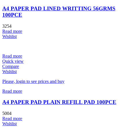
A4 PAPER PAD LINED WRITTING 56GRMS
100PCE
3254
Read more
Wishlist
Read more
Quick view
Compare
Wishlist
Please, login to see prices and buy
Read more
A4 PAPER PAD PLAIN REFILL PAD 100PCE
5004
Read more
Wishlist