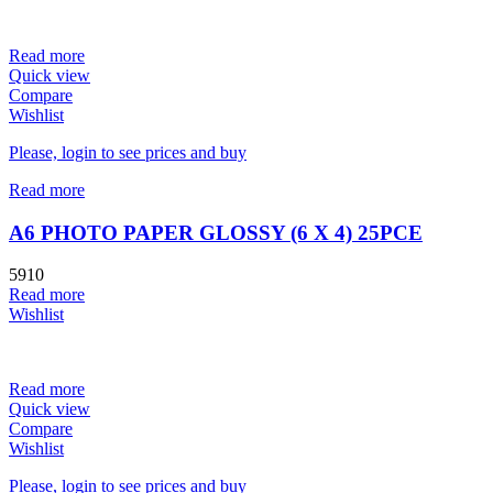
Read more
Quick view
Compare
Wishlist
Please, login to see prices and buy
Read more
A6 PHOTO PAPER GLOSSY (6 X 4) 25PCE
5910
Read more
Wishlist
Read more
Quick view
Compare
Wishlist
Please, login to see prices and buy