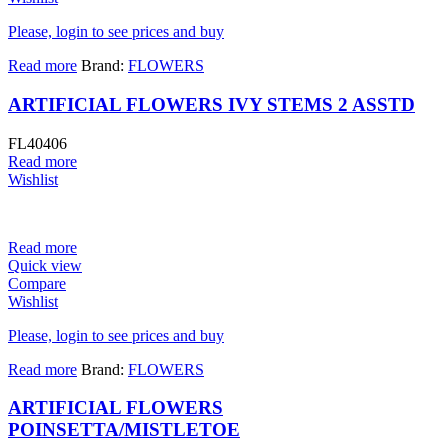
Please, login to see prices and buy
Read more
Brand:
FLOWERS
ARTIFICIAL FLOWERS IVY STEMS 2 ASSTD
FL40406
Read more
Wishlist
Read more
Quick view
Compare
Wishlist
Please, login to see prices and buy
Read more
Brand:
FLOWERS
ARTIFICIAL FLOWERS
POINSETTA/MISTLETOE