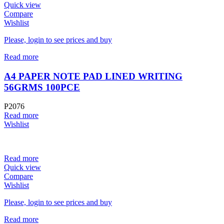
Quick view
Compare
Wishlist
Please, login to see prices and buy
Read more
A4 PAPER NOTE PAD LINED WRITING
56GRMS 100PCE
P2076
Read more
Wishlist
Read more
Quick view
Compare
Wishlist
Please, login to see prices and buy
Read more