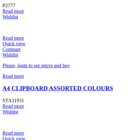
P2777
Read more
Wishlist
Read more
Quick view
Compare
Wishlist
Please, login to see prices and buy
Read more
A4 CLIPBOARD ASSORTED COLOURS
STA11931
Read more
Wishlist
Read more
Quick view