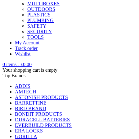
MULTIBOXES
OUTDOORS
PLASTICS
PLUMBING
SAFETY
SECURITY
TOOLS
My Account
Track order
Wishlist
0 items
-
£
0.00
Your shopping cart is empty
Top Brands
ADDIS
AMTECH
ASTONISH PRODUCTS
BARRETTINE
BIRD BRAND
BONDIT PRODUCTS
DURACELL BATTERIES
EVERBUILD PRODUCTS
ERA LOCKS
GORILLA