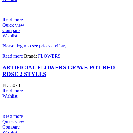
Read more
Quick view
Compare
Wishlist
Please, login to see prices and buy
Read more
Brand:
FLOWERS
ARTIFICIAL FLOWERS GRAVE POT RED
ROSE 2 STYLES
FL13078
Read more
Wishlist
Read more
Quick view
Compare
Wishlist