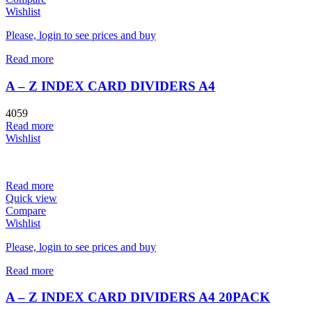
Wishlist
Please, login to see prices and buy
Read more
A – Z INDEX CARD DIVIDERS A4
4059
Read more
Wishlist
Read more
Quick view
Compare
Wishlist
Please, login to see prices and buy
Read more
A – Z INDEX CARD DIVIDERS A4 20PACK