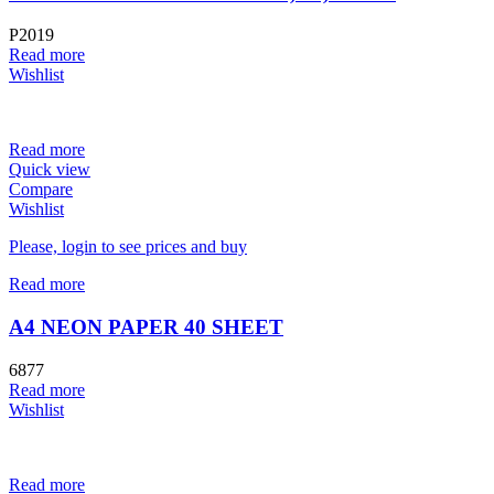
P2019
Read more
Wishlist
Read more
Quick view
Compare
Wishlist
Please, login to see prices and buy
Read more
A4 NEON PAPER 40 SHEET
6877
Read more
Wishlist
Read more