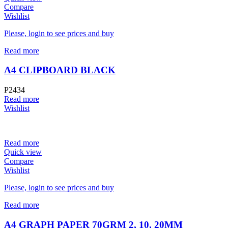
Compare
Wishlist
Please, login to see prices and buy
Read more
A4 CLIPBOARD BLACK
P2434
Read more
Wishlist
Read more
Quick view
Compare
Wishlist
Please, login to see prices and buy
Read more
A4 GRAPH PAPER 70GRM 2, 10, 20MM