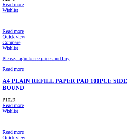
Read more
Wishlist
Read more
Quick view
Compare
Wishlist
Please, login to see prices and buy
Read more
A4 PLAIN REFILL PAPER PAD 100PCE SIDE
BOUND
P1029
Read more
Wishlist
Read more
Quick view