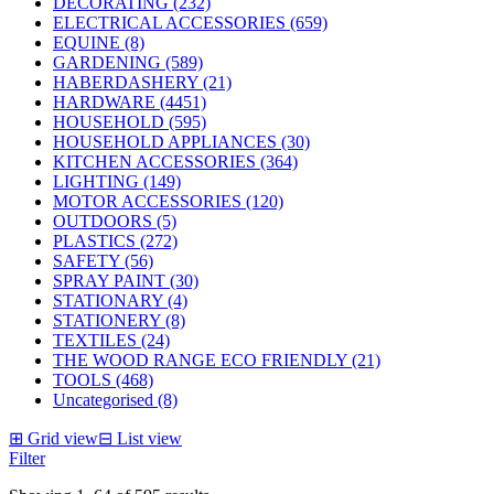
DECORATING (232)
ELECTRICAL ACCESSORIES (659)
EQUINE (8)
GARDENING (589)
HABERDASHERY (21)
HARDWARE (4451)
HOUSEHOLD (595)
HOUSEHOLD APPLIANCES (30)
KITCHEN ACCESSORIES (364)
LIGHTING (149)
MOTOR ACCESSORIES (120)
OUTDOORS (5)
PLASTICS (272)
SAFETY (56)
SPRAY PAINT (30)
STATIONARY (4)
STATIONERY (8)
TEXTILES (24)
THE WOOD RANGE ECO FRIENDLY (21)
TOOLS (468)
Uncategorised (8)
⊞
Grid view
⊟
List view
Filter