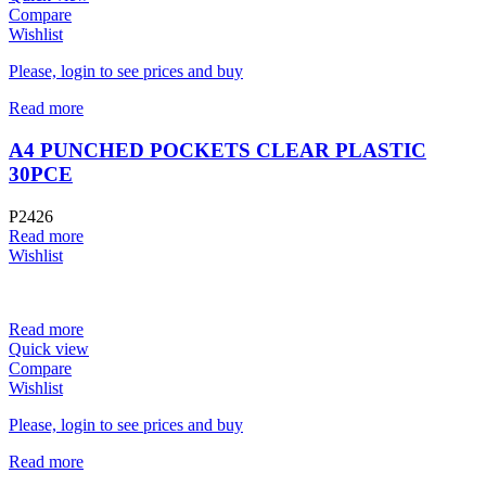
Compare
Wishlist
Please, login to see prices and buy
Read more
A4 PUNCHED POCKETS CLEAR PLASTIC
30PCE
P2426
Read more
Wishlist
Read more
Quick view
Compare
Wishlist
Please, login to see prices and buy
Read more