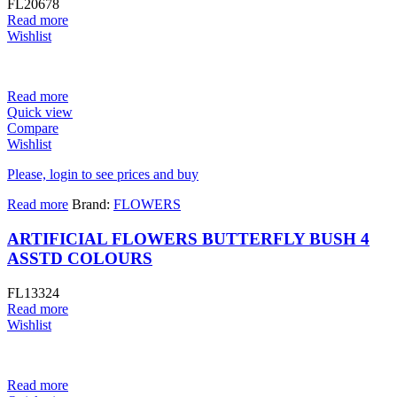
FL20678
Read more
Wishlist
Read more
Quick view
Compare
Wishlist
Please, login to see prices and buy
Read more
Brand:
FLOWERS
ARTIFICIAL FLOWERS BUTTERFLY BUSH 4
ASSTD COLOURS
FL13324
Read more
Wishlist
Read more