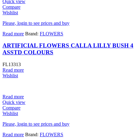
Quick view
Compare
Wishlist
Please, login to see prices and buy
Read more
Brand:
FLOWERS
ARTIFICIAL FLOWERS CALLA LILLY BUSH 4
ASSTD COLOURS
FL13313
Read more
Wishlist
Read more
Quick view
Compare
Wishlist
Please, login to see prices and buy
Read more
Brand:
FLOWERS