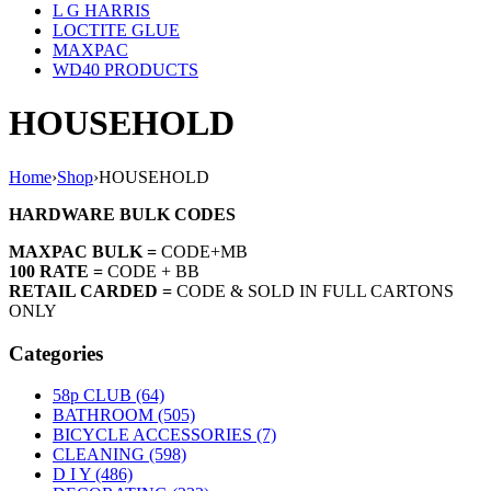
L G HARRIS
LOCTITE GLUE
MAXPAC
WD40 PRODUCTS
HOUSEHOLD
Home
›
Shop
›
HOUSEHOLD
HARDWARE BULK CODES
MAXPAC BULK =
CODE+MB
100 RATE =
CODE + BB
RETAIL CARDED =
CODE & SOLD IN FULL CARTONS
ONLY
Categories
58p CLUB (64)
BATHROOM (505)
BICYCLE ACCESSORIES (7)
CLEANING (598)
D I Y (486)