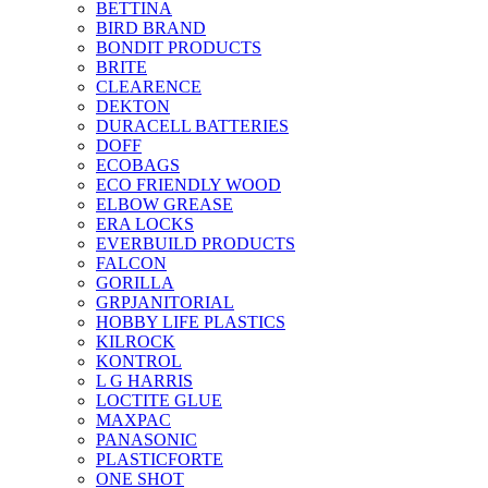
BETTINA
BIRD BRAND
BONDIT PRODUCTS
BRITE
CLEARENCE
DEKTON
DURACELL BATTERIES
DOFF
ECOBAGS
ECO FRIENDLY WOOD
ELBOW GREASE
ERA LOCKS
EVERBUILD PRODUCTS
FALCON
GORILLA
GRPJANITORIAL
HOBBY LIFE PLASTICS
KILROCK
KONTROL
L G HARRIS
LOCTITE GLUE
MAXPAC
PANASONIC
PLASTICFORTE
ONE SHOT