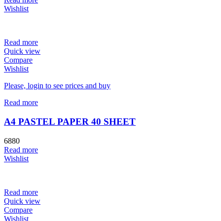
Wishlist
Read more
Quick view
Compare
Wishlist
Please, login to see prices and buy
Read more
A4 PASTEL PAPER 40 SHEET
6880
Read more
Wishlist
Read more
Quick view
Compare
Wishlist