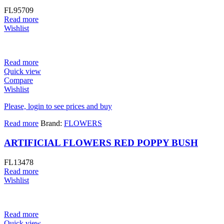
FL95709
Read more
Wishlist
Read more
Quick view
Compare
Wishlist
Please, login to see prices and buy
Read more
Brand:
FLOWERS
ARTIFICIAL FLOWERS RED POPPY BUSH
FL13478
Read more
Wishlist
Read more
Quick view