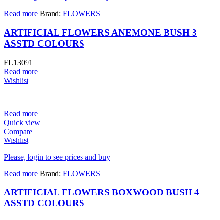
Read more
Brand:
FLOWERS
ARTIFICIAL FLOWERS ANEMONE BUSH 3
ASSTD COLOURS
FL13091
Read more
Wishlist
Read more
Quick view
Compare
Wishlist
Please, login to see prices and buy
Read more
Brand:
FLOWERS
ARTIFICIAL FLOWERS BOXWOOD BUSH 4
ASSTD COLOURS