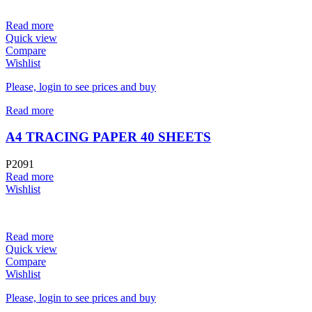
Read more
Quick view
Compare
Wishlist
Please, login to see prices and buy
Read more
A4 TRACING PAPER 40 SHEETS
P2091
Read more
Wishlist
Read more
Quick view
Compare
Wishlist
Please, login to see prices and buy