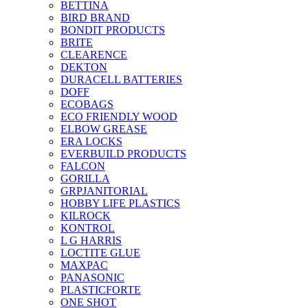
BETTINA
BIRD BRAND
BONDIT PRODUCTS
BRITE
CLEARENCE
DEKTON
DURACELL BATTERIES
DOFF
ECOBAGS
ECO FRIENDLY WOOD
ELBOW GREASE
ERA LOCKS
EVERBUILD PRODUCTS
FALCON
GORILLA
GRPJANITORIAL
HOBBY LIFE PLASTICS
KILROCK
KONTROL
L G HARRIS
LOCTITE GLUE
MAXPAC
PANASONIC
PLASTICFORTE
ONE SHOT