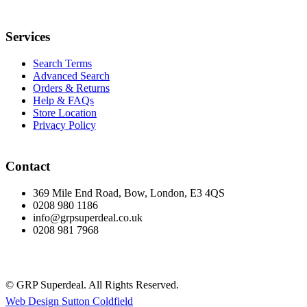
Services
Search Terms
Advanced Search
Orders & Returns
Help & FAQs
Store Location
Privacy Policy
Contact
369 Mile End Road, Bow, London, E3 4QS
0208 980 1186
info@grpsuperdeal.co.uk
0208 981 7968
© GRP Superdeal. All Rights Reserved.
Web Design Sutton Coldfield