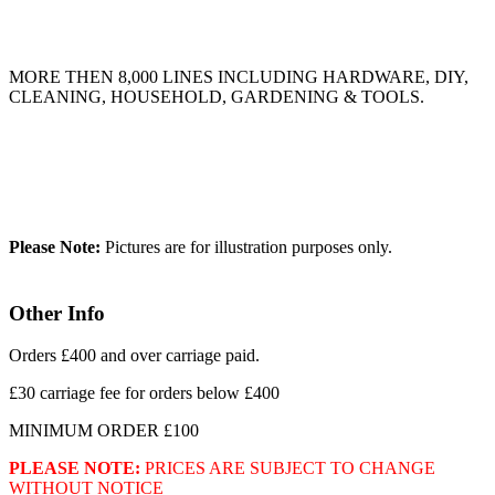
MORE THEN 8,000 LINES INCLUDING HARDWARE, DIY,
CLEANING, HOUSEHOLD, GARDENING & TOOLS.
Please Note:
Pictures are for illustration purposes only.
Other Info
Orders £400 and over carriage paid.
£30 carriage fee for orders below £400
MINIMUM ORDER £100
PLEASE NOTE:
PRICES ARE SUBJECT TO CHANGE
WITHOUT NOTICE