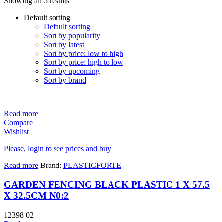
Showing all 5 results
Default sorting
Default sorting
Sort by popularity
Sort by latest
Sort by price: low to high
Sort by price: high to low
Sort by upcoming
Sort by brand
Read more
Compare
Wishlist
Please, login to see prices and buy
Read more
Brand:
PLASTICFORTE
GARDEN FENCING BLACK PLASTIC 1 X 57.5
X 32.5CM N0:2
12398 02