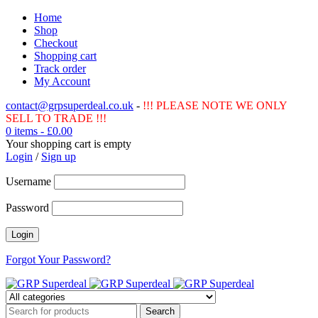
Home
Shop
Checkout
Shopping cart
Track order
My Account
contact@grpsuperdeal.co.uk
-
!!! PLEASE NOTE WE ONLY
SELL TO TRADE !!!
0 items
-
£
0.00
Your shopping cart is empty
Login
/
Sign up
Username
Password
Forgot Your Password?