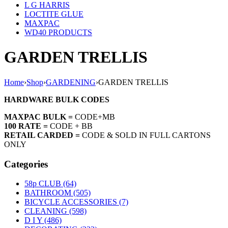
L G HARRIS
LOCTITE GLUE
MAXPAC
WD40 PRODUCTS
GARDEN TRELLIS
Home
›
Shop
›
GARDENING
›
GARDEN TRELLIS
HARDWARE BULK CODES
MAXPAC BULK =
CODE+MB
100 RATE =
CODE + BB
RETAIL CARDED =
CODE & SOLD IN FULL CARTONS
ONLY
Categories
58p CLUB (64)
BATHROOM (505)
BICYCLE ACCESSORIES (7)
CLEANING (598)
D I Y (486)