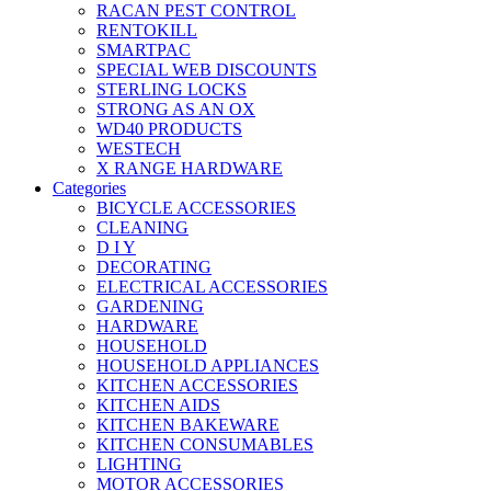
RACAN PEST CONTROL
RENTOKILL
SMARTPAC
SPECIAL WEB DISCOUNTS
STERLING LOCKS
STRONG AS AN OX
WD40 PRODUCTS
WESTECH
X RANGE HARDWARE
Categories
BICYCLE ACCESSORIES
CLEANING
D I Y
DECORATING
ELECTRICAL ACCESSORIES
GARDENING
HARDWARE
HOUSEHOLD
HOUSEHOLD APPLIANCES
KITCHEN ACCESSORIES
KITCHEN AIDS
KITCHEN BAKEWARE
KITCHEN CONSUMABLES
LIGHTING
MOTOR ACCESSORIES