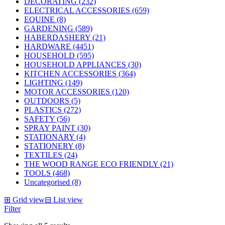
DECORATING (232)
ELECTRICAL ACCESSORIES (659)
EQUINE (8)
GARDENING (589)
HABERDASHERY (21)
HARDWARE (4451)
HOUSEHOLD (595)
HOUSEHOLD APPLIANCES (30)
KITCHEN ACCESSORIES (364)
LIGHTING (149)
MOTOR ACCESSORIES (120)
OUTDOORS (5)
PLASTICS (272)
SAFETY (56)
SPRAY PAINT (30)
STATIONARY (4)
STATIONERY (8)
TEXTILES (24)
THE WOOD RANGE ECO FRIENDLY (21)
TOOLS (468)
Uncategorised (8)
⊞
Grid view
⊟
List view
Filter