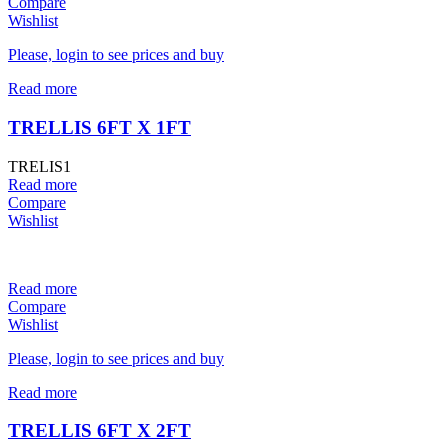
Compare
Wishlist
Please, login to see prices and buy
Read more
TRELLIS 6FT X 1FT
TRELIS1
Read more
Compare
Wishlist
Read more
Compare
Wishlist
Please, login to see prices and buy
Read more
TRELLIS 6FT X 2FT