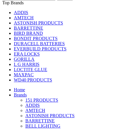
Top Brands
ADDIS
AMTECH
ASTONISH PRODUCTS
BARRETTINE
BIRD BRAND
BONDIT PRODUCTS
DURACELL BATTERIES
EVERBUILD PRODUCTS
ERA LOCKS
GORILLA
L G HARRIS
LOCTITE GLUE
MAXPAC
WD40 PRODUCTS
Home
Brands
151 PRODUCTS
ADDIS
AMTECH
ASTONISH PRODUCTS
BARRETTINE
BELL LIGHTING