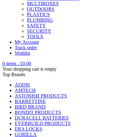
MULTIBOXES
OUTDOORS
PLASTICS
PLUMBING
SAFETY
SECURITY
TOOLS
My Account
Track order
Wishlist
0 items
-
£
0.00
Your shopping cart is empty
Top Brands
ADDIS
AMTECH
ASTONISH PRODUCTS
BARRETTINE
BIRD BRAND
BONDIT PRODUCTS
DURACELL BATTERIES
EVERBUILD PRODUCTS
ERA LOCKS
GORILLA