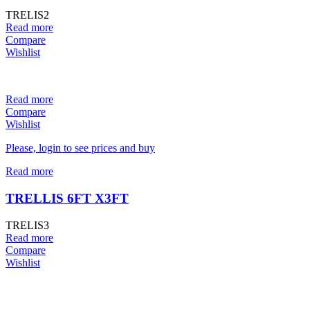
TRELIS2
Read more
Compare
Wishlist
Read more
Compare
Wishlist
Please, login to see prices and buy
Read more
TRELLIS 6FT X3FT
TRELIS3
Read more
Compare
Wishlist