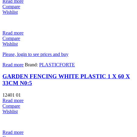
Read more
Compare
Wishlist
Read more
Compare
Wishlist
Please, login to see prices and buy
Read more
Brand:
PLASTICFORTE
GARDEN FENCING WHITE PLASTIC 1 X 60 X
33CM N0:5
12401 01
Read more
Compare
Wishlist
Read more