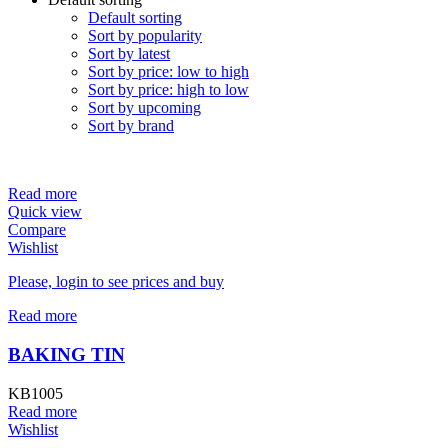
Default sorting
Sort by popularity
Sort by latest
Sort by price: low to high
Sort by price: high to low
Sort by upcoming
Sort by brand
Read more
Quick view
Compare
Wishlist
Please, login to see prices and buy
Read more
BAKING TIN
KB1005
Read more
Wishlist