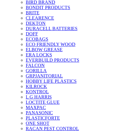
BIRD BRAND
BONDIT PRODUCTS
BRITE
CLEARENCE
DEKTON
DURACELL BATTERIES
DOFF
ECOBAGS
ECO FRIENDLY WOOD
ELBOW GREASE
ERA LOCKS
EVERBUILD PRODUCTS
FALCON
GORILLA
GRPJANITORIAL
HOBBY LIFE PLASTICS
KILROCK
KONTROL
L G HARRIS
LOCTITE GLUE
MAXPAC
PANASONIC
PLASTICFORTE
ONE SHOT
RACAN PEST CONTROL