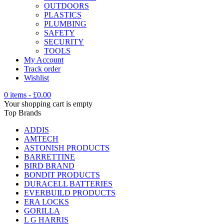
OUTDOORS
PLASTICS
PLUMBING
SAFETY
SECURITY
TOOLS
My Account
Track order
Wishlist
0 items
-
£
0.00
Your shopping cart is empty
Top Brands
ADDIS
AMTECH
ASTONISH PRODUCTS
BARRETTINE
BIRD BRAND
BONDIT PRODUCTS
DURACELL BATTERIES
EVERBUILD PRODUCTS
ERA LOCKS
GORILLA
L G HARRIS