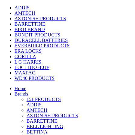
ADDIS
AMTECH
ASTONISH PRODUCTS
BARRETTINE
BIRD BRAND
BONDIT PRODUCTS
DURACELL BATTERIES
EVERBUILD PRODUCTS
ERA LOCKS
GORILLA
L G HARRIS
LOCTITE GLUE
MAXPAC
WD40 PRODUCTS
Home
Brands
151 PRODUCTS
ADDIS
AMTECH
ASTONISH PRODUCTS
BARRETTINE
BELL LIGHTING
BETTINA