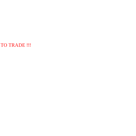
TO TRADE !!!