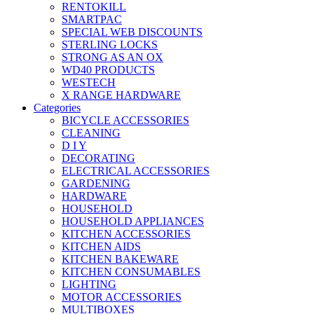
RENTOKILL
SMARTPAC
SPECIAL WEB DISCOUNTS
STERLING LOCKS
STRONG AS AN OX
WD40 PRODUCTS
WESTECH
X RANGE HARDWARE
Categories
BICYCLE ACCESSORIES
CLEANING
D I Y
DECORATING
ELECTRICAL ACCESSORIES
GARDENING
HARDWARE
HOUSEHOLD
HOUSEHOLD APPLIANCES
KITCHEN ACCESSORIES
KITCHEN AIDS
KITCHEN BAKEWARE
KITCHEN CONSUMABLES
LIGHTING
MOTOR ACCESSORIES
MULTIBOXES