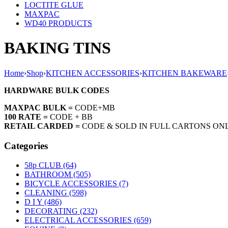
LOCTITE GLUE
MAXPAC
WD40 PRODUCTS
BAKING TINS
Home
›
Shop
›
KITCHEN ACCESSORIES
›
KITCHEN BAKEWARE
HARDWARE BULK CODES
MAXPAC BULK =
CODE+MB
100 RATE =
CODE + BB
RETAIL CARDED =
CODE & SOLD IN FULL CARTONS ON
Categories
58p CLUB (64)
BATHROOM (505)
BICYCLE ACCESSORIES (7)
CLEANING (598)
D I Y (486)
DECORATING (232)
ELECTRICAL ACCESSORIES (659)