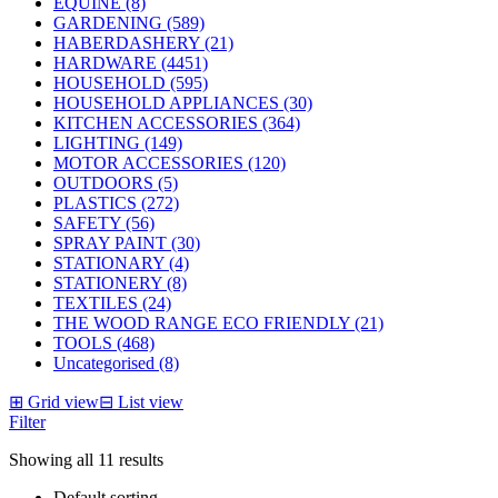
EQUINE (8)
GARDENING (589)
HABERDASHERY (21)
HARDWARE (4451)
HOUSEHOLD (595)
HOUSEHOLD APPLIANCES (30)
KITCHEN ACCESSORIES (364)
LIGHTING (149)
MOTOR ACCESSORIES (120)
OUTDOORS (5)
PLASTICS (272)
SAFETY (56)
SPRAY PAINT (30)
STATIONARY (4)
STATIONERY (8)
TEXTILES (24)
THE WOOD RANGE ECO FRIENDLY (21)
TOOLS (468)
Uncategorised (8)
⊞
Grid view
⊟
List view
Filter
Showing all 11 results
Default sorting