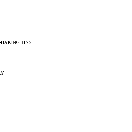
›
BAKING TINS
LY