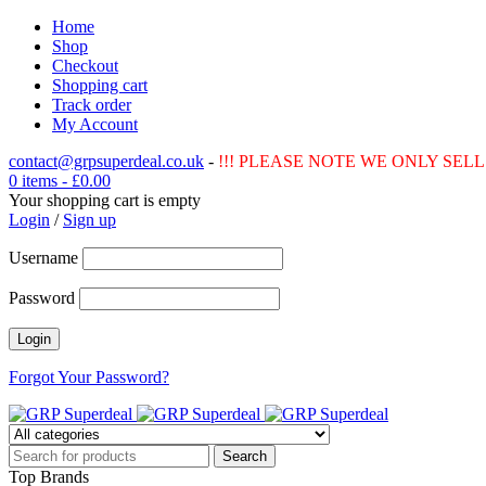
Home
Shop
Checkout
Shopping cart
Track order
My Account
contact@grpsuperdeal.co.uk
-
!!! PLEASE NOTE WE ONLY SELL 
0 items
-
£
0.00
Your shopping cart is empty
Login
/
Sign up
Username
Password
Forgot Your Password?
Top Brands