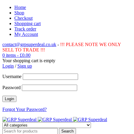
Home
Shop
Checkout
Shopping cart
Track order
My Account
contact@grpsuperdeal.co.uk
-
!!! PLEASE NOTE WE ONLY
SELL TO TRADE !!!
0 items
-
£
0.00
Your shopping cart is empty
Login
/
Sign up
Username
Password
Forgot Your Password?