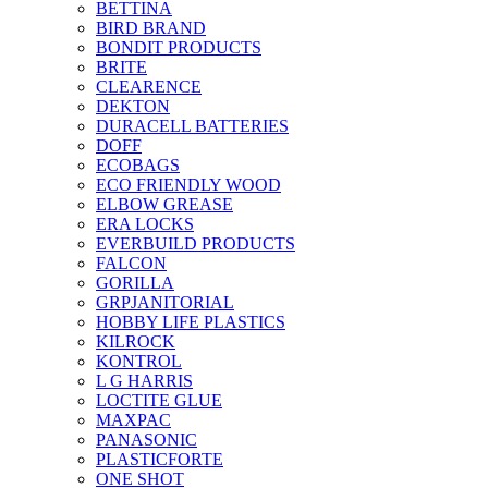
BETTINA
BIRD BRAND
BONDIT PRODUCTS
BRITE
CLEARENCE
DEKTON
DURACELL BATTERIES
DOFF
ECOBAGS
ECO FRIENDLY WOOD
ELBOW GREASE
ERA LOCKS
EVERBUILD PRODUCTS
FALCON
GORILLA
GRPJANITORIAL
HOBBY LIFE PLASTICS
KILROCK
KONTROL
L G HARRIS
LOCTITE GLUE
MAXPAC
PANASONIC
PLASTICFORTE
ONE SHOT