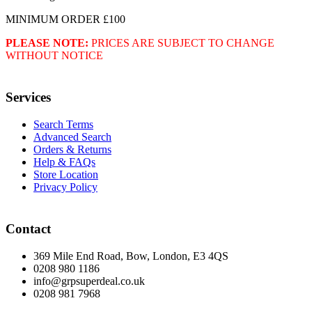
MINIMUM ORDER £100
PLEASE NOTE:
PRICES ARE SUBJECT TO CHANGE
WITHOUT NOTICE
Services
Search Terms
Advanced Search
Orders & Returns
Help & FAQs
Store Location
Privacy Policy
Contact
369 Mile End Road, Bow, London, E3 4QS
0208 980 1186
info@grpsuperdeal.co.uk
0208 981 7968