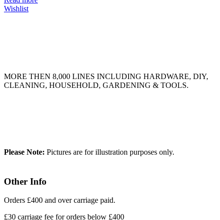
Wishlist
MORE THEN 8,000 LINES INCLUDING HARDWARE, DIY,
CLEANING, HOUSEHOLD, GARDENING & TOOLS.
Please Note:
Pictures are for illustration purposes only.
Other Info
Orders £400 and over carriage paid.
£30 carriage fee for orders below £400