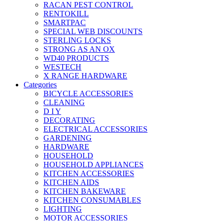
RACAN PEST CONTROL
RENTOKILL
SMARTPAC
SPECIAL WEB DISCOUNTS
STERLING LOCKS
STRONG AS AN OX
WD40 PRODUCTS
WESTECH
X RANGE HARDWARE
Categories
BICYCLE ACCESSORIES
CLEANING
D I Y
DECORATING
ELECTRICAL ACCESSORIES
GARDENING
HARDWARE
HOUSEHOLD
HOUSEHOLD APPLIANCES
KITCHEN ACCESSORIES
KITCHEN AIDS
KITCHEN BAKEWARE
KITCHEN CONSUMABLES
LIGHTING
MOTOR ACCESSORIES