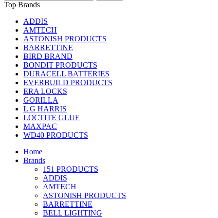
Top Brands
ADDIS
AMTECH
ASTONISH PRODUCTS
BARRETTINE
BIRD BRAND
BONDIT PRODUCTS
DURACELL BATTERIES
EVERBUILD PRODUCTS
ERA LOCKS
GORILLA
L G HARRIS
LOCTITE GLUE
MAXPAC
WD40 PRODUCTS
Home
Brands
151 PRODUCTS
ADDIS
AMTECH
ASTONISH PRODUCTS
BARRETTINE
BELL LIGHTING