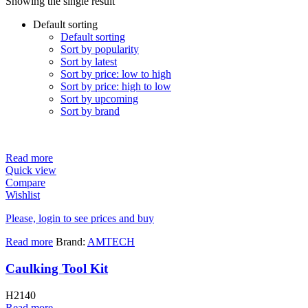
Showing the single result
Default sorting
Default sorting
Sort by popularity
Sort by latest
Sort by price: low to high
Sort by price: high to low
Sort by upcoming
Sort by brand
Read more
Quick view
Compare
Wishlist
Please, login to see prices and buy
Read more
Brand:
AMTECH
Caulking Tool Kit
H2140
Read more