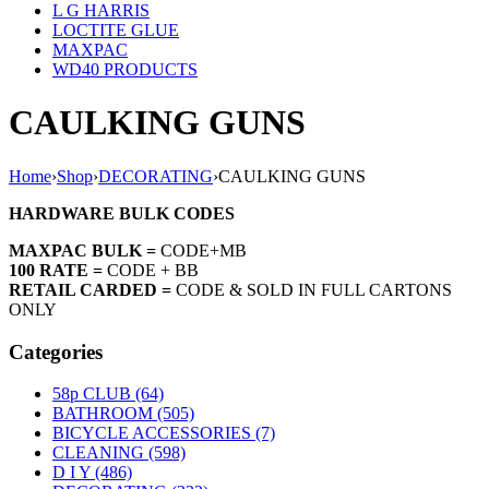
L G HARRIS
LOCTITE GLUE
MAXPAC
WD40 PRODUCTS
CAULKING GUNS
Home
›
Shop
›
DECORATING
›
CAULKING GUNS
HARDWARE BULK CODES
MAXPAC BULK =
CODE+MB
100 RATE =
CODE + BB
RETAIL CARDED =
CODE & SOLD IN FULL CARTONS
ONLY
Categories
58p CLUB (64)
BATHROOM (505)
BICYCLE ACCESSORIES (7)
CLEANING (598)
D I Y (486)