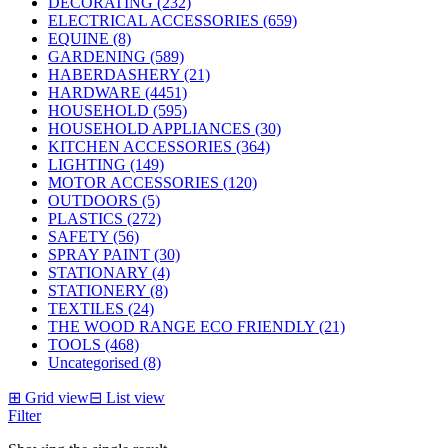
DECORATING (232)
ELECTRICAL ACCESSORIES (659)
EQUINE (8)
GARDENING (589)
HABERDASHERY (21)
HARDWARE (4451)
HOUSEHOLD (595)
HOUSEHOLD APPLIANCES (30)
KITCHEN ACCESSORIES (364)
LIGHTING (149)
MOTOR ACCESSORIES (120)
OUTDOORS (5)
PLASTICS (272)
SAFETY (56)
SPRAY PAINT (30)
STATIONARY (4)
STATIONERY (8)
TEXTILES (24)
THE WOOD RANGE ECO FRIENDLY (21)
TOOLS (468)
Uncategorised (8)
⊞
Grid view
⊟
List view
Filter