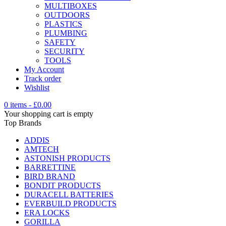
MULTIBOXES
OUTDOORS
PLASTICS
PLUMBING
SAFETY
SECURITY
TOOLS
My Account
Track order
Wishlist
0 items
-
£
0.00
Your shopping cart is empty
Top Brands
ADDIS
AMTECH
ASTONISH PRODUCTS
BARRETTINE
BIRD BRAND
BONDIT PRODUCTS
DURACELL BATTERIES
EVERBUILD PRODUCTS
ERA LOCKS
GORILLA