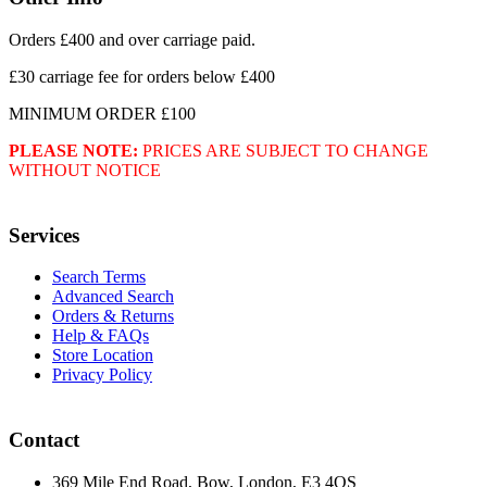
Orders £400 and over carriage paid.
£30 carriage fee for orders below £400
MINIMUM ORDER £100
PLEASE NOTE:
PRICES ARE SUBJECT TO CHANGE
WITHOUT NOTICE
Services
Search Terms
Advanced Search
Orders & Returns
Help & FAQs
Store Location
Privacy Policy
Contact
369 Mile End Road, Bow, London, E3 4QS