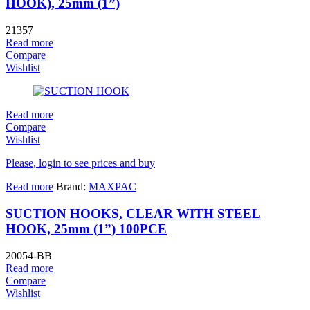
HOOK), 25mm (1”)
21357
Read more
Compare
Wishlist
Read more
Compare
Wishlist
Please, login to see prices and buy
Read more
Brand:
MAXPAC
SUCTION HOOKS, CLEAR WITH STEEL
HOOK, 25mm (1”) 100PCE
20054-BB
Read more
Compare
Wishlist