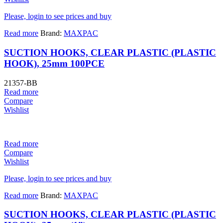
Please, login to see prices and buy
Read more
Brand:
MAXPAC
SUCTION HOOKS, CLEAR PLASTIC (PLASTIC
HOOK), 25mm 100PCE
21357-BB
Read more
Compare
Wishlist
Read more
Compare
Wishlist
Please, login to see prices and buy
Read more
Brand:
MAXPAC
SUCTION HOOKS, CLEAR PLASTIC (PLASTIC