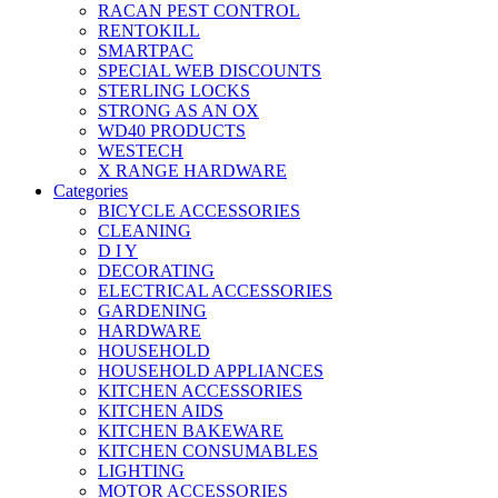
RACAN PEST CONTROL
RENTOKILL
SMARTPAC
SPECIAL WEB DISCOUNTS
STERLING LOCKS
STRONG AS AN OX
WD40 PRODUCTS
WESTECH
X RANGE HARDWARE
Categories
BICYCLE ACCESSORIES
CLEANING
D I Y
DECORATING
ELECTRICAL ACCESSORIES
GARDENING
HARDWARE
HOUSEHOLD
HOUSEHOLD APPLIANCES
KITCHEN ACCESSORIES
KITCHEN AIDS
KITCHEN BAKEWARE
KITCHEN CONSUMABLES
LIGHTING
MOTOR ACCESSORIES