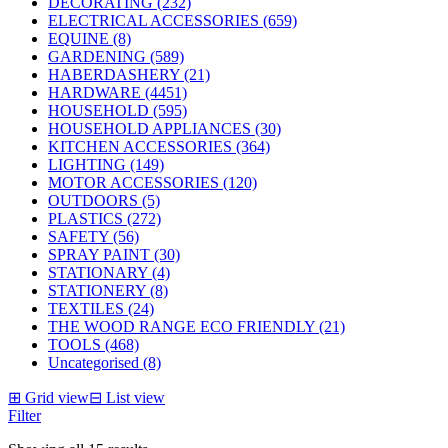
DECORATING (232)
ELECTRICAL ACCESSORIES (659)
EQUINE (8)
GARDENING (589)
HABERDASHERY (21)
HARDWARE (4451)
HOUSEHOLD (595)
HOUSEHOLD APPLIANCES (30)
KITCHEN ACCESSORIES (364)
LIGHTING (149)
MOTOR ACCESSORIES (120)
OUTDOORS (5)
PLASTICS (272)
SAFETY (56)
SPRAY PAINT (30)
STATIONARY (4)
STATIONERY (8)
TEXTILES (24)
THE WOOD RANGE ECO FRIENDLY (21)
TOOLS (468)
Uncategorised (8)
⊞
Grid view
⊟
List view
Filter