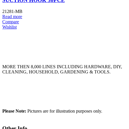
SUCTION HOOK 30PCE
21281-MB
Read more
Compare
Wishlist
MORE THEN 8,000 LINES INCLUDING HARDWARE, DIY,
CLEANING, HOUSEHOLD, GARDENING & TOOLS.
Please Note:
Pictures are for illustration purposes only.
Other Info