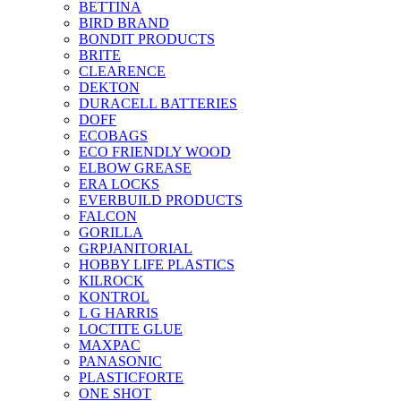
BETTINA
BIRD BRAND
BONDIT PRODUCTS
BRITE
CLEARENCE
DEKTON
DURACELL BATTERIES
DOFF
ECOBAGS
ECO FRIENDLY WOOD
ELBOW GREASE
ERA LOCKS
EVERBUILD PRODUCTS
FALCON
GORILLA
GRPJANITORIAL
HOBBY LIFE PLASTICS
KILROCK
KONTROL
L G HARRIS
LOCTITE GLUE
MAXPAC
PANASONIC
PLASTICFORTE
ONE SHOT