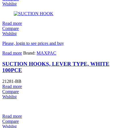
Wishlist
Read more
Compare
Wishlist
Please, login to see prices and buy
Read more
Brand:
MAXPAC
SUCTION HOOKS, LEVER TYPE, WHITE
100PCE
21281-BB
Read more
Compare
Wishlist
Read more
Compare
Wishlist