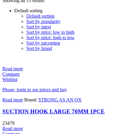
Showing all 15 results
Default sorting
Default sorting
Sort by popularity
Sort by latest
Sort by price: low to high
Sort by price: high to low
Sort by upcoming
Sort by brand
Read more
Compare
Wishlist
Please, login to see prices and buy
Read more
Brand:
STRONG AS AN OX
SUCTION HOOK LARGE 70MM 1PCE
23479
Read more
Compare