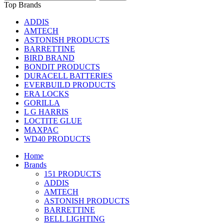
Top Brands
ADDIS
AMTECH
ASTONISH PRODUCTS
BARRETTINE
BIRD BRAND
BONDIT PRODUCTS
DURACELL BATTERIES
EVERBUILD PRODUCTS
ERA LOCKS
GORILLA
L G HARRIS
LOCTITE GLUE
MAXPAC
WD40 PRODUCTS
Home
Brands
151 PRODUCTS
ADDIS
AMTECH
ASTONISH PRODUCTS
BARRETTINE
BELL LIGHTING