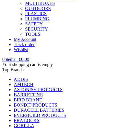
MULTIBOXES
OUTDOORS
PLASTICS
PLUMBING
SAFETY
SECURITY
TOOLS
My Account
Track order
Wishlist
0 items
-
£
0.00
Your shopping cart is empty
Top Brands
ADDIS
AMTECH
ASTONISH PRODUCTS
BARRETTINE
BIRD BRAND
BONDIT PRODUCTS
DURACELL BATTERIES
EVERBUILD PRODUCTS
ERA LOCKS
GORILLA