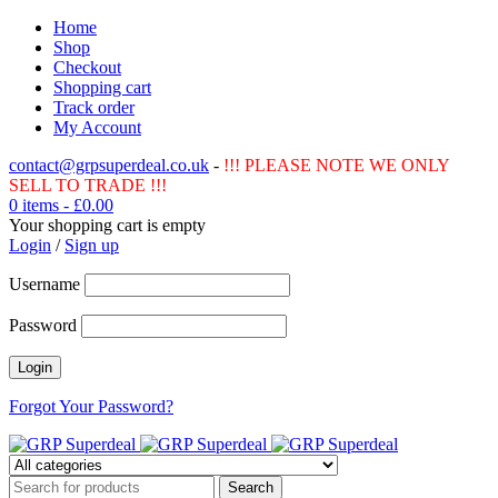
Home
Shop
Checkout
Shopping cart
Track order
My Account
contact@grpsuperdeal.co.uk
-
!!! PLEASE NOTE WE ONLY
SELL TO TRADE !!!
0 items
-
£
0.00
Your shopping cart is empty
Login
/
Sign up
Username
Password
Forgot Your Password?