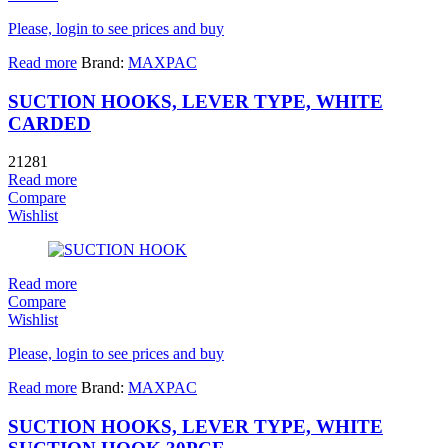
Please, login to see prices and buy
Read more
Brand:
MAXPAC
SUCTION HOOKS, LEVER TYPE, WHITE
CARDED
21281
Read more
Compare
Wishlist
Read more
Compare
Wishlist
Please, login to see prices and buy
Read more
Brand:
MAXPAC
SUCTION HOOKS, LEVER TYPE, WHITE