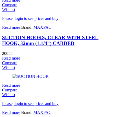
Read more
Compare
Wishlist
Please, login to see prices and buy
Read more
Brand:
MAXPAC
SUCTION HOOKS, CLEAR WITH STEEL
HOOK, 32mm (1.1/4”) CARDED
20055
Read more
Compare
Wishlist
Read more
Compare
Wishlist
Please, login to see prices and buy
Read more
Brand:
MAXPAC