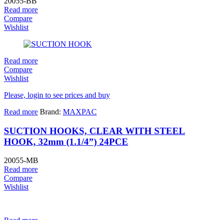
20055-BB
Read more
Compare
Wishlist
Read more
Compare
Wishlist
Please, login to see prices and buy
Read more
Brand:
MAXPAC
SUCTION HOOKS, CLEAR WITH STEEL
HOOK, 32mm (1.1/4”) 24PCE
20055-MB
Read more
Compare
Wishlist