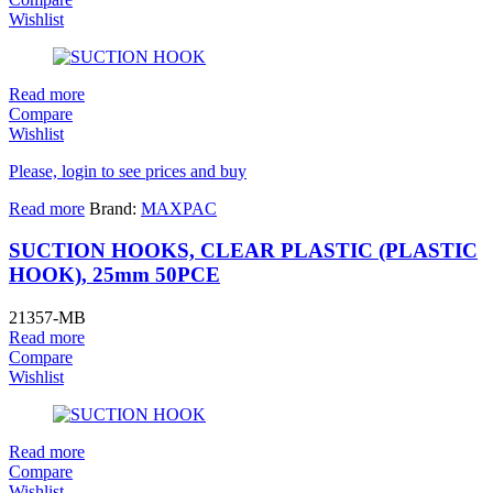
Wishlist
Read more
Compare
Wishlist
Please, login to see prices and buy
Read more
Brand:
MAXPAC
SUCTION HOOKS, CLEAR PLASTIC (PLASTIC
HOOK), 25mm 50PCE
21357-MB
Read more
Compare
Wishlist
Read more
Compare
Wishlist