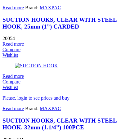
Read more
Brand:
MAXPAC
SUCTION HOOKS, CLEAR WITH STEEL
HOOK, 25mm (1”) CARDED
20054
Read more
Compare
Wishlist
Read more
Compare
Wishlist
Please, login to see prices and buy
Read more
Brand:
MAXPAC
SUCTION HOOKS, CLEAR WITH STEEL
HOOK, 32mm (1.1/4”) 100PCE