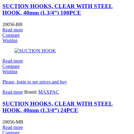
SUCTION HOOKS, CLEAR WITH STEEL
HOOK, 40mm (1.3/4”) 100PCE
20056-BB
Read more
Compare
Wishlist
Read more
Compare
Wishlist
Please, login to see prices and buy
Read more
Brand:
MAXPAC
SUCTION HOOKS, CLEAR WITH STEEL
HOOK, 40mm (1.3/4”) 24PCE
20056-MB
Read more
Compare