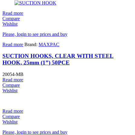
Read more
Compare
Wishlist
Please, login to see prices and buy
Read more
Brand:
MAXPAC
SUCTION HOOKS, CLEAR WITH STEEL
HOOK, 25mm (1”) 50PCE
20054-MB
Read more
Compare
Wishlist
Read more
Compare
Wishlist
Please, login to see prices and buy