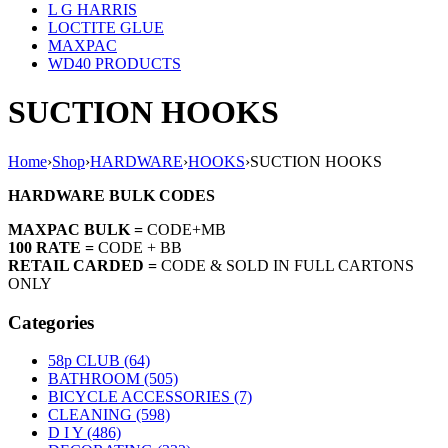
L G HARRIS
LOCTITE GLUE
MAXPAC
WD40 PRODUCTS
SUCTION HOOKS
Home
›
Shop
›
HARDWARE
›
HOOKS
›
SUCTION HOOKS
HARDWARE BULK CODES
MAXPAC BULK =
CODE+MB
100 RATE =
CODE + BB
RETAIL CARDED =
CODE & SOLD IN FULL CARTONS
ONLY
Categories
58p CLUB (64)
BATHROOM (505)
BICYCLE ACCESSORIES (7)
CLEANING (598)
D I Y (486)