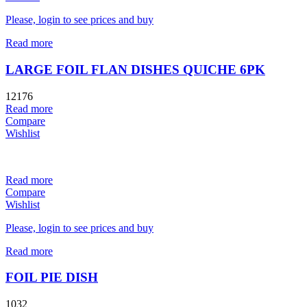
Please, login to see prices and buy
Read more
LARGE FOIL FLAN DISHES QUICHE 6PK
12176
Read more
Compare
Wishlist
Read more
Compare
Wishlist
Please, login to see prices and buy
Read more
FOIL PIE DISH
1032