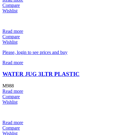
Compare
Wishlist
Read more
Compare
Wishlist
Please, login to see prices and buy
Read more
WATER JUG 3LTR PLASTIC
M988
Read more
Compare
Wishlist
Read more
Compare
Wishlist