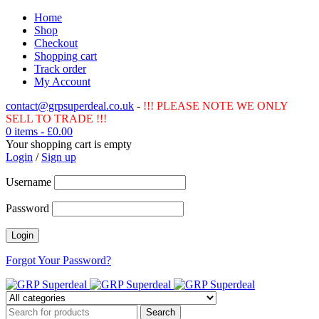
Home
Shop
Checkout
Shopping cart
Track order
My Account
contact@grpsuperdeal.co.uk
-
!!! PLEASE NOTE WE ONLY
SELL TO TRADE !!!
0 items
-
£
0.00
Your shopping cart is empty
Login
/
Sign up
Username
Password
Forgot Your Password?