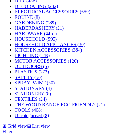
D I Y (486)
DECORATING (232)
ELECTRICAL ACCESSORIES (659)
EQUINE (8)
GARDENING (589)
HABERDASHERY (21)
HARDWARE (4451)
HOUSEHOLD (595)
HOUSEHOLD APPLIANCES (30)
KITCHEN ACCESSORIES (364)
LIGHTING (149)
MOTOR ACCESSORIES (120)
OUTDOORS (5)
PLASTICS (272)
SAFETY (56)
SPRAY PAINT (30)
STATIONARY (4)
STATIONERY (8)
TEXTILES (24)
THE WOOD RANGE ECO FRIENDLY (21)
TOOLS (468)
Uncategorised (8)
⊞
Grid view
⊟
List view
Filter