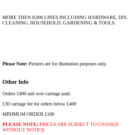
MORE THEN 8,000 LINES INCLUDING HARDWARE, DIY,
CLEANING, HOUSEHOLD, GARDENING & TOOLS.
Please Note:
Pictures are for illustration purposes only.
Other Info
Orders £400 and over carriage paid.
£30 carriage fee for orders below £400
MINIMUM ORDER £100
PLEASE NOTE:
PRICES ARE SUBJECT TO CHANGE
WITHOUT NOTICE