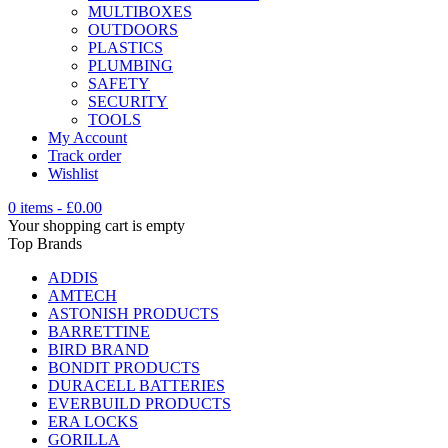
MULTIBOXES
OUTDOORS
PLASTICS
PLUMBING
SAFETY
SECURITY
TOOLS
My Account
Track order
Wishlist
0 items
-
£
0.00
Your shopping cart is empty
Top Brands
ADDIS
AMTECH
ASTONISH PRODUCTS
BARRETTINE
BIRD BRAND
BONDIT PRODUCTS
DURACELL BATTERIES
EVERBUILD PRODUCTS
ERA LOCKS
GORILLA