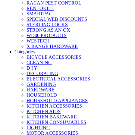
RACAN PEST CONTROL
RENTOKILL
SMARTPAC
SPECIAL WEB DISCOUNTS
STERLING LOCKS
STRONG AS AN OX
WD40 PRODUCTS
WESTECH
X RANGE HARDWARE
Categories
BICYCLE ACCESSORIES
CLEANING
D I Y
DECORATING
ELECTRICAL ACCESSORIES
GARDENING
HARDWARE
HOUSEHOLD
HOUSEHOLD APPLIANCES
KITCHEN ACCESSORIES
KITCHEN AIDS
KITCHEN BAKEWARE
KITCHEN CONSUMABLES
LIGHTING
MOTOR ACCESSORIES