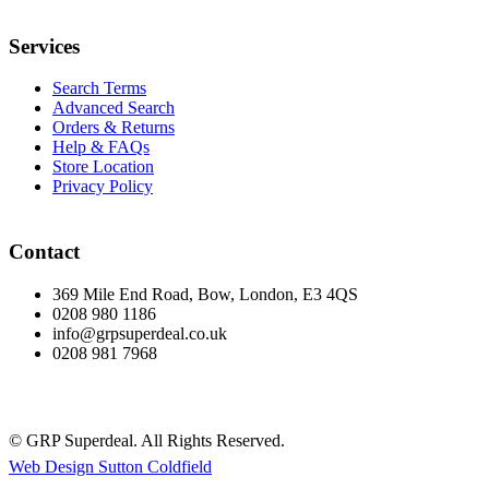
Services
Search Terms
Advanced Search
Orders & Returns
Help & FAQs
Store Location
Privacy Policy
Contact
369 Mile End Road, Bow, London, E3 4QS
0208 980 1186
info@grpsuperdeal.co.uk
0208 981 7968
© GRP Superdeal. All Rights Reserved.
Web Design Sutton Coldfield