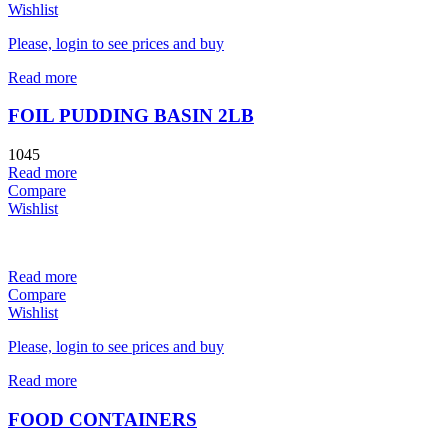
Wishlist
Please, login to see prices and buy
Read more
FOIL PUDDING BASIN 2LB
1045
Read more
Compare
Wishlist
Read more
Compare
Wishlist
Please, login to see prices and buy
Read more
FOOD CONTAINERS