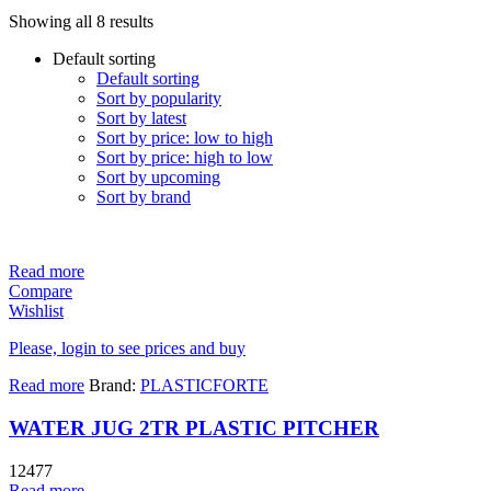
Showing all 8 results
Default sorting
Default sorting
Sort by popularity
Sort by latest
Sort by price: low to high
Sort by price: high to low
Sort by upcoming
Sort by brand
Read more
Compare
Wishlist
Please, login to see prices and buy
Read more
Brand:
PLASTICFORTE
WATER JUG 2TR PLASTIC PITCHER
12477
Read more