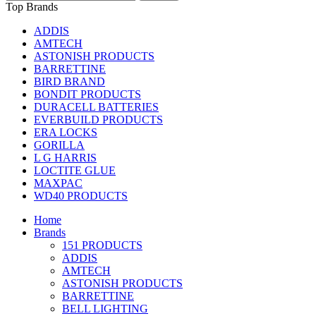
Top Brands
ADDIS
AMTECH
ASTONISH PRODUCTS
BARRETTINE
BIRD BRAND
BONDIT PRODUCTS
DURACELL BATTERIES
EVERBUILD PRODUCTS
ERA LOCKS
GORILLA
L G HARRIS
LOCTITE GLUE
MAXPAC
WD40 PRODUCTS
Home
Brands
151 PRODUCTS
ADDIS
AMTECH
ASTONISH PRODUCTS
BARRETTINE
BELL LIGHTING