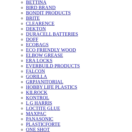
BETTINA
BIRD BRAND
BONDIT PRODUCTS
BRITE
CLEARENCE
DEKTON
DURACELL BATTERIES
DOFF
ECOBAGS
ECO FRIENDLY WOOD
ELBOW GREASE
ERA LOCKS
EVERBUILD PRODUCTS
FALCON
GORILLA
GRPJANITORIAL
HOBBY LIFE PLASTICS
KILROCK
KONTROL
L G HARRIS
LOCTITE GLUE
MAXPAC
PANASONIC
PLASTICFORTE
ONE SHOT