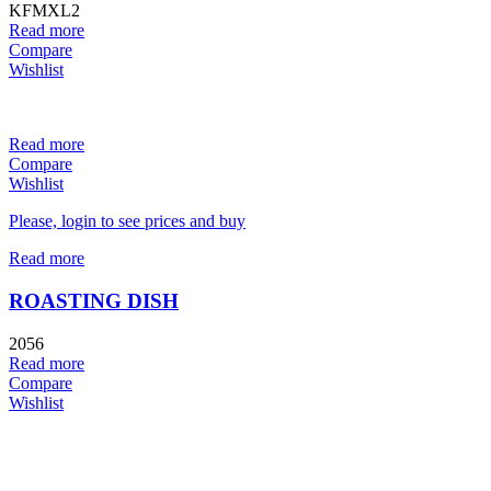
KFMXL2
Read more
Compare
Wishlist
Read more
Compare
Wishlist
Please, login to see prices and buy
Read more
ROASTING DISH
2056
Read more
Compare
Wishlist