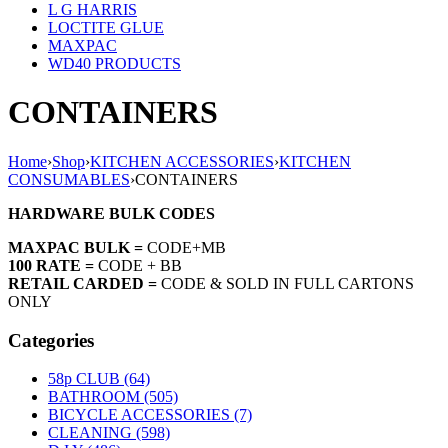
L G HARRIS
LOCTITE GLUE
MAXPAC
WD40 PRODUCTS
CONTAINERS
Home
›
Shop
›
KITCHEN ACCESSORIES
›
KITCHEN
CONSUMABLES
›
CONTAINERS
HARDWARE BULK CODES
MAXPAC BULK =
CODE+MB
100 RATE =
CODE + BB
RETAIL CARDED =
CODE & SOLD IN FULL CARTONS
ONLY
Categories
58p CLUB (64)
BATHROOM (505)
BICYCLE ACCESSORIES (7)
CLEANING (598)