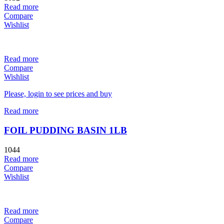
Read more
Compare
Wishlist
Read more
Compare
Wishlist
Please, login to see prices and buy
Read more
FOIL PUDDING BASIN 1LB
1044
Read more
Compare
Wishlist
Read more
Compare