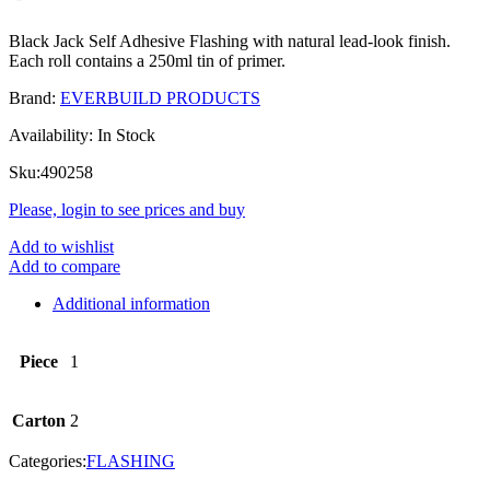
Black Jack Self Adhesive Flashing with natural lead-look finish.
Each roll contains a 250ml tin of primer.
Brand:
EVERBUILD PRODUCTS
Availability:
In Stock
Sku:
490258
Please, login to see prices and buy
Add to wishlist
Add to compare
Additional information
Piece
1
Carton
2
Categories:
FLASHING