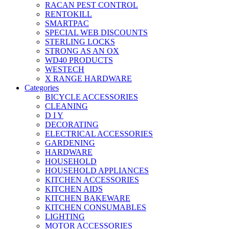
RACAN PEST CONTROL
RENTOKILL
SMARTPAC
SPECIAL WEB DISCOUNTS
STERLING LOCKS
STRONG AS AN OX
WD40 PRODUCTS
WESTECH
X RANGE HARDWARE
Categories
BICYCLE ACCESSORIES
CLEANING
D I Y
DECORATING
ELECTRICAL ACCESSORIES
GARDENING
HARDWARE
HOUSEHOLD
HOUSEHOLD APPLIANCES
KITCHEN ACCESSORIES
KITCHEN AIDS
KITCHEN BAKEWARE
KITCHEN CONSUMABLES
LIGHTING
MOTOR ACCESSORIES