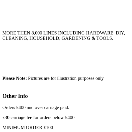
MORE THEN 8,000 LINES INCLUDING HARDWARE, DIY,
CLEANING, HOUSEHOLD, GARDENING & TOOLS.
Please Note:
Pictures are for illustration purposes only.
Other Info
Orders £400 and over carriage paid.
£30 carriage fee for orders below £400
MINIMUM ORDER £100