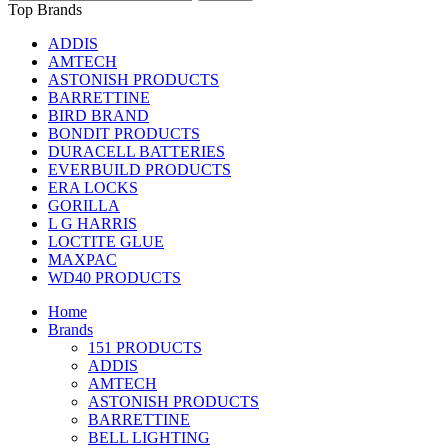
Top Brands
ADDIS
AMTECH
ASTONISH PRODUCTS
BARRETTINE
BIRD BRAND
BONDIT PRODUCTS
DURACELL BATTERIES
EVERBUILD PRODUCTS
ERA LOCKS
GORILLA
L G HARRIS
LOCTITE GLUE
MAXPAC
WD40 PRODUCTS
Home
Brands
151 PRODUCTS
ADDIS
AMTECH
ASTONISH PRODUCTS
BARRETTINE
BELL LIGHTING