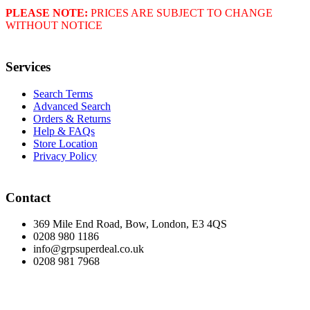
PLEASE NOTE:
PRICES ARE SUBJECT TO CHANGE
WITHOUT NOTICE
Services
Search Terms
Advanced Search
Orders & Returns
Help & FAQs
Store Location
Privacy Policy
Contact
369 Mile End Road, Bow, London, E3 4QS
0208 980 1186
info@grpsuperdeal.co.uk
0208 981 7968