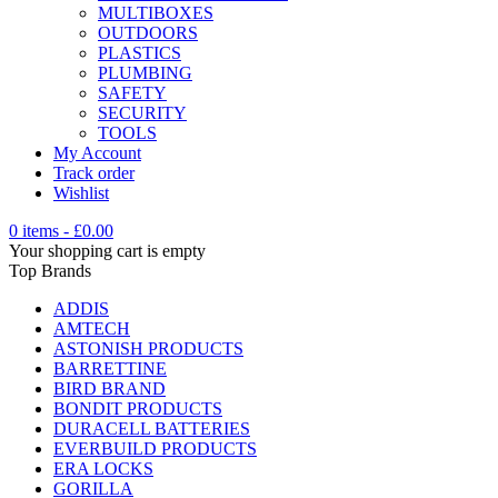
MULTIBOXES
OUTDOORS
PLASTICS
PLUMBING
SAFETY
SECURITY
TOOLS
My Account
Track order
Wishlist
0 items
-
£
0.00
Your shopping cart is empty
Top Brands
ADDIS
AMTECH
ASTONISH PRODUCTS
BARRETTINE
BIRD BRAND
BONDIT PRODUCTS
DURACELL BATTERIES
EVERBUILD PRODUCTS
ERA LOCKS
GORILLA