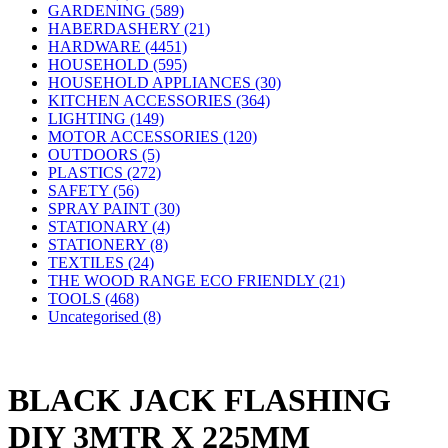
GARDENING (589)
HABERDASHERY (21)
HARDWARE (4451)
HOUSEHOLD (595)
HOUSEHOLD APPLIANCES (30)
KITCHEN ACCESSORIES (364)
LIGHTING (149)
MOTOR ACCESSORIES (120)
OUTDOORS (5)
PLASTICS (272)
SAFETY (56)
SPRAY PAINT (30)
STATIONARY (4)
STATIONERY (8)
TEXTILES (24)
THE WOOD RANGE ECO FRIENDLY (21)
TOOLS (468)
Uncategorised (8)
BLACK JACK FLASHING
DIY 3MTR X 225MM