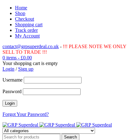
Home
Shop
Checkout
Shopping cart
Track order
My Account
contact@grpsuperdeal.co.uk
-
!!! PLEASE NOTE WE ONLY
SELL TO TRADE !!!
0 items
-
£
0.00
Your shopping cart is empty
Login
/
Sign up
Username
Password
Forgot Your Password?