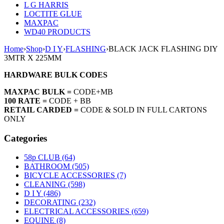
L G HARRIS
LOCTITE GLUE
MAXPAC
WD40 PRODUCTS
Home
›
Shop
›
D I Y
›
FLASHING
›
BLACK JACK FLASHING DIY
3MTR X 225MM
HARDWARE BULK CODES
MAXPAC BULK =
CODE+MB
100 RATE =
CODE + BB
RETAIL CARDED =
CODE & SOLD IN FULL CARTONS
ONLY
Categories
58p CLUB (64)
BATHROOM (505)
BICYCLE ACCESSORIES (7)
CLEANING (598)
D I Y (486)
DECORATING (232)
ELECTRICAL ACCESSORIES (659)
EQUINE (8)