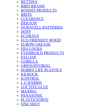
BETTINA
BIRD BRAND
BONDIT PRODUCTS
BRITE
CLEARENCE
DEKTON
DURACELL BATTERIES
DOFF
ECOBAGS
ECO FRIENDLY WOOD
ELBOW GREASE
ERA LOCKS
EVERBUILD PRODUCTS
FALCON
GORILLA
GRPJANITORIAL
HOBBY LIFE PLASTICS
KILROCK
KONTROL
L G HARRIS
LOCTITE GLUE
MAXPAC
PANASONIC
PLASTICFORTE
ONE SHOT