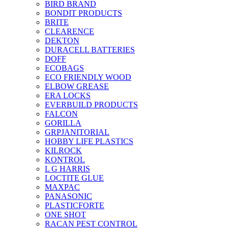
BIRD BRAND
BONDIT PRODUCTS
BRITE
CLEARENCE
DEKTON
DURACELL BATTERIES
DOFF
ECOBAGS
ECO FRIENDLY WOOD
ELBOW GREASE
ERA LOCKS
EVERBUILD PRODUCTS
FALCON
GORILLA
GRPJANITORIAL
HOBBY LIFE PLASTICS
KILROCK
KONTROL
L G HARRIS
LOCTITE GLUE
MAXPAC
PANASONIC
PLASTICFORTE
ONE SHOT
RACAN PEST CONTROL