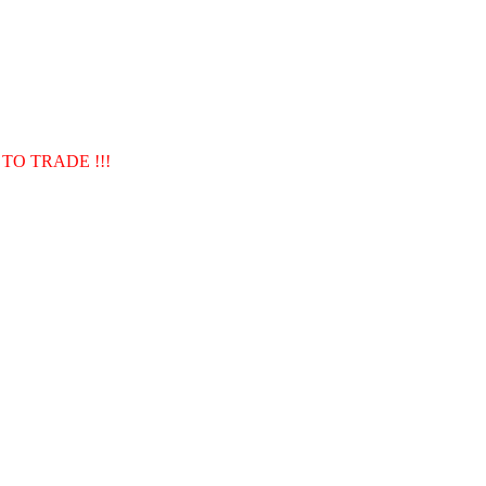
TO TRADE !!!