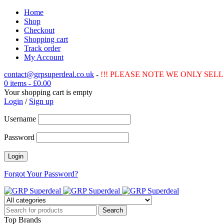
Home
Shop
Checkout
Shopping cart
Track order
My Account
contact@grpsuperdeal.co.uk
-
!!! PLEASE NOTE WE ONLY SELL 
0 items
-
£
0.00
Your shopping cart is empty
Login
/
Sign up
Username
Password
Forgot Your Password?
Top Brands