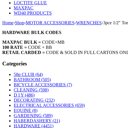
LOCTITE GLUE
MAXPAC
WD40 PRODUCTS
Home
›
Shop
›
MOTOR ACCESSORIES
›
WRENCHES
›
3pce 1/2″ To
HARDWARE BULK CODES
MAXPAC BULK =
CODE+MB
100 RATE =
CODE + BB
RETAIL CARDED =
CODE & SOLD IN FULL CARTONS ON
Categories
58p CLUB (64)
BATHROOM (505)
BICYCLE ACCESSORIES (7)
CLEANING (598)
D I Y (486)
DECORATING (232)
ELECTRICAL ACCESSORIES (659)
EQUINE (8)
GARDENING (589)
HABERDASHERY (21)
HARDWARE (4451)