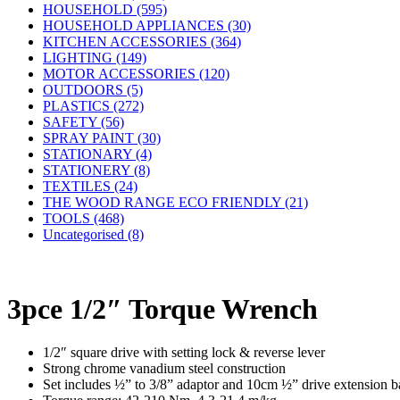
HOUSEHOLD (595)
HOUSEHOLD APPLIANCES (30)
KITCHEN ACCESSORIES (364)
LIGHTING (149)
MOTOR ACCESSORIES (120)
OUTDOORS (5)
PLASTICS (272)
SAFETY (56)
SPRAY PAINT (30)
STATIONARY (4)
STATIONERY (8)
TEXTILES (24)
THE WOOD RANGE ECO FRIENDLY (21)
TOOLS (468)
Uncategorised (8)
3pce 1/2″ Torque Wrench
1/2″ square drive with setting lock & reverse lever
Strong chrome vanadium steel construction
Set includes ½” to 3/8” adaptor and 10cm ½” drive extension b