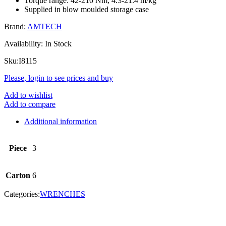
Torque range: 42-210 Nm, 4.3-21.4 m/kg
Supplied in blow moulded storage case
Brand:
AMTECH
Availability:
In Stock
Sku:
I8115
Please, login to see prices and buy
Add to wishlist
Add to compare
Additional information
Piece
3
Carton
6
Categories:
WRENCHES