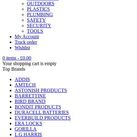
OUTDOORS
PLASTICS
PLUMBING
SAFETY
SECURITY
TOOLS
My Account
Track order
Wishlist
0 items
-
£
0.00
Your shopping cart is empty
Top Brands
ADDIS
AMTECH
ASTONISH PRODUCTS
BARRETTINE
BIRD BRAND
BONDIT PRODUCTS
DURACELL BATTERIES
EVERBUILD PRODUCTS
ERA LOCKS
GORILLA
L G HARRIS