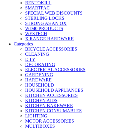
RENTOKILL
SMARTPAC
SPECIAL WEB DISCOUNTS
STERLING LOCKS
STRONG AS AN OX
WD40 PRODUCTS
WESTECH
X RANGE HARDWARE
Categories
BICYCLE ACCESSORIES
CLEANING
D I Y
DECORATING
ELECTRICAL ACCESSORIES
GARDENING
HARDWARE
HOUSEHOLD
HOUSEHOLD APPLIANCES
KITCHEN ACCESSORIES
KITCHEN AIDS
KITCHEN BAKEWARE
KITCHEN CONSUMABLES
LIGHTING
MOTOR ACCESSORIES
MULTIBOXES