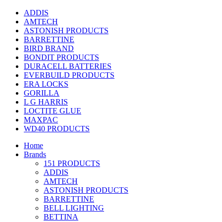
ADDIS
AMTECH
ASTONISH PRODUCTS
BARRETTINE
BIRD BRAND
BONDIT PRODUCTS
DURACELL BATTERIES
EVERBUILD PRODUCTS
ERA LOCKS
GORILLA
L G HARRIS
LOCTITE GLUE
MAXPAC
WD40 PRODUCTS
Home
Brands
151 PRODUCTS
ADDIS
AMTECH
ASTONISH PRODUCTS
BARRETTINE
BELL LIGHTING
BETTINA