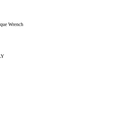
rque Wrench
LY