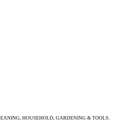
CLEANING, HOUSEHOLD, GARDENING & TOOLS.