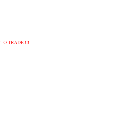
TO TRADE !!!