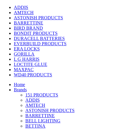
ADDIS
AMTECH
ASTONISH PRODUCTS
BARRETTINE
BIRD BRAND
BONDIT PRODUCTS
DURACELL BATTERIES
EVERBUILD PRODUCTS
ERA LOCKS
GORILLA
L G HARRIS
LOCTITE GLUE
MAXPAC
WD40 PRODUCTS
Home
Brands
151 PRODUCTS
ADDIS
AMTECH
ASTONISH PRODUCTS
BARRETTINE
BELL LIGHTING
BETTINA