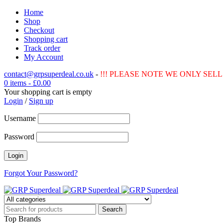
Home
Shop
Checkout
Shopping cart
Track order
My Account
contact@grpsuperdeal.co.uk
-
!!! PLEASE NOTE WE ONLY SELL 
0 items
-
£
0.00
Your shopping cart is empty
Login
/
Sign up
Username
Password
Forgot Your Password?
Top Brands