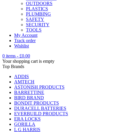
OUTDOORS
PLASTICS
PLUMBING
SAFETY
SECURITY
TOOLS
My Account
Track order
Wishlist
0 items
-
£
0.00
Your shopping cart is empty
Top Brands
ADDIS
AMTECH
ASTONISH PRODUCTS
BARRETTINE
BIRD BRAND
BONDIT PRODUCTS
DURACELL BATTERIES
EVERBUILD PRODUCTS
ERA LOCKS
GORILLA
L G HARRIS