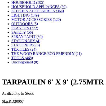
HOUSEHOLD (595)
HOUSEHOLD APPLIANCES (30)
KITCHEN ACCESSORIES (364)
LIGHTING (149)
MOTOR ACCESSORIES (120)
OUTDOORS (5)
PLASTICS (272)
SAFETY (56)
SPRAY PAINT (30)
STATIONARY (4)
STATIONERY (8)
TEXTILES (24)
THE WOOD RANGE ECO FRIENDLY (21)
TOOLS (468)
Uncategorised (8)
TARPAULIN 6′ X 9′ (2.75MTR
Availability:
In Stock
Sku:
RD20067