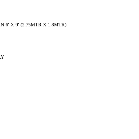
 6′ X 9′ (2.75MTR X 1.8MTR)
LY