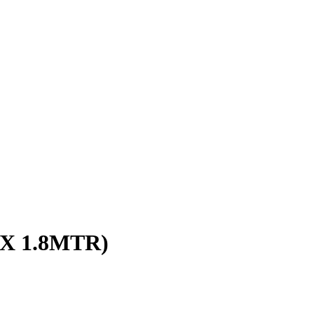
 X 1.8MTR)