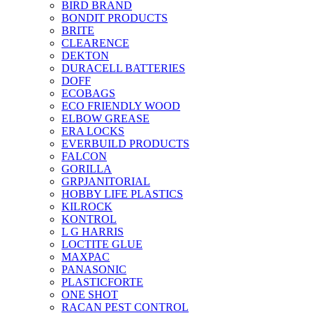
BIRD BRAND
BONDIT PRODUCTS
BRITE
CLEARENCE
DEKTON
DURACELL BATTERIES
DOFF
ECOBAGS
ECO FRIENDLY WOOD
ELBOW GREASE
ERA LOCKS
EVERBUILD PRODUCTS
FALCON
GORILLA
GRPJANITORIAL
HOBBY LIFE PLASTICS
KILROCK
KONTROL
L G HARRIS
LOCTITE GLUE
MAXPAC
PANASONIC
PLASTICFORTE
ONE SHOT
RACAN PEST CONTROL