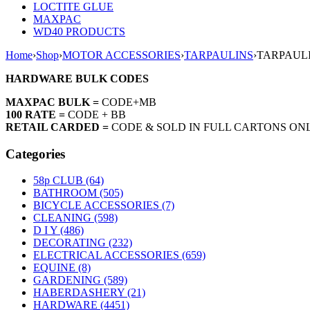
LOCTITE GLUE
MAXPAC
WD40 PRODUCTS
Home
›
Shop
›
MOTOR ACCESSORIES
›
TARPAULINS
›
TARPAULIN
HARDWARE BULK CODES
MAXPAC BULK =
CODE+MB
100 RATE =
CODE + BB
RETAIL CARDED =
CODE & SOLD IN FULL CARTONS ON
Categories
58p CLUB (64)
BATHROOM (505)
BICYCLE ACCESSORIES (7)
CLEANING (598)
D I Y (486)
DECORATING (232)
ELECTRICAL ACCESSORIES (659)
EQUINE (8)
GARDENING (589)
HABERDASHERY (21)
HARDWARE (4451)