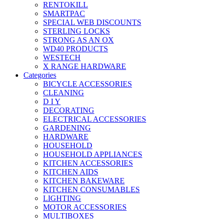
RENTOKILL
SMARTPAC
SPECIAL WEB DISCOUNTS
STERLING LOCKS
STRONG AS AN OX
WD40 PRODUCTS
WESTECH
X RANGE HARDWARE
Categories
BICYCLE ACCESSORIES
CLEANING
D I Y
DECORATING
ELECTRICAL ACCESSORIES
GARDENING
HARDWARE
HOUSEHOLD
HOUSEHOLD APPLIANCES
KITCHEN ACCESSORIES
KITCHEN AIDS
KITCHEN BAKEWARE
KITCHEN CONSUMABLES
LIGHTING
MOTOR ACCESSORIES
MULTIBOXES