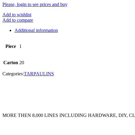
Please, login to see prices and buy
Add to wishlist
Add to compare
Additional information
Piece
1
Carton
20
Categories:
TARPAULINS
MORE THEN 8,000 LINES INCLUDING HARDWARE, DIY, 