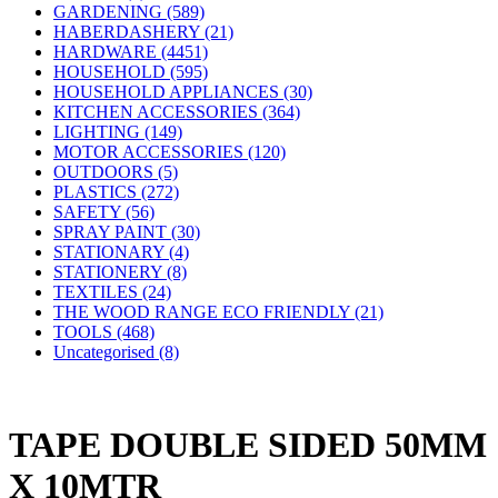
GARDENING (589)
HABERDASHERY (21)
HARDWARE (4451)
HOUSEHOLD (595)
HOUSEHOLD APPLIANCES (30)
KITCHEN ACCESSORIES (364)
LIGHTING (149)
MOTOR ACCESSORIES (120)
OUTDOORS (5)
PLASTICS (272)
SAFETY (56)
SPRAY PAINT (30)
STATIONARY (4)
STATIONERY (8)
TEXTILES (24)
THE WOOD RANGE ECO FRIENDLY (21)
TOOLS (468)
Uncategorised (8)
TAPE DOUBLE SIDED 50MM
X 10MTR