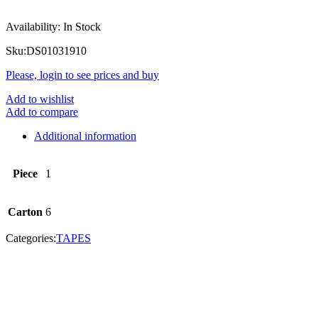
Availability:
In Stock
Sku:
DS01031910
Please, login to see prices and buy
Add to wishlist
Add to compare
Additional information
Piece
1
Carton
6
Categories:
TAPES