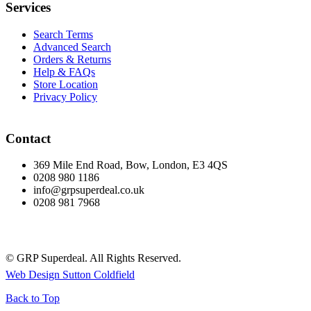
Services
Search Terms
Advanced Search
Orders & Returns
Help & FAQs
Store Location
Privacy Policy
Contact
369 Mile End Road, Bow, London, E3 4QS
0208 980 1186
info@grpsuperdeal.co.uk
0208 981 7968
© GRP Superdeal. All Rights Reserved.
Web Design Sutton Coldfield
Back to Top