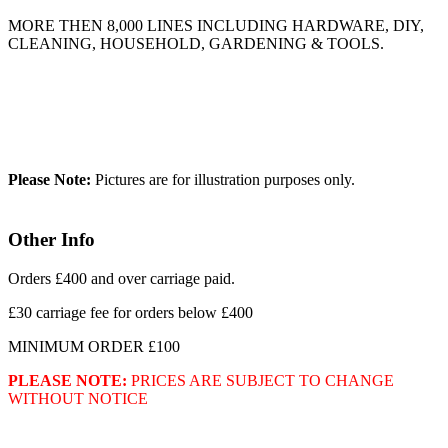
MORE THEN 8,000 LINES INCLUDING HARDWARE, DIY,
CLEANING, HOUSEHOLD, GARDENING & TOOLS.
Please Note:
Pictures are for illustration purposes only.
Other Info
Orders £400 and over carriage paid.
£30 carriage fee for orders below £400
MINIMUM ORDER £100
PLEASE NOTE:
PRICES ARE SUBJECT TO CHANGE
WITHOUT NOTICE