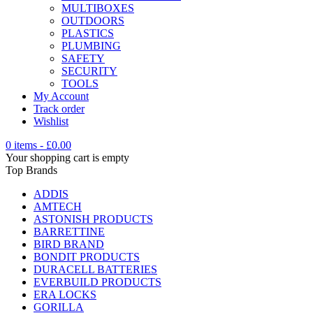
MULTIBOXES
OUTDOORS
PLASTICS
PLUMBING
SAFETY
SECURITY
TOOLS
My Account
Track order
Wishlist
0 items
-
£
0.00
Your shopping cart is empty
Top Brands
ADDIS
AMTECH
ASTONISH PRODUCTS
BARRETTINE
BIRD BRAND
BONDIT PRODUCTS
DURACELL BATTERIES
EVERBUILD PRODUCTS
ERA LOCKS
GORILLA