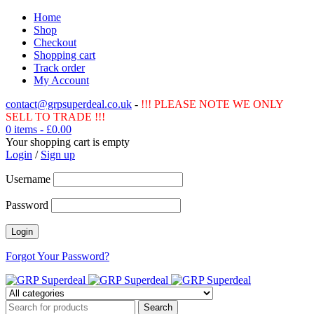
Home
Shop
Checkout
Shopping cart
Track order
My Account
contact@grpsuperdeal.co.uk
-
!!! PLEASE NOTE WE ONLY
SELL TO TRADE !!!
0 items
-
£
0.00
Your shopping cart is empty
Login
/
Sign up
Username
Password
Forgot Your Password?