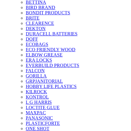
BETTINA
BIRD BRAND
BONDIT PRODUCTS
BRITE
CLEARENCE
DEKTON
DURACELL BATTERIES
DOFF
ECOBAGS
ECO FRIENDLY WOOD
ELBOW GREASE
ERA LOCKS
EVERBUILD PRODUCTS
FALCON
GORILLA
GRPJANITORIAL
HOBBY LIFE PLASTICS
KILROCK
KONTROL
L G HARRIS
LOCTITE GLUE
MAXPAC
PANASONIC
PLASTICFORTE
ONE SHOT