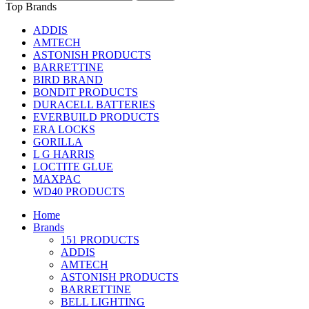
Top Brands
ADDIS
AMTECH
ASTONISH PRODUCTS
BARRETTINE
BIRD BRAND
BONDIT PRODUCTS
DURACELL BATTERIES
EVERBUILD PRODUCTS
ERA LOCKS
GORILLA
L G HARRIS
LOCTITE GLUE
MAXPAC
WD40 PRODUCTS
Home
Brands
151 PRODUCTS
ADDIS
AMTECH
ASTONISH PRODUCTS
BARRETTINE
BELL LIGHTING