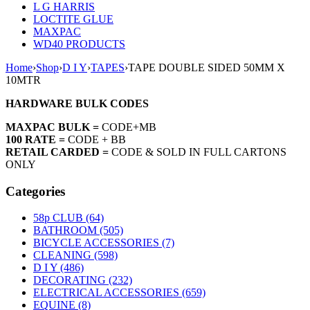
L G HARRIS
LOCTITE GLUE
MAXPAC
WD40 PRODUCTS
Home
›
Shop
›
D I Y
›
TAPES
›
TAPE DOUBLE SIDED 50MM X
10MTR
HARDWARE BULK CODES
MAXPAC BULK =
CODE+MB
100 RATE =
CODE + BB
RETAIL CARDED =
CODE & SOLD IN FULL CARTONS
ONLY
Categories
58p CLUB (64)
BATHROOM (505)
BICYCLE ACCESSORIES (7)
CLEANING (598)
D I Y (486)
DECORATING (232)
ELECTRICAL ACCESSORIES (659)
EQUINE (8)