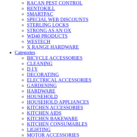
RACAN PEST CONTROL
RENTOKILL
SMARTPAC
SPECIAL WEB DISCOUNTS
STERLING LOCKS
STRONG AS AN OX
WD40 PRODUCTS
WESTECH
X RANGE HARDWARE
Categories
BICYCLE ACCESSORIES
CLEANING
D I Y
DECORATING
ELECTRICAL ACCESSORIES
GARDENING
HARDWARE
HOUSEHOLD
HOUSEHOLD APPLIANCES
KITCHEN ACCESSORIES
KITCHEN AIDS
KITCHEN BAKEWARE
KITCHEN CONSUMABLES
LIGHTING
MOTOR ACCESSORIES