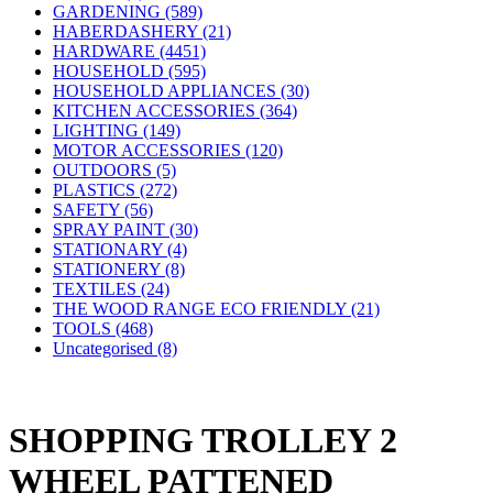
GARDENING (589)
HABERDASHERY (21)
HARDWARE (4451)
HOUSEHOLD (595)
HOUSEHOLD APPLIANCES (30)
KITCHEN ACCESSORIES (364)
LIGHTING (149)
MOTOR ACCESSORIES (120)
OUTDOORS (5)
PLASTICS (272)
SAFETY (56)
SPRAY PAINT (30)
STATIONARY (4)
STATIONERY (8)
TEXTILES (24)
THE WOOD RANGE ECO FRIENDLY (21)
TOOLS (468)
Uncategorised (8)
SHOPPING TROLLEY 2
WHEEL PATTENED