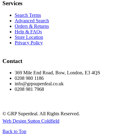
Services
Search Terms
Advanced Search
Orders & Returns
Help & FAQs
Store Location
Privacy Policy
Contact
369 Mile End Road, Bow, London, E3 4QS
0208 980 1186
info@grpsuperdeal.co.uk
0208 981 7968
© GRP Superdeal. All Rights Reserved.
Web Design Sutton Coldfield
Back to Top