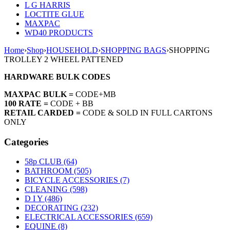
L G HARRIS
LOCTITE GLUE
MAXPAC
WD40 PRODUCTS
Home
›
Shop
›
HOUSEHOLD
›
SHOPPING BAGS
›
SHOPPING
TROLLEY 2 WHEEL PATTENED
HARDWARE BULK CODES
MAXPAC BULK =
CODE+MB
100 RATE =
CODE + BB
RETAIL CARDED =
CODE & SOLD IN FULL CARTONS
ONLY
Categories
58p CLUB (64)
BATHROOM (505)
BICYCLE ACCESSORIES (7)
CLEANING (598)
D I Y (486)
DECORATING (232)
ELECTRICAL ACCESSORIES (659)
EQUINE (8)