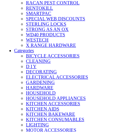
RACAN PEST CONTROL
RENTOKILL
SMARTPAC
SPECIAL WEB DISCOUNTS
STERLING LOCKS
STRONG AS AN OX
WD40 PRODUCTS
WESTECH
X RANGE HARDWARE
Categories
BICYCLE ACCESSORIES
CLEANING
D I Y
DECORATING
ELECTRICAL ACCESSORIES
GARDENING
HARDWARE
HOUSEHOLD
HOUSEHOLD APPLIANCES
KITCHEN ACCESSORIES
KITCHEN AIDS
KITCHEN BAKEWARE
KITCHEN CONSUMABLES
LIGHTING
MOTOR ACCESSORIES