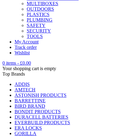
MULTIBOXES
OUTDOORS
PLASTICS
PLUMBING
SAFETY
SECURITY
TOOLS
My Account
Track order
Wishlist
0 items
-
£
0.00
Your shopping cart is empty
Top Brands
ADDIS
AMTECH
ASTONISH PRODUCTS
BARRETTINE
BIRD BRAND
BONDIT PRODUCTS
DURACELL BATTERIES
EVERBUILD PRODUCTS
ERA LOCKS
GORILLA