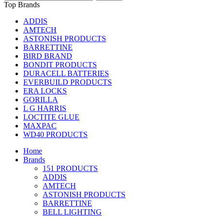
Top Brands
ADDIS
AMTECH
ASTONISH PRODUCTS
BARRETTINE
BIRD BRAND
BONDIT PRODUCTS
DURACELL BATTERIES
EVERBUILD PRODUCTS
ERA LOCKS
GORILLA
L G HARRIS
LOCTITE GLUE
MAXPAC
WD40 PRODUCTS
Home
Brands
151 PRODUCTS
ADDIS
AMTECH
ASTONISH PRODUCTS
BARRETTINE
BELL LIGHTING