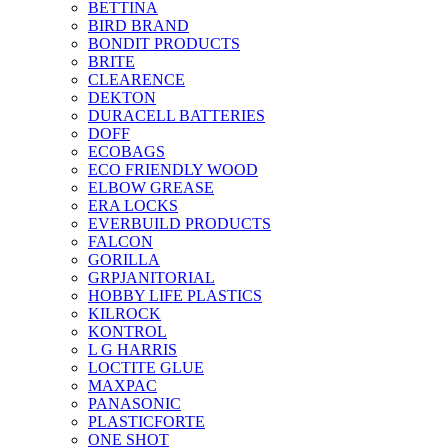
BETTINA
BIRD BRAND
BONDIT PRODUCTS
BRITE
CLEARENCE
DEKTON
DURACELL BATTERIES
DOFF
ECOBAGS
ECO FRIENDLY WOOD
ELBOW GREASE
ERA LOCKS
EVERBUILD PRODUCTS
FALCON
GORILLA
GRPJANITORIAL
HOBBY LIFE PLASTICS
KILROCK
KONTROL
L G HARRIS
LOCTITE GLUE
MAXPAC
PANASONIC
PLASTICFORTE
ONE SHOT