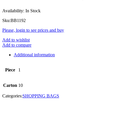
Availability:
In Stock
Sku:
BB1192
Please, login to see prices and buy
Add to wishlist
Add to compare
Additional information
Piece
1
Carton
10
Categories:
SHOPPING BAGS