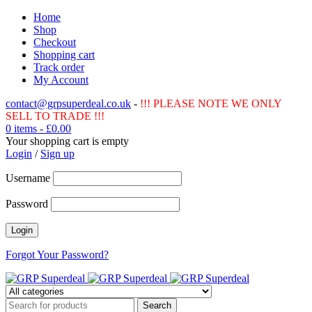
Home
Shop
Checkout
Shopping cart
Track order
My Account
contact@grpsuperdeal.co.uk
-
!!! PLEASE NOTE WE ONLY
SELL TO TRADE !!!
0 items
-
£
0.00
Your shopping cart is empty
Login
/
Sign up
Username
Password
Forgot Your Password?