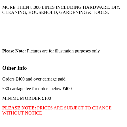
MORE THEN 8,000 LINES INCLUDING HARDWARE, DIY,
CLEANING, HOUSEHOLD, GARDENING & TOOLS.
Please Note:
Pictures are for illustration purposes only.
Other Info
Orders £400 and over carriage paid.
£30 carriage fee for orders below £400
MINIMUM ORDER £100
PLEASE NOTE:
PRICES ARE SUBJECT TO CHANGE
WITHOUT NOTICE