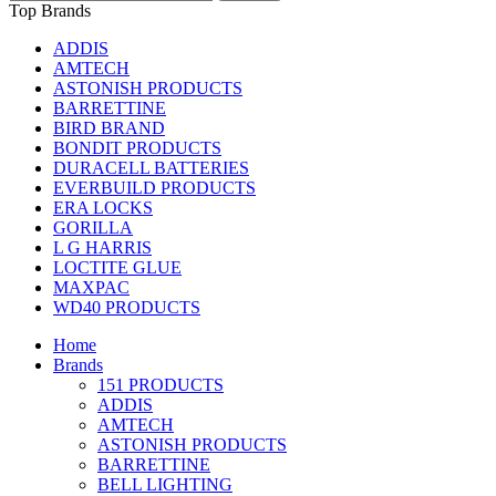
Top Brands
ADDIS
AMTECH
ASTONISH PRODUCTS
BARRETTINE
BIRD BRAND
BONDIT PRODUCTS
DURACELL BATTERIES
EVERBUILD PRODUCTS
ERA LOCKS
GORILLA
L G HARRIS
LOCTITE GLUE
MAXPAC
WD40 PRODUCTS
Home
Brands
151 PRODUCTS
ADDIS
AMTECH
ASTONISH PRODUCTS
BARRETTINE
BELL LIGHTING