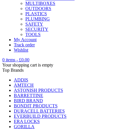
MULTIBOXES
OUTDOORS
PLASTICS
PLUMBING
SAFETY
SECURITY
TOOLS
My Account
Track order
Wishlist
0 items
-
£
0.00
Your shopping cart is empty
Top Brands
ADDIS
AMTECH
ASTONISH PRODUCTS
BARRETTINE
BIRD BRAND
BONDIT PRODUCTS
DURACELL BATTERIES
EVERBUILD PRODUCTS
ERA LOCKS
GORILLA