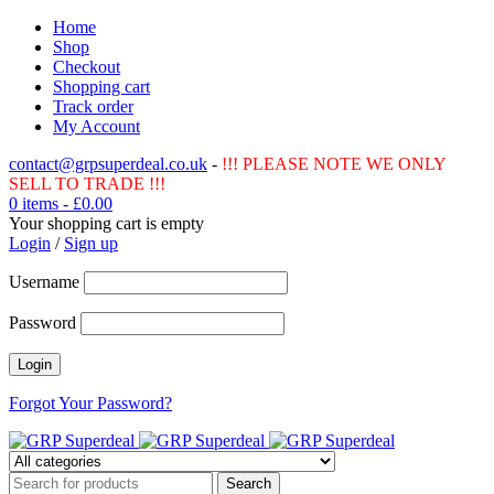
Home
Shop
Checkout
Shopping cart
Track order
My Account
contact@grpsuperdeal.co.uk
-
!!! PLEASE NOTE WE ONLY
SELL TO TRADE !!!
0 items
-
£
0.00
Your shopping cart is empty
Login
/
Sign up
Username
Password
Forgot Your Password?