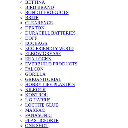
BETTINA
BIRD BRAND
BONDIT PRODUCTS
BRITE
CLEARENCE
DEKTON
DURACELL BATTERIES
DOFF
ECOBAGS
ECO FRIENDLY WOOD
ELBOW GREASE
ERA LOCKS
EVERBUILD PRODUCTS
FALCON
GORILLA
GRPJANITORIAL
HOBBY LIFE PLASTICS
KILROCK
KONTROL
L G HARRIS
LOCTITE GLUE
MAXPAC
PANASONIC
PLASTICFORTE
ONE SHOT