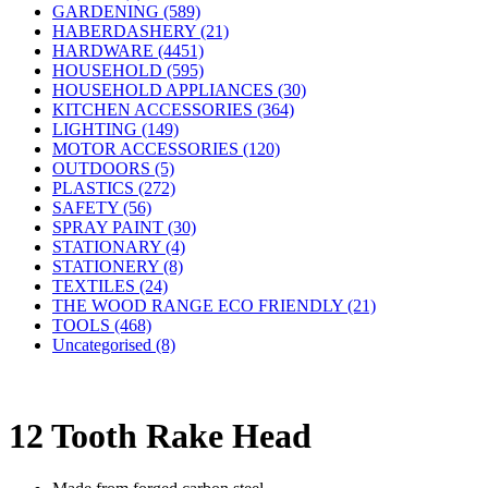
GARDENING (589)
HABERDASHERY (21)
HARDWARE (4451)
HOUSEHOLD (595)
HOUSEHOLD APPLIANCES (30)
KITCHEN ACCESSORIES (364)
LIGHTING (149)
MOTOR ACCESSORIES (120)
OUTDOORS (5)
PLASTICS (272)
SAFETY (56)
SPRAY PAINT (30)
STATIONARY (4)
STATIONERY (8)
TEXTILES (24)
THE WOOD RANGE ECO FRIENDLY (21)
TOOLS (468)
Uncategorised (8)
12 Tooth Rake Head