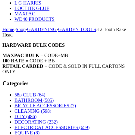
L G HARRIS
LOCTITE GLUE
MAXPAC
WD40 PRODUCTS
Home
›
Shop
›
GARDENING
›
GARDEN TOOLS
›
12 Tooth Rake
Head
HARDWARE BULK CODES
MAXPAC BULK =
CODE+MB
100 RATE =
CODE + BB
RETAIL CARDED =
CODE & SOLD IN FULL CARTONS
ONLY
Categories
58p CLUB (64)
BATHROOM (505)
BICYCLE ACCESSORIES (7)
CLEANING (598)
D I Y (486)
DECORATING (232)
ELECTRICAL ACCESSORIES (659)
EQUINE (8)