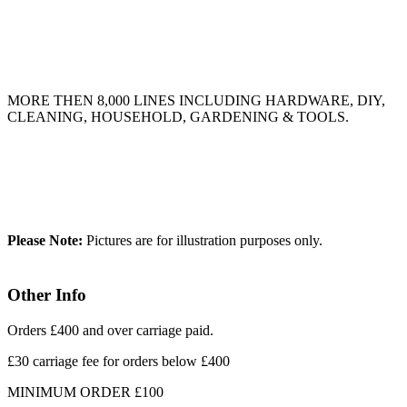
MORE THEN 8,000 LINES INCLUDING HARDWARE, DIY,
CLEANING, HOUSEHOLD, GARDENING & TOOLS.
Please Note:
Pictures are for illustration purposes only.
Other Info
Orders £400 and over carriage paid.
£30 carriage fee for orders below £400
MINIMUM ORDER £100