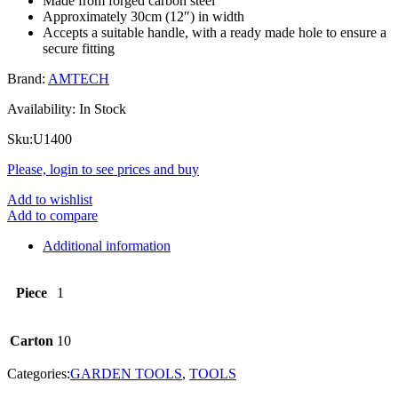
Made from forged carbon steel
Approximately 30cm (12″) in width
Accepts a suitable handle, with a ready made hole to ensure a
secure fitting
Brand:
AMTECH
Availability:
In Stock
Sku:
U1400
Please, login to see prices and buy
Add to wishlist
Add to compare
Additional information
Piece
1
Carton
10
Categories:
GARDEN TOOLS
,
TOOLS