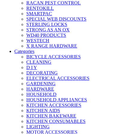
RACAN PEST CONTROL
RENTOKILL
SMARTPAC
SPECIAL WEB DISCOUNTS
STERLING LOCKS
STRONG AS AN OX
WD40 PRODUCTS
WESTECH
X RANGE HARDWARE
Categories
BICYCLE ACCESSORIES
CLEANING
D I Y
DECORATING
ELECTRICAL ACCESSORIES
GARDENING
HARDWARE
HOUSEHOLD
HOUSEHOLD APPLIANCES
KITCHEN ACCESSORIES
KITCHEN AIDS
KITCHEN BAKEWARE
KITCHEN CONSUMABLES
LIGHTING
MOTOR ACCESSORIES