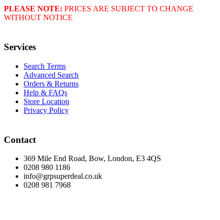
PLEASE NOTE:
PRICES ARE SUBJECT TO CHANGE
WITHOUT NOTICE
Services
Search Terms
Advanced Search
Orders & Returns
Help & FAQs
Store Location
Privacy Policy
Contact
369 Mile End Road, Bow, London, E3 4QS
0208 980 1186
info@grpsuperdeal.co.uk
0208 981 7968