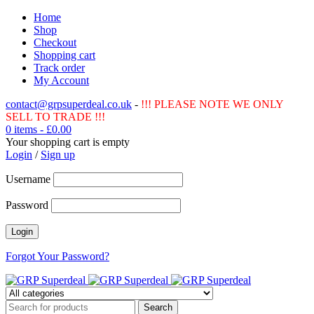
Home
Shop
Checkout
Shopping cart
Track order
My Account
contact@grpsuperdeal.co.uk
-
!!! PLEASE NOTE WE ONLY
SELL TO TRADE !!!
0 items
-
£
0.00
Your shopping cart is empty
Login
/
Sign up
Username
Password
Forgot Your Password?