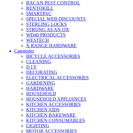
RACAN PEST CONTROL
RENTOKILL
SMARTPAC
SPECIAL WEB DISCOUNTS
STERLING LOCKS
STRONG AS AN OX
WD40 PRODUCTS
WESTECH
X RANGE HARDWARE
Categories
BICYCLE ACCESSORIES
CLEANING
D I Y
DECORATING
ELECTRICAL ACCESSORIES
GARDENING
HARDWARE
HOUSEHOLD
HOUSEHOLD APPLIANCES
KITCHEN ACCESSORIES
KITCHEN AIDS
KITCHEN BAKEWARE
KITCHEN CONSUMABLES
LIGHTING
MOTOR ACCESSORIES