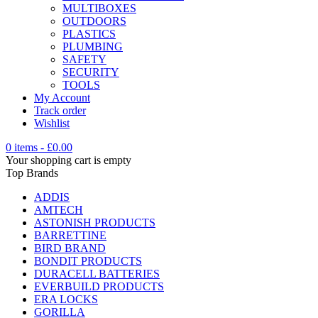
MULTIBOXES
OUTDOORS
PLASTICS
PLUMBING
SAFETY
SECURITY
TOOLS
My Account
Track order
Wishlist
0 items
-
£
0.00
Your shopping cart is empty
Top Brands
ADDIS
AMTECH
ASTONISH PRODUCTS
BARRETTINE
BIRD BRAND
BONDIT PRODUCTS
DURACELL BATTERIES
EVERBUILD PRODUCTS
ERA LOCKS
GORILLA