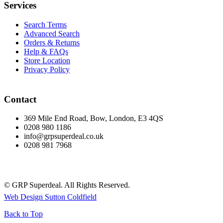
Services
Search Terms
Advanced Search
Orders & Returns
Help & FAQs
Store Location
Privacy Policy
Contact
369 Mile End Road, Bow, London, E3 4QS
0208 980 1186
info@grpsuperdeal.co.uk
0208 981 7968
© GRP Superdeal. All Rights Reserved.
Web Design Sutton Coldfield
Back to Top