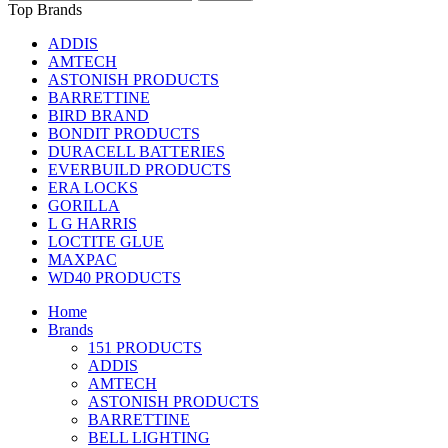
Top Brands
ADDIS
AMTECH
ASTONISH PRODUCTS
BARRETTINE
BIRD BRAND
BONDIT PRODUCTS
DURACELL BATTERIES
EVERBUILD PRODUCTS
ERA LOCKS
GORILLA
L G HARRIS
LOCTITE GLUE
MAXPAC
WD40 PRODUCTS
Home
Brands
151 PRODUCTS
ADDIS
AMTECH
ASTONISH PRODUCTS
BARRETTINE
BELL LIGHTING