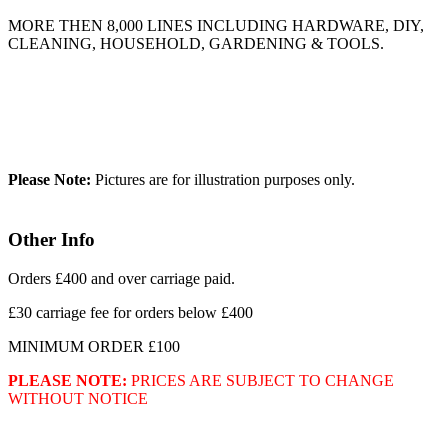
MORE THEN 8,000 LINES INCLUDING HARDWARE, DIY,
CLEANING, HOUSEHOLD, GARDENING & TOOLS.
Please Note:
Pictures are for illustration purposes only.
Other Info
Orders £400 and over carriage paid.
£30 carriage fee for orders below £400
MINIMUM ORDER £100
PLEASE NOTE:
PRICES ARE SUBJECT TO CHANGE
WITHOUT NOTICE