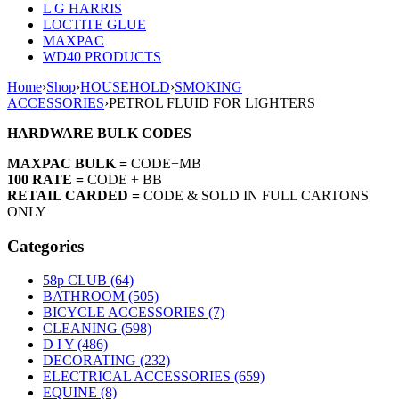
L G HARRIS
LOCTITE GLUE
MAXPAC
WD40 PRODUCTS
Home
›
Shop
›
HOUSEHOLD
›
SMOKING
ACCESSORIES
›
PETROL FLUID FOR LIGHTERS
HARDWARE BULK CODES
MAXPAC BULK =
CODE+MB
100 RATE =
CODE + BB
RETAIL CARDED =
CODE & SOLD IN FULL CARTONS
ONLY
Categories
58p CLUB (64)
BATHROOM (505)
BICYCLE ACCESSORIES (7)
CLEANING (598)
D I Y (486)
DECORATING (232)
ELECTRICAL ACCESSORIES (659)
EQUINE (8)