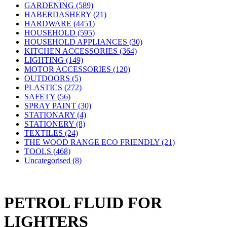
GARDENING (589)
HABERDASHERY (21)
HARDWARE (4451)
HOUSEHOLD (595)
HOUSEHOLD APPLIANCES (30)
KITCHEN ACCESSORIES (364)
LIGHTING (149)
MOTOR ACCESSORIES (120)
OUTDOORS (5)
PLASTICS (272)
SAFETY (56)
SPRAY PAINT (30)
STATIONARY (4)
STATIONERY (8)
TEXTILES (24)
THE WOOD RANGE ECO FRIENDLY (21)
TOOLS (468)
Uncategorised (8)
PETROL FLUID FOR
LIGHTERS