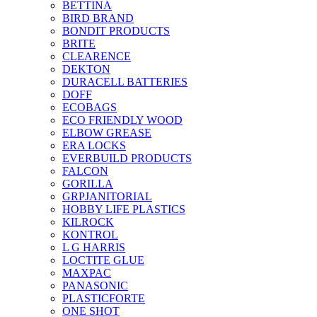
BETTINA
BIRD BRAND
BONDIT PRODUCTS
BRITE
CLEARENCE
DEKTON
DURACELL BATTERIES
DOFF
ECOBAGS
ECO FRIENDLY WOOD
ELBOW GREASE
ERA LOCKS
EVERBUILD PRODUCTS
FALCON
GORILLA
GRPJANITORIAL
HOBBY LIFE PLASTICS
KILROCK
KONTROL
L G HARRIS
LOCTITE GLUE
MAXPAC
PANASONIC
PLASTICFORTE
ONE SHOT