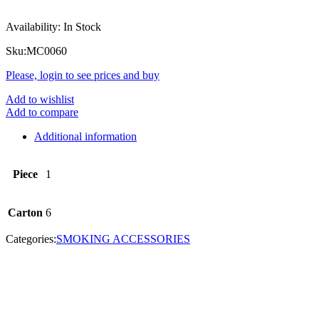
Availability:
In Stock
Sku:
MC0060
Please, login to see prices and buy
Add to wishlist
Add to compare
Additional information
Piece
1
Carton
6
Categories:
SMOKING ACCESSORIES