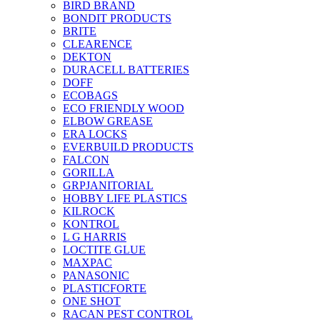
BIRD BRAND
BONDIT PRODUCTS
BRITE
CLEARENCE
DEKTON
DURACELL BATTERIES
DOFF
ECOBAGS
ECO FRIENDLY WOOD
ELBOW GREASE
ERA LOCKS
EVERBUILD PRODUCTS
FALCON
GORILLA
GRPJANITORIAL
HOBBY LIFE PLASTICS
KILROCK
KONTROL
L G HARRIS
LOCTITE GLUE
MAXPAC
PANASONIC
PLASTICFORTE
ONE SHOT
RACAN PEST CONTROL