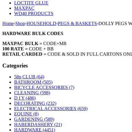
LOCTITE GLUE
MAXPAC
WD40 PRODUCTS
Home
›
Shop
›
HOUSEHOLD
›
PEGS & BASKETS
›
DOLLY PEGS 
HARDWARE BULK CODES
MAXPAC BULK =
CODE+MB
100 RATE =
CODE + BB
RETAIL CARDED =
CODE & SOLD IN FULL CARTONS ON
Categories
58p CLUB (64)
BATHROOM (505)
BICYCLE ACCESSORIES (7)
CLEANING (598)
D I Y (486)
DECORATING (232)
ELECTRICAL ACCESSORIES (659)
EQUINE (8)
GARDENING (589)
HABERDASHERY (21)
HARDWARE (4451)