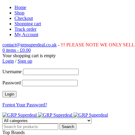
Home
Shop
Checkout
Shopping cart
Track order
My Account
contact@grpsuperdeal.co.uk
-
!!! PLEASE NOTE WE ONLY SELL 
0 items
-
£
0.00
Your shopping cart is empty
Login
/
Sign up
Username
Password
Forgot Your Password?
Top Brands