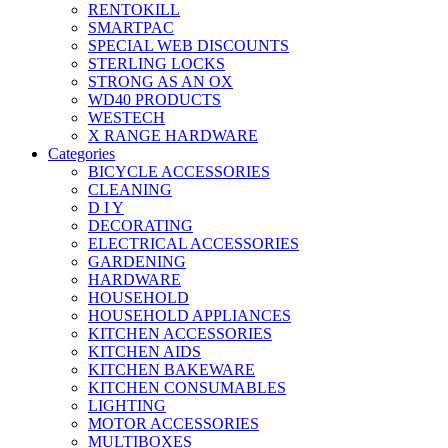
RENTOKILL
SMARTPAC
SPECIAL WEB DISCOUNTS
STERLING LOCKS
STRONG AS AN OX
WD40 PRODUCTS
WESTECH
X RANGE HARDWARE
Categories
BICYCLE ACCESSORIES
CLEANING
D I Y
DECORATING
ELECTRICAL ACCESSORIES
GARDENING
HARDWARE
HOUSEHOLD
HOUSEHOLD APPLIANCES
KITCHEN ACCESSORIES
KITCHEN AIDS
KITCHEN BAKEWARE
KITCHEN CONSUMABLES
LIGHTING
MOTOR ACCESSORIES
MULTIBOXES