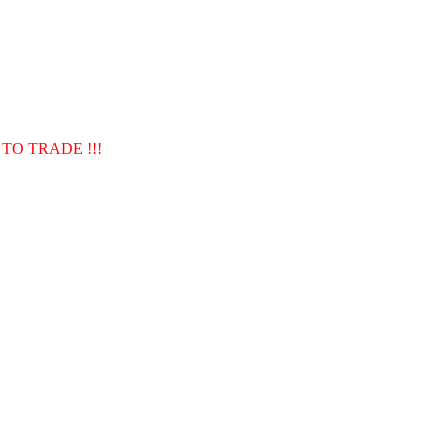
TO TRADE !!!