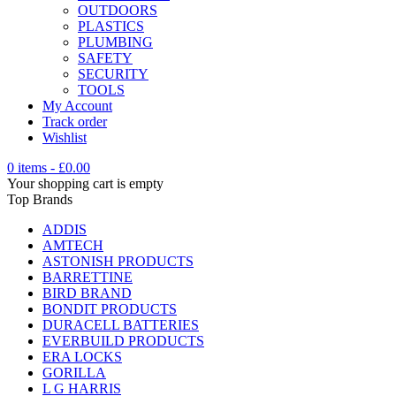
OUTDOORS
PLASTICS
PLUMBING
SAFETY
SECURITY
TOOLS
My Account
Track order
Wishlist
0 items
-
£
0.00
Your shopping cart is empty
Top Brands
ADDIS
AMTECH
ASTONISH PRODUCTS
BARRETTINE
BIRD BRAND
BONDIT PRODUCTS
DURACELL BATTERIES
EVERBUILD PRODUCTS
ERA LOCKS
GORILLA
L G HARRIS