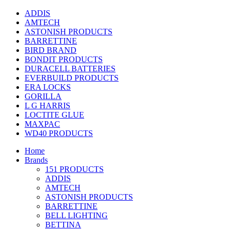
ADDIS
AMTECH
ASTONISH PRODUCTS
BARRETTINE
BIRD BRAND
BONDIT PRODUCTS
DURACELL BATTERIES
EVERBUILD PRODUCTS
ERA LOCKS
GORILLA
L G HARRIS
LOCTITE GLUE
MAXPAC
WD40 PRODUCTS
Home
Brands
151 PRODUCTS
ADDIS
AMTECH
ASTONISH PRODUCTS
BARRETTINE
BELL LIGHTING
BETTINA