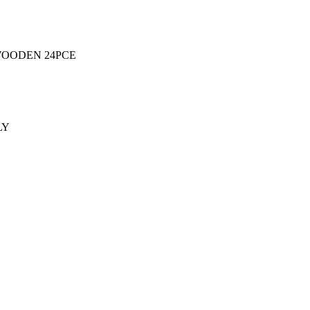
WOODEN 24PCE
LY