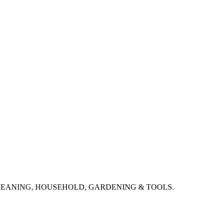
CLEANING, HOUSEHOLD, GARDENING & TOOLS.