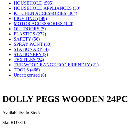
HOUSEHOLD (595)
HOUSEHOLD APPLIANCES (30)
KITCHEN ACCESSORIES (364)
LIGHTING (149)
MOTOR ACCESSORIES (120)
OUTDOORS (5)
PLASTICS (272)
SAFETY (56)
SPRAY PAINT (30)
STATIONARY (4)
STATIONERY (8)
TEXTILES (24)
THE WOOD RANGE ECO FRIENDLY (21)
TOOLS (468)
Uncategorised (8)
DOLLY PEGS WOODEN 24P
Availability:
In Stock
Sku:
RD7316