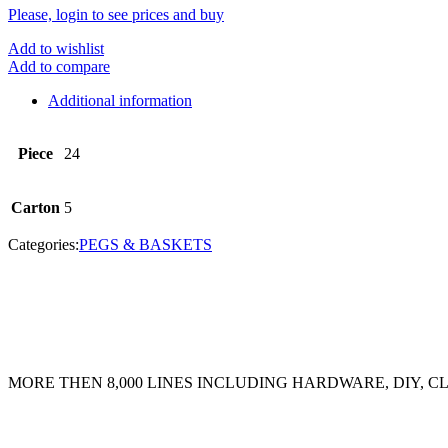
Please, login to see prices and buy
Add to wishlist
Add to compare
Additional information
Piece
24
Carton
5
Categories:
PEGS & BASKETS
MORE THEN 8,000 LINES INCLUDING HARDWARE, DIY, 