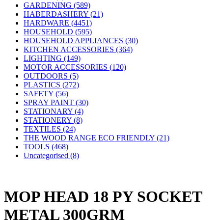
GARDENING (589)
HABERDASHERY (21)
HARDWARE (4451)
HOUSEHOLD (595)
HOUSEHOLD APPLIANCES (30)
KITCHEN ACCESSORIES (364)
LIGHTING (149)
MOTOR ACCESSORIES (120)
OUTDOORS (5)
PLASTICS (272)
SAFETY (56)
SPRAY PAINT (30)
STATIONARY (4)
STATIONERY (8)
TEXTILES (24)
THE WOOD RANGE ECO FRIENDLY (21)
TOOLS (468)
Uncategorised (8)
MOP HEAD 18 PY SOCKET
METAL 300GRM