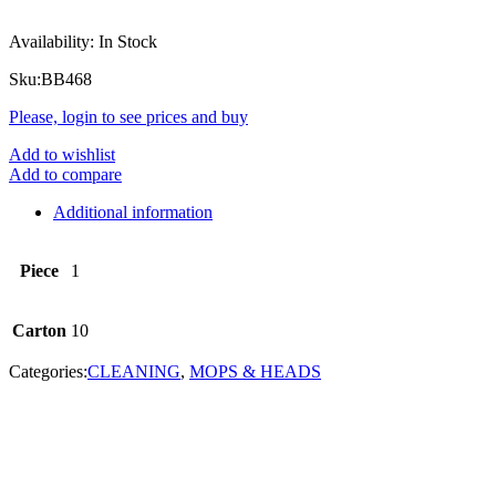
Availability:
In Stock
Sku:
BB468
Please, login to see prices and buy
Add to wishlist
Add to compare
Additional information
Piece
1
Carton
10
Categories:
CLEANING
,
MOPS & HEADS