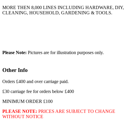
MORE THEN 8,000 LINES INCLUDING HARDWARE, DIY,
CLEANING, HOUSEHOLD, GARDENING & TOOLS.
Please Note:
Pictures are for illustration purposes only.
Other Info
Orders £400 and over carriage paid.
£30 carriage fee for orders below £400
MINIMUM ORDER £100
PLEASE NOTE:
PRICES ARE SUBJECT TO CHANGE
WITHOUT NOTICE