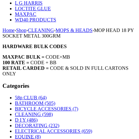
L G HARRIS
LOCTITE GLUE
MAXPAC
WD40 PRODUCTS
Home
›
Shop
›
CLEANING
›
MOPS & HEADS
›
MOP HEAD 18 PY
SOCKET METAL 300GRM
HARDWARE BULK CODES
MAXPAC BULK =
CODE+MB
100 RATE =
CODE + BB
RETAIL CARDED =
CODE & SOLD IN FULL CARTONS
ONLY
Categories
58p CLUB (64)
BATHROOM (505)
BICYCLE ACCESSORIES (7)
CLEANING (598)
D I Y (486)
DECORATING (232)
ELECTRICAL ACCESSORIES (659)
EQUINE (8)