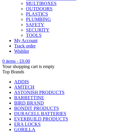
MULTIBOXES
OUTDOORS
PLASTICS
PLUMBING
SAFETY
SECURITY
TOOLS
My Account
Track order
Wishlist
0 items
-
£
0.00
Your shopping cart is empty
Top Brands
ADDIS
AMTECH
ASTONISH PRODUCTS
BARRETTINE
BIRD BRAND
BONDIT PRODUCTS
DURACELL BATTERIES
EVERBUILD PRODUCTS
ERA LOCKS
GORILLA