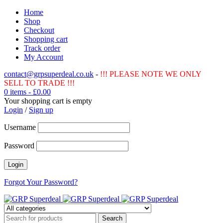
Home
Shop
Checkout
Shopping cart
Track order
My Account
contact@grpsuperdeal.co.uk
-
!!! PLEASE NOTE WE ONLY
SELL TO TRADE !!!
0 items
-
£
0.00
Your shopping cart is empty
Login
/
Sign up
Username
Password
Forgot Your Password?