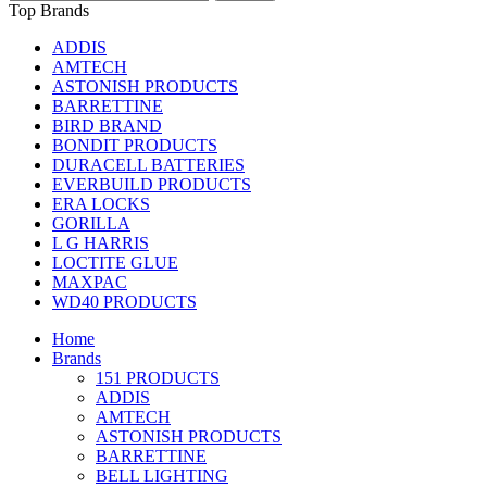
Top Brands
ADDIS
AMTECH
ASTONISH PRODUCTS
BARRETTINE
BIRD BRAND
BONDIT PRODUCTS
DURACELL BATTERIES
EVERBUILD PRODUCTS
ERA LOCKS
GORILLA
L G HARRIS
LOCTITE GLUE
MAXPAC
WD40 PRODUCTS
Home
Brands
151 PRODUCTS
ADDIS
AMTECH
ASTONISH PRODUCTS
BARRETTINE
BELL LIGHTING