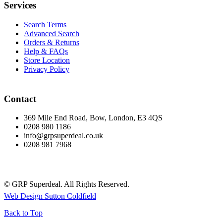
Services
Search Terms
Advanced Search
Orders & Returns
Help & FAQs
Store Location
Privacy Policy
Contact
369 Mile End Road, Bow, London, E3 4QS
0208 980 1186
info@grpsuperdeal.co.uk
0208 981 7968
© GRP Superdeal. All Rights Reserved.
Web Design Sutton Coldfield
Back to Top