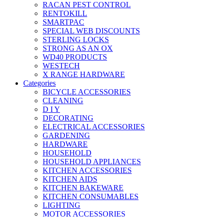
RACAN PEST CONTROL
RENTOKILL
SMARTPAC
SPECIAL WEB DISCOUNTS
STERLING LOCKS
STRONG AS AN OX
WD40 PRODUCTS
WESTECH
X RANGE HARDWARE
Categories
BICYCLE ACCESSORIES
CLEANING
D I Y
DECORATING
ELECTRICAL ACCESSORIES
GARDENING
HARDWARE
HOUSEHOLD
HOUSEHOLD APPLIANCES
KITCHEN ACCESSORIES
KITCHEN AIDS
KITCHEN BAKEWARE
KITCHEN CONSUMABLES
LIGHTING
MOTOR ACCESSORIES