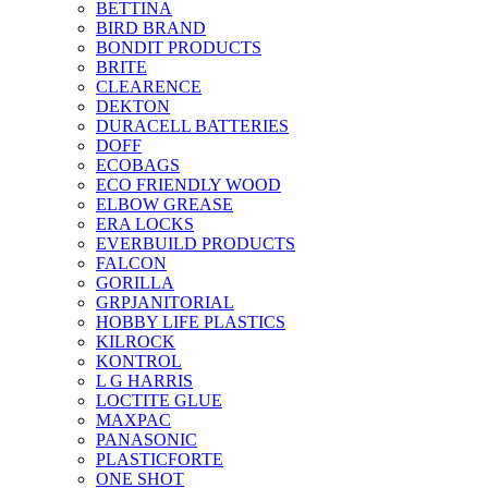
BETTINA
BIRD BRAND
BONDIT PRODUCTS
BRITE
CLEARENCE
DEKTON
DURACELL BATTERIES
DOFF
ECOBAGS
ECO FRIENDLY WOOD
ELBOW GREASE
ERA LOCKS
EVERBUILD PRODUCTS
FALCON
GORILLA
GRPJANITORIAL
HOBBY LIFE PLASTICS
KILROCK
KONTROL
L G HARRIS
LOCTITE GLUE
MAXPAC
PANASONIC
PLASTICFORTE
ONE SHOT