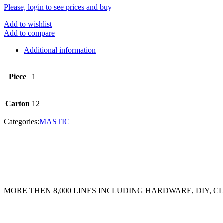
Please, login to see prices and buy
Add to wishlist
Add to compare
Additional information
Piece
1
Carton
12
Categories:
MASTIC
MORE THEN 8,000 LINES INCLUDING HARDWARE, DIY, 