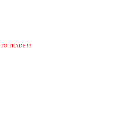
TO TRADE !!!