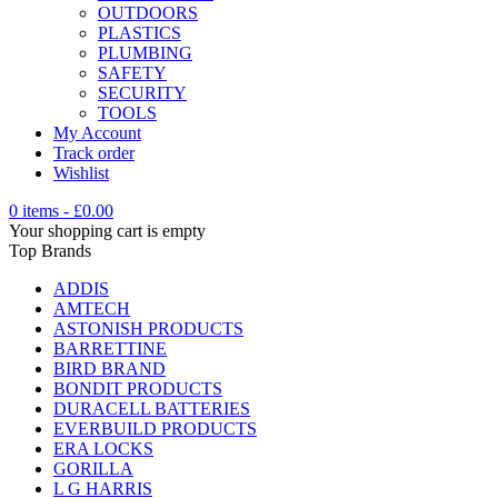
OUTDOORS
PLASTICS
PLUMBING
SAFETY
SECURITY
TOOLS
My Account
Track order
Wishlist
0 items
-
£
0.00
Your shopping cart is empty
Top Brands
ADDIS
AMTECH
ASTONISH PRODUCTS
BARRETTINE
BIRD BRAND
BONDIT PRODUCTS
DURACELL BATTERIES
EVERBUILD PRODUCTS
ERA LOCKS
GORILLA
L G HARRIS