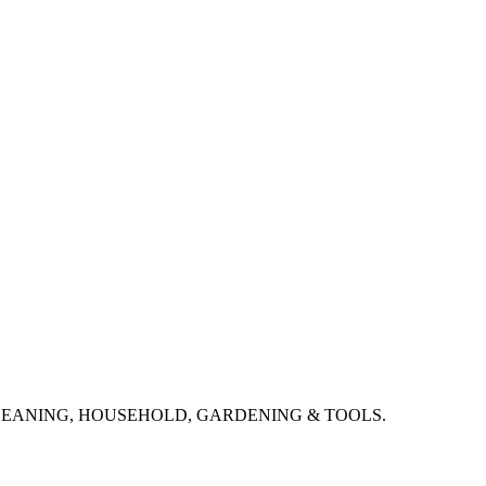
CLEANING, HOUSEHOLD, GARDENING & TOOLS.