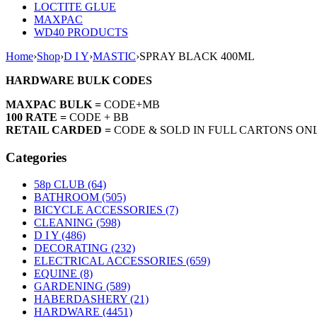
LOCTITE GLUE
MAXPAC
WD40 PRODUCTS
Home
›
Shop
›
D I Y
›
MASTIC
›
SPRAY BLACK 400ML
HARDWARE BULK CODES
MAXPAC BULK =
CODE+MB
100 RATE =
CODE + BB
RETAIL CARDED =
CODE & SOLD IN FULL CARTONS ON
Categories
58p CLUB (64)
BATHROOM (505)
BICYCLE ACCESSORIES (7)
CLEANING (598)
D I Y (486)
DECORATING (232)
ELECTRICAL ACCESSORIES (659)
EQUINE (8)
GARDENING (589)
HABERDASHERY (21)
HARDWARE (4451)