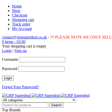
Home
Shop
Checkout
Shopping cart
Track order
My Account
contact@grpsuperdeal.co.uk
-
!!! PLEASE NOTE WE ONLY SELL 
0 items
-
£
0.00
Your shopping cart is empty
Login
/
Sign up
Username
Password
Forgot Your Password?
Top Brands