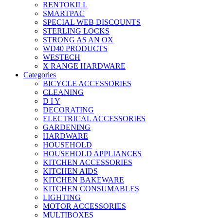
RENTOKILL
SMARTPAC
SPECIAL WEB DISCOUNTS
STERLING LOCKS
STRONG AS AN OX
WD40 PRODUCTS
WESTECH
X RANGE HARDWARE
Categories
BICYCLE ACCESSORIES
CLEANING
D I Y
DECORATING
ELECTRICAL ACCESSORIES
GARDENING
HARDWARE
HOUSEHOLD
HOUSEHOLD APPLIANCES
KITCHEN ACCESSORIES
KITCHEN AIDS
KITCHEN BAKEWARE
KITCHEN CONSUMABLES
LIGHTING
MOTOR ACCESSORIES
MULTIBOXES