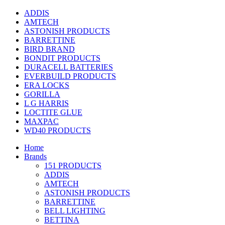
ADDIS
AMTECH
ASTONISH PRODUCTS
BARRETTINE
BIRD BRAND
BONDIT PRODUCTS
DURACELL BATTERIES
EVERBUILD PRODUCTS
ERA LOCKS
GORILLA
L G HARRIS
LOCTITE GLUE
MAXPAC
WD40 PRODUCTS
Home
Brands
151 PRODUCTS
ADDIS
AMTECH
ASTONISH PRODUCTS
BARRETTINE
BELL LIGHTING
BETTINA