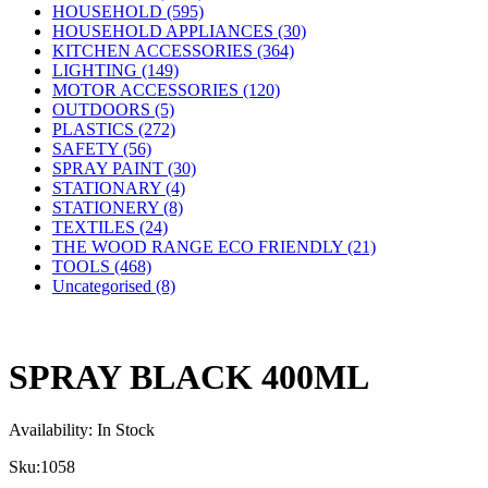
HOUSEHOLD (595)
HOUSEHOLD APPLIANCES (30)
KITCHEN ACCESSORIES (364)
LIGHTING (149)
MOTOR ACCESSORIES (120)
OUTDOORS (5)
PLASTICS (272)
SAFETY (56)
SPRAY PAINT (30)
STATIONARY (4)
STATIONERY (8)
TEXTILES (24)
THE WOOD RANGE ECO FRIENDLY (21)
TOOLS (468)
Uncategorised (8)
SPRAY BLACK 400ML
Availability:
In Stock
Sku:
1058