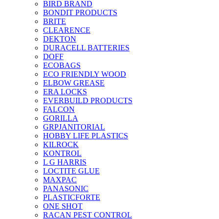
BIRD BRAND
BONDIT PRODUCTS
BRITE
CLEARENCE
DEKTON
DURACELL BATTERIES
DOFF
ECOBAGS
ECO FRIENDLY WOOD
ELBOW GREASE
ERA LOCKS
EVERBUILD PRODUCTS
FALCON
GORILLA
GRPJANITORIAL
HOBBY LIFE PLASTICS
KILROCK
KONTROL
L G HARRIS
LOCTITE GLUE
MAXPAC
PANASONIC
PLASTICFORTE
ONE SHOT
RACAN PEST CONTROL