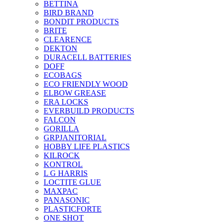
BETTINA
BIRD BRAND
BONDIT PRODUCTS
BRITE
CLEARENCE
DEKTON
DURACELL BATTERIES
DOFF
ECOBAGS
ECO FRIENDLY WOOD
ELBOW GREASE
ERA LOCKS
EVERBUILD PRODUCTS
FALCON
GORILLA
GRPJANITORIAL
HOBBY LIFE PLASTICS
KILROCK
KONTROL
L G HARRIS
LOCTITE GLUE
MAXPAC
PANASONIC
PLASTICFORTE
ONE SHOT