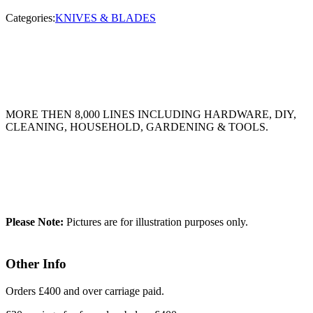
Categories:
KNIVES & BLADES
MORE THEN 8,000 LINES INCLUDING HARDWARE, DIY,
CLEANING, HOUSEHOLD, GARDENING & TOOLS.
Please Note:
Pictures are for illustration purposes only.
Other Info
Orders £400 and over carriage paid.