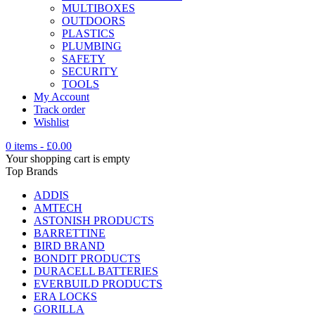
MULTIBOXES
OUTDOORS
PLASTICS
PLUMBING
SAFETY
SECURITY
TOOLS
My Account
Track order
Wishlist
0 items
-
£
0.00
Your shopping cart is empty
Top Brands
ADDIS
AMTECH
ASTONISH PRODUCTS
BARRETTINE
BIRD BRAND
BONDIT PRODUCTS
DURACELL BATTERIES
EVERBUILD PRODUCTS
ERA LOCKS
GORILLA