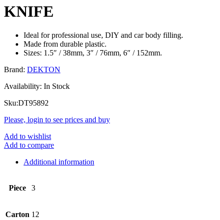
KNIFE
Ideal for professional use, DIY and car body filling.
Made from durable plastic.
Sizes: 1.5″ / 38mm, 3″ / 76mm, 6″ / 152mm.
Brand:
DEKTON
Availability:
In Stock
Sku:
DT95892
Please, login to see prices and buy
Add to wishlist
Add to compare
Additional information
Piece
3
Carton
12