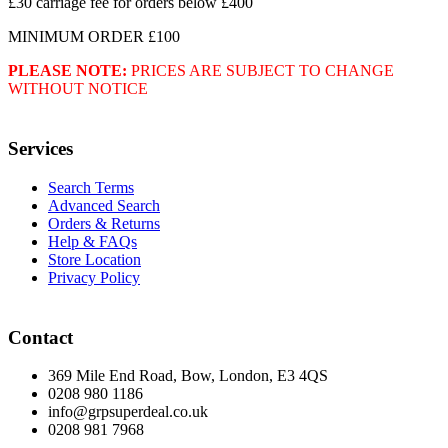
£30 carriage fee for orders below £400
MINIMUM ORDER £100
PLEASE NOTE:
PRICES ARE SUBJECT TO CHANGE
WITHOUT NOTICE
Services
Search Terms
Advanced Search
Orders & Returns
Help & FAQs
Store Location
Privacy Policy
Contact
369 Mile End Road, Bow, London, E3 4QS
0208 980 1186
info@grpsuperdeal.co.uk
0208 981 7968