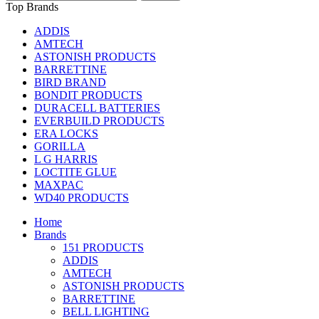
Top Brands
ADDIS
AMTECH
ASTONISH PRODUCTS
BARRETTINE
BIRD BRAND
BONDIT PRODUCTS
DURACELL BATTERIES
EVERBUILD PRODUCTS
ERA LOCKS
GORILLA
L G HARRIS
LOCTITE GLUE
MAXPAC
WD40 PRODUCTS
Home
Brands
151 PRODUCTS
ADDIS
AMTECH
ASTONISH PRODUCTS
BARRETTINE
BELL LIGHTING