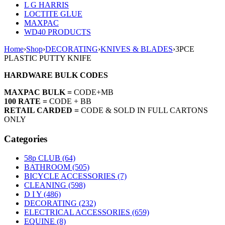
L G HARRIS
LOCTITE GLUE
MAXPAC
WD40 PRODUCTS
Home
›
Shop
›
DECORATING
›
KNIVES & BLADES
›
3PCE
PLASTIC PUTTY KNIFE
HARDWARE BULK CODES
MAXPAC BULK =
CODE+MB
100 RATE =
CODE + BB
RETAIL CARDED =
CODE & SOLD IN FULL CARTONS
ONLY
Categories
58p CLUB (64)
BATHROOM (505)
BICYCLE ACCESSORIES (7)
CLEANING (598)
D I Y (486)
DECORATING (232)
ELECTRICAL ACCESSORIES (659)
EQUINE (8)