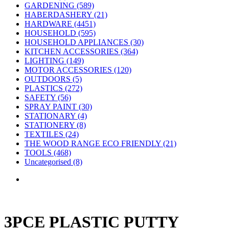
GARDENING (589)
HABERDASHERY (21)
HARDWARE (4451)
HOUSEHOLD (595)
HOUSEHOLD APPLIANCES (30)
KITCHEN ACCESSORIES (364)
LIGHTING (149)
MOTOR ACCESSORIES (120)
OUTDOORS (5)
PLASTICS (272)
SAFETY (56)
SPRAY PAINT (30)
STATIONARY (4)
STATIONERY (8)
TEXTILES (24)
THE WOOD RANGE ECO FRIENDLY (21)
TOOLS (468)
Uncategorised (8)
3PCE PLASTIC PUTTY