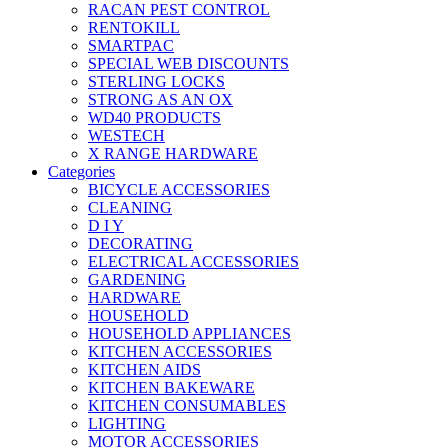
RACAN PEST CONTROL
RENTOKILL
SMARTPAC
SPECIAL WEB DISCOUNTS
STERLING LOCKS
STRONG AS AN OX
WD40 PRODUCTS
WESTECH
X RANGE HARDWARE
Categories
BICYCLE ACCESSORIES
CLEANING
D I Y
DECORATING
ELECTRICAL ACCESSORIES
GARDENING
HARDWARE
HOUSEHOLD
HOUSEHOLD APPLIANCES
KITCHEN ACCESSORIES
KITCHEN AIDS
KITCHEN BAKEWARE
KITCHEN CONSUMABLES
LIGHTING
MOTOR ACCESSORIES