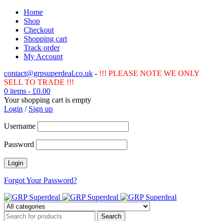
Home
Shop
Checkout
Shopping cart
Track order
My Account
contact@grpsuperdeal.co.uk
-
!!! PLEASE NOTE WE ONLY
SELL TO TRADE !!!
0 items
-
£
0.00
Your shopping cart is empty
Login
/
Sign up
Username
Password
Forgot Your Password?