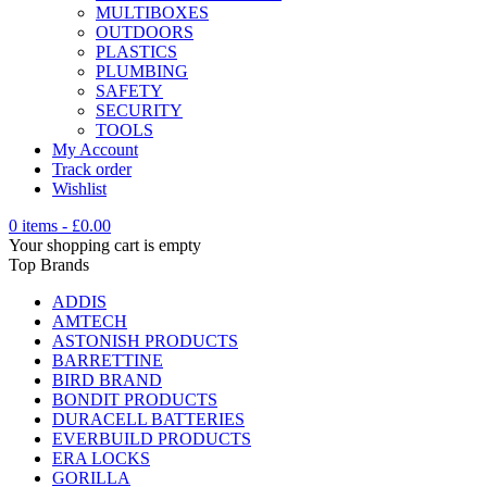
MULTIBOXES
OUTDOORS
PLASTICS
PLUMBING
SAFETY
SECURITY
TOOLS
My Account
Track order
Wishlist
0 items
-
£
0.00
Your shopping cart is empty
Top Brands
ADDIS
AMTECH
ASTONISH PRODUCTS
BARRETTINE
BIRD BRAND
BONDIT PRODUCTS
DURACELL BATTERIES
EVERBUILD PRODUCTS
ERA LOCKS
GORILLA