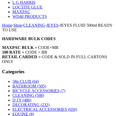
L G HARRIS
LOCTITE GLUE
MAXPAC
WD40 PRODUCTS
Home
›
Shop
›
CLEANING
›
JEYES
›
JEYES FLUID 500ml READY
TO USE
HARDWARE BULK CODES
MAXPAC BULK =
CODE+MB
100 RATE =
CODE + BB
RETAIL CARDED =
CODE & SOLD IN FULL CARTONS
ONLY
Categories
58p CLUB (64)
BATHROOM (505)
BICYCLE ACCESSORIES (7)
CLEANING (598)
D I Y (486)
DECORATING (232)
ELECTRICAL ACCESSORIES (659)
EQUINE (8)