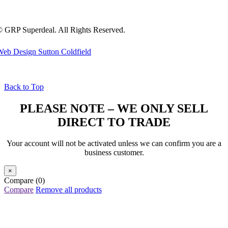
 GRP Superdeal. All Rights Reserved.
eb Design Sutton Coldfield
Back to Top
PLEASE NOTE – WE ONLY SELL
DIRECT TO TRADE
Your account will not be activated unless we can confirm you are a
business customer.
×
Compare
(0)
Compare
Remove all products