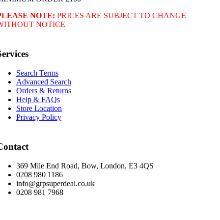
PLEASE NOTE:
PRICES ARE SUBJECT TO CHANGE
WITHOUT NOTICE
Services
Search Terms
Advanced Search
Orders & Returns
Help & FAQs
Store Location
Privacy Policy
Contact
369 Mile End Road, Bow, London, E3 4QS
0208 980 1186
info@grpsuperdeal.co.uk
0208 981 7968