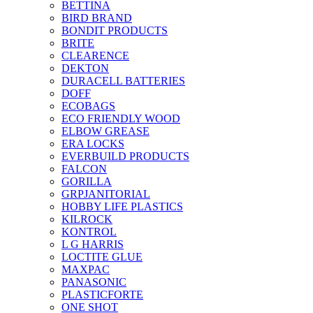
BETTINA
BIRD BRAND
BONDIT PRODUCTS
BRITE
CLEARENCE
DEKTON
DURACELL BATTERIES
DOFF
ECOBAGS
ECO FRIENDLY WOOD
ELBOW GREASE
ERA LOCKS
EVERBUILD PRODUCTS
FALCON
GORILLA
GRPJANITORIAL
HOBBY LIFE PLASTICS
KILROCK
KONTROL
L G HARRIS
LOCTITE GLUE
MAXPAC
PANASONIC
PLASTICFORTE
ONE SHOT