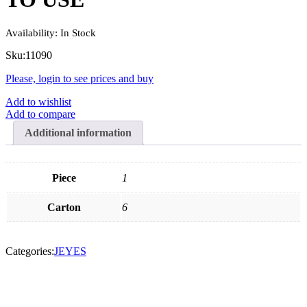
Availability:
In Stock
Sku:
11090
Please, login to see prices and buy
Add to wishlist
Add to compare
Additional information
Piece
1
Carton
6
Categories:
JEYES