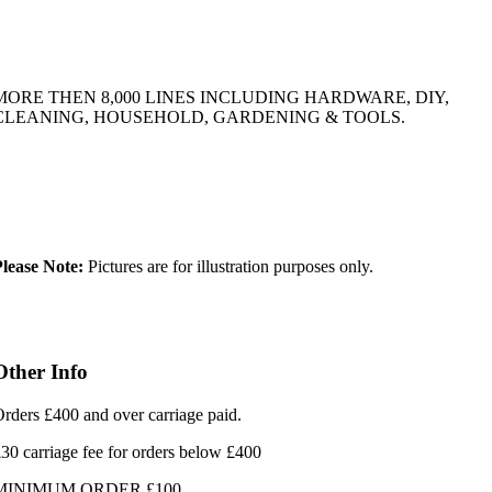
MORE THEN 8,000 LINES INCLUDING HARDWARE, DIY,
CLEANING, HOUSEHOLD, GARDENING & TOOLS.
lease Note:
Pictures are for illustration purposes only.
Other Info
rders £400 and over carriage paid.
30 carriage fee for orders below £400
MINIMUM ORDER £100