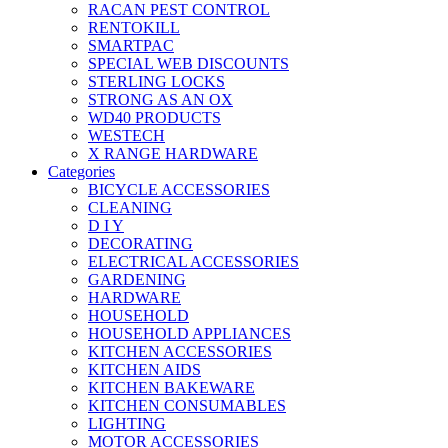
RACAN PEST CONTROL
RENTOKILL
SMARTPAC
SPECIAL WEB DISCOUNTS
STERLING LOCKS
STRONG AS AN OX
WD40 PRODUCTS
WESTECH
X RANGE HARDWARE
Categories
BICYCLE ACCESSORIES
CLEANING
D I Y
DECORATING
ELECTRICAL ACCESSORIES
GARDENING
HARDWARE
HOUSEHOLD
HOUSEHOLD APPLIANCES
KITCHEN ACCESSORIES
KITCHEN AIDS
KITCHEN BAKEWARE
KITCHEN CONSUMABLES
LIGHTING
MOTOR ACCESSORIES