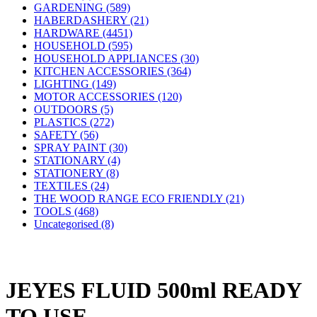
GARDENING (589)
HABERDASHERY (21)
HARDWARE (4451)
HOUSEHOLD (595)
HOUSEHOLD APPLIANCES (30)
KITCHEN ACCESSORIES (364)
LIGHTING (149)
MOTOR ACCESSORIES (120)
OUTDOORS (5)
PLASTICS (272)
SAFETY (56)
SPRAY PAINT (30)
STATIONARY (4)
STATIONERY (8)
TEXTILES (24)
THE WOOD RANGE ECO FRIENDLY (21)
TOOLS (468)
Uncategorised (8)
JEYES FLUID 500ml READY
TO USE