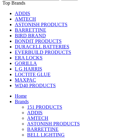
Top Brands
ADDIS
AMTECH
ASTONISH PRODUCTS
BARRETTINE
BIRD BRAND
BONDIT PRODUCTS
DURACELL BATTERIES
EVERBUILD PRODUCTS
ERA LOCKS
GORILLA
L G HARRIS
LOCTITE GLUE
MAXPAC
WD40 PRODUCTS
Home
Brands
151 PRODUCTS
ADDIS
AMTECH
ASTONISH PRODUCTS
BARRETTINE
BELL LIGHTING