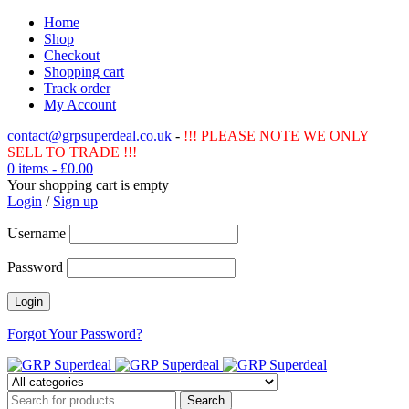
Home
Shop
Checkout
Shopping cart
Track order
My Account
contact@grpsuperdeal.co.uk
-
!!! PLEASE NOTE WE ONLY
SELL TO TRADE !!!
0 items
-
£
0.00
Your shopping cart is empty
Login
/
Sign up
Username
Password
Forgot Your Password?