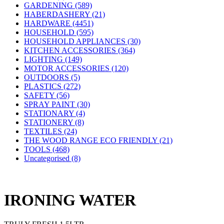
GARDENING (589)
HABERDASHERY (21)
HARDWARE (4451)
HOUSEHOLD (595)
HOUSEHOLD APPLIANCES (30)
KITCHEN ACCESSORIES (364)
LIGHTING (149)
MOTOR ACCESSORIES (120)
OUTDOORS (5)
PLASTICS (272)
SAFETY (56)
SPRAY PAINT (30)
STATIONARY (4)
STATIONERY (8)
TEXTILES (24)
THE WOOD RANGE ECO FRIENDLY (21)
TOOLS (468)
Uncategorised (8)
IRONING WATER