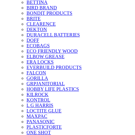
BETTINA
BIRD BRAND
BONDIT PRODUCTS
BRITE
CLEARENCE
DEKTON
DURACELL BATTERIES
DOFF
ECOBAGS
ECO FRIENDLY WOOD
ELBOW GREASE
ERA LOCKS
EVERBUILD PRODUCTS
FALCON
GORILLA
GRPJANITORIAL
HOBBY LIFE PLASTICS
KILROCK
KONTROL
L G HARRIS
LOCTITE GLUE
MAXPAC
PANASONIC
PLASTICFORTE
ONE SHOT