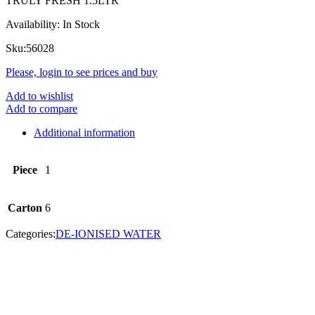
TRULY FRESH 1.5LTR
Availability:
In Stock
Sku:
56028
Please, login to see prices and buy
Add to wishlist
Add to compare
Additional information
Piece
1
Carton
6
Categories:
DE-IONISED WATER