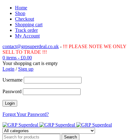
Home
Shop
Checkout
Shopping cart
Track order
My Account
contact@grpsuperdeal.co.uk
-
!!! PLEASE NOTE WE ONLY
SELL TO TRADE !!!
0 items
-
£
0.00
Your shopping cart is empty
Login
/
Sign up
Username
Password
Forgot Your Password?