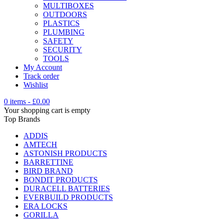
MULTIBOXES
OUTDOORS
PLASTICS
PLUMBING
SAFETY
SECURITY
TOOLS
My Account
Track order
Wishlist
0 items
-
£
0.00
Your shopping cart is empty
Top Brands
ADDIS
AMTECH
ASTONISH PRODUCTS
BARRETTINE
BIRD BRAND
BONDIT PRODUCTS
DURACELL BATTERIES
EVERBUILD PRODUCTS
ERA LOCKS
GORILLA