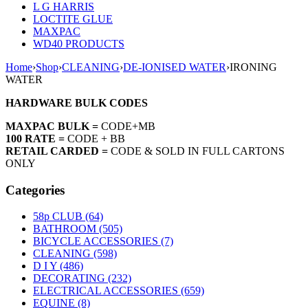
L G HARRIS
LOCTITE GLUE
MAXPAC
WD40 PRODUCTS
Home
›
Shop
›
CLEANING
›
DE-IONISED WATER
›
IRONING
WATER
HARDWARE BULK CODES
MAXPAC BULK =
CODE+MB
100 RATE =
CODE + BB
RETAIL CARDED =
CODE & SOLD IN FULL CARTONS
ONLY
Categories
58p CLUB (64)
BATHROOM (505)
BICYCLE ACCESSORIES (7)
CLEANING (598)
D I Y (486)
DECORATING (232)
ELECTRICAL ACCESSORIES (659)
EQUINE (8)