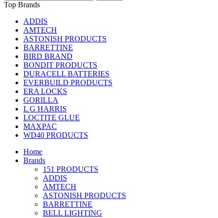
Top Brands
ADDIS
AMTECH
ASTONISH PRODUCTS
BARRETTINE
BIRD BRAND
BONDIT PRODUCTS
DURACELL BATTERIES
EVERBUILD PRODUCTS
ERA LOCKS
GORILLA
L G HARRIS
LOCTITE GLUE
MAXPAC
WD40 PRODUCTS
Home
Brands
151 PRODUCTS
ADDIS
AMTECH
ASTONISH PRODUCTS
BARRETTINE
BELL LIGHTING