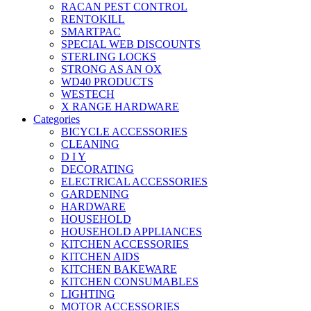
RACAN PEST CONTROL
RENTOKILL
SMARTPAC
SPECIAL WEB DISCOUNTS
STERLING LOCKS
STRONG AS AN OX
WD40 PRODUCTS
WESTECH
X RANGE HARDWARE
Categories
BICYCLE ACCESSORIES
CLEANING
D I Y
DECORATING
ELECTRICAL ACCESSORIES
GARDENING
HARDWARE
HOUSEHOLD
HOUSEHOLD APPLIANCES
KITCHEN ACCESSORIES
KITCHEN AIDS
KITCHEN BAKEWARE
KITCHEN CONSUMABLES
LIGHTING
MOTOR ACCESSORIES