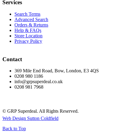
Services
Search Terms
Advanced Search
Orders & Returns
Help & FAQs
Store Location
Privacy Policy
Contact
369 Mile End Road, Bow, London, E3 4QS
0208 980 1186
info@grpsuperdeal.co.uk
0208 981 7968
© GRP Superdeal. All Rights Reserved.
Web Design Sutton Coldfield
Back to Top