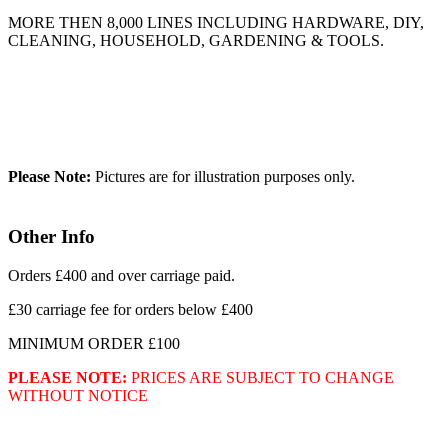
MORE THEN 8,000 LINES INCLUDING HARDWARE, DIY,
CLEANING, HOUSEHOLD, GARDENING & TOOLS.
Please Note:
Pictures are for illustration purposes only.
Other Info
Orders £400 and over carriage paid.
£30 carriage fee for orders below £400
MINIMUM ORDER £100
PLEASE NOTE:
PRICES ARE SUBJECT TO CHANGE
WITHOUT NOTICE