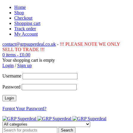
Home
Shop
Checkout
Shopping cart
Track order
My Account
contact@grpsuperdeal.co.uk
-
!!! PLEASE NOTE WE ONLY
SELL TO TRADE !!!
0 items
-
£
0.00
Your shopping cart is empty
Login
/
Sign up
Username
Password
Forgot Your Password?