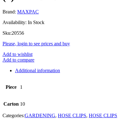
Brand:
MAXPAC
Availability:
In Stock
Sku:
20556
Please, login to see prices and buy
Add to wishlist
Add to compare
Additional information
Piece
1
Carton
10
Categories:
GARDENING
,
HOSE CLIPS
,
HOSE CLIPS