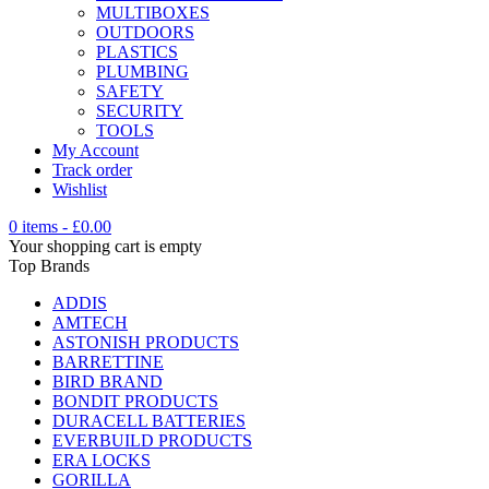
MULTIBOXES
OUTDOORS
PLASTICS
PLUMBING
SAFETY
SECURITY
TOOLS
My Account
Track order
Wishlist
0 items
-
£
0.00
Your shopping cart is empty
Top Brands
ADDIS
AMTECH
ASTONISH PRODUCTS
BARRETTINE
BIRD BRAND
BONDIT PRODUCTS
DURACELL BATTERIES
EVERBUILD PRODUCTS
ERA LOCKS
GORILLA