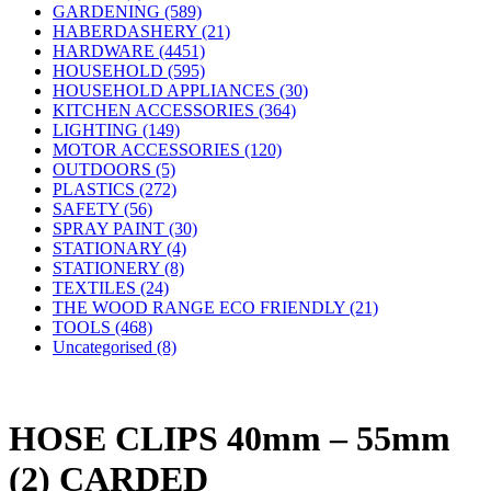
GARDENING (589)
HABERDASHERY (21)
HARDWARE (4451)
HOUSEHOLD (595)
HOUSEHOLD APPLIANCES (30)
KITCHEN ACCESSORIES (364)
LIGHTING (149)
MOTOR ACCESSORIES (120)
OUTDOORS (5)
PLASTICS (272)
SAFETY (56)
SPRAY PAINT (30)
STATIONARY (4)
STATIONERY (8)
TEXTILES (24)
THE WOOD RANGE ECO FRIENDLY (21)
TOOLS (468)
Uncategorised (8)
HOSE CLIPS 40mm – 55mm
(2) CARDED