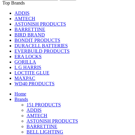
Top Brands
ADDIS
AMTECH
ASTONISH PRODUCTS
BARRETTINE
BIRD BRAND
BONDIT PRODUCTS
DURACELL BATTERIES
EVERBUILD PRODUCTS
ERA LOCKS
GORILLA
L G HARRIS
LOCTITE GLUE
MAXPAC
WD40 PRODUCTS
Home
Brands
151 PRODUCTS
ADDIS
AMTECH
ASTONISH PRODUCTS
BARRETTINE
BELL LIGHTING