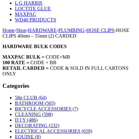
L G HARRIS
LOCTITE GLUE
MAXPAC
WD40 PRODUCTS
Home
›
Shop
›
HARDWARE
›
PLUMBING
›
HOSE CLIPS
›
HOSE
CLIPS 40mm – 55mm (2) CARDED
HARDWARE BULK CODES
MAXPAC BULK =
CODE+MB
100 RATE =
CODE + BB
RETAIL CARDED =
CODE & SOLD IN FULL CARTONS
ONLY
Categories
58p CLUB (64)
BATHROOM (505)
BICYCLE ACCESSORIES (7)
CLEANING (598)
D I Y (486)
DECORATING (232)
ELECTRICAL ACCESSORIES (659)
EQUINE (8)