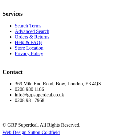
Services
Search Terms
Advanced Search
Orders & Returns
Help & FAQs
Store Location
Privacy Policy
Contact
369 Mile End Road, Bow, London, E3 4QS
0208 980 1186
info@grpsuperdeal.co.uk
0208 981 7968
© GRP Superdeal. All Rights Reserved.
Web Design Sutton Coldfield