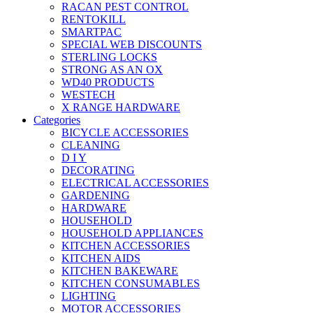
RACAN PEST CONTROL
RENTOKILL
SMARTPAC
SPECIAL WEB DISCOUNTS
STERLING LOCKS
STRONG AS AN OX
WD40 PRODUCTS
WESTECH
X RANGE HARDWARE
Categories
BICYCLE ACCESSORIES
CLEANING
D I Y
DECORATING
ELECTRICAL ACCESSORIES
GARDENING
HARDWARE
HOUSEHOLD
HOUSEHOLD APPLIANCES
KITCHEN ACCESSORIES
KITCHEN AIDS
KITCHEN BAKEWARE
KITCHEN CONSUMABLES
LIGHTING
MOTOR ACCESSORIES