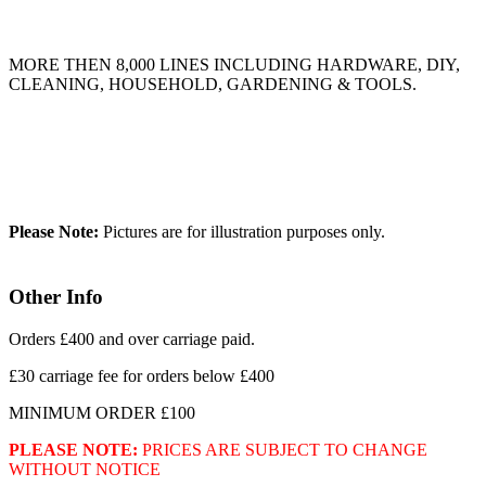
MORE THEN 8,000 LINES INCLUDING HARDWARE, DIY,
CLEANING, HOUSEHOLD, GARDENING & TOOLS.
Please Note:
Pictures are for illustration purposes only.
Other Info
Orders £400 and over carriage paid.
£30 carriage fee for orders below £400
MINIMUM ORDER £100
PLEASE NOTE:
PRICES ARE SUBJECT TO CHANGE
WITHOUT NOTICE