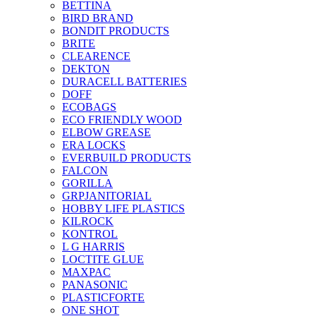
BETTINA
BIRD BRAND
BONDIT PRODUCTS
BRITE
CLEARENCE
DEKTON
DURACELL BATTERIES
DOFF
ECOBAGS
ECO FRIENDLY WOOD
ELBOW GREASE
ERA LOCKS
EVERBUILD PRODUCTS
FALCON
GORILLA
GRPJANITORIAL
HOBBY LIFE PLASTICS
KILROCK
KONTROL
L G HARRIS
LOCTITE GLUE
MAXPAC
PANASONIC
PLASTICFORTE
ONE SHOT