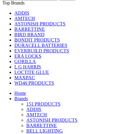
Top Brands
ADDIS
AMTECH
ASTONISH PRODUCTS
BARRETTINE
BIRD BRAND
BONDIT PRODUCTS
DURACELL BATTERIES
EVERBUILD PRODUCTS
ERA LOCKS
GORILLA
L G HARRIS
LOCTITE GLUE
MAXPAC
WD40 PRODUCTS
Home
Brands
151 PRODUCTS
ADDIS
AMTECH
ASTONISH PRODUCTS
BARRETTINE
BELL LIGHTING