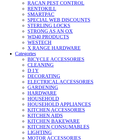
RACAN PEST CONTROL
RENTOKILL
SMARTPAC
SPECIAL WEB DISCOUNTS
STERLING LOCKS
STRONG AS AN OX
WD40 PRODUCTS
WESTECH
X RANGE HARDWARE
Categories
BICYCLE ACCESSORIES
CLEANING
D I Y
DECORATING
ELECTRICAL ACCESSORIES
GARDENING
HARDWARE
HOUSEHOLD
HOUSEHOLD APPLIANCES
KITCHEN ACCESSORIES
KITCHEN AIDS
KITCHEN BAKEWARE
KITCHEN CONSUMABLES
LIGHTING
MOTOR ACCESSORIES