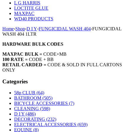
L G HARRIS
LOCTITE GLUE
MAXPAC
WD40 PRODUCTS
Home
›
Shop
›
D I Y
›
FUNGICIDAL WASH 404
›
FUNGICIDAL
WASH 404 1LTR
HARDWARE BULK CODES
MAXPAC BULK =
CODE+MB
100 RATE =
CODE + BB
RETAIL CARDED =
CODE & SOLD IN FULL CARTONS
ONLY
Categories
58p CLUB (64)
BATHROOM (505)
BICYCLE ACCESSORIES (7)
CLEANING (598)
D I Y (486)
DECORATING (232)
ELECTRICAL ACCESSORIES (659)
EQUINE (8)