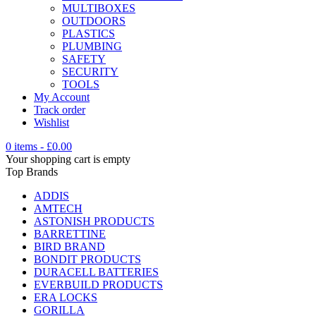
MULTIBOXES
OUTDOORS
PLASTICS
PLUMBING
SAFETY
SECURITY
TOOLS
My Account
Track order
Wishlist
0 items
-
£
0.00
Your shopping cart is empty
Top Brands
ADDIS
AMTECH
ASTONISH PRODUCTS
BARRETTINE
BIRD BRAND
BONDIT PRODUCTS
DURACELL BATTERIES
EVERBUILD PRODUCTS
ERA LOCKS
GORILLA