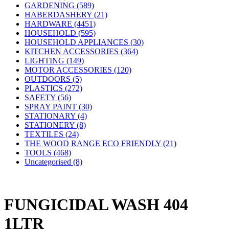
GARDENING (589)
HABERDASHERY (21)
HARDWARE (4451)
HOUSEHOLD (595)
HOUSEHOLD APPLIANCES (30)
KITCHEN ACCESSORIES (364)
LIGHTING (149)
MOTOR ACCESSORIES (120)
OUTDOORS (5)
PLASTICS (272)
SAFETY (56)
SPRAY PAINT (30)
STATIONARY (4)
STATIONERY (8)
TEXTILES (24)
THE WOOD RANGE ECO FRIENDLY (21)
TOOLS (468)
Uncategorised (8)
FUNGICIDAL WASH 404
1LTR