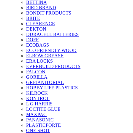
BETTINA
BIRD BRAND
BONDIT PRODUCTS
BRITE
CLEARENCE
DEKTON
DURACELL BATTERIES
DOFF
ECOBAGS
ECO FRIENDLY WOOD
ELBOW GREASE
ERA LOCKS
EVERBUILD PRODUCTS
FALCON
GORILLA
GRPJANITORIAL
HOBBY LIFE PLASTICS
KILROCK
KONTROL
L G HARRIS
LOCTITE GLUE
MAXPAC
PANASONIC
PLASTICFORTE
ONE SHOT