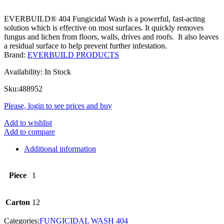
EVERBUILD® 404 Fungicidal Wash is a powerful, fast-acting
solution which is effective on most surfaces. It quickly removes
fungus and lichen from floors, walls, drives and roofs. It also leaves
a residual surface to help prevent further infestation.
Brand:
EVERBUILD PRODUCTS
Availability:
In Stock
Sku:
488952
Please, login to see prices and buy
Add to wishlist
Add to compare
Additional information
Piece
1
Carton
12
Categories:
FUNGICIDAL WASH 404