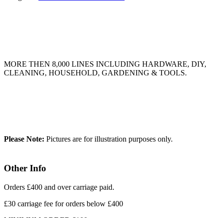
MORE THEN 8,000 LINES INCLUDING HARDWARE, DIY,
CLEANING, HOUSEHOLD, GARDENING & TOOLS.
Please Note:
Pictures are for illustration purposes only.
Other Info
Orders £400 and over carriage paid.
£30 carriage fee for orders below £400