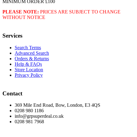
MINIMUM ORDER £100
PLEASE NOTE:
PRICES ARE SUBJECT TO CHANGE
WITHOUT NOTICE
Services
Search Terms
Advanced Search
Orders & Returns
Help & FAQs
Store Location
Privacy Policy
Contact
369 Mile End Road, Bow, London, E3 4QS
0208 980 1186
info@grpsuperdeal.co.uk
0208 981 7968