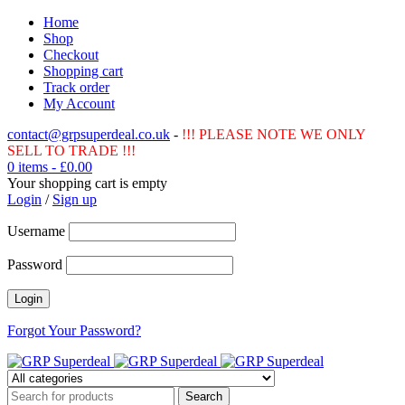
Home
Shop
Checkout
Shopping cart
Track order
My Account
contact@grpsuperdeal.co.uk
-
!!! PLEASE NOTE WE ONLY
SELL TO TRADE !!!
0 items
-
£
0.00
Your shopping cart is empty
Login
/
Sign up
Username
Password
Forgot Your Password?