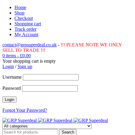
Home
Shop
Checkout
Shopping cart
Track order
My Account
contact@grpsuperdeal.co.uk
-
!!! PLEASE NOTE WE ONLY
SELL TO TRADE !!!
0 items
-
£
0.00
Your shopping cart is empty
Login
/
Sign up
Username
Password
Forgot Your Password?