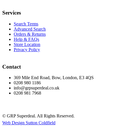
Services
Search Terms
Advanced Search
Orders & Returns
Help & FAQs
Store Location
Privacy Policy
Contact
369 Mile End Road, Bow, London, E3 4QS
0208 980 1186
info@grpsuperdeal.co.uk
0208 981 7968
© GRP Superdeal. All Rights Reserved.
Web Design Sutton Coldfield