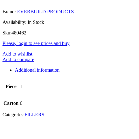
Brand:
EVERBUILD PRODUCTS
Availability:
In Stock
Sku:
480462
Please, login to see prices and buy
Add to wishlist
Add to compare
Additional information
Piece
1
Carton
6
Categories:
FILLERS