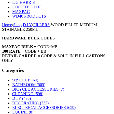
L G HARRIS
LOCTITE GLUE
MAXPAC
WD40 PRODUCTS
Home
›
Shop
›
D I Y
›
FILLERS
›
WOOD FILLER MEDIUM
STAINABLE 250ML
HARDWARE BULK CODES
MAXPAC BULK =
CODE+MB
100 RATE =
CODE + BB
RETAIL CARDED =
CODE & SOLD IN FULL CARTONS
ONLY
Categories
58p CLUB (64)
BATHROOM (505)
BICYCLE ACCESSORIES (7)
CLEANING (598)
D I Y (486)
DECORATING (232)
ELECTRICAL ACCESSORIES (659)
EQUINE (8)