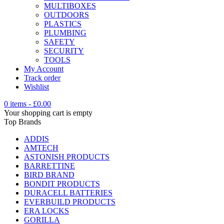
MULTIBOXES
OUTDOORS
PLASTICS
PLUMBING
SAFETY
SECURITY
TOOLS
My Account
Track order
Wishlist
0 items
-
£
0.00
Your shopping cart is empty
Top Brands
ADDIS
AMTECH
ASTONISH PRODUCTS
BARRETTINE
BIRD BRAND
BONDIT PRODUCTS
DURACELL BATTERIES
EVERBUILD PRODUCTS
ERA LOCKS
GORILLA