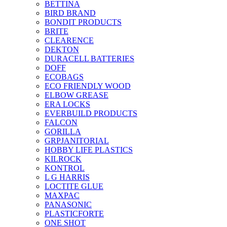
BETTINA
BIRD BRAND
BONDIT PRODUCTS
BRITE
CLEARENCE
DEKTON
DURACELL BATTERIES
DOFF
ECOBAGS
ECO FRIENDLY WOOD
ELBOW GREASE
ERA LOCKS
EVERBUILD PRODUCTS
FALCON
GORILLA
GRPJANITORIAL
HOBBY LIFE PLASTICS
KILROCK
KONTROL
L G HARRIS
LOCTITE GLUE
MAXPAC
PANASONIC
PLASTICFORTE
ONE SHOT