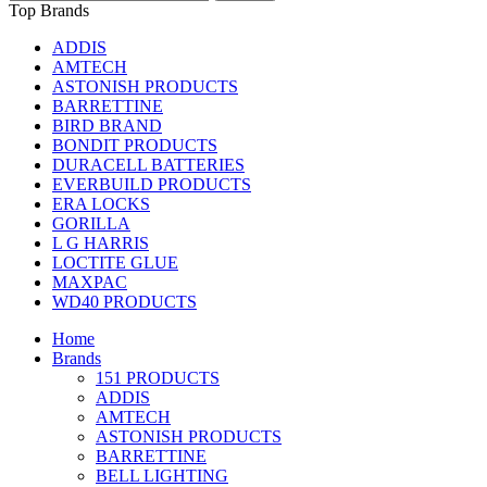
Top Brands
ADDIS
AMTECH
ASTONISH PRODUCTS
BARRETTINE
BIRD BRAND
BONDIT PRODUCTS
DURACELL BATTERIES
EVERBUILD PRODUCTS
ERA LOCKS
GORILLA
L G HARRIS
LOCTITE GLUE
MAXPAC
WD40 PRODUCTS
Home
Brands
151 PRODUCTS
ADDIS
AMTECH
ASTONISH PRODUCTS
BARRETTINE
BELL LIGHTING