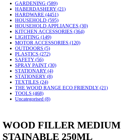
GARDENING (589)
HABERDASHERY (21)
HARDWARE (4451)
HOUSEHOLD (595)
HOUSEHOLD APPLIANCES (30)
KITCHEN ACCESSORIES (364)
LIGHTING (149)
MOTOR ACCESSORIES (120)
OUTDOORS (5)
PLASTICS (272)
SAFETY (56)
SPRAY PAINT (30)
STATIONARY (4)
STATIONERY (8)
TEXTILES (24)
THE WOOD RANGE ECO FRIENDLY (21)
TOOLS (468)
Uncategorised (8)
WOOD FILLER MEDIUM
STAINABLE 250ML