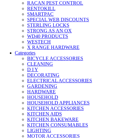
RACAN PEST CONTROL
RENTOKILL
SMARTPAC
SPECIAL WEB DISCOUNTS
STERLING LOCKS
STRONG AS AN OX
WD40 PRODUCTS
WESTECH
X RANGE HARDWARE
Categories
BICYCLE ACCESSORIES
CLEANING
D I Y
DECORATING
ELECTRICAL ACCESSORIES
GARDENING
HARDWARE
HOUSEHOLD
HOUSEHOLD APPLIANCES
KITCHEN ACCESSORIES
KITCHEN AIDS
KITCHEN BAKEWARE
KITCHEN CONSUMABLES
LIGHTING
MOTOR ACCESSORIES