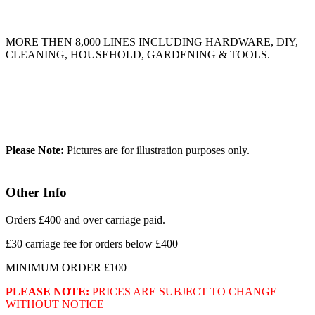
MORE THEN 8,000 LINES INCLUDING HARDWARE, DIY,
CLEANING, HOUSEHOLD, GARDENING & TOOLS.
Please Note:
Pictures are for illustration purposes only.
Other Info
Orders £400 and over carriage paid.
£30 carriage fee for orders below £400
MINIMUM ORDER £100
PLEASE NOTE:
PRICES ARE SUBJECT TO CHANGE
WITHOUT NOTICE