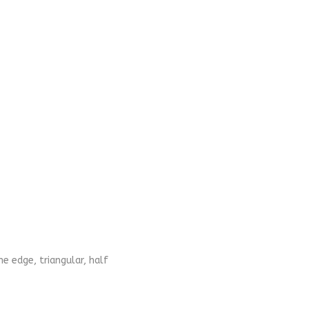
ne edge, triangular, half