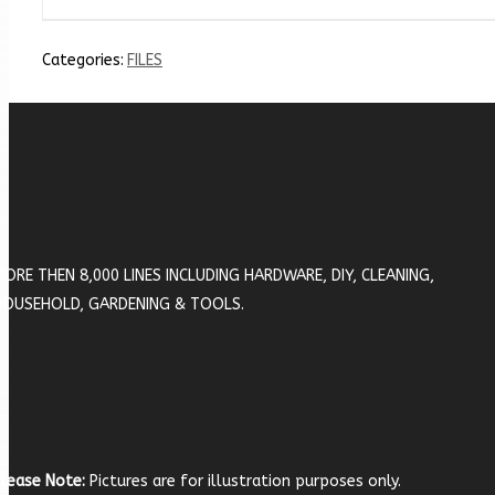
Categories:
FILES
MORE THEN 8,000 LINES INCLUDING HARDWARE, DIY, CLEANING,
HOUSEHOLD, GARDENING & TOOLS.
lease Note:
Pictures are for illustration purposes only.