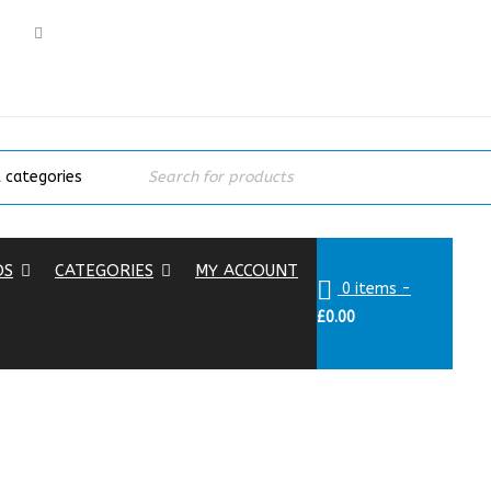
DS
CATEGORIES
MY ACCOUNT
0 items
-
£
0.00
Hom