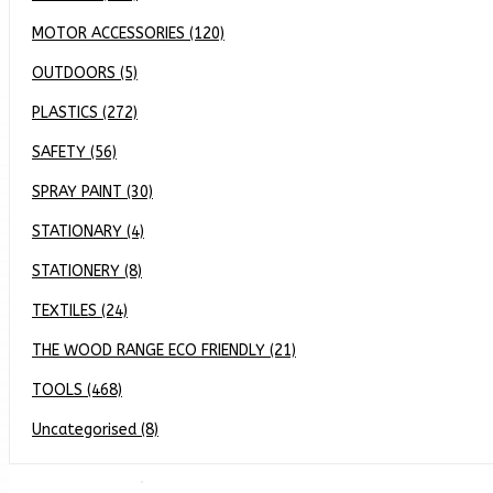
MOTOR ACCESSORIES (120)
OUTDOORS (5)
PLASTICS (272)
SAFETY (56)
SPRAY PAINT (30)
STATIONARY (4)
STATIONERY (8)
TEXTILES (24)
THE WOOD RANGE ECO FRIENDLY (21)
TOOLS (468)
Uncategorised (8)