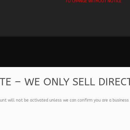
TO CHANGE WITHOUT NOTICE
TE – WE ONLY SELL DIREC
unt will not be activated unless we can confirm you are a business