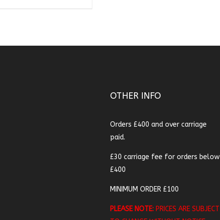
OTHER INFO
Orders £400 and over carriage
paid.
£30 carriage fee for orders below
£400
MINIMUM ORDER £100
PLEASE NOTE:
PRICES ARE SUBJECT