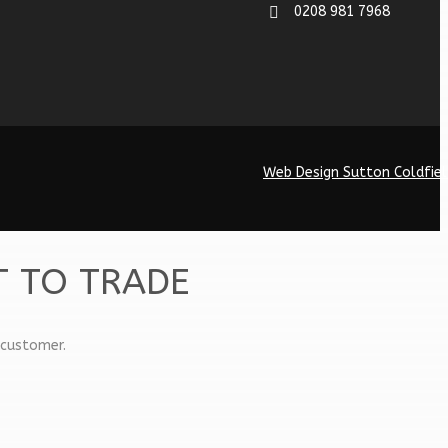
0208 981 7968
Web Design Sutton Coldfiel
T TO TRADE
 customer.