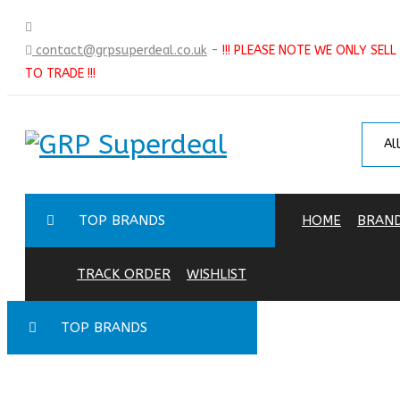
contact@grpsuperdeal.co.uk
-
!!! PLEASE NOTE WE ONLY SELL
TO TRADE !!!
TOP BRANDS
HOME
BRAN
TRACK ORDER
WISHLIST
TOP BRANDS