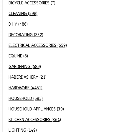
BICYCLE ACCESSORIES (7)
CLEANING (598)
D I Y (486)
DECORATING (232)
ELECTRICAL ACCESSORIES (659)
EQUINE (8)
GARDENING (589)
HABERDASHERY (21)
HARDWARE (4451)
HOUSEHOLD (595)
HOUSEHOLD APPLIANCES (30)
KITCHEN ACCESSORIES (364)
LIGHTING (149)