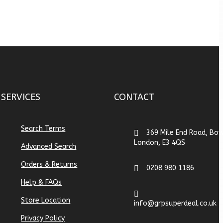
SERVICES
CONTACT
Search Terms
369 Mile End Road, Bow
London, E3 4QS
Advanced Search
Orders & Returns
0208 980 1186
Help & FAQs
Store Location
info@grpsuperdeal.co.uk
Privacy Policy