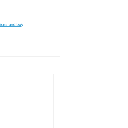
rices and buy