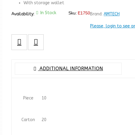
With storage wallet
In Stock
Sku:
E1750
Availability:
Brand:
AMTECH
Please, login to see p
ADDITIONAL INFORMATION
Piece
10
Carton
20