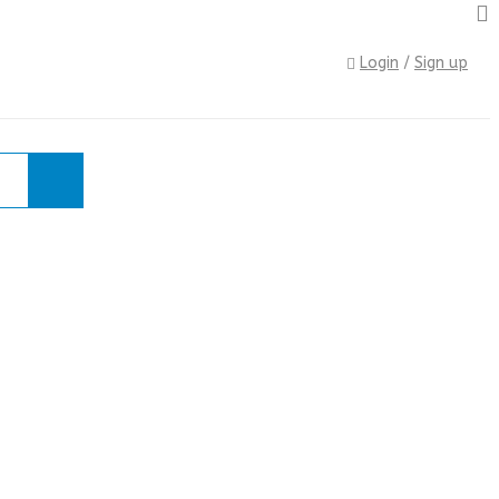
Login
/
Sign up
e
›
Shop
›
TOOLS
›
FILES
›
10pce Needle File Set