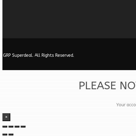
 GRP Superdeal. All Rights Reserved.
PLEASE NO
Your acco
×