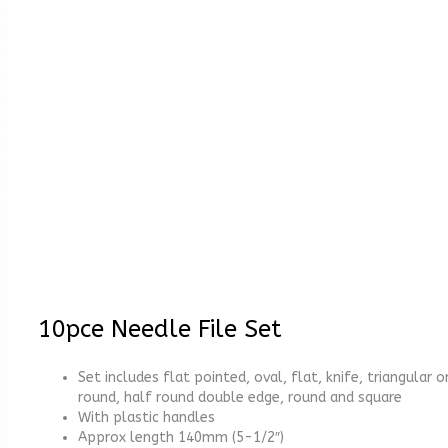
10pce Needle File Set
Set includes flat pointed, oval, flat, knife, triangular o
round, half round double edge, round and square
With plastic handles
Approx length 140mm (5-1/2″)