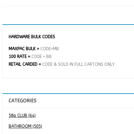
HARDWARE BULK CODES
MAXPAC BULK =
CODE+MB
100 RATE =
CODE + BB
RETAIL CARDED =
CODE & SOLD IN FULL CARTONS ONLY
CATEGORIES
58p CLUB (64)
BATHROOM (505)