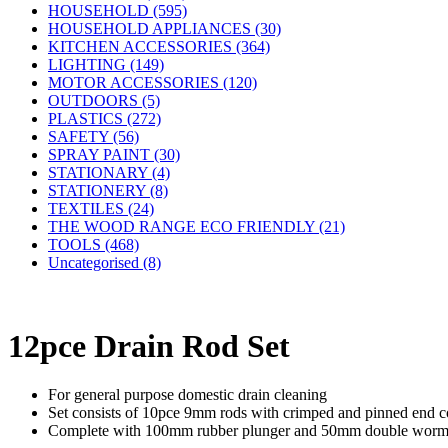
HOUSEHOLD (595)
HOUSEHOLD APPLIANCES (30)
KITCHEN ACCESSORIES (364)
LIGHTING (149)
MOTOR ACCESSORIES (120)
OUTDOORS (5)
PLASTICS (272)
SAFETY (56)
SPRAY PAINT (30)
STATIONARY (4)
STATIONERY (8)
TEXTILES (24)
THE WOOD RANGE ECO FRIENDLY (21)
TOOLS (468)
Uncategorised (8)
12pce Drain Rod Set
For general purpose domestic drain cleaning
Set consists of 10pce 9mm rods with crimped and pinned end co
Complete with 100mm rubber plunger and 50mm double worm