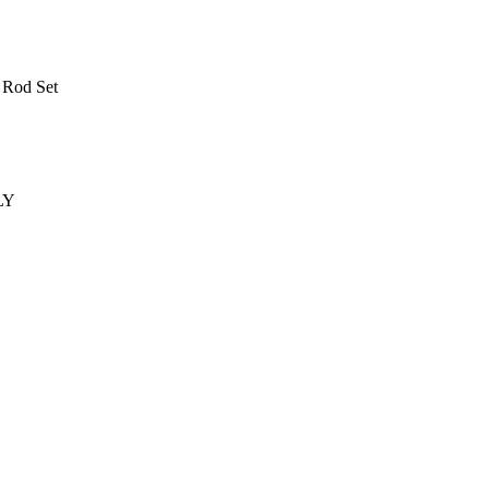
 Rod Set
LY