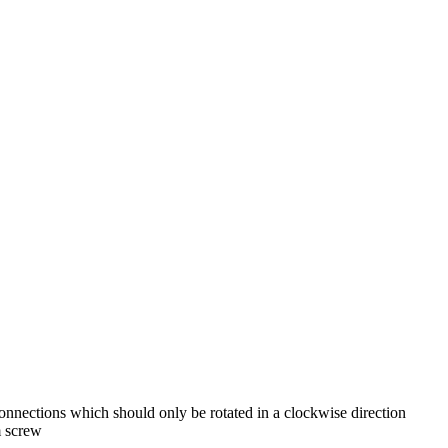
nnections which should only be rotated in a clockwise direction
 screw