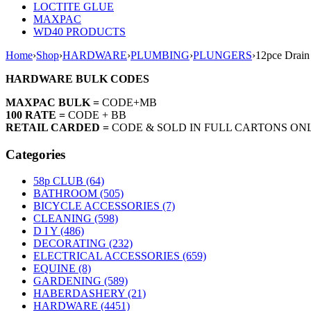
LOCTITE GLUE
MAXPAC
WD40 PRODUCTS
Home
›
Shop
›
HARDWARE
›
PLUMBING
›
PLUNGERS
›
12pce Drain
HARDWARE BULK CODES
MAXPAC BULK =
CODE+MB
100 RATE =
CODE + BB
RETAIL CARDED =
CODE & SOLD IN FULL CARTONS ON
Categories
58p CLUB (64)
BATHROOM (505)
BICYCLE ACCESSORIES (7)
CLEANING (598)
D I Y (486)
DECORATING (232)
ELECTRICAL ACCESSORIES (659)
EQUINE (8)
GARDENING (589)
HABERDASHERY (21)
HARDWARE (4451)