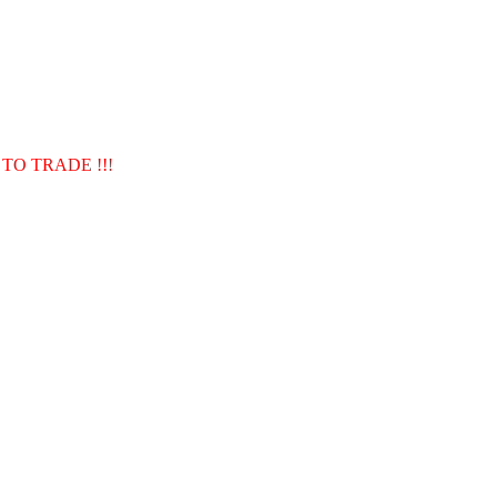
TO TRADE !!!