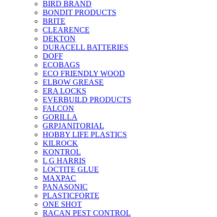
BIRD BRAND
BONDIT PRODUCTS
BRITE
CLEARENCE
DEKTON
DURACELL BATTERIES
DOFF
ECOBAGS
ECO FRIENDLY WOOD
ELBOW GREASE
ERA LOCKS
EVERBUILD PRODUCTS
FALCON
GORILLA
GRPJANITORIAL
HOBBY LIFE PLASTICS
KILROCK
KONTROL
L G HARRIS
LOCTITE GLUE
MAXPAC
PANASONIC
PLASTICFORTE
ONE SHOT
RACAN PEST CONTROL