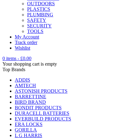
OUTDOORS
PLASTICS
PLUMBING
SAFETY
SECURITY
TOOLS
My Account
Track order
Wishlist
0 items
-
£
0.00
Your shopping cart is empty
Top Brands
ADDIS
AMTECH
ASTONISH PRODUCTS
BARRETTINE
BIRD BRAND
BONDIT PRODUCTS
DURACELL BATTERIES
EVERBUILD PRODUCTS
ERA LOCKS
GORILLA
L G HARRIS