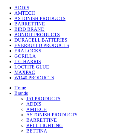
ADDIS
AMTECH
ASTONISH PRODUCTS
BARRETTINE
BIRD BRAND
BONDIT PRODUCTS
DURACELL BATTERIES
EVERBUILD PRODUCTS
ERA LOCKS
GORILLA
L G HARRIS
LOCTITE GLUE
MAXPAC
WD40 PRODUCTS
Home
Brands
151 PRODUCTS
ADDIS
AMTECH
ASTONISH PRODUCTS
BARRETTINE
BELL LIGHTING
BETTINA