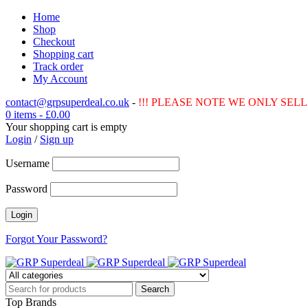
Home
Shop
Checkout
Shopping cart
Track order
My Account
contact@grpsuperdeal.co.uk
-
!!! PLEASE NOTE WE ONLY SELL 
0 items
-
£
0.00
Your shopping cart is empty
Login
/
Sign up
Username
Password
Forgot Your Password?
Top Brands