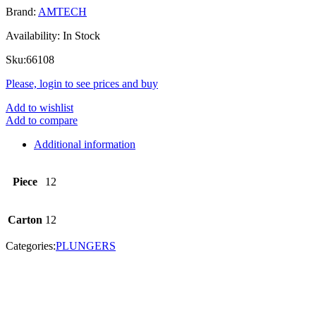
Brand:
AMTECH
Availability:
In Stock
Sku:
66108
Please, login to see prices and buy
Add to wishlist
Add to compare
Additional information
Piece
12
Carton
12
Categories:
PLUNGERS