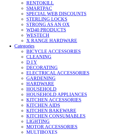
RENTOKILL
SMARTPAC
SPECIAL WEB DISCOUNTS
STERLING LOCKS
STRONG AS AN OX
WD40 PRODUCTS
WESTECH
X RANGE HARDWARE
Categories
BICYCLE ACCESSORIES
CLEANING
D I Y
DECORATING
ELECTRICAL ACCESSORIES
GARDENING
HARDWARE
HOUSEHOLD
HOUSEHOLD APPLIANCES
KITCHEN ACCESSORIES
KITCHEN AIDS
KITCHEN BAKEWARE
KITCHEN CONSUMABLES
LIGHTING
MOTOR ACCESSORIES
MULTIBOXES