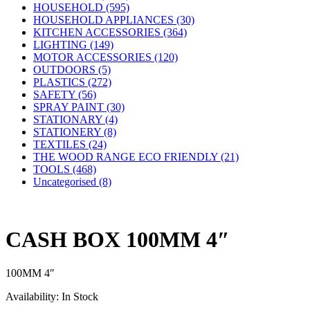
HOUSEHOLD (595)
HOUSEHOLD APPLIANCES (30)
KITCHEN ACCESSORIES (364)
LIGHTING (149)
MOTOR ACCESSORIES (120)
OUTDOORS (5)
PLASTICS (272)
SAFETY (56)
SPRAY PAINT (30)
STATIONARY (4)
STATIONERY (8)
TEXTILES (24)
THE WOOD RANGE ECO FRIENDLY (21)
TOOLS (468)
Uncategorised (8)
CASH BOX 100MM 4″
100MM 4″
Availability:
In Stock