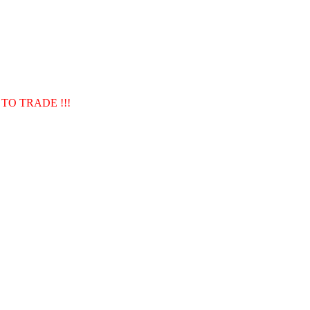
TO TRADE !!!