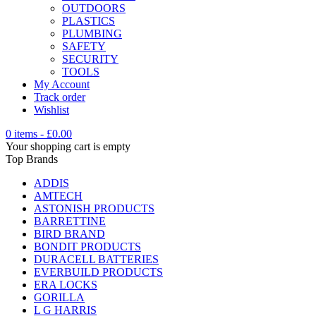
OUTDOORS
PLASTICS
PLUMBING
SAFETY
SECURITY
TOOLS
My Account
Track order
Wishlist
0 items
-
£
0.00
Your shopping cart is empty
Top Brands
ADDIS
AMTECH
ASTONISH PRODUCTS
BARRETTINE
BIRD BRAND
BONDIT PRODUCTS
DURACELL BATTERIES
EVERBUILD PRODUCTS
ERA LOCKS
GORILLA
L G HARRIS