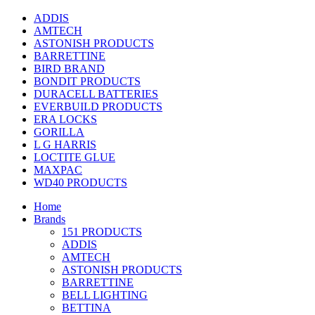
ADDIS
AMTECH
ASTONISH PRODUCTS
BARRETTINE
BIRD BRAND
BONDIT PRODUCTS
DURACELL BATTERIES
EVERBUILD PRODUCTS
ERA LOCKS
GORILLA
L G HARRIS
LOCTITE GLUE
MAXPAC
WD40 PRODUCTS
Home
Brands
151 PRODUCTS
ADDIS
AMTECH
ASTONISH PRODUCTS
BARRETTINE
BELL LIGHTING
BETTINA