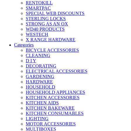
RENTOKILL
SMARTPAC
SPECIAL WEB DISCOUNTS
STERLING LOCKS
STRONG AS AN OX
WD40 PRODUCTS
WESTECH
X RANGE HARDWARE
Categories
BICYCLE ACCESSORIES
CLEANING
D I Y
DECORATING
ELECTRICAL ACCESSORIES
GARDENING
HARDWARE
HOUSEHOLD
HOUSEHOLD APPLIANCES
KITCHEN ACCESSORIES
KITCHEN AIDS
KITCHEN BAKEWARE
KITCHEN CONSUMABLES
LIGHTING
MOTOR ACCESSORIES
MULTIBOXES