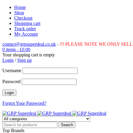
Home
Shop
Checkout
Shopping cart
Track order
My Account
contact@grpsuperdeal.co.uk
-
!!! PLEASE NOTE WE ONLY SELL 
0 items
-
£
0.00
Your shopping cart is empty
Login
/
Sign up
Username
Password
Forgot Your Password?
Top Brands