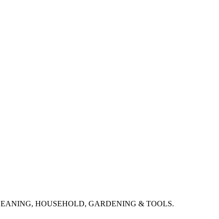
CLEANING, HOUSEHOLD, GARDENING & TOOLS.