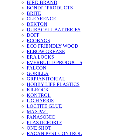
BIRD BRAND
BONDIT PRODUCTS
BRITE
CLEARENCE
DEKTON
DURACELL BATTERIES
DOFF
ECOBAGS
ECO FRIENDLY WOOD
ELBOW GREASE
ERA LOCKS
EVERBUILD PRODUCTS
FALCON
GORILLA
GRPJANITORIAL
HOBBY LIFE PLASTICS
KILROCK
KONTROL
L G HARRIS
LOCTITE GLUE
MAXPAC
PANASONIC
PLASTICFORTE
ONE SHOT
RACAN PEST CONTROL