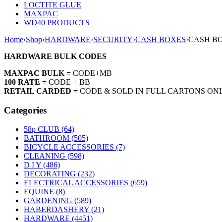
LOCTITE GLUE
MAXPAC
WD40 PRODUCTS
Home
›
Shop
›
HARDWARE
›
SECURITY
›
CASH BOXES
›
CASH BO
HARDWARE BULK CODES
MAXPAC BULK =
CODE+MB
100 RATE =
CODE + BB
RETAIL CARDED =
CODE & SOLD IN FULL CARTONS ON
Categories
58p CLUB (64)
BATHROOM (505)
BICYCLE ACCESSORIES (7)
CLEANING (598)
D I Y (486)
DECORATING (232)
ELECTRICAL ACCESSORIES (659)
EQUINE (8)
GARDENING (589)
HABERDASHERY (21)
HARDWARE (4451)