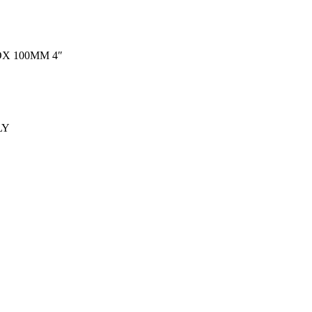
X 100MM 4″
LY