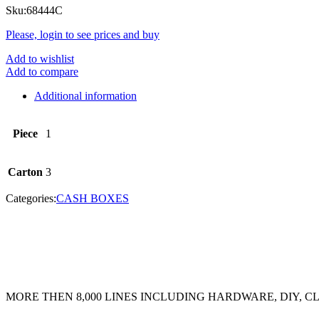
Sku:
68444C
Please, login to see prices and buy
Add to wishlist
Add to compare
Additional information
Piece
1
Carton
3
Categories:
CASH BOXES
MORE THEN 8,000 LINES INCLUDING HARDWARE, DIY, 