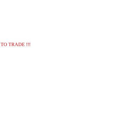
TO TRADE !!!