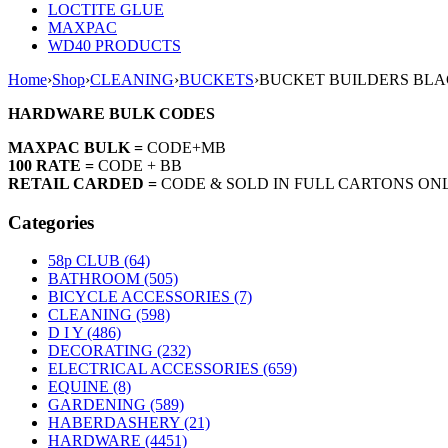
LOCTITE GLUE
MAXPAC
WD40 PRODUCTS
Home
›
Shop
›
CLEANING
›
BUCKETS
›
BUCKET BUILDERS BLA
HARDWARE BULK CODES
MAXPAC BULK =
CODE+MB
100 RATE =
CODE + BB
RETAIL CARDED =
CODE & SOLD IN FULL CARTONS ON
Categories
58p CLUB (64)
BATHROOM (505)
BICYCLE ACCESSORIES (7)
CLEANING (598)
D I Y (486)
DECORATING (232)
ELECTRICAL ACCESSORIES (659)
EQUINE (8)
GARDENING (589)
HABERDASHERY (21)
HARDWARE (4451)