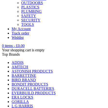
OUTDOORS
PLASTICS
PLUMBING
SAFETY
SECURITY
TOOLS
My Account
Track order
Wishlist
0 items
-
£
0.00
Your shopping cart is empty
Top Brands
ADDIS
AMTECH
ASTONISH PRODUCTS
BARRETTINE
BIRD BRAND
BONDIT PRODUCTS
DURACELL BATTERIES
EVERBUILD PRODUCTS
ERA LOCKS
GORILLA
L G HARRIS