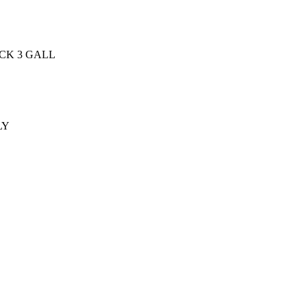
CK 3 GALL
LY