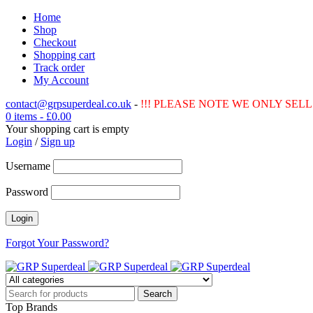
Home
Shop
Checkout
Shopping cart
Track order
My Account
contact@grpsuperdeal.co.uk
-
!!! PLEASE NOTE WE ONLY SELL 
0 items
-
£
0.00
Your shopping cart is empty
Login
/
Sign up
Username
Password
Forgot Your Password?
Top Brands