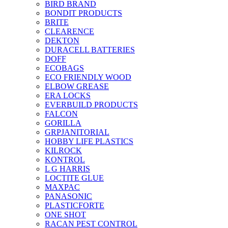
BIRD BRAND
BONDIT PRODUCTS
BRITE
CLEARENCE
DEKTON
DURACELL BATTERIES
DOFF
ECOBAGS
ECO FRIENDLY WOOD
ELBOW GREASE
ERA LOCKS
EVERBUILD PRODUCTS
FALCON
GORILLA
GRPJANITORIAL
HOBBY LIFE PLASTICS
KILROCK
KONTROL
L G HARRIS
LOCTITE GLUE
MAXPAC
PANASONIC
PLASTICFORTE
ONE SHOT
RACAN PEST CONTROL