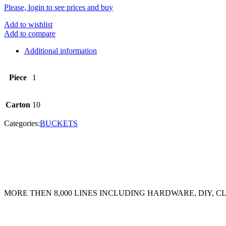
Please, login to see prices and buy
Add to wishlist
Add to compare
Additional information
Piece
1
Carton
10
Categories:
BUCKETS
MORE THEN 8,000 LINES INCLUDING HARDWARE, DIY, 