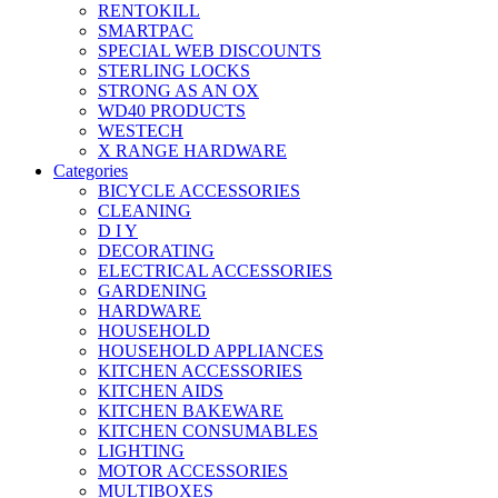
RENTOKILL
SMARTPAC
SPECIAL WEB DISCOUNTS
STERLING LOCKS
STRONG AS AN OX
WD40 PRODUCTS
WESTECH
X RANGE HARDWARE
Categories
BICYCLE ACCESSORIES
CLEANING
D I Y
DECORATING
ELECTRICAL ACCESSORIES
GARDENING
HARDWARE
HOUSEHOLD
HOUSEHOLD APPLIANCES
KITCHEN ACCESSORIES
KITCHEN AIDS
KITCHEN BAKEWARE
KITCHEN CONSUMABLES
LIGHTING
MOTOR ACCESSORIES
MULTIBOXES