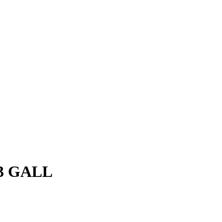
3 GALL