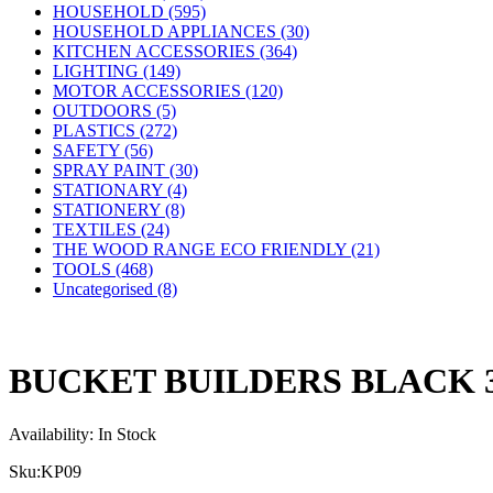
HOUSEHOLD (595)
HOUSEHOLD APPLIANCES (30)
KITCHEN ACCESSORIES (364)
LIGHTING (149)
MOTOR ACCESSORIES (120)
OUTDOORS (5)
PLASTICS (272)
SAFETY (56)
SPRAY PAINT (30)
STATIONARY (4)
STATIONERY (8)
TEXTILES (24)
THE WOOD RANGE ECO FRIENDLY (21)
TOOLS (468)
Uncategorised (8)
BUCKET BUILDERS BLACK 
Availability:
In Stock
Sku:
KP09