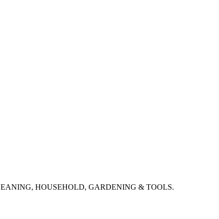
CLEANING, HOUSEHOLD, GARDENING & TOOLS.