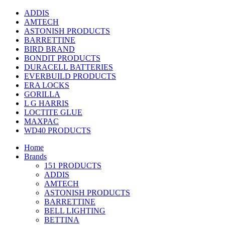
ADDIS
AMTECH
ASTONISH PRODUCTS
BARRETTINE
BIRD BRAND
BONDIT PRODUCTS
DURACELL BATTERIES
EVERBUILD PRODUCTS
ERA LOCKS
GORILLA
L G HARRIS
LOCTITE GLUE
MAXPAC
WD40 PRODUCTS
Home
Brands
151 PRODUCTS
ADDIS
AMTECH
ASTONISH PRODUCTS
BARRETTINE
BELL LIGHTING
BETTINA