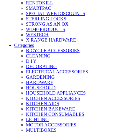
RENTOKILL
SMARTPAC
SPECIAL WEB DISCOUNTS
STERLING LOCKS
STRONG AS AN OX
WD40 PRODUCTS
WESTECH
X RANGE HARDWARE
Categories
BICYCLE ACCESSORIES
CLEANING
D I Y
DECORATING
ELECTRICAL ACCESSORIES
GARDENING
HARDWARE
HOUSEHOLD
HOUSEHOLD APPLIANCES
KITCHEN ACCESSORIES
KITCHEN AIDS
KITCHEN BAKEWARE
KITCHEN CONSUMABLES
LIGHTING
MOTOR ACCESSORIES
MULTIBOXES