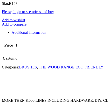
Sku:
B157
Please, login to see prices and buy
Add to wishlist
Add to compare
Additional information
Piece
1
Carton
6
Categories:
BRUSHES
,
THE WOOD RANGE ECO FRIENDLY
MORE THEN 8,000 LINES INCLUDING HARDWARE, DIY, 