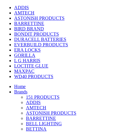
ADDIS
AMTECH
ASTONISH PRODUCTS
BARRETTINE
BIRD BRAND
BONDIT PRODUCTS
DURACELL BATTERIES
EVERBUILD PRODUCTS
ERA LOCKS
GORILLA
L G HARRIS
LOCTITE GLUE
MAXPAC
WD40 PRODUCTS
Home
Brands
151 PRODUCTS
ADDIS
AMTECH
ASTONISH PRODUCTS
BARRETTINE
BELL LIGHTING
BETTINA