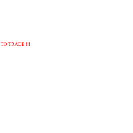
TO TRADE !!!