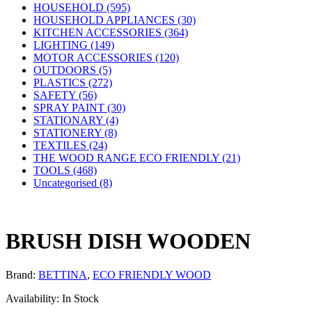
HOUSEHOLD (595)
HOUSEHOLD APPLIANCES (30)
KITCHEN ACCESSORIES (364)
LIGHTING (149)
MOTOR ACCESSORIES (120)
OUTDOORS (5)
PLASTICS (272)
SAFETY (56)
SPRAY PAINT (30)
STATIONARY (4)
STATIONERY (8)
TEXTILES (24)
THE WOOD RANGE ECO FRIENDLY (21)
TOOLS (468)
Uncategorised (8)
BRUSH DISH WOODEN
Brand:
BETTINA
,
ECO FRIENDLY WOOD
Availability:
In Stock