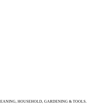
CLEANING, HOUSEHOLD, GARDENING & TOOLS.