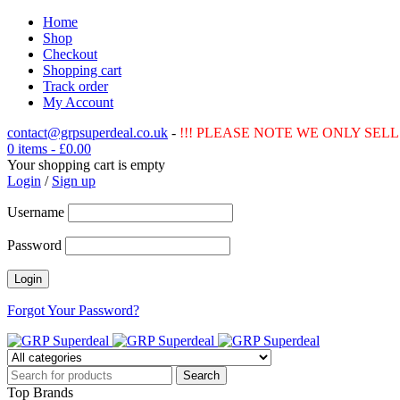
Home
Shop
Checkout
Shopping cart
Track order
My Account
contact@grpsuperdeal.co.uk
-
!!! PLEASE NOTE WE ONLY SELL 
0 items
-
£
0.00
Your shopping cart is empty
Login
/
Sign up
Username
Password
Forgot Your Password?
Top Brands