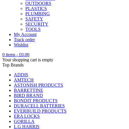
OUTDOORS
PLASTICS
PLUMBING
SAFETY
SECURITY
TOOLS
My Account
Track order
Wishlist
0 items
-
£
0.00
Your shopping cart is empty
Top Brands
ADDIS
AMTECH
ASTONISH PRODUCTS
BARRETTINE
BIRD BRAND
BONDIT PRODUCTS
DURACELL BATTERIES
EVERBUILD PRODUCTS
ERA LOCKS
GORILLA
L G HARRIS