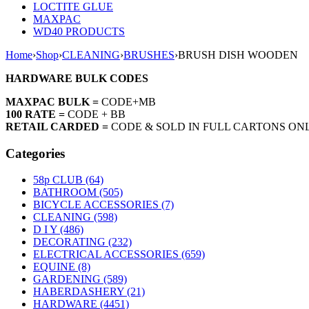
LOCTITE GLUE
MAXPAC
WD40 PRODUCTS
Home
›
Shop
›
CLEANING
›
BRUSHES
›
BRUSH DISH WOODEN
HARDWARE BULK CODES
MAXPAC BULK =
CODE+MB
100 RATE =
CODE + BB
RETAIL CARDED =
CODE & SOLD IN FULL CARTONS ON
Categories
58p CLUB (64)
BATHROOM (505)
BICYCLE ACCESSORIES (7)
CLEANING (598)
D I Y (486)
DECORATING (232)
ELECTRICAL ACCESSORIES (659)
EQUINE (8)
GARDENING (589)
HABERDASHERY (21)
HARDWARE (4451)