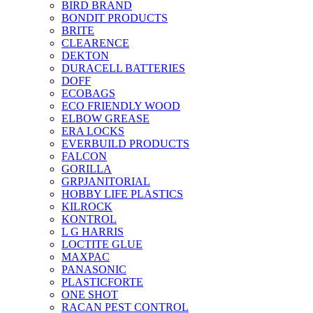
BIRD BRAND
BONDIT PRODUCTS
BRITE
CLEARENCE
DEKTON
DURACELL BATTERIES
DOFF
ECOBAGS
ECO FRIENDLY WOOD
ELBOW GREASE
ERA LOCKS
EVERBUILD PRODUCTS
FALCON
GORILLA
GRPJANITORIAL
HOBBY LIFE PLASTICS
KILROCK
KONTROL
L G HARRIS
LOCTITE GLUE
MAXPAC
PANASONIC
PLASTICFORTE
ONE SHOT
RACAN PEST CONTROL