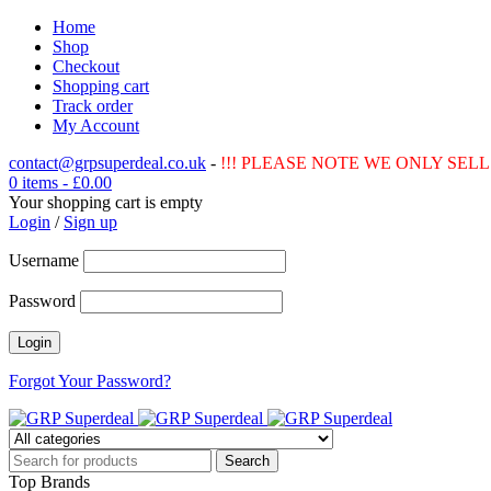
Home
Shop
Checkout
Shopping cart
Track order
My Account
contact@grpsuperdeal.co.uk
-
!!! PLEASE NOTE WE ONLY SELL 
0 items
-
£
0.00
Your shopping cart is empty
Login
/
Sign up
Username
Password
Forgot Your Password?
Top Brands