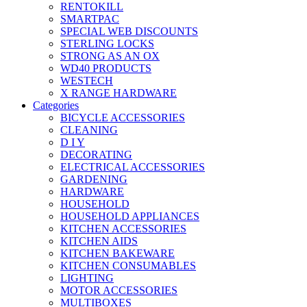
RENTOKILL
SMARTPAC
SPECIAL WEB DISCOUNTS
STERLING LOCKS
STRONG AS AN OX
WD40 PRODUCTS
WESTECH
X RANGE HARDWARE
Categories
BICYCLE ACCESSORIES
CLEANING
D I Y
DECORATING
ELECTRICAL ACCESSORIES
GARDENING
HARDWARE
HOUSEHOLD
HOUSEHOLD APPLIANCES
KITCHEN ACCESSORIES
KITCHEN AIDS
KITCHEN BAKEWARE
KITCHEN CONSUMABLES
LIGHTING
MOTOR ACCESSORIES
MULTIBOXES