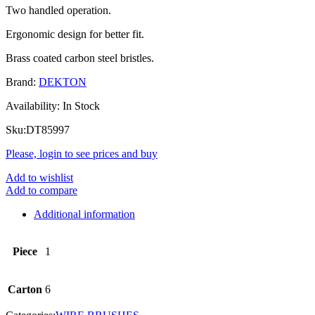
Two handled operation.
Ergonomic design for better fit.
Brass coated carbon steel bristles.
Brand:
DEKTON
Availability:
In Stock
Sku:
DT85997
Please, login to see prices and buy
Add to wishlist
Add to compare
Additional information
Piece
1
Carton
6