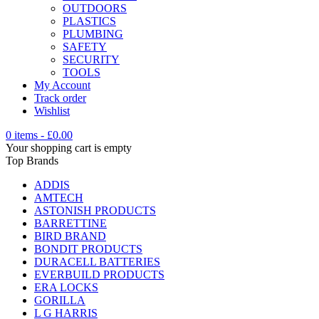
OUTDOORS
PLASTICS
PLUMBING
SAFETY
SECURITY
TOOLS
My Account
Track order
Wishlist
0 items
-
£
0.00
Your shopping cart is empty
Top Brands
ADDIS
AMTECH
ASTONISH PRODUCTS
BARRETTINE
BIRD BRAND
BONDIT PRODUCTS
DURACELL BATTERIES
EVERBUILD PRODUCTS
ERA LOCKS
GORILLA
L G HARRIS