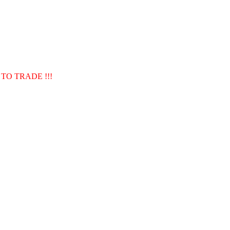
TO TRADE !!!