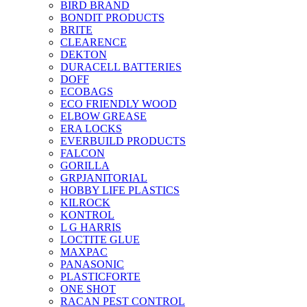
BIRD BRAND
BONDIT PRODUCTS
BRITE
CLEARENCE
DEKTON
DURACELL BATTERIES
DOFF
ECOBAGS
ECO FRIENDLY WOOD
ELBOW GREASE
ERA LOCKS
EVERBUILD PRODUCTS
FALCON
GORILLA
GRPJANITORIAL
HOBBY LIFE PLASTICS
KILROCK
KONTROL
L G HARRIS
LOCTITE GLUE
MAXPAC
PANASONIC
PLASTICFORTE
ONE SHOT
RACAN PEST CONTROL