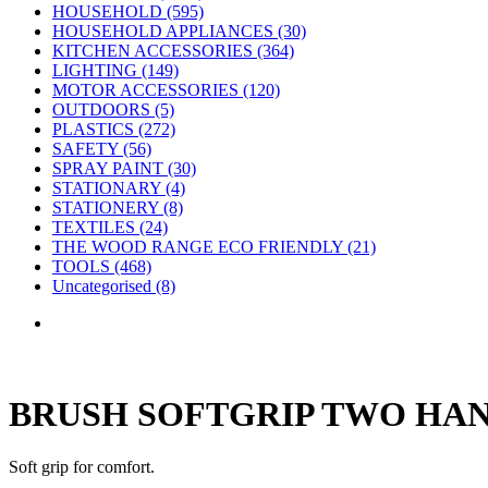
HOUSEHOLD (595)
HOUSEHOLD APPLIANCES (30)
KITCHEN ACCESSORIES (364)
LIGHTING (149)
MOTOR ACCESSORIES (120)
OUTDOORS (5)
PLASTICS (272)
SAFETY (56)
SPRAY PAINT (30)
STATIONARY (4)
STATIONERY (8)
TEXTILES (24)
THE WOOD RANGE ECO FRIENDLY (21)
TOOLS (468)
Uncategorised (8)
BRUSH SOFTGRIP TWO HA
Soft grip for comfort.