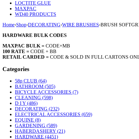
LOCTITE GLUE
MAXPAC
WD40 PRODUCTS
Home
›
Shop
›
DECORATING
›
WIRE BRUSHES
›
BRUSH SOFTGR
HARDWARE BULK CODES
MAXPAC BULK =
CODE+MB
100 RATE =
CODE + BB
RETAIL CARDED =
CODE & SOLD IN FULL CARTONS ON
Categories
58p CLUB (64)
BATHROOM (505)
BICYCLE ACCESSORIES (7)
CLEANING (598)
D I Y (486)
DECORATING (232)
ELECTRICAL ACCESSORIES (659)
EQUINE (8)
GARDENING (589)
HABERDASHERY (21)
HARDWARE (4451)