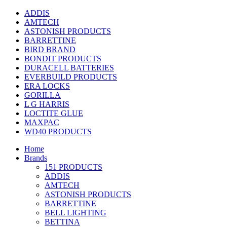
ADDIS
AMTECH
ASTONISH PRODUCTS
BARRETTINE
BIRD BRAND
BONDIT PRODUCTS
DURACELL BATTERIES
EVERBUILD PRODUCTS
ERA LOCKS
GORILLA
L G HARRIS
LOCTITE GLUE
MAXPAC
WD40 PRODUCTS
Home
Brands
151 PRODUCTS
ADDIS
AMTECH
ASTONISH PRODUCTS
BARRETTINE
BELL LIGHTING
BETTINA