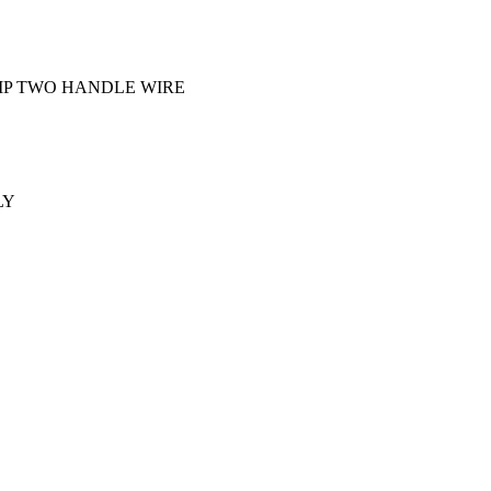
IP TWO HANDLE WIRE
LY