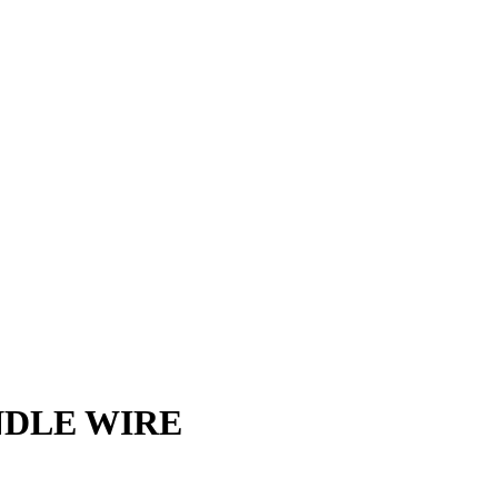
NDLE WIRE