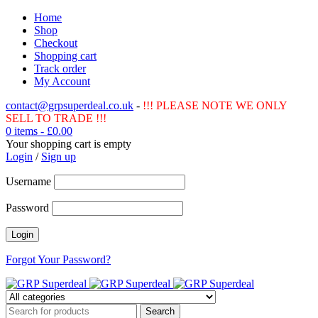
Home
Shop
Checkout
Shopping cart
Track order
My Account
contact@grpsuperdeal.co.uk
-
!!! PLEASE NOTE WE ONLY
SELL TO TRADE !!!
0 items
-
£
0.00
Your shopping cart is empty
Login
/
Sign up
Username
Password
Forgot Your Password?