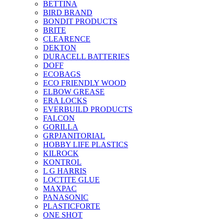
BETTINA
BIRD BRAND
BONDIT PRODUCTS
BRITE
CLEARENCE
DEKTON
DURACELL BATTERIES
DOFF
ECOBAGS
ECO FRIENDLY WOOD
ELBOW GREASE
ERA LOCKS
EVERBUILD PRODUCTS
FALCON
GORILLA
GRPJANITORIAL
HOBBY LIFE PLASTICS
KILROCK
KONTROL
L G HARRIS
LOCTITE GLUE
MAXPAC
PANASONIC
PLASTICFORTE
ONE SHOT