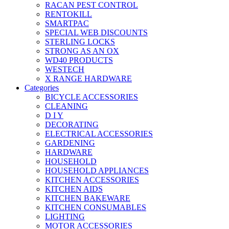
RACAN PEST CONTROL
RENTOKILL
SMARTPAC
SPECIAL WEB DISCOUNTS
STERLING LOCKS
STRONG AS AN OX
WD40 PRODUCTS
WESTECH
X RANGE HARDWARE
Categories
BICYCLE ACCESSORIES
CLEANING
D I Y
DECORATING
ELECTRICAL ACCESSORIES
GARDENING
HARDWARE
HOUSEHOLD
HOUSEHOLD APPLIANCES
KITCHEN ACCESSORIES
KITCHEN AIDS
KITCHEN BAKEWARE
KITCHEN CONSUMABLES
LIGHTING
MOTOR ACCESSORIES