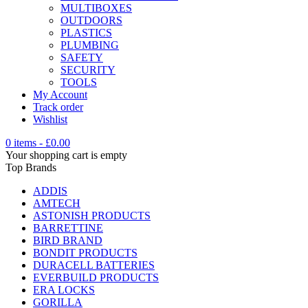
MULTIBOXES
OUTDOORS
PLASTICS
PLUMBING
SAFETY
SECURITY
TOOLS
My Account
Track order
Wishlist
0 items
-
£
0.00
Your shopping cart is empty
Top Brands
ADDIS
AMTECH
ASTONISH PRODUCTS
BARRETTINE
BIRD BRAND
BONDIT PRODUCTS
DURACELL BATTERIES
EVERBUILD PRODUCTS
ERA LOCKS
GORILLA