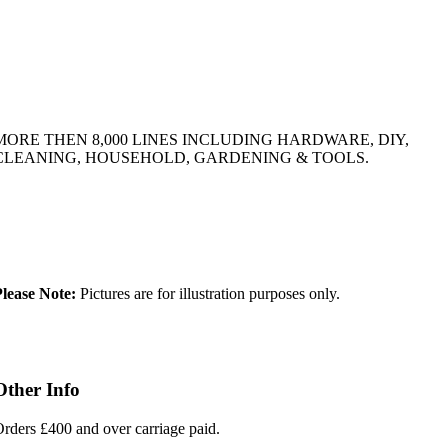
MORE THEN 8,000 LINES INCLUDING HARDWARE, DIY,
CLEANING, HOUSEHOLD, GARDENING & TOOLS.
lease Note:
Pictures are for illustration purposes only.
Other Info
rders £400 and over carriage paid.