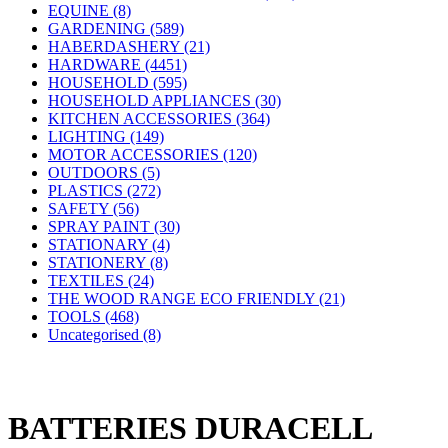
EQUINE (8)
GARDENING (589)
HABERDASHERY (21)
HARDWARE (4451)
HOUSEHOLD (595)
HOUSEHOLD APPLIANCES (30)
KITCHEN ACCESSORIES (364)
LIGHTING (149)
MOTOR ACCESSORIES (120)
OUTDOORS (5)
PLASTICS (272)
SAFETY (56)
SPRAY PAINT (30)
STATIONARY (4)
STATIONERY (8)
TEXTILES (24)
THE WOOD RANGE ECO FRIENDLY (21)
TOOLS (468)
Uncategorised (8)
BATTERIES DURACELL