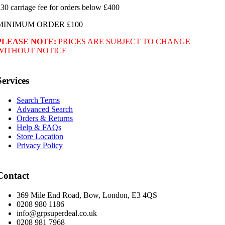
30 carriage fee for orders below £400
MINIMUM ORDER £100
PLEASE NOTE:
PRICES ARE SUBJECT TO CHANGE
WITHOUT NOTICE
Services
Search Terms
Advanced Search
Orders & Returns
Help & FAQs
Store Location
Privacy Policy
Contact
369 Mile End Road, Bow, London, E3 4QS
0208 980 1186
info@grpsuperdeal.co.uk
0208 981 7968