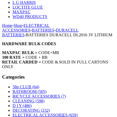
L G HARRIS
LOCTITE GLUE
MAXPAC
WD40 PRODUCTS
Home
›
Shop
›
ELECTRICAL
ACCESSORIES
›
BATTERIES
›
DURACELL
BATTERIES
›
BATTERIES DURACELL DL2016 3V LITHIUM
HARDWARE BULK CODES
MAXPAC BULK =
CODE+MB
100 RATE =
CODE + BB
RETAIL CARDED =
CODE & SOLD IN FULL CARTONS
ONLY
Categories
58p CLUB (64)
BATHROOM (505)
BICYCLE ACCESSORIES (7)
CLEANING (598)
D I Y (486)
DECORATING (232)
ELECTRICAL ACCESSORIES (659)