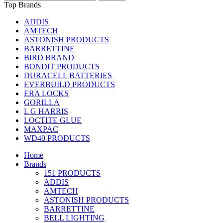
Top Brands
ADDIS
AMTECH
ASTONISH PRODUCTS
BARRETTINE
BIRD BRAND
BONDIT PRODUCTS
DURACELL BATTERIES
EVERBUILD PRODUCTS
ERA LOCKS
GORILLA
L G HARRIS
LOCTITE GLUE
MAXPAC
WD40 PRODUCTS
Home
Brands
151 PRODUCTS
ADDIS
AMTECH
ASTONISH PRODUCTS
BARRETTINE
BELL LIGHTING