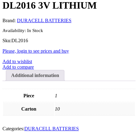
DL2016 3V LITHIUM
Brand:
DURACELL BATTERIES
Availability:
In Stock
Sku:
DL2016
Please, login to see prices and buy
Add to wishlist
Add to compare
Additional information
Piece
1
Carton
10
Categories:
DURACELL BATTERIES