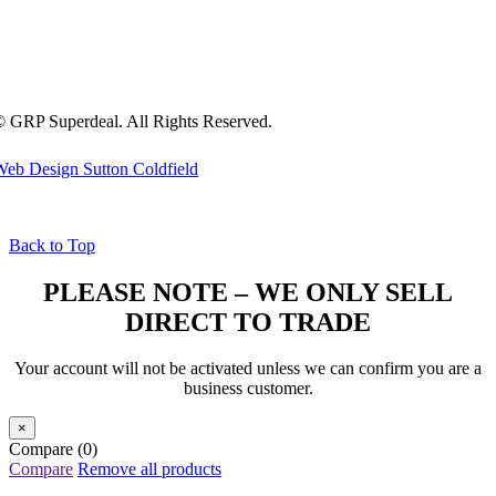
 GRP Superdeal. All Rights Reserved.
eb Design Sutton Coldfield
Back to Top
PLEASE NOTE – WE ONLY SELL
DIRECT TO TRADE
Your account will not be activated unless we can confirm you are a
business customer.
×
Compare
(0)
Compare
Remove all products