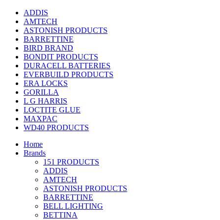
ADDIS
AMTECH
ASTONISH PRODUCTS
BARRETTINE
BIRD BRAND
BONDIT PRODUCTS
DURACELL BATTERIES
EVERBUILD PRODUCTS
ERA LOCKS
GORILLA
L G HARRIS
LOCTITE GLUE
MAXPAC
WD40 PRODUCTS
Home
Brands
151 PRODUCTS
ADDIS
AMTECH
ASTONISH PRODUCTS
BARRETTINE
BELL LIGHTING
BETTINA