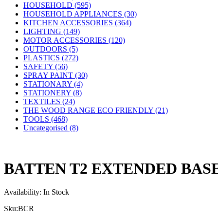
HOUSEHOLD (595)
HOUSEHOLD APPLIANCES (30)
KITCHEN ACCESSORIES (364)
LIGHTING (149)
MOTOR ACCESSORIES (120)
OUTDOORS (5)
PLASTICS (272)
SAFETY (56)
SPRAY PAINT (30)
STATIONARY (4)
STATIONERY (8)
TEXTILES (24)
THE WOOD RANGE ECO FRIENDLY (21)
TOOLS (468)
Uncategorised (8)
BATTEN T2 EXTENDED BAS
Availability:
In Stock
Sku:
BCR