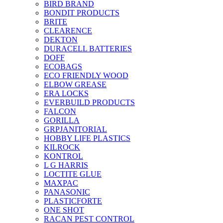
BIRD BRAND
BONDIT PRODUCTS
BRITE
CLEARENCE
DEKTON
DURACELL BATTERIES
DOFF
ECOBAGS
ECO FRIENDLY WOOD
ELBOW GREASE
ERA LOCKS
EVERBUILD PRODUCTS
FALCON
GORILLA
GRPJANITORIAL
HOBBY LIFE PLASTICS
KILROCK
KONTROL
L G HARRIS
LOCTITE GLUE
MAXPAC
PANASONIC
PLASTICFORTE
ONE SHOT
RACAN PEST CONTROL