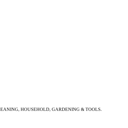
CLEANING, HOUSEHOLD, GARDENING & TOOLS.