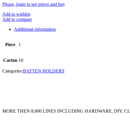
Please, login to see prices and buy
Add to wishlist
Add to compare
Additional information
Piece
1
Carton
10
Categories:
BATTEN HOLDERS
MORE THEN 8,000 LINES INCLUDING HARDWARE, DIY, 