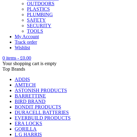
OUTDOORS
PLASTICS
PLUMBING
SAFETY
SECURITY
TOOLS
My Account
Track order
Wishlist
0 items
-
£
0.00
Your shopping cart is empty
Top Brands
ADDIS
AMTECH
ASTONISH PRODUCTS
BARRETTINE
BIRD BRAND
BONDIT PRODUCTS
DURACELL BATTERIES
EVERBUILD PRODUCTS
ERA LOCKS
GORILLA
L G HARRIS