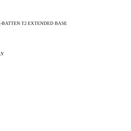
S
›
BATTEN T2 EXTENDED BASE
LY