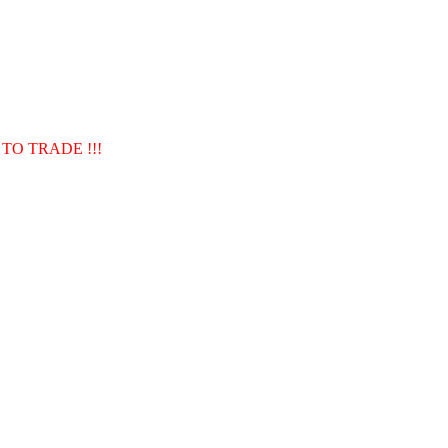
TO TRADE !!!