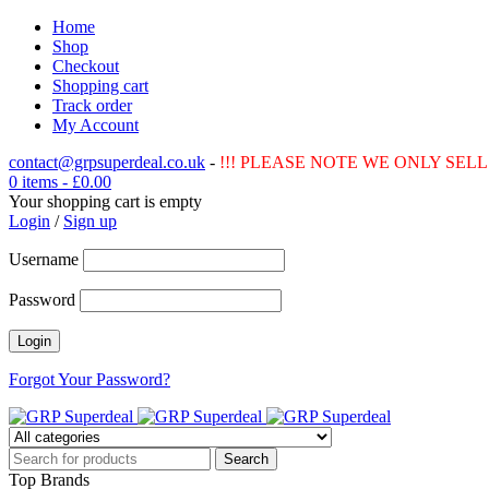
Home
Shop
Checkout
Shopping cart
Track order
My Account
contact@grpsuperdeal.co.uk
-
!!! PLEASE NOTE WE ONLY SELL 
0 items
-
£
0.00
Your shopping cart is empty
Login
/
Sign up
Username
Password
Forgot Your Password?
Top Brands