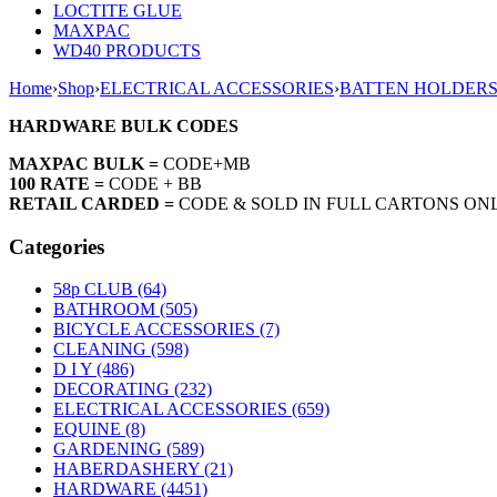
LOCTITE GLUE
MAXPAC
WD40 PRODUCTS
Home
›
Shop
›
ELECTRICAL ACCESSORIES
›
BATTEN HOLDER
HARDWARE BULK CODES
MAXPAC BULK =
CODE+MB
100 RATE =
CODE + BB
RETAIL CARDED =
CODE & SOLD IN FULL CARTONS ON
Categories
58p CLUB (64)
BATHROOM (505)
BICYCLE ACCESSORIES (7)
CLEANING (598)
D I Y (486)
DECORATING (232)
ELECTRICAL ACCESSORIES (659)
EQUINE (8)
GARDENING (589)
HABERDASHERY (21)
HARDWARE (4451)