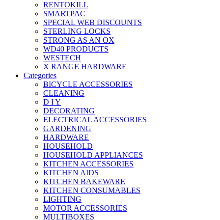
RENTOKILL
SMARTPAC
SPECIAL WEB DISCOUNTS
STERLING LOCKS
STRONG AS AN OX
WD40 PRODUCTS
WESTECH
X RANGE HARDWARE
Categories
BICYCLE ACCESSORIES
CLEANING
D I Y
DECORATING
ELECTRICAL ACCESSORIES
GARDENING
HARDWARE
HOUSEHOLD
HOUSEHOLD APPLIANCES
KITCHEN ACCESSORIES
KITCHEN AIDS
KITCHEN BAKEWARE
KITCHEN CONSUMABLES
LIGHTING
MOTOR ACCESSORIES
MULTIBOXES