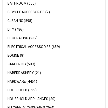
BATHROOM (505)
BICYCLE ACCESSORIES (7)
CLEANING (598)
D I Y (486)
DECORATING (232)
ELECTRICAL ACCESSORIES (659)
EQUINE (8)
GARDENING (589)
HABERDASHERY (21)
HARDWARE (4451)
HOUSEHOLD (595)
HOUSEHOLD APPLIANCES (30)
KITCHEN ACCESSORIES (364)