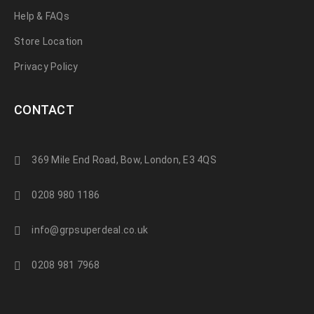
Help & FAQs
Store Location
Privacy Policy
CONTACT
369 Mile End Road, Bow, London, E3 4QS
0208 980 1186
info@grpsuperdeal.co.uk
0208 981 7968