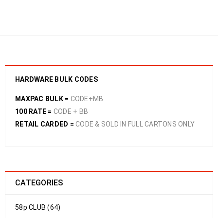
CANE ACCESSORIES
›
BAMBOO CANES 220CM
10PCE
HARDWARE BULK CODES
MAXPAC BULK =
CODE+MB
100 RATE =
CODE + BB
RETAIL CARDED =
CODE & SOLD IN FULL CARTONS ONLY
CATEGORIES
58p CLUB (64)