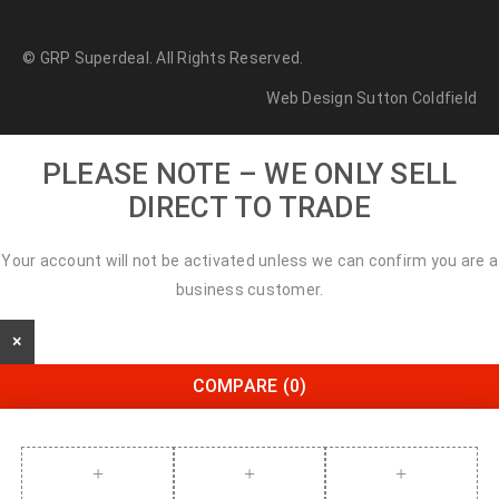
© GRP Superdeal. All Rights Reserved.
Web Design Sutton Coldfield
PLEASE NOTE – WE ONLY SELL
DIRECT TO TRADE
Your account will not be activated unless we can confirm you are a
business customer.
×
COMPARE
(0)