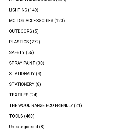
LIGHTING (149)
MOTOR ACCESSORIES (120)
OUTDOORS (5)
PLASTICS (272)
SAFETY (56)
SPRAY PAINT (30)
STATIONARY (4)
STATIONERY (8)
TEXTILES (24)
THE WOOD RANGE ECO FRIENDLY (21)
TOOLS (468)
Uncategorised (8)