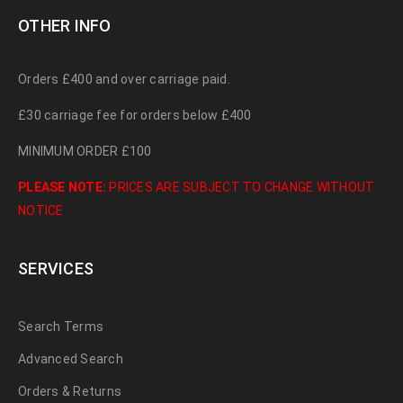
OTHER INFO
Orders £400 and over carriage paid.
£30 carriage fee for orders below £400
MINIMUM ORDER £100
PLEASE NOTE:
PRICES ARE SUBJECT TO CHANGE WITHOUT
NOTICE
SERVICES
Search Terms
Advanced Search
Orders & Returns