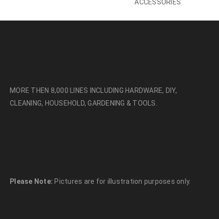
ACCESSORIES
MORE THEN 8,000 LINES INCLUDING HARDWARE, DIY,
CLEANING, HOUSEHOLD, GARDENING & TOOLS.
Please Note:
Pictures are for illustration purposes only.