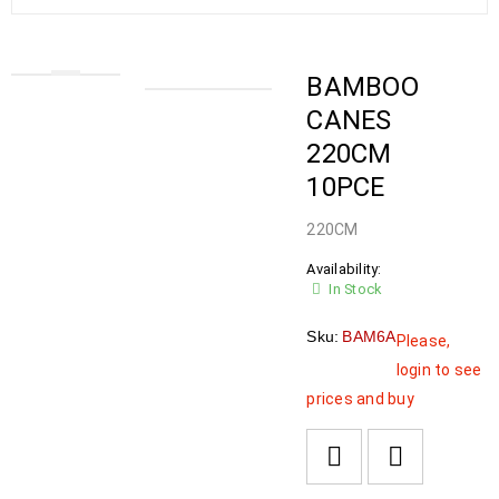
BAMBOO
CANES
220CM
10PCE
220CM
Availability:
In Stock
Sku:
BAM6A
Please,
login to see
prices and buy