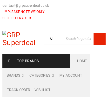
contact@grpsuperdeal.co.uk
-
!!! PLEASE NOTE WE ONLY
SELL TO TRADE !!!
TOP BRANDS
HOME
BRANDS
CATEGORIES
MY ACCOUNT
TRACK ORDER
WISHLIST
Home
›
Shop
›
GARDENING
›