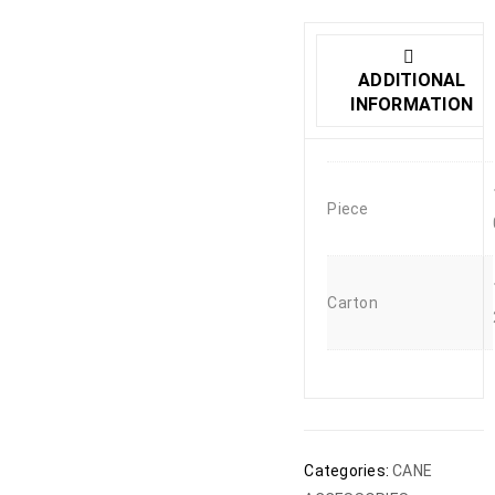
ADDITIONAL
INFORMATION
Piece
Carton
Categories:
CANE