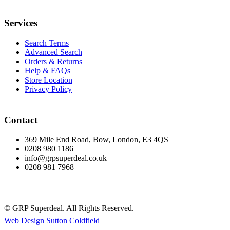
Services
Search Terms
Advanced Search
Orders & Returns
Help & FAQs
Store Location
Privacy Policy
Contact
369 Mile End Road, Bow, London, E3 4QS
0208 980 1186
info@grpsuperdeal.co.uk
0208 981 7968
© GRP Superdeal. All Rights Reserved.
Web Design Sutton Coldfield