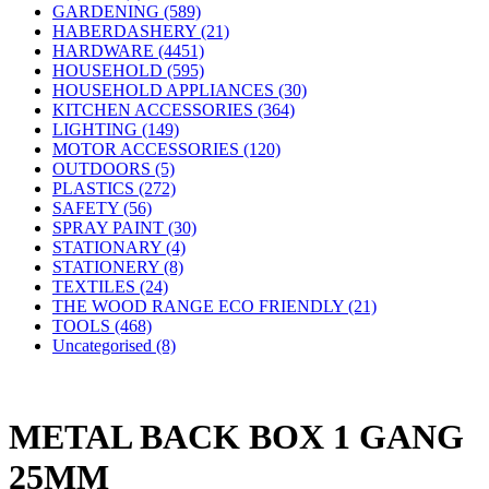
GARDENING (589)
HABERDASHERY (21)
HARDWARE (4451)
HOUSEHOLD (595)
HOUSEHOLD APPLIANCES (30)
KITCHEN ACCESSORIES (364)
LIGHTING (149)
MOTOR ACCESSORIES (120)
OUTDOORS (5)
PLASTICS (272)
SAFETY (56)
SPRAY PAINT (30)
STATIONARY (4)
STATIONERY (8)
TEXTILES (24)
THE WOOD RANGE ECO FRIENDLY (21)
TOOLS (468)
Uncategorised (8)
METAL BACK BOX 1 GANG
25MM