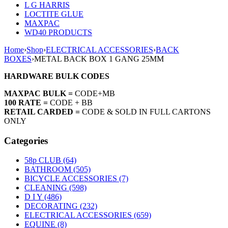
L G HARRIS
LOCTITE GLUE
MAXPAC
WD40 PRODUCTS
Home
›
Shop
›
ELECTRICAL ACCESSORIES
›
BACK
BOXES
›
METAL BACK BOX 1 GANG 25MM
HARDWARE BULK CODES
MAXPAC BULK =
CODE+MB
100 RATE =
CODE + BB
RETAIL CARDED =
CODE & SOLD IN FULL CARTONS
ONLY
Categories
58p CLUB (64)
BATHROOM (505)
BICYCLE ACCESSORIES (7)
CLEANING (598)
D I Y (486)
DECORATING (232)
ELECTRICAL ACCESSORIES (659)
EQUINE (8)