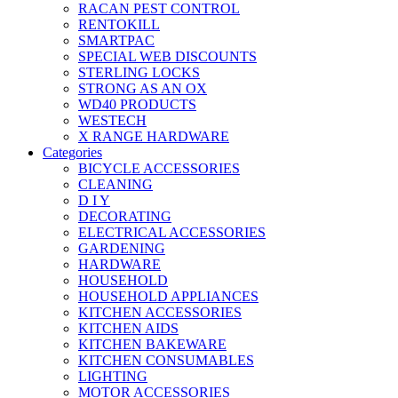
RACAN PEST CONTROL
RENTOKILL
SMARTPAC
SPECIAL WEB DISCOUNTS
STERLING LOCKS
STRONG AS AN OX
WD40 PRODUCTS
WESTECH
X RANGE HARDWARE
Categories
BICYCLE ACCESSORIES
CLEANING
D I Y
DECORATING
ELECTRICAL ACCESSORIES
GARDENING
HARDWARE
HOUSEHOLD
HOUSEHOLD APPLIANCES
KITCHEN ACCESSORIES
KITCHEN AIDS
KITCHEN BAKEWARE
KITCHEN CONSUMABLES
LIGHTING
MOTOR ACCESSORIES