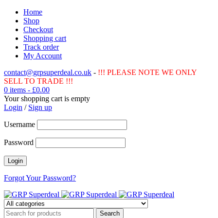
Home
Shop
Checkout
Shopping cart
Track order
My Account
contact@grpsuperdeal.co.uk
-
!!! PLEASE NOTE WE ONLY
SELL TO TRADE !!!
0 items
-
£
0.00
Your shopping cart is empty
Login
/
Sign up
Username
Password
Forgot Your Password?