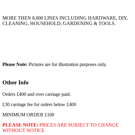
MORE THEN 8,000 LINES INCLUDING HARDWARE, DIY,
CLEANING, HOUSEHOLD, GARDENING & TOOLS.
Please Note:
Pictures are for illustration purposes only.
Other Info
Orders £400 and over carriage paid.
£30 carriage fee for orders below £400
MINIMUM ORDER £100
PLEASE NOTE:
PRICES ARE SUBJECT TO CHANGE
WITHOUT NOTICE