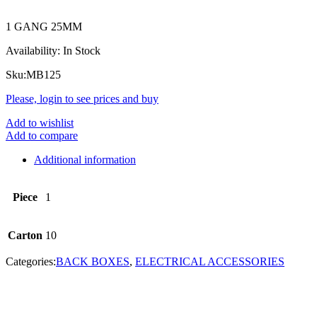
1 GANG 25MM
Availability:
In Stock
Sku:
MB125
Please, login to see prices and buy
Add to wishlist
Add to compare
Additional information
Piece
1
Carton
10
Categories:
BACK BOXES
,
ELECTRICAL ACCESSORIES