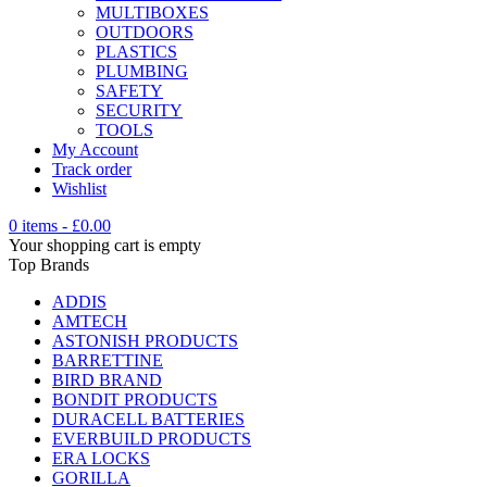
MULTIBOXES
OUTDOORS
PLASTICS
PLUMBING
SAFETY
SECURITY
TOOLS
My Account
Track order
Wishlist
0 items
-
£
0.00
Your shopping cart is empty
Top Brands
ADDIS
AMTECH
ASTONISH PRODUCTS
BARRETTINE
BIRD BRAND
BONDIT PRODUCTS
DURACELL BATTERIES
EVERBUILD PRODUCTS
ERA LOCKS
GORILLA