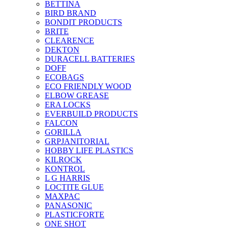
BETTINA
BIRD BRAND
BONDIT PRODUCTS
BRITE
CLEARENCE
DEKTON
DURACELL BATTERIES
DOFF
ECOBAGS
ECO FRIENDLY WOOD
ELBOW GREASE
ERA LOCKS
EVERBUILD PRODUCTS
FALCON
GORILLA
GRPJANITORIAL
HOBBY LIFE PLASTICS
KILROCK
KONTROL
L G HARRIS
LOCTITE GLUE
MAXPAC
PANASONIC
PLASTICFORTE
ONE SHOT