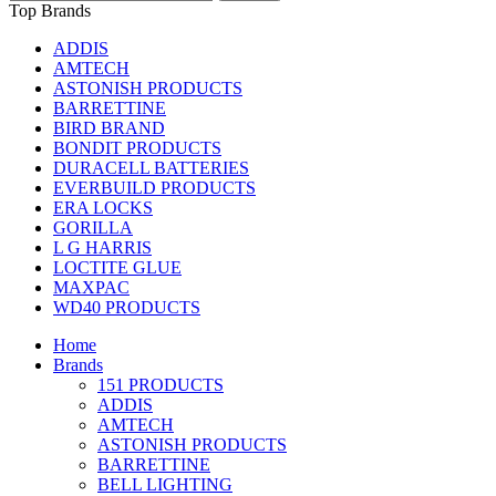
Top Brands
ADDIS
AMTECH
ASTONISH PRODUCTS
BARRETTINE
BIRD BRAND
BONDIT PRODUCTS
DURACELL BATTERIES
EVERBUILD PRODUCTS
ERA LOCKS
GORILLA
L G HARRIS
LOCTITE GLUE
MAXPAC
WD40 PRODUCTS
Home
Brands
151 PRODUCTS
ADDIS
AMTECH
ASTONISH PRODUCTS
BARRETTINE
BELL LIGHTING