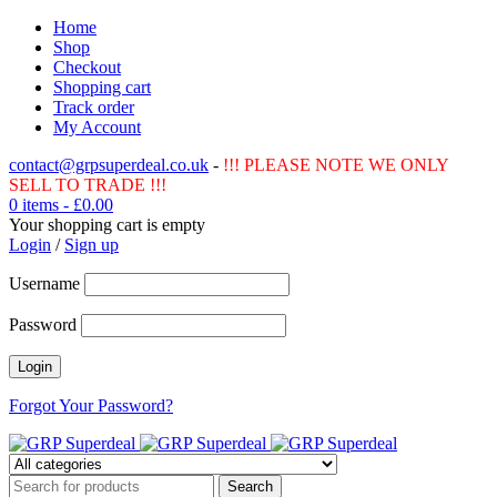
Home
Shop
Checkout
Shopping cart
Track order
My Account
contact@grpsuperdeal.co.uk
-
!!! PLEASE NOTE WE ONLY
SELL TO TRADE !!!
0 items
-
£
0.00
Your shopping cart is empty
Login
/
Sign up
Username
Password
Forgot Your Password?