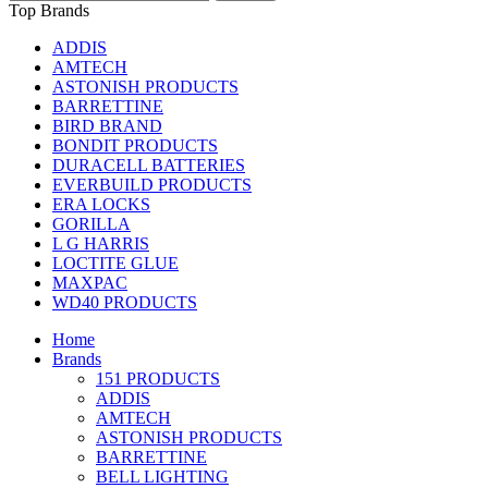
Top Brands
ADDIS
AMTECH
ASTONISH PRODUCTS
BARRETTINE
BIRD BRAND
BONDIT PRODUCTS
DURACELL BATTERIES
EVERBUILD PRODUCTS
ERA LOCKS
GORILLA
L G HARRIS
LOCTITE GLUE
MAXPAC
WD40 PRODUCTS
Home
Brands
151 PRODUCTS
ADDIS
AMTECH
ASTONISH PRODUCTS
BARRETTINE
BELL LIGHTING