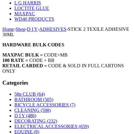
L G HARRIS
LOCTITE GLUE
MAXPAC
WD40 PRODUCTS
Home
›
Shop
›
D I Y
›
ADHESIVES
›
STICK 2 TEXILE ADHESIVE
30ML
HARDWARE BULK CODES
MAXPAC BULK =
CODE+MB
100 RATE =
CODE + BB
RETAIL CARDED =
CODE & SOLD IN FULL CARTONS
ONLY
Categories
58p CLUB (64)
BATHROOM (505)
BICYCLE ACCESSORIES (7)
CLEANING (598)
D I Y (486)
DECORATING (232)
ELECTRICAL ACCESSORIES (659)
EQUINE (8)