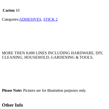
Carton
10
Categories:
ADHESIVES
,
STICK 2
MORE THEN 8,000 LINES INCLUDING HARDWARE, DIY,
CLEANING, HOUSEHOLD, GARDENING & TOOLS.
Please Note:
Pictures are for illustration purposes only.
Other Info