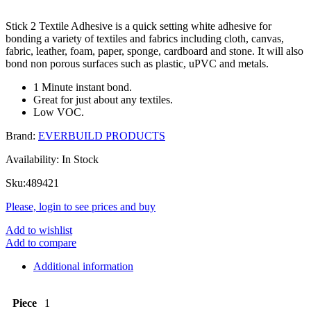
Stick 2 Textile Adhesive is a quick setting white adhesive for
bonding a variety of textiles and fabrics including cloth, canvas,
fabric, leather, foam, paper, sponge, cardboard and stone. It will also
bond non porous surfaces such as plastic, uPVC and metals.
1 Minute instant bond.
Great for just about any textiles.
Low VOC.
Brand:
EVERBUILD PRODUCTS
Availability:
In Stock
Sku:
489421
Please, login to see prices and buy
Add to wishlist
Add to compare
Additional information
Piece
1