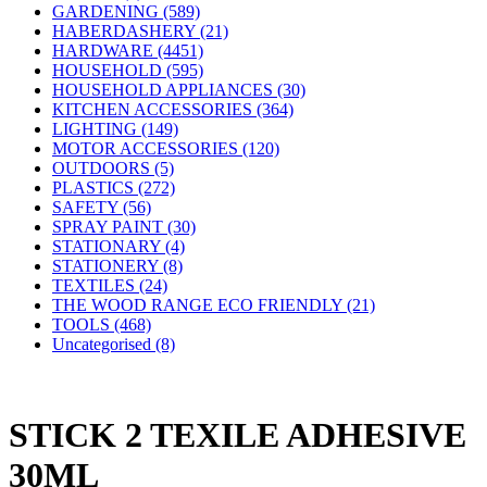
GARDENING (589)
HABERDASHERY (21)
HARDWARE (4451)
HOUSEHOLD (595)
HOUSEHOLD APPLIANCES (30)
KITCHEN ACCESSORIES (364)
LIGHTING (149)
MOTOR ACCESSORIES (120)
OUTDOORS (5)
PLASTICS (272)
SAFETY (56)
SPRAY PAINT (30)
STATIONARY (4)
STATIONERY (8)
TEXTILES (24)
THE WOOD RANGE ECO FRIENDLY (21)
TOOLS (468)
Uncategorised (8)
STICK 2 TEXILE ADHESIVE
30ML