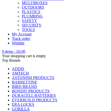
MULTIBOXES
OUTDOORS
PLASTICS
PLUMBING
SAFETY
SECURITY
TOOLS
My Account
Track order
Wishlist
0 items
-
£
0.00
Your shopping cart is empty
Top Brands
ADDIS
AMTECH
ASTONISH PRODUCTS
BARRETTINE
BIRD BRAND
BONDIT PRODUCTS
DURACELL BATTERIES
EVERBUILD PRODUCTS
ERA LOCKS
GORILLA