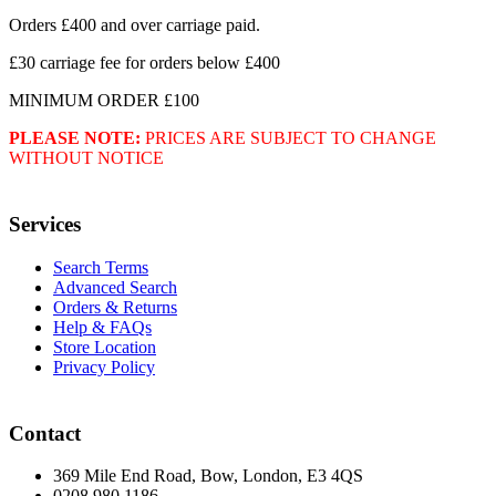
Orders £400 and over carriage paid.
£30 carriage fee for orders below £400
MINIMUM ORDER £100
PLEASE NOTE:
PRICES ARE SUBJECT TO CHANGE
WITHOUT NOTICE
Services
Search Terms
Advanced Search
Orders & Returns
Help & FAQs
Store Location
Privacy Policy
Contact
369 Mile End Road, Bow, London, E3 4QS
0208 980 1186