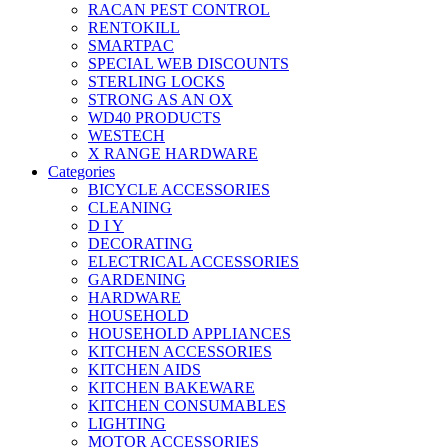
RACAN PEST CONTROL
RENTOKILL
SMARTPAC
SPECIAL WEB DISCOUNTS
STERLING LOCKS
STRONG AS AN OX
WD40 PRODUCTS
WESTECH
X RANGE HARDWARE
Categories
BICYCLE ACCESSORIES
CLEANING
D I Y
DECORATING
ELECTRICAL ACCESSORIES
GARDENING
HARDWARE
HOUSEHOLD
HOUSEHOLD APPLIANCES
KITCHEN ACCESSORIES
KITCHEN AIDS
KITCHEN BAKEWARE
KITCHEN CONSUMABLES
LIGHTING
MOTOR ACCESSORIES