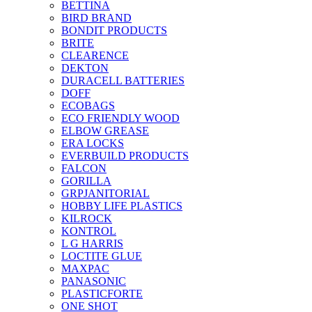
BETTINA
BIRD BRAND
BONDIT PRODUCTS
BRITE
CLEARENCE
DEKTON
DURACELL BATTERIES
DOFF
ECOBAGS
ECO FRIENDLY WOOD
ELBOW GREASE
ERA LOCKS
EVERBUILD PRODUCTS
FALCON
GORILLA
GRPJANITORIAL
HOBBY LIFE PLASTICS
KILROCK
KONTROL
L G HARRIS
LOCTITE GLUE
MAXPAC
PANASONIC
PLASTICFORTE
ONE SHOT