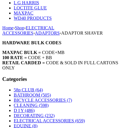
L G HARRIS
LOCTITE GLUE
MAXPAC
WD40 PRODUCTS
Home
›
Shop
›
ELECTRICAL
ACCESSORIES
›
ADAPTORS
›
ADAPTOR SHAVER
HARDWARE BULK CODES
MAXPAC BULK =
CODE+MB
100 RATE =
CODE + BB
RETAIL CARDED =
CODE & SOLD IN FULL CARTONS
ONLY
Categories
58p CLUB (64)
BATHROOM (505)
BICYCLE ACCESSORIES (7)
CLEANING (598)
D I Y (486)
DECORATING (232)
ELECTRICAL ACCESSORIES (659)
EQUINE (8)