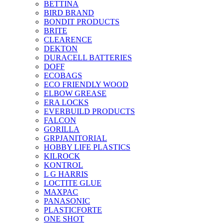
BETTINA
BIRD BRAND
BONDIT PRODUCTS
BRITE
CLEARENCE
DEKTON
DURACELL BATTERIES
DOFF
ECOBAGS
ECO FRIENDLY WOOD
ELBOW GREASE
ERA LOCKS
EVERBUILD PRODUCTS
FALCON
GORILLA
GRPJANITORIAL
HOBBY LIFE PLASTICS
KILROCK
KONTROL
L G HARRIS
LOCTITE GLUE
MAXPAC
PANASONIC
PLASTICFORTE
ONE SHOT