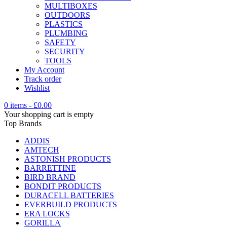
MULTIBOXES
OUTDOORS
PLASTICS
PLUMBING
SAFETY
SECURITY
TOOLS
My Account
Track order
Wishlist
0 items
-
£
0.00
Your shopping cart is empty
Top Brands
ADDIS
AMTECH
ASTONISH PRODUCTS
BARRETTINE
BIRD BRAND
BONDIT PRODUCTS
DURACELL BATTERIES
EVERBUILD PRODUCTS
ERA LOCKS
GORILLA