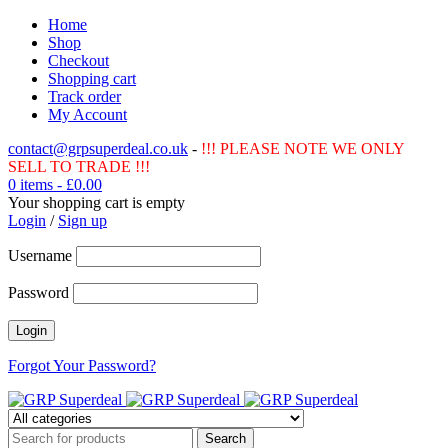
Home
Shop
Checkout
Shopping cart
Track order
My Account
contact@grpsuperdeal.co.uk
-
!!! PLEASE NOTE WE ONLY
SELL TO TRADE !!!
0 items
-
£
0.00
Your shopping cart is empty
Login
/
Sign up
Username
Password
Forgot Your Password?