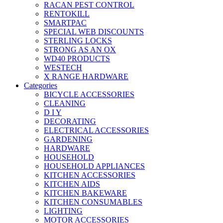
RACAN PEST CONTROL
RENTOKILL
SMARTPAC
SPECIAL WEB DISCOUNTS
STERLING LOCKS
STRONG AS AN OX
WD40 PRODUCTS
WESTECH
X RANGE HARDWARE
Categories
BICYCLE ACCESSORIES
CLEANING
D I Y
DECORATING
ELECTRICAL ACCESSORIES
GARDENING
HARDWARE
HOUSEHOLD
HOUSEHOLD APPLIANCES
KITCHEN ACCESSORIES
KITCHEN AIDS
KITCHEN BAKEWARE
KITCHEN CONSUMABLES
LIGHTING
MOTOR ACCESSORIES