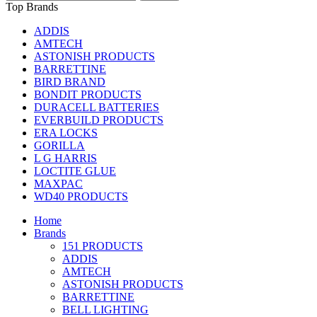
Top Brands
ADDIS
AMTECH
ASTONISH PRODUCTS
BARRETTINE
BIRD BRAND
BONDIT PRODUCTS
DURACELL BATTERIES
EVERBUILD PRODUCTS
ERA LOCKS
GORILLA
L G HARRIS
LOCTITE GLUE
MAXPAC
WD40 PRODUCTS
Home
Brands
151 PRODUCTS
ADDIS
AMTECH
ASTONISH PRODUCTS
BARRETTINE
BELL LIGHTING