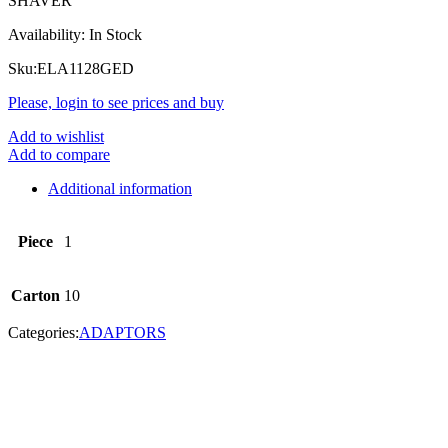
SHAVER
Availability:
In Stock
Sku:
ELA1128GED
Please, login to see prices and buy
Add to wishlist
Add to compare
Additional information
Piece
1
Carton
10
Categories:
ADAPTORS