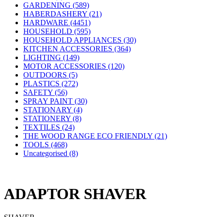
GARDENING (589)
HABERDASHERY (21)
HARDWARE (4451)
HOUSEHOLD (595)
HOUSEHOLD APPLIANCES (30)
KITCHEN ACCESSORIES (364)
LIGHTING (149)
MOTOR ACCESSORIES (120)
OUTDOORS (5)
PLASTICS (272)
SAFETY (56)
SPRAY PAINT (30)
STATIONARY (4)
STATIONERY (8)
TEXTILES (24)
THE WOOD RANGE ECO FRIENDLY (21)
TOOLS (468)
Uncategorised (8)
ADAPTOR SHAVER