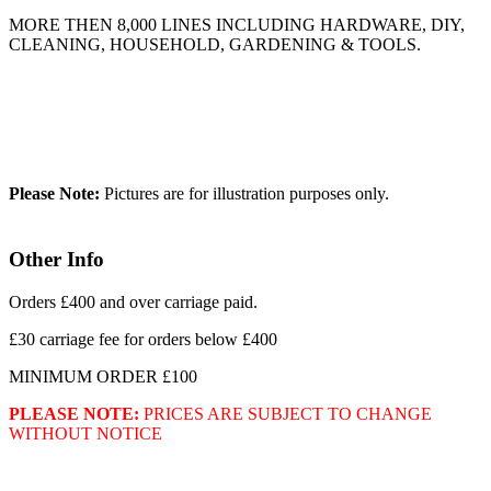
MORE THEN 8,000 LINES INCLUDING HARDWARE, DIY,
CLEANING, HOUSEHOLD, GARDENING & TOOLS.
Please Note:
Pictures are for illustration purposes only.
Other Info
Orders £400 and over carriage paid.
£30 carriage fee for orders below £400
MINIMUM ORDER £100
PLEASE NOTE:
PRICES ARE SUBJECT TO CHANGE
WITHOUT NOTICE