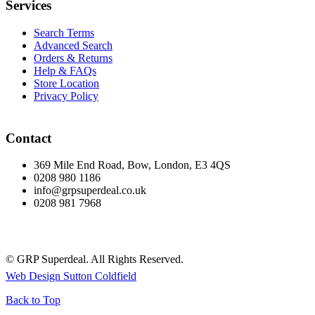
Services
Search Terms
Advanced Search
Orders & Returns
Help & FAQs
Store Location
Privacy Policy
Contact
369 Mile End Road, Bow, London, E3 4QS
0208 980 1186
info@grpsuperdeal.co.uk
0208 981 7968
© GRP Superdeal. All Rights Reserved.
Web Design Sutton Coldfield
Back to Top