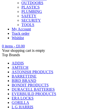
OUTDOORS
PLASTICS
PLUMBING
SAFETY
SECURITY
TOOLS
My Account
Track order
Wishlist
0 items
-
£
0.00
Your shopping cart is empty
Top Brands
ADDIS
AMTECH
ASTONISH PRODUCTS
BARRETTINE
BIRD BRAND
BONDIT PRODUCTS
DURACELL BATTERIES
EVERBUILD PRODUCTS
ERA LOCKS
GORILLA
L G HARRIS