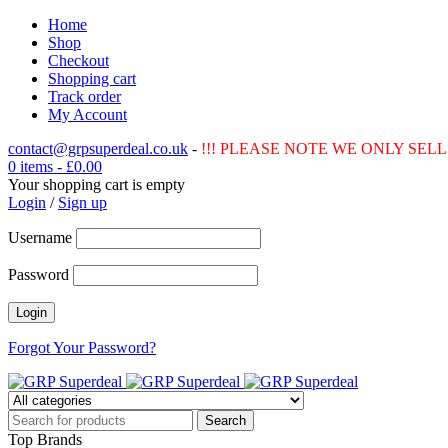
Home
Shop
Checkout
Shopping cart
Track order
My Account
contact@grpsuperdeal.co.uk
-
!!! PLEASE NOTE WE ONLY SELL 
0 items
-
£
0.00
Your shopping cart is empty
Login
/
Sign up
Username
Password
Forgot Your Password?
Top Brands