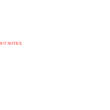
OUT NOTICE