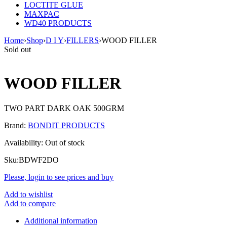
LOCTITE GLUE
MAXPAC
WD40 PRODUCTS
Home
›
Shop
›
D I Y
›
FILLERS
›
WOOD FILLER
Sold out
WOOD FILLER
TWO PART DARK OAK 500GRM
Brand:
BONDIT PRODUCTS
Availability:
Out of stock
Sku:
BDWF2DO
Please, login to see prices and buy
Add to wishlist
Add to compare
Additional information