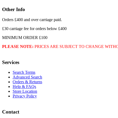
Other Info
Orders £400 and over carriage paid.
£30 carriage fee for orders below £400
MINIMUM ORDER £100
PLEASE NOTE:
PRICES ARE SUBJECT TO CHANGE WITH
Services
Search Terms
Advanced Search
Orders & Returns
Help & FAQs
Store Location
Privacy Policy
Contact