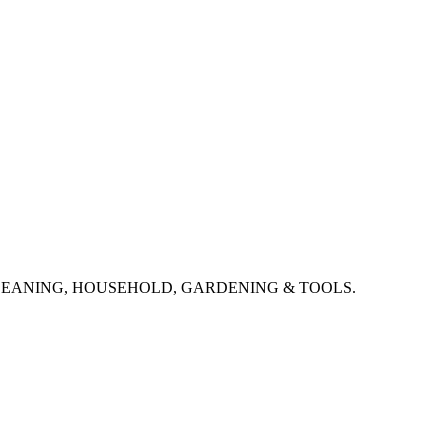
CLEANING, HOUSEHOLD, GARDENING & TOOLS.