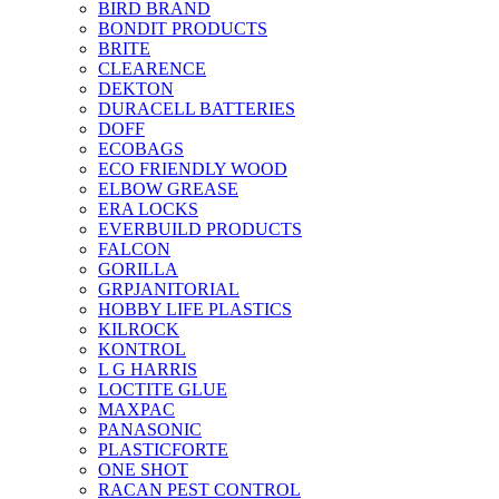
BIRD BRAND
BONDIT PRODUCTS
BRITE
CLEARENCE
DEKTON
DURACELL BATTERIES
DOFF
ECOBAGS
ECO FRIENDLY WOOD
ELBOW GREASE
ERA LOCKS
EVERBUILD PRODUCTS
FALCON
GORILLA
GRPJANITORIAL
HOBBY LIFE PLASTICS
KILROCK
KONTROL
L G HARRIS
LOCTITE GLUE
MAXPAC
PANASONIC
PLASTICFORTE
ONE SHOT
RACAN PEST CONTROL