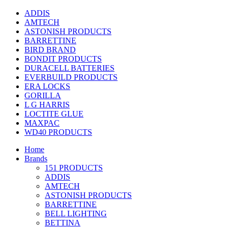
ADDIS
AMTECH
ASTONISH PRODUCTS
BARRETTINE
BIRD BRAND
BONDIT PRODUCTS
DURACELL BATTERIES
EVERBUILD PRODUCTS
ERA LOCKS
GORILLA
L G HARRIS
LOCTITE GLUE
MAXPAC
WD40 PRODUCTS
Home
Brands
151 PRODUCTS
ADDIS
AMTECH
ASTONISH PRODUCTS
BARRETTINE
BELL LIGHTING
BETTINA