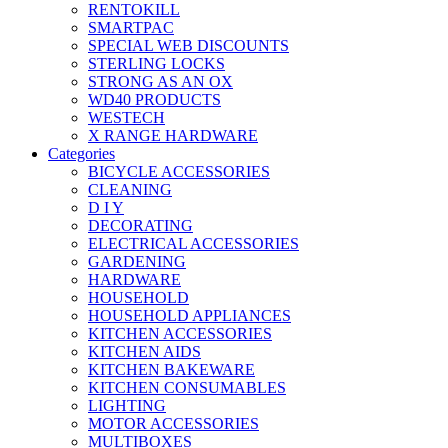
RENTOKILL
SMARTPAC
SPECIAL WEB DISCOUNTS
STERLING LOCKS
STRONG AS AN OX
WD40 PRODUCTS
WESTECH
X RANGE HARDWARE
Categories
BICYCLE ACCESSORIES
CLEANING
D I Y
DECORATING
ELECTRICAL ACCESSORIES
GARDENING
HARDWARE
HOUSEHOLD
HOUSEHOLD APPLIANCES
KITCHEN ACCESSORIES
KITCHEN AIDS
KITCHEN BAKEWARE
KITCHEN CONSUMABLES
LIGHTING
MOTOR ACCESSORIES
MULTIBOXES