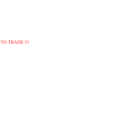
TO TRADE !!!