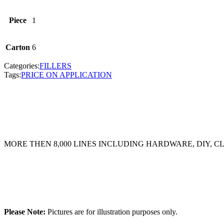
Piece
1
Carton
6
Categories:
FILLERS
Tags:
PRICE ON APPLICATION
MORE THEN 8,000 LINES INCLUDING HARDWARE, DIY, 
Please Note:
Pictures are for illustration purposes only.