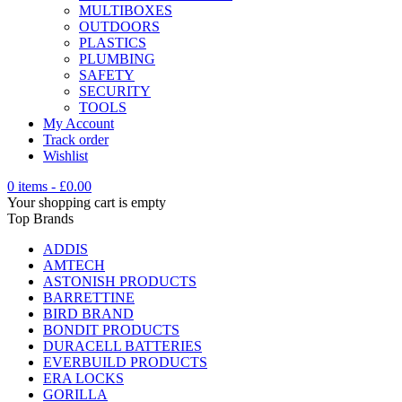
MULTIBOXES
OUTDOORS
PLASTICS
PLUMBING
SAFETY
SECURITY
TOOLS
My Account
Track order
Wishlist
0 items
-
£
0.00
Your shopping cart is empty
Top Brands
ADDIS
AMTECH
ASTONISH PRODUCTS
BARRETTINE
BIRD BRAND
BONDIT PRODUCTS
DURACELL BATTERIES
EVERBUILD PRODUCTS
ERA LOCKS
GORILLA