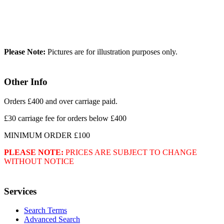
Please Note:
Pictures are for illustration purposes only.
Other Info
Orders £400 and over carriage paid.
£30 carriage fee for orders below £400
MINIMUM ORDER £100
PLEASE NOTE:
PRICES ARE SUBJECT TO CHANGE
WITHOUT NOTICE
Services
Search Terms
Advanced Search