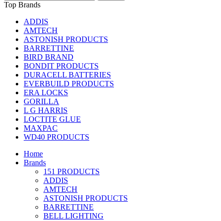
Top Brands
ADDIS
AMTECH
ASTONISH PRODUCTS
BARRETTINE
BIRD BRAND
BONDIT PRODUCTS
DURACELL BATTERIES
EVERBUILD PRODUCTS
ERA LOCKS
GORILLA
L G HARRIS
LOCTITE GLUE
MAXPAC
WD40 PRODUCTS
Home
Brands
151 PRODUCTS
ADDIS
AMTECH
ASTONISH PRODUCTS
BARRETTINE
BELL LIGHTING