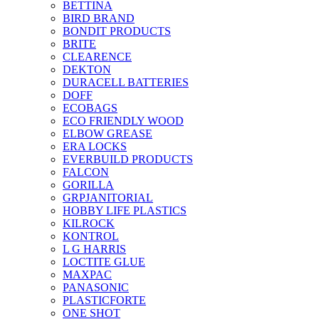
BETTINA
BIRD BRAND
BONDIT PRODUCTS
BRITE
CLEARENCE
DEKTON
DURACELL BATTERIES
DOFF
ECOBAGS
ECO FRIENDLY WOOD
ELBOW GREASE
ERA LOCKS
EVERBUILD PRODUCTS
FALCON
GORILLA
GRPJANITORIAL
HOBBY LIFE PLASTICS
KILROCK
KONTROL
L G HARRIS
LOCTITE GLUE
MAXPAC
PANASONIC
PLASTICFORTE
ONE SHOT