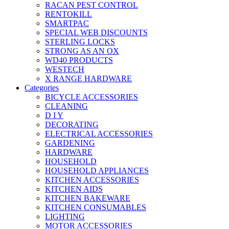
RACAN PEST CONTROL
RENTOKILL
SMARTPAC
SPECIAL WEB DISCOUNTS
STERLING LOCKS
STRONG AS AN OX
WD40 PRODUCTS
WESTECH
X RANGE HARDWARE
Categories
BICYCLE ACCESSORIES
CLEANING
D I Y
DECORATING
ELECTRICAL ACCESSORIES
GARDENING
HARDWARE
HOUSEHOLD
HOUSEHOLD APPLIANCES
KITCHEN ACCESSORIES
KITCHEN AIDS
KITCHEN BAKEWARE
KITCHEN CONSUMABLES
LIGHTING
MOTOR ACCESSORIES