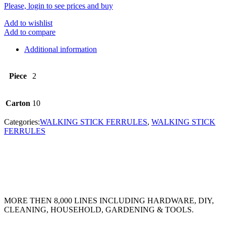
Please, login to see prices and buy
Add to wishlist
Add to compare
Additional information
Piece
2
Carton
10
Categories:
WALKING STICK FERRULES
,
WALKING STICK
FERRULES
MORE THEN 8,000 LINES INCLUDING HARDWARE, DIY,
CLEANING, HOUSEHOLD, GARDENING & TOOLS.