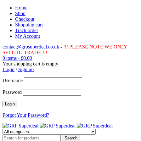
Home
Shop
Checkout
Shopping cart
Track order
My Account
contact@grpsuperdeal.co.uk
-
!!! PLEASE NOTE WE ONLY
SELL TO TRADE !!!
0 items
-
£
0.00
Your shopping cart is empty
Login
/
Sign up
Username
Password
Forgot Your Password?