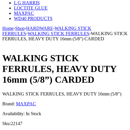
L G HARRIS
LOCTITE GLUE
MAXPAC
WD40 PRODUCTS
Home
›
Shop
›
HARDWARE
›
WALKING STICK
FERRULES
›
WALKING STICK FERRULES
›
WALKING STICK
FERRULES, HEAVY DUTY 16mm (5/8”) CARDED
WALKING STICK
FERRULES, HEAVY DUTY
16mm (5/8”) CARDED
WALKING STICK FERRULES, HEAVY DUTY 16mm (5/8”)
Brand:
MAXPAC
Availability:
In Stock
Sku:
22147