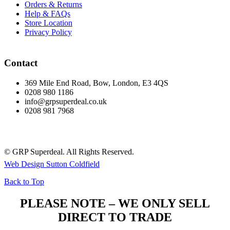
Orders & Returns
Help & FAQs
Store Location
Privacy Policy
Contact
369 Mile End Road, Bow, London, E3 4QS
0208 980 1186
info@grpsuperdeal.co.uk
0208 981 7968
© GRP Superdeal. All Rights Reserved.
Web Design Sutton Coldfield
Back to Top
PLEASE NOTE – WE ONLY SELL
DIRECT TO TRADE